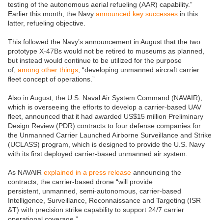
testing of the autonomous aerial refueling (AAR) capability.”
Earlier this month, the Navy
announced key successes
in this
latter, refueling objective.
This followed the Navy’s announcement in August that the two
prototype X-47Bs would not be retired to museums as planned,
but instead would continue to be utilized for the purpose
of,
among other things
, “developing unmanned aircraft carrier
fleet concept of operations.”
Also in August, the U.S. Naval Air System Command (NAVAIR),
which is overseeing the efforts to develop a carrier-based UAV
fleet, announced that it had awarded US$15 million Preliminary
Design Review (PDR) contracts to four defense companies for
the Unmanned Carrier Launched Airborne Surveillance and Strike
(UCLASS) program, which is designed to provide the U.S. Navy
with its first deployed carrier-based unmanned air system.
As NAVAIR
explained in a press release
announcing the
contracts, the carrier-based drone “will provide
persistent, unmanned, semi-autonomous, carrier-based
Intelligence, Surveillance, Reconnaissance and Targeting (ISR
&T) with precision strike capability to support 24/7 carrier
operational coverage.”