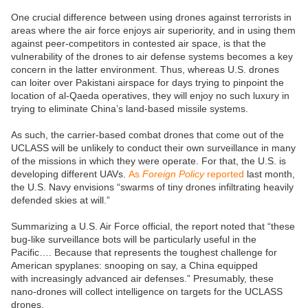
One crucial difference between using drones against terrorists in
areas where the air force enjoys air superiority, and in using them
against peer-competitors in contested air space, is that the
vulnerability of the drones to air defense systems becomes a key
concern in the latter environment. Thus, whereas U.S. drones
can loiter over Pakistani airspace for days trying to pinpoint the
location of al-Qaeda operatives, they will enjoy no such luxury in
trying to eliminate China’s land-based missile systems.
As such, the carrier-based combat drones that come out of the
UCLASS will be unlikely to conduct their own surveillance in many
of the missions in which they were operate. For that, the U.S. is
developing different UAVs.
As
Foreign Policy
reported
last month,
the U.S. Navy envisions “swarms of tiny drones infiltrating heavily
defended skies at will.”
Summarizing a U.S. Air Force official, the report noted that “these
bug-like surveillance bots will be particularly useful in the
Pacific…. Because that represents the toughest challenge for
American spyplanes: snooping on say, a China equipped
with increasingly advanced air defenses.” Presumably, these
nano-drones will collect intelligence on targets for the UCLASS
drones.