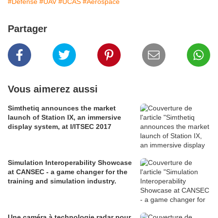
#Défense
#UAV
#UCAS
#Aerospace
Partager
Vous aimerez aussi
Simthetiq announces the market
launch of Station IX, an immersive
display system, at I/ITSEC 2017
Simulation Interoperability Showcase
at CANSEC - a game changer for the
training and simulation industry.
Une caméra à technologie radar pour