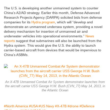
The U.S. is developing another unmanned system to counter
China’s A2/AD strategy. Earlier this month, Defense Advanced
Research Projects Agency (DARPA) solicited bids from defense
companies for its
Hydra program
, which will “develop and
demonstrate an unmanned undersea system, providing a novel
delivery mechanism for insertion of unmanned air and
underwater vehicles into operational environments.”
News
reports
suggest that submarines will also be launched from the
Hydra system. This would give the U.S. the ability to launch
carrier-based aircraft from devices that would be impervious to
China’s ASBMs.
An X-47B Unmanned Combat Air System demonstrator launches from
the aircraft carrier USS George H.W. Bush (CVN_77) May 14, 2013, in
the Atlantic Ocean
#North America
#USA
#US Navy
#X-47B
#drone
#Defence