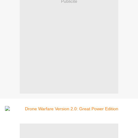
Publicité