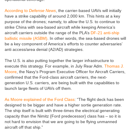
According to
Defense News
, the carrier-based UAVs will initially
have a strike capability of around 2,000 km. This hints at a key
purpose of the drones; namely, to allow the U.S. to continue to
strike China with sea-based aircraft while keeping America’s
aircraft carriers outside the range of the PLA’s
DF-21 anti-ship
ballistic missile (ASBM)
. In other words, the sea-based drones will
be a key component of America’s efforts to counter adversaries’
anti access/area denial (A2/AD) strategies.
The U.S. is also putting together the larger infrastructure to
execute this strategy. For example, in July Rear Adm.
Thomas J.
Moore
, the Navy’s Program Executive Officer for Aircraft Carriers,
confirmed that the Ford-class aircraft carriers, the next-
generation U.S. carriers, are being built with the capabilities to
launch large fleets of UAVs off them.
As Moore explained of the Ford Class
: “The flight deck has been
designed to be bigger and have a higher sortie generation rate.
The ship itself is built with three-times the electrical generating
capacity than the Nimitz {Ford predecessor} class has – so it is
not hard to envision that we are going to be flying unmanned
aircraft off that ship.”