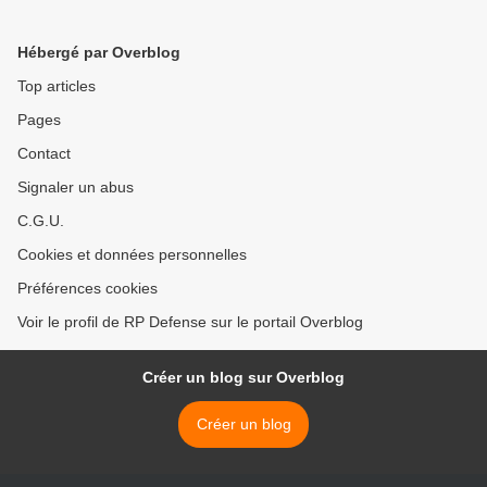
Hébergé par Overblog
Top articles
Pages
Contact
Signaler un abus
C.G.U.
Cookies et données personnelles
Préférences cookies
Voir le profil de RP Defense sur le portail Overblog
Créer un blog sur Overblog
Créer un blog