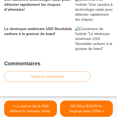
détecter rapidement les risques
d’attentats!
Le destroyer américain USS Stockdale
carbure à la graisse de bœuf
Commentaires
Ajouter un commentaire
< Le patron de la NSA
GD Wins $152M for
défend la "mission noble"
Virginia-class SSNs >
de son agence