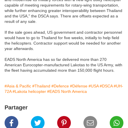
capable of meeting requirements for rotary-wing transportation,
while further enhancing greater interoperability between Thailand
and the USA," the DSCA says. There are offsets expected as a
result of any sale.
If the sale goes ahead, US government and contractor personnel
would have to go to Thailand for five weeks, initially to help field
the helicopters. Contractor support would be needed for another
year afterwards.
EADS North America has so far delivered more than 270
American Eurocopter-manufactured Lakotas to the US Army, with
the fleet having accumulated more than 150,000 flight hours.
#Asia & Pacific
#Thailand
#Defence
#Défense
#USA
#DSCA
#UH-
72A
#Lakota helicopter
#EADS North America
Partager