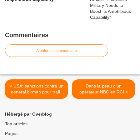
Commentaires
Ajouter un commentaire
< USA: sanctions contre un
Dans la peau d’un
général birman pour trafic
opérateur NBC en RCI >
d'armes avec Pyongyang
Hébergé par Overblog
Top articles
Pages