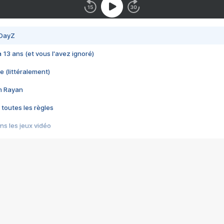
 DayZ
 a 13 ans (et vous l'avez ignoré)
e (littéralement)
im Rayan
 toutes les règles
s les jeux vidéo
us choquant de Rockstar ? - Le scandale BULLY
e plus moche de Steam
du RÊVE tourne au CAUCHEMAR
pendant 8 heures
it… à tort