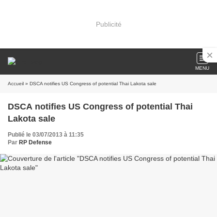
Publicité
MENU
Accueil
» DSCA notifies US Congress of potential Thai Lakota sale
DSCA notifies US Congress of potential Thai
Lakota sale
Publié le 03/07/2013 à 11:35
Par
RP Defense