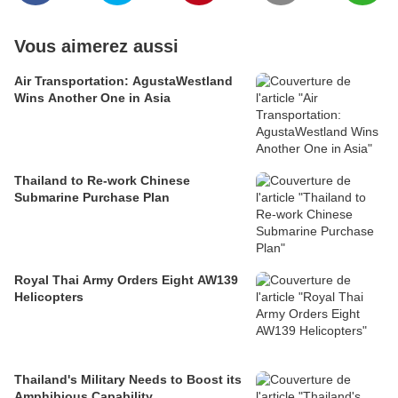
Vous aimerez aussi
Air Transportation: AgustaWestland
Wins Another One in Asia
Thailand to Re-work Chinese
Submarine Purchase Plan
Royal Thai Army Orders Eight AW139
Helicopters
Thailand's Military Needs to Boost its
Amphibious Capability