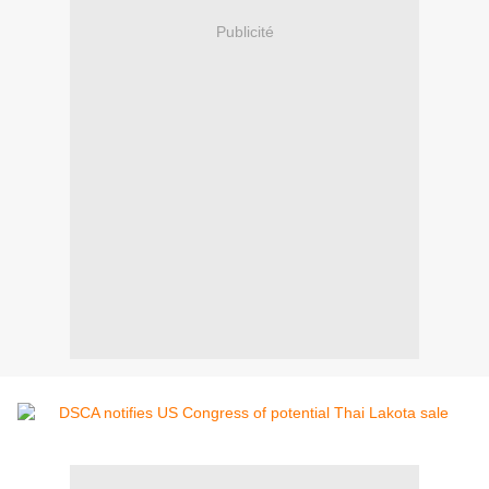
Publicité