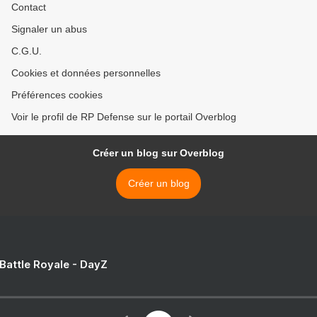
Contact
Signaler un abus
C.G.U.
Cookies et données personnelles
Préférences cookies
Voir le profil de RP Defense sur le portail Overblog
Créer un blog sur Overblog
Créer un blog
 Battle Royale - DayZ