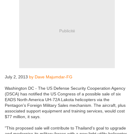
Publicité
July 2, 2013
by Dave Majumdar-FG
Washington DC - The US Defense Security Cooperation Agency
(DSCA) has notified the US Congress of a possible sale of six
EADS North America UH-72A Lakota helicopters via the
Pentagon's Foreign Military Sales mechanism. The aircraft, plus
associated support equipment and training services, would cost
$77 million, it says.
"This proposed sale will contribute to Thailand's goal to upgrade
and modernise its military forces with a new light utility helicopter