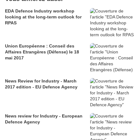
EDA Defence Industry workshop
looking at the long-term outlook for
RPAS
Union Européenne : Conseil des
Affaires Etrangères (Défense) le 18
mai 2017
News Review for Industry - March
2017 edition - EU Defence Agency
News review for Industry - European
Defence Agency