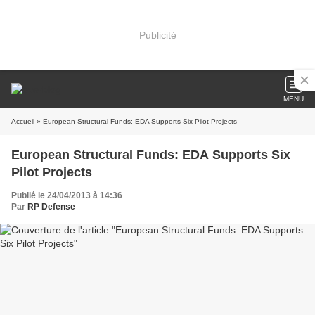
Publicité
MENU
Accueil
» European Structural Funds: EDA Supports Six Pilot Projects
European Structural Funds: EDA Supports Six
Pilot Projects
Publié le 24/04/2013 à 14:36
Par
RP Defense