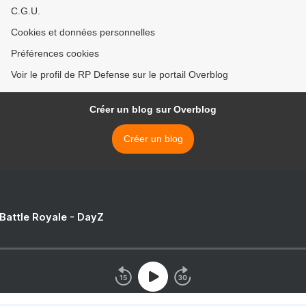
C.G.U.
Cookies et données personnelles
Préférences cookies
Voir le profil de RP Defense sur le portail Overblog
Créer un blog sur Overblog
Créer un blog
 Battle Royale - DayZ