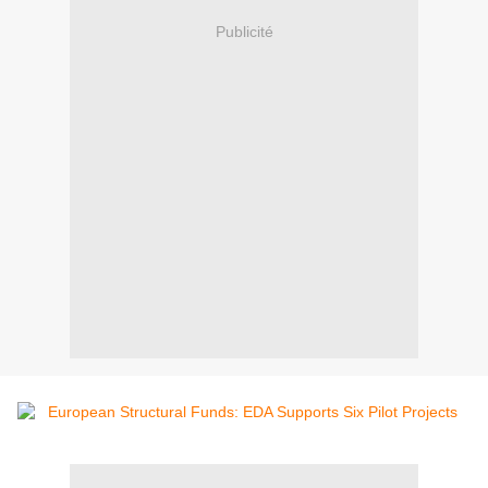
Publicité