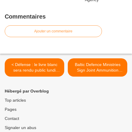
Commentaires
Ajouter un commentaire
< Défense : le livre blanc
Baltic Defence Ministries
sera rendu public lundi
Sign Joint Ammunition
prochain
Procurement Arrangement
>
Hébergé par Overblog
Top articles
Pages
Contact
Signaler un abus