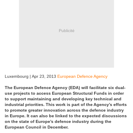
Publicité
Luxembourg | Apr 23, 2013
European Defence Agency
The European Defence Agency (EDA) will facilitate six dual-
use projects to access European Structural Funds in order
to support maintaining and developing key technical and
industrial priorities. This work is part of the Agency’s efforts
to promote greater innovation across the defence industry
in Europe. It can also be linked to the expected discussions
on the state of Europe’s defence industry during the
European Council in December.