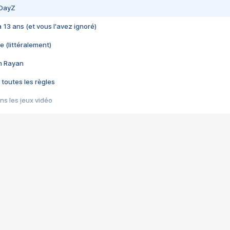
 DayZ
 a 13 ans (et vous l'avez ignoré)
e (littéralement)
im Rayan
 toutes les règles
s les jeux vidéo
us choquant de Rockstar ? - Le scandale BULLY
e plus moche de Steam
du RÊVE tourne au CAUCHEMAR
pendant 8 heures
it… à tort
umiliés par un jeu vidéo
ire - Final Fantasy 8