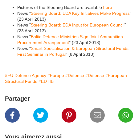
Pictures of the Steering Board are available
here
News "
Steering Board: EDA Key Initiatives Make Progress
"
(23 April 2013)
News "
Steering Board: EDA Input for European Council
"
(23 April 2013)
News "
Baltic Defence Ministries Sign Joint Ammunition
Procurement Arrangement
" (23 April 2013)
News "
Smart Specialisation & European Structural Funds:
First Seminar in Portugal
" (8 April 2013)
#EU Defence Agency
#Europe
#Defence
#Défense
#European
Structural Funds
#EDTIB
Partager
Vous aimerez aussi