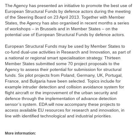
The Agency has presented an initiative to promote the best use of
European Structural Funds by defence actors during the meeting
of the Steering Board on 23 April 2013. Together with Member
States, the Agency has also organised in recent months a series
of workshops – in Brussels and in Member States – on the
potential use of European Structural Funds by defence actors.
European Structural Funds may be used by Member States to
co-fund dual-use activities in Research and Innovation, as part of
a national or regional smart specialisation strategy. Thirteen
Member States submitted some 70 project proposals to the
Agency to assess their potential for submission for structural
funds. Six pilot projects from Poland, Germany, UK, Portugal,
France, and Bulgaria have been selected. Topics include for
example intruder detection and collision avoidance system for
flight aircraft or the improvement of the urban security and
defence through the implementation of advance detection
sensor’s system. EDA will now accompany these projects to
access available EU resources for research and innovation, in
line with identified technological and industrial priorities.
More information: