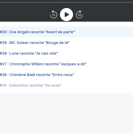
#30 : Eve Angeli raconte "Avant de partir"
#29 : MC Solaar raconte "Bouge de là"
28 : Lorie raconte "Je vais vite"
#27 : Christophe Willem raconte "Jacques a dit"
#26 : Chimène Badi raconte "Entre nous"
#25 : Indochine raconte "3e sexe"
#24 : Zaho raconte "C'est chelou"
#23 : Patrick Bruel raconte "Au café des délices"
#22 : Kyo raconte "Le chemin"
#21 : Nolwenn Leroy raconte "Cassé"