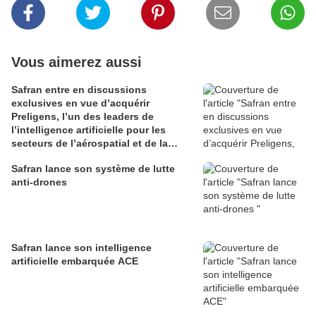
Vous aimerez aussi
Safran entre en discussions
exclusives en vue d’acquérir
Preligens, l’un des leaders de
l’intelligence artificielle pour les
secteurs de l’aérospatial et de la
défense
Safran lance son système de lutte
anti-drones
Safran lance son intelligence
artificielle embarquée ACE