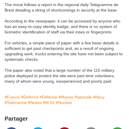
The move follows a report in the regional daily Telegramme de
Brest detailing a string of shortcomings in security at the base.
According to the newspaper, it can be accessed by anyone who
has an easy-to-copy identity badge, and there is no system of
biometric identification of staff via their irises or fingerprints.
For vehicles, a simple piece of paper with a few basic details is
sufficient to get past checkpoints and, as a result of ongoing
upgrading work, trucks entering the site have not been subject to
systematic checks.
The paper also noted that a large number of the 115 military
police deployed to protect the site were part-time volunteers,
many of whom were young, inexperienced and poorly paid.
#France
#Defence
#Défense
#Marine Nationale
#Navy
#Submarine
#Nukes
#M-51
#Nuclear
Partager