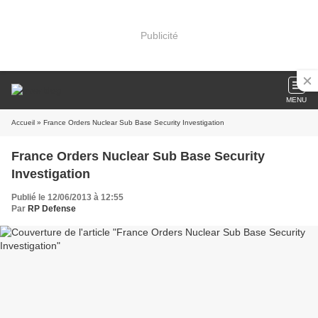
Publicité
MENU
Accueil
» France Orders Nuclear Sub Base Security Investigation
France Orders Nuclear Sub Base Security
Investigation
Publié le 12/06/2013 à 12:55
Par
RP Defense