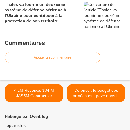
Thales va fournir un deuxième
système de défense aérienne à
l’Ukraine pour contribuer à la
protection de son territoire
Commentaires
Ajouter un commentaire
< LM Receives $34 M
Défense : le budget des
JASSM Contract for
armées est gravé dans le
Additional Integration onto
marbre, selon Jean-Yves Le
Finish AF F-18
Drian >
Hébergé par Overblog
Top articles