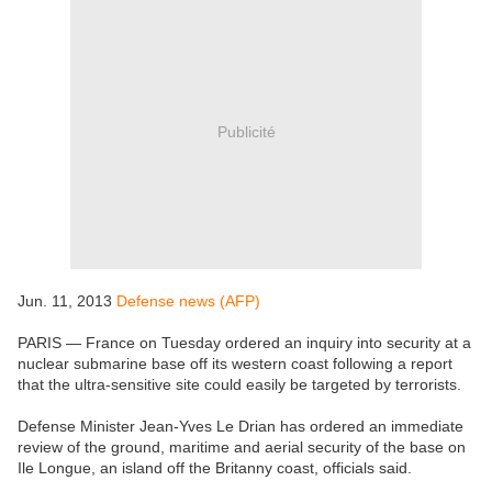
Publicité
Jun. 11, 2013
Defense news (AFP)
PARIS — France on Tuesday ordered an inquiry into security at a
nuclear submarine base off its western coast following a report
that the ultra-sensitive site could easily be targeted by terrorists.
Defense Minister Jean-Yves Le Drian has ordered an immediate
review of the ground, maritime and aerial security of the base on
Ile Longue, an island off the Britanny coast, officials said.