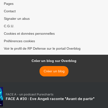
Pages
Contact
Signaler un abus
C.G.U.
Cookies et données personnelles
Préférences cookies
Voir le profil de RP Defense sur le portail Overblog
Créer un blog sur Overblog
Créer un blog
FACE A - un podcast Purecharts
FACE A #30 : Eve Angeli raconte "Avant de partir"