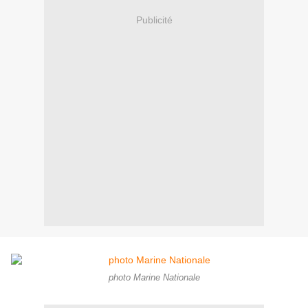
Publicité
photo Marine Nationale