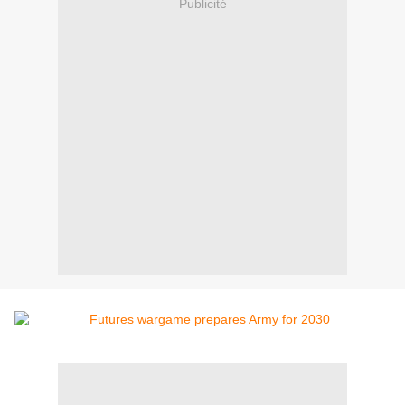
Publicité