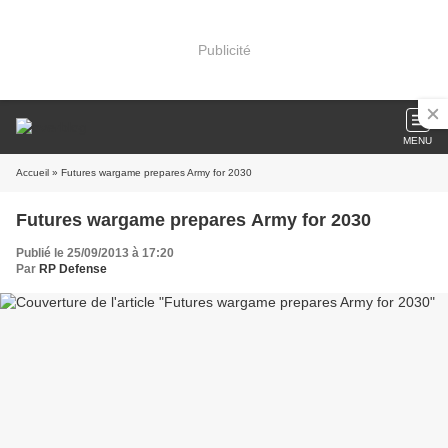
Publicité
MENU
Accueil
» Futures wargame prepares Army for 2030
Futures wargame prepares Army for 2030
Publié le 25/09/2013 à 17:20
Par
RP Defense