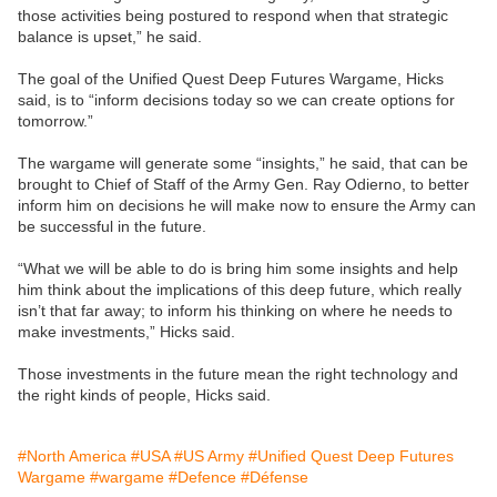
those activities being postured to respond when that strategic
balance is upset,” he said.
The goal of the Unified Quest Deep Futures Wargame, Hicks
said, is to “inform decisions today so we can create options for
tomorrow.”
The wargame will generate some “insights,” he said, that can be
brought to Chief of Staff of the Army Gen. Ray Odierno, to better
inform him on decisions he will make now to ensure the Army can
be successful in the future.
“What we will be able to do is bring him some insights and help
him think about the implications of this deep future, which really
isn’t that far away; to inform his thinking on where he needs to
make investments,” Hicks said.
Those investments in the future mean the right technology and
the right kinds of people, Hicks said.
#North America
#USA
#US Army
#Unified Quest Deep Futures
Wargame
#wargame
#Defence
#Défense