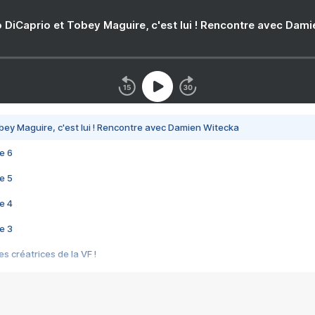
 DiCaprio et Tobey Maguire, c'est lui ! Rencontre avec Dam
bey Maguire, c'est lui ! Rencontre avec Damien Witecka
e 6
e 5
e 4
e 3
s créatrices de la VF !
e 2
e 1