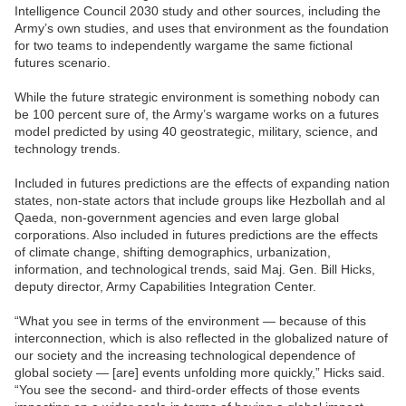
Intelligence Council 2030 study and other sources, including the
Army’s own studies, and uses that environment as the foundation
for two teams to independently wargame the same fictional
futures scenario.
While the future strategic environment is something nobody can
be 100 percent sure of, the Army’s wargame works on a futures
model predicted by using 40 geostrategic, military, science, and
technology trends.
Included in futures predictions are the effects of expanding nation
states, non-state actors that include groups like Hezbollah and al
Qaeda, non-government agencies and even large global
corporations. Also included in futures predictions are the effects
of climate change, shifting demographics, urbanization,
information, and technological trends, said Maj. Gen. Bill Hicks,
deputy director, Army Capabilities Integration Center.
“What you see in terms of the environment — because of this
interconnection, which is also reflected in the globalized nature of
our society and the increasing technological dependence of
global society — [are] events unfolding more quickly,” Hicks said.
“You see the second- and third-order effects of those events