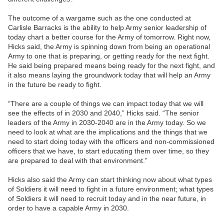
The outcome of a wargame such as the one conducted at
Carlisle Barracks is the ability to help Army senior leadership of
today chart a better course for the Army of tomorrow. Right now,
Hicks said, the Army is spinning down from being an operational
Army to one that is preparing, or getting ready for the next fight.
He said being prepared means being ready for the next fight, and
it also means laying the groundwork today that will help an Army
in the future be ready to fight.
“There are a couple of things we can impact today that we will
see the effects of in 2030 and 2040,” Hicks said. “The senior
leaders of the Army in 2030-2040 are in the Army today. So we
need to look at what are the implications and the things that we
need to start doing today with the officers and non-commissioned
officers that we have, to start educating them over time, so they
are prepared to deal with that environment.”
Hicks also said the Army can start thinking now about what types
of Soldiers it will need to fight in a future environment; what types
of Soldiers it will need to recruit today and in the near future, in
order to have a capable Army in 2030.