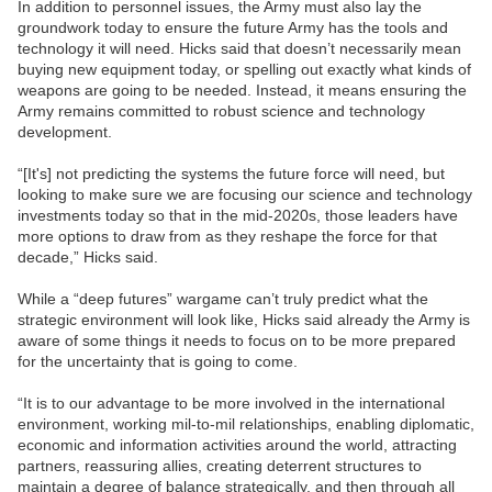
In addition to personnel issues, the Army must also lay the
groundwork today to ensure the future Army has the tools and
technology it will need. Hicks said that doesn’t necessarily mean
buying new equipment today, or spelling out exactly what kinds of
weapons are going to be needed. Instead, it means ensuring the
Army remains committed to robust science and technology
development.
“[It's] not predicting the systems the future force will need, but
looking to make sure we are focusing our science and technology
investments today so that in the mid-2020s, those leaders have
more options to draw from as they reshape the force for that
decade,” Hicks said.
While a “deep futures” wargame can’t truly predict what the
strategic environment will look like, Hicks said already the Army is
aware of some things it needs to focus on to be more prepared
for the uncertainty that is going to come.
“It is to our advantage to be more involved in the international
environment, working mil-to-mil relationships, enabling diplomatic,
economic and information activities around the world, attracting
partners, reassuring allies, creating deterrent structures to
maintain a degree of balance strategically, and then through all