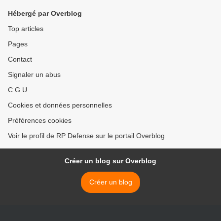
Hébergé par Overblog
Top articles
Pages
Contact
Signaler un abus
C.G.U.
Cookies et données personnelles
Préférences cookies
Voir le profil de RP Defense sur le portail Overblog
Créer un blog sur Overblog
Créer un blog