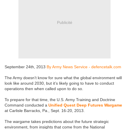
Publicité
September 24th, 2013
By Army News Service - defencetalk.com
The Army doesn’t know for sure what the global environment will
look like around 2030, but it’s likely going to have to conduct
operations then when called upon to do so.
To prepare for that time, the U.S. Army Training and Doctrine
Command conducted a
Unified Quest Deep Futures Wargame
at Carlisle Barracks, Pa., Sept. 16-20, 2013.
The wargame takes predictions about the future strategic
environment, from insights that come from the National