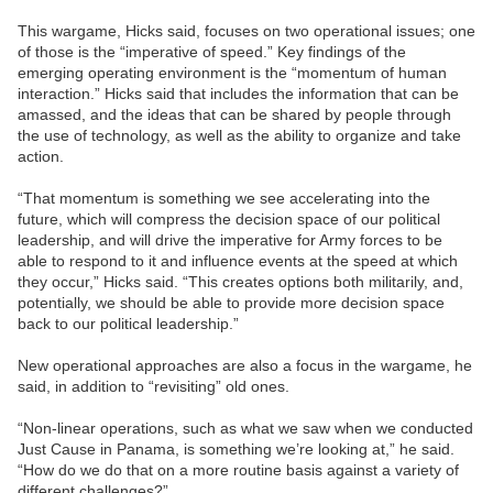
This wargame, Hicks said, focuses on two operational issues; one
of those is the “imperative of speed.” Key findings of the
emerging operating environment is the “momentum of human
interaction.” Hicks said that includes the information that can be
amassed, and the ideas that can be shared by people through
the use of technology, as well as the ability to organize and take
action.
“That momentum is something we see accelerating into the
future, which will compress the decision space of our political
leadership, and will drive the imperative for Army forces to be
able to respond to it and influence events at the speed at which
they occur,” Hicks said. “This creates options both militarily, and,
potentially, we should be able to provide more decision space
back to our political leadership.”
New operational approaches are also a focus in the wargame, he
said, in addition to “revisiting” old ones.
“Non-linear operations, such as what we saw when we conducted
Just Cause in Panama, is something we’re looking at,” he said.
“How do we do that on a more routine basis against a variety of
different challenges?”