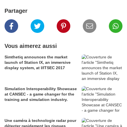
Partager
Vous aimerez aussi
Simthetiq announces the market
launch of Station IX, an immersive
display system, at I/ITSEC 2017
Simulation Interoperability Showcase
at CANSEC - a game changer for the
training and simulation industry.
Une caméra à technologie radar pour
détecter rapidement les risques