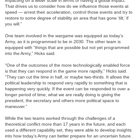
impacting on a wider scale in terms of having a global impact.
That drives us to consider how do we influence those events at
speed — arrest their acceleration, control those events and try to
restore to some degree of stability an area that has gone ’tilt,’ if
you will.”
One team involved in the wargame was equipped as today’s
Army, as it is programmed to be in 2030. The other team is
equipped with “things that are possible but not yet programmed
into the Army,” Hicks said.
“One of the outcomes of the more technologically enabled force
is that they can respond in the game more rapidly,” Hicks said.
“They can cut the time in half, or maybe two-thirds. It allows the
political leadership to respond very rapidly to something that is
happening very quickly. If the event can be responded to over a
longer period of time, what we are really doing is giving the
president, the secretary and others more political space to
maneuver.”
While the two teams worked through the challenges of a
theoretical conflict more than 17 years in the future, and each
used a different capability set, they were able to develop insights
into how today’s Army can better prepare for an uncertain future.