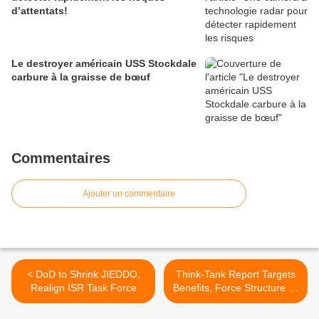
d’attentats!
Le destroyer américain USS Stockdale
carbure à la graisse de bœuf
Commentaires
Ajouter un commentaire
< DoD to Shrink JIEDDO,
Think-Tank Report Targets
Realign ISR Task Force
Benefits, Force Structure To
Hold Down Spending >