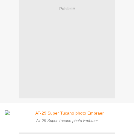
Publicité
AT-29 Super Tucano photo Embraer