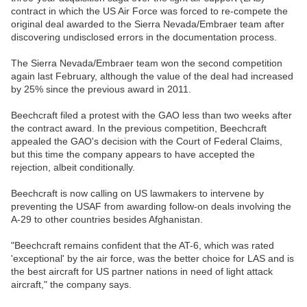
contract in which the US Air Force was forced to re-compete the
original deal awarded to the Sierra Nevada/Embraer team after
discovering undisclosed errors in the documentation process.
The Sierra Nevada/Embraer team won the second competition
again last February, although the value of the deal had increased
by 25% since the previous award in 2011.
Beechcraft filed a protest with the GAO less than two weeks after
the contract award. In the previous competition, Beechcraft
appealed the GAO's decision with the Court of Federal Claims,
but this time the company appears to have accepted the
rejection, albeit conditionally.
Beechcraft is now calling on US lawmakers to intervene by
preventing the USAF from awarding follow-on deals involving the
A-29 to other countries besides Afghanistan.
"Beechcraft remains confident that the AT-6, which was rated
'exceptional' by the air force, was the better choice for LAS and is
the best aircraft for US partner nations in need of light attack
aircraft," the company says.