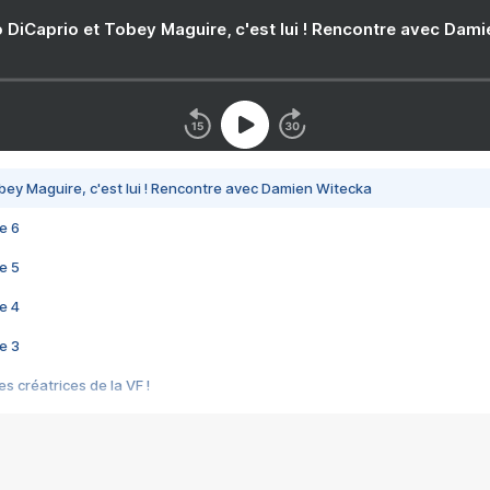
 DiCaprio et Tobey Maguire, c'est lui ! Rencontre avec Dam
bey Maguire, c'est lui ! Rencontre avec Damien Witecka
e 6
e 5
e 4
e 3
s créatrices de la VF !
e 2
e 1