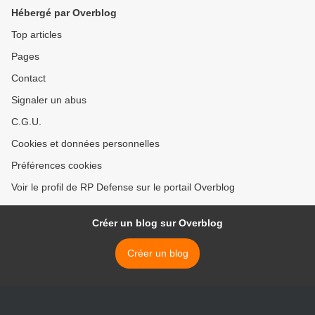
Hébergé par Overblog
Top articles
Pages
Contact
Signaler un abus
C.G.U.
Cookies et données personnelles
Préférences cookies
Voir le profil de RP Defense sur le portail Overblog
Créer un blog sur Overblog
Créer un blog