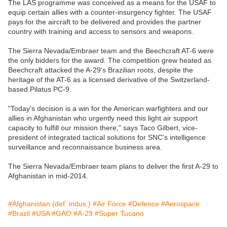
The LAS programme was conceived as a means for the USAF to
equip certain allies with a counter-insurgency fighter. The USAF
pays for the aircraft to be delivered and provides the partner
country with training and access to sensors and weapons.
The Sierra Nevada/Embraer team and the Beechcraft AT-6 were
the only bidders for the award. The competition grew heated as
Beechcraft attacked the A-29's Brazilian roots, despite the
heritage of the AT-6 as a licensed derivative of the Switzerland-
based Pilatus PC-9.
"Today's decision is a win for the American warfighters and our
allies in Afghanistan who urgently need this light air support
capacity to fulfill our mission there," says Taco Gilbert, vice-
president of integrated tactical solutions for SNC's intelligence
surveillance and reconnaissance business area.
The Sierra Nevada/Embraer team plans to deliver the first A-29 to
Afghanistan in mid-2014.
#Afghanistan (def. indus.)
#Air Force
#Defence
#Aerospace
#Brazil
#USA
#GAO
#A-29
#Super Tucano