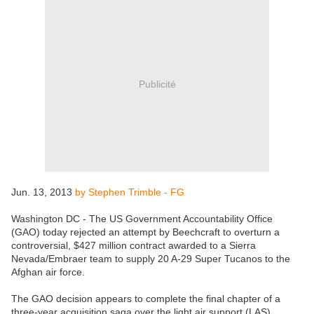
Publicité
Jun. 13, 2013
by Stephen Trimble - FG
Washington DC - The US Government Accountability Office
(GAO) today rejected an attempt by Beechcraft to overturn a
controversial, $427 million contract awarded to a Sierra
Nevada/Embraer team to supply 20 A-29 Super Tucanos to the
Afghan air force.
The GAO decision appears to complete the final chapter of a
three-year acquisition saga over the light air support (LAS)