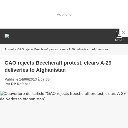
Publicité
MENU
Accueil
» GAO rejects Beechcraft protest, clears A-29 deliveries to Afghanistan
GAO rejects Beechcraft protest, clears A-29
deliveries to Afghanistan
Publié le 14/06/2013 à 07:35
Par
RP Defense