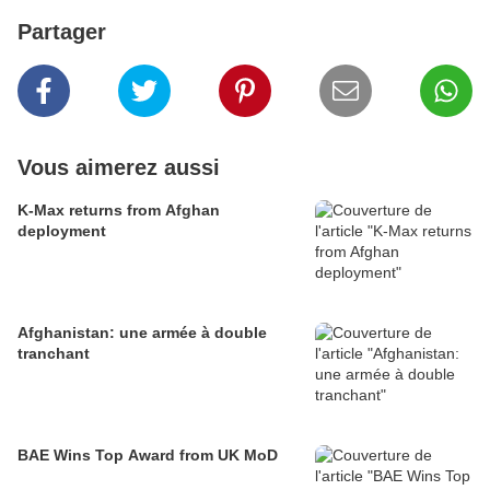
Partager
Vous aimerez aussi
K-Max returns from Afghan
deployment
Afghanistan: une armée à double
tranchant
BAE Wins Top Award from UK MoD