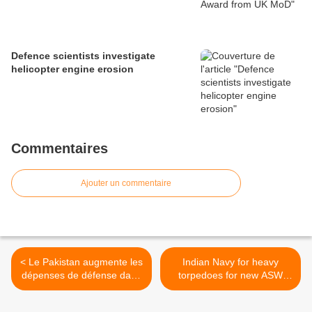
Defence scientists investigate
helicopter engine erosion
Commentaires
Ajouter un commentaire
< Le Pakistan augmente les
Indian Navy for heavy
dépenses de défense dans
torpedoes for new ASW
son nouveau budget
ships >