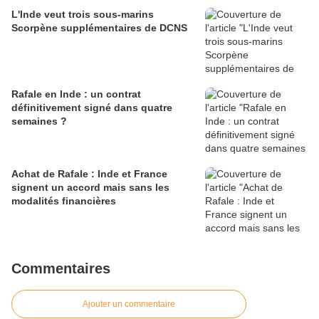
L'Inde veut trois sous-marins
Scorpène supplémentaires de DCNS
Rafale en Inde : un contrat
définitivement signé dans quatre
semaines ?
Achat de Rafale : Inde et France
signent un accord mais sans les
modalités financières
Commentaires
Ajouter un commentaire