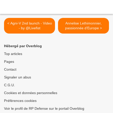
< Agni-V 2nd launch - Video
Annelise Lethimonnier,
- by @Livefist
passionnée d’Europe >
Hébergé par Overblog
Top articles
Pages
Contact
Signaler un abus
C.G.U.
Cookies et données personnelles
Préférences cookies
Voir le profil de RP Defense sur le portail Overblog