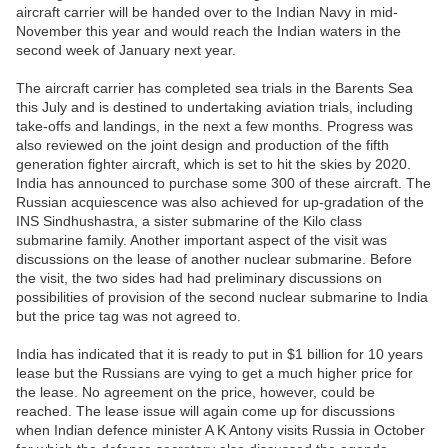
aircraft carrier will be handed over to the Indian Navy in mid-
November this year and would reach the Indian waters in the
second week of January next year.
The aircraft carrier has completed sea trials in the Barents Sea
this July and is destined to undertaking aviation trials, including
take-offs and landings, in the next a few months. Progress was
also reviewed on the joint design and production of the fifth
generation fighter aircraft, which is set to hit the skies by 2020.
India has announced to purchase some 300 of these aircraft. The
Russian acquiescence was also achieved for up-gradation of the
INS Sindhushastra, a sister submarine of the Kilo class
submarine family. Another important aspect of the visit was
discussions on the lease of another nuclear submarine. Before
the visit, the two sides had had preliminary discussions on
possibilities of provision of the second nuclear submarine to India
but the price tag was not agreed to.
India has indicated that it is ready to put in $1 billion for 10 years
lease but the Russians are vying to get a much higher price for
the lease. No agreement on the price, however, could be
reached. The lease issue will again come up for discussions
when Indian defence minister A K Antony visits Russia in October