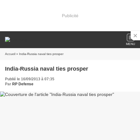
Publicité
MENU
Accueil
» India-Russia naval ties prosper
India-Russia naval ties prosper
Publié le 16/09/2013 à 07:35
Par
RP Defense