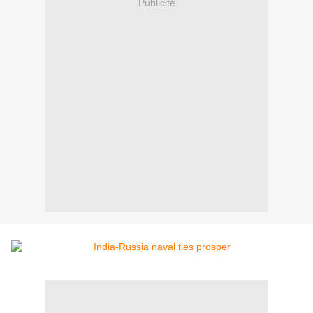
Publicité