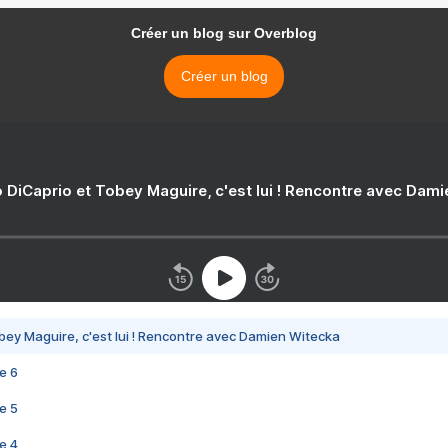
Créer un blog sur Overblog
Créer un blog
 DiCaprio et Tobey Maguire, c'est lui ! Rencontre avec Dam
bey Maguire, c'est lui ! Rencontre avec Damien Witecka
e 6
e 5
e 4