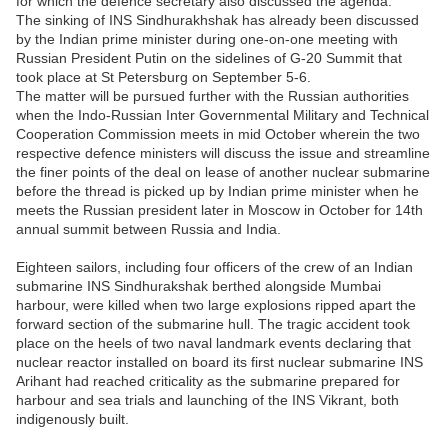
for which the defence secretary also discussed the agenda.
The sinking of INS Sindhurakhshak has already been discussed
by the Indian prime minister during one-on-one meeting with
Russian President Putin on the sidelines of G-20 Summit that
took place at St Petersburg on September 5-6.
The matter will be pursued further with the Russian authorities
when the Indo-Russian Inter Governmental Military and Technical
Cooperation Commission meets in mid October wherein the two
respective defence ministers will discuss the issue and streamline
the finer points of the deal on lease of another nuclear submarine
before the thread is picked up by Indian prime minister when he
meets the Russian president later in Moscow in October for 14th
annual summit between Russia and India.
Eighteen sailors, including four officers of the crew of an Indian
submarine INS Sindhurakshak berthed alongside Mumbai
harbour, were killed when two large explosions ripped apart the
forward section of the submarine hull. The tragic accident took
place on the heels of two naval landmark events declaring that
nuclear reactor installed on board its first nuclear submarine INS
Arihant had reached criticality as the submarine prepared for
harbour and sea trials and launching of the INS Vikrant, both
indigenously built.