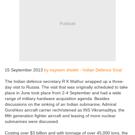
Publicité
15 September 2013
by nayeem sheikh - Indian Defence Goal
The Indian defence secretary R K Mathur wrapped up a three-
day visit to Russia. The visit that was originally scheduled to take
place in June took place from 2-4 September and had a wide
range of military hardware acquisition agenda. Besides
discussions on the sinking of an Indian submarine, Admiral
Gorshkov aircraft carrier rechristened as INS Vikramaditya, the
fifth generation fighter aircraft and leasing of more nuclear
submarines were discussed.
Costing over $3 billion and with tonnage of over 45,000 tons, the