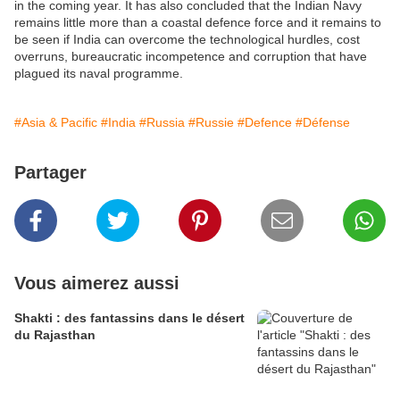
in the coming year. It has also concluded that the Indian Navy
remains little more than a coastal defence force and it remains to
be seen if India can overcome the technological hurdles, cost
overruns, bureaucratic incompetence and corruption that have
plagued its naval programme.
#Asia & Pacific
#India
#Russia
#Russie
#Defence
#Défense
Partager
Vous aimerez aussi
Shakti : des fantassins dans le désert
du Rajasthan