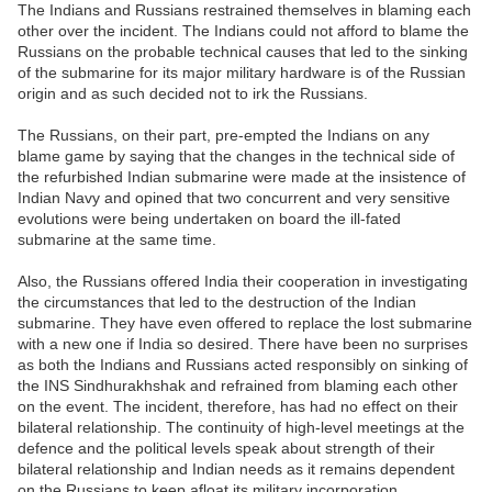
The Indians and Russians restrained themselves in blaming each
other over the incident. The Indians could not afford to blame the
Russians on the probable technical causes that led to the sinking
of the submarine for its major military hardware is of the Russian
origin and as such decided not to irk the Russians.
The Russians, on their part, pre-empted the Indians on any
blame game by saying that the changes in the technical side of
the refurbished Indian submarine were made at the insistence of
Indian Navy and opined that two concurrent and very sensitive
evolutions were being undertaken on board the ill-fated
submarine at the same time.
Also, the Russians offered India their cooperation in investigating
the circumstances that led to the destruction of the Indian
submarine. They have even offered to replace the lost submarine
with a new one if India so desired. There have been no surprises
as both the Indians and Russians acted responsibly on sinking of
the INS Sindhurakhshak and refrained from blaming each other
on the event. The incident, therefore, has had no effect on their
bilateral relationship. The continuity of high-level meetings at the
defence and the political levels speak about strength of their
bilateral relationship and Indian needs as it remains dependent
on the Russians to keep afloat its military incorporation.