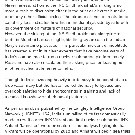
Nevertheless, at home, the INS Sindhrakhshak’s sinking is no
more a topic of discussion either in the print or electronic media
or on any other official circles. The strange silence on a strategic
capability loss indicates how Indian media plays side by side with
its government on matters of national security.
However, the sinking of the INS Sindhurakhshak alongside its
berth in Mumbai harbour highlights the grey areas in the Indian
Navy’s submarine practices. This particular incident of ineptitude
has created a stir in nuclear experts that have become wary of
India’s competence to run a nuclear submarine platform safely.
Russians have also escalated their asking price for leasing out
another nuclear submarine to India.
Though India is investing heavily into its navy to be counted as a
blue water navy but the haste has led the navy to bypass and
overlook safeties to hide shortcomings in training and lack of
technical knowhow on their naval platforms.
As per an analysis published by the Langley Intelligence Group
Network (LIGNET) USA, India’s unveiling of its first domestically
made aircraft carrier INS Vikrant and first nuclear submarine INS
Arihant “launches” were premature. The analysis highlights that
Vikrant will be operational by 2018 and Arihant will begin sea trials