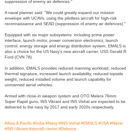
suppression of enemy air defences."
A naval planner said: "We could greatly expand our mission
envelope with UCAVs, using the pilotless aircraft for high-risk
reconnaissance and SEAD (suppression of enemy air defences)."
Equipped with six major subsystems. including prime power
interface, launch motor, power conversion electronics, launch
control, energy storage and energy distribution system, EMALS is
also a choice for the US Navy's new aircraft carrier, USS Gerald R
Ford (CVN 78).
In addition, EMALS provides reduced manning workload, reduced
thermal signature, increased launch availability, reduced topside
weight, reduced installed volume and launch capability for
unmanned aerial vehicles.
Armed with close-in weapon system and OTO Melera 76mm
Super Rapid guns, INS Vikrant and INS Vishal are expected to be
delivered to the navy by 2017 and early 2020s respectively.
#Asia & Pacific
#India
#Navy
#INS Vishal
#EMALS
#USA
#Naval
#INS Vikrant
#aircraft carrier
#Defence