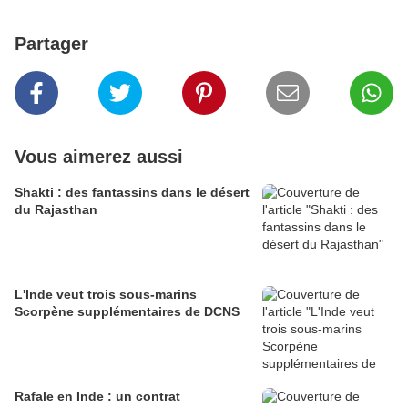
Partager
Vous aimerez aussi
Shakti : des fantassins dans le désert
du Rajasthan
L'Inde veut trois sous-marins
Scorpène supplémentaires de DCNS
Rafale en Inde : un contrat