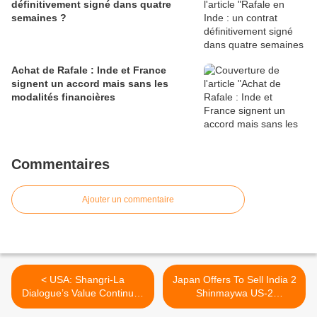
définitivement signé dans quatre
semaines ?
Achat de Rafale : Inde et France
signent un accord mais sans les
modalités financières
Commentaires
Ajouter un commentaire
< USA: Shangri-La
Japan Offers To Sell India 2
Dialogue’s Value Continues
Shinmaywa US-2
to Grow, Hagel Says
Amphibians >