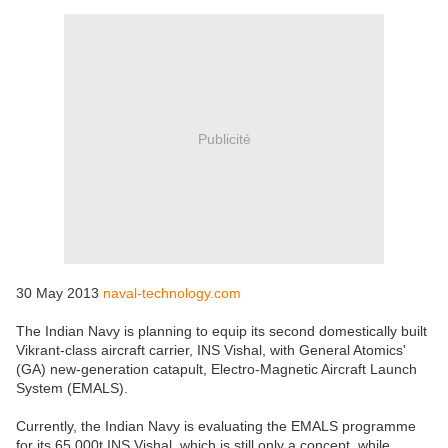
Publicité
30 May 2013
naval-technology.com
The Indian Navy is planning to equip its second domestically built
Vikrant-class aircraft carrier, INS Vishal, with General Atomics'
(GA) new-generation catapult, Electro-Magnetic Aircraft Launch
System (EMALS).
Currently, the Indian Navy is evaluating the EMALS programme
for its 65,000t INS Vishal, which is still only a concept, while