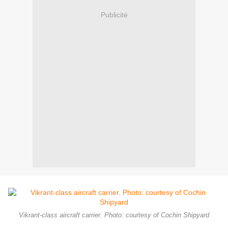
Publicité
Vikrant-class aircraft carrier. Photo: courtesy of Cochin Shipyard