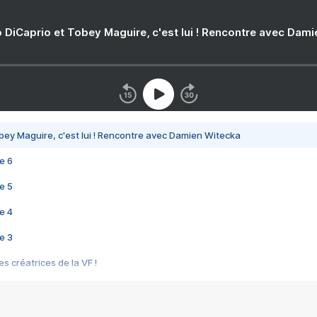
 DiCaprio et Tobey Maguire, c'est lui ! Rencontre avec Dam
bey Maguire, c'est lui ! Rencontre avec Damien Witecka
e 6
e 5
e 4
e 3
s créatrices de la VF !
e 2
e 1