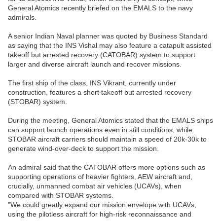
General Atomics recently briefed on the EMALS to the navy
admirals.
A senior Indian Naval planner was quoted by Business Standard
as saying that the INS Vishal may also feature a catapult assisted
takeoff but arrested recovery (CATOBAR) system to support
larger and diverse aircraft launch and recover missions.
The first ship of the class, INS Vikrant, currently under
construction, features a short takeoff but arrested recovery
(STOBAR) system.
During the meeting, General Atomics stated that the EMALS ships
can support launch operations even in still conditions, while
STOBAR aircraft carriers should maintain a speed of 20k-30k to
generate wind-over-deck to support the mission.
An admiral said that the CATOBAR offers more options such as
supporting operations of heavier fighters, AEW aircraft and,
crucially, unmanned combat air vehicles (UCAVs), when
compared with STOBAR systems.
"We could greatly expand our mission envelope with UCAVs,
using the pilotless aircraft for high-risk reconnaissance and