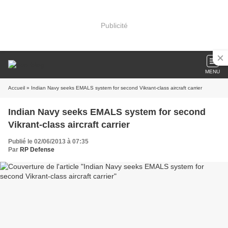
Publicité
MENU
Accueil
» Indian Navy seeks EMALS system for second Vikrant-class aircraft carrier
Indian Navy seeks EMALS system for second
Vikrant-class aircraft carrier
Publié le 02/06/2013 à 07:35
Par
RP Defense