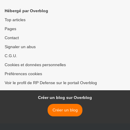
Hébergé par Overblog
Top articles
Pages
Contact
Signaler un abus
C.G.U.
Cookies et données personnelles
Préférences cookies
Voir le profil de RP Defense sur le portail Overblog
Créer un blog sur Overblog
Créer un blog