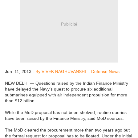
Publicité
Jun. 11, 2013 -
By VIVEK RAGHUVANSHI - Defense News
NEW DELHI — Questions raised by the Indian Finance Ministry
have delayed the Navy’s quest to procure six additional
submarines equipped with air independent propulsion for more
than $12 billion.
While the MoD proposal has not been shelved, routine queries
have been raised by the Finance Ministry, said MoD sources.
The MoD cleared the procurement more than two years ago but
the formal request for proposal has to be floated. Under the initial