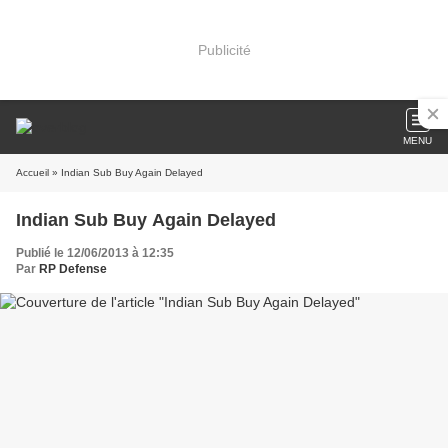
Publicité
MENU
Accueil
» Indian Sub Buy Again Delayed
Indian Sub Buy Again Delayed
Publié le 12/06/2013 à 12:35
Par
RP Defense