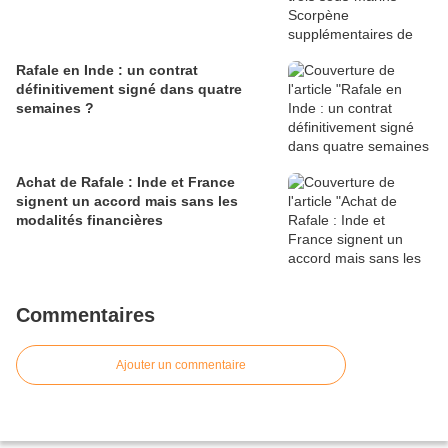
Rafale en Inde : un contrat
définitivement signé dans quatre
semaines ?
Achat de Rafale : Inde et France
signent un accord mais sans les
modalités financières
Commentaires
Ajouter un commentaire