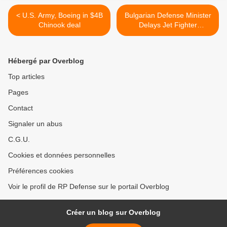
< U.S. Army, Boeing in $4B
Bulgarian Defense Minister
Chinook deal
Delays Jet Fighter
Purchase >
Hébergé par Overblog
Top articles
Pages
Contact
Signaler un abus
C.G.U.
Cookies et données personnelles
Préférences cookies
Voir le profil de RP Defense sur le portail Overblog
Créer un blog sur Overblog