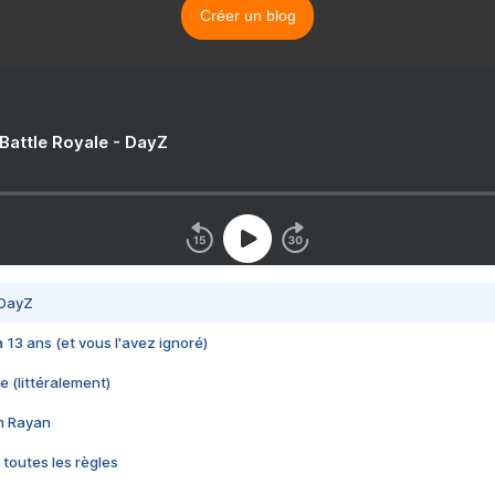
Créer un blog
 Battle Royale - DayZ
 DayZ
 a 13 ans (et vous l'avez ignoré)
e (littéralement)
im Rayan
 toutes les règles