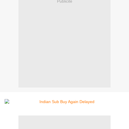
Publicité