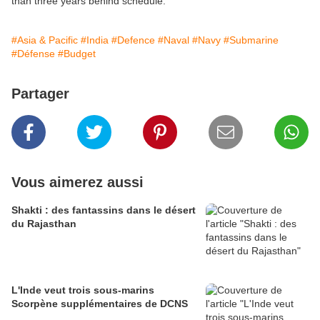
than three years behind schedule.
#Asia & Pacific
#India
#Defence
#Naval
#Navy
#Submarine
#Défense
#Budget
Partager
Vous aimerez aussi
Shakti : des fantassins dans le désert
du Rajasthan
L'Inde veut trois sous-marins
Scorpène supplémentaires de DCNS