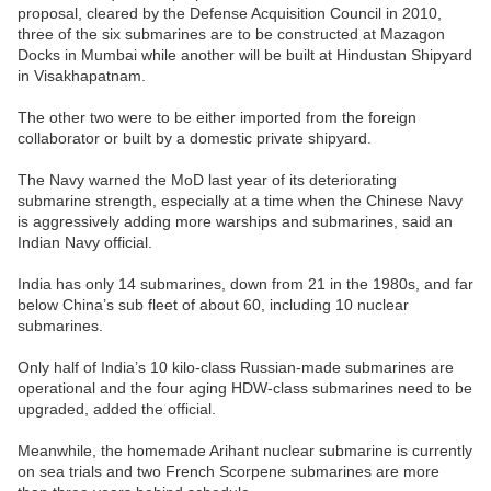
proposal, cleared by the Defense Acquisition Council in 2010,
three of the six submarines are to be constructed at Mazagon
Docks in Mumbai while another will be built at Hindustan Shipyard
in Visakhapatnam.
The other two were to be either imported from the foreign
collaborator or built by a domestic private shipyard.
The Navy warned the MoD last year of its deteriorating
submarine strength, especially at a time when the Chinese Navy
is aggressively adding more warships and submarines, said an
Indian Navy official.
India has only 14 submarines, down from 21 in the 1980s, and far
below China’s sub fleet of about 60, including 10 nuclear
submarines.
Only half of India’s 10 kilo-class Russian-made submarines are
operational and the four aging HDW-class submarines need to be
upgraded, added the official.
Meanwhile, the homemade Arihant nuclear submarine is currently
on sea trials and two French Scorpene submarines are more