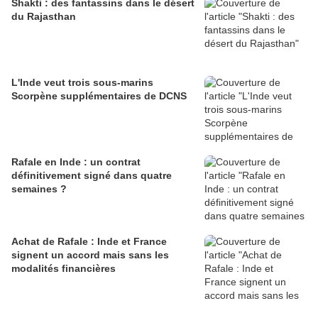
Shakti : des fantassins dans le désert
du Rajasthan
L'Inde veut trois sous-marins
Scorpène supplémentaires de DCNS
Rafale en Inde : un contrat
définitivement signé dans quatre
semaines ?
Achat de Rafale : Inde et France
signent un accord mais sans les
modalités financières