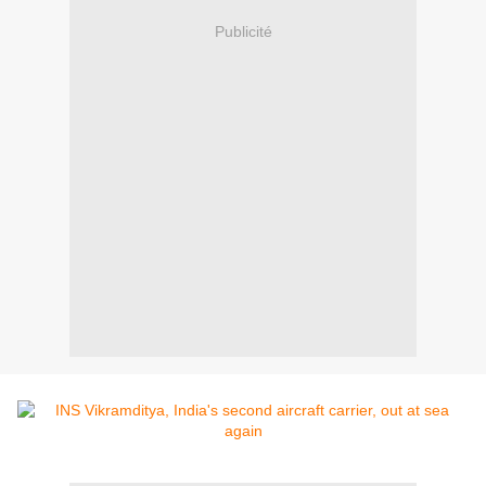
Publicité