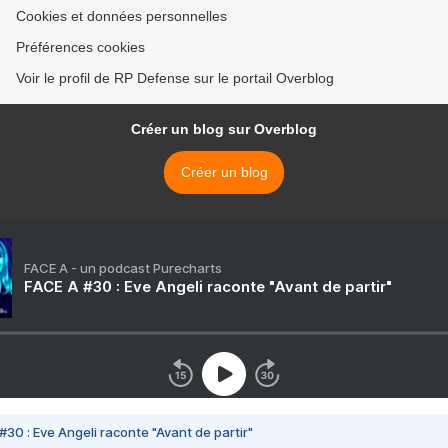
Cookies et données personnelles
Préférences cookies
Voir le profil de RP Defense sur le portail Overblog
Créer un blog sur Overblog
Créer un blog
FACE A - un podcast Purecharts
FACE A #30 : Eve Angeli raconte "Avant de partir"
#30 : Eve Angeli raconte "Avant de partir"