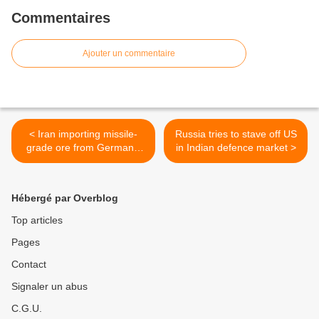
Commentaires
Ajouter un commentaire
< Iran importing missile-
Russia tries to stave off US
grade ore from Germany,
in Indian defence market >
France
Hébergé par Overblog
Top articles
Pages
Contact
Signaler un abus
C.G.U.