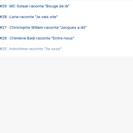
#29 : MC Solaar raconte "Bouge de là"
28 : Lorie raconte "Je vais vite"
#27 : Christophe Willem raconte "Jacques a dit"
#26 : Chimène Badi raconte "Entre nous"
#25 : Indochine raconte "3e sexe"
#24 : Zaho raconte "C'est chelou"
#23 : Patrick Bruel raconte "Au café des délices"
#22 : Kyo raconte "Le chemin"
#21 : Nolwenn Leroy raconte "Cassé"
#20 : Patrick Hernandez raconte "Born to be alive"
#19 : Lorie raconte "Près de moi"
#18 : Michael Jones raconte "A nos actes manqués" (avec Jean-Jacque