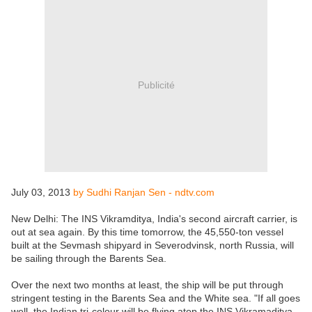
Publicité
July 03, 2013
by Sudhi Ranjan Sen - ndtv.com
New Delhi: The INS Vikramditya, India's second aircraft carrier, is
out at sea again. By this time tomorrow, the 45,550-ton vessel
built at the Sevmash shipyard in Severodvinsk, north Russia, will
be sailing through the Barents Sea.
Over the next two months at least, the ship will be put through
stringent testing in the Barents Sea and the White sea. "If all goes
well, the Indian tri-colour will be flying atop the INS Vikramaditya