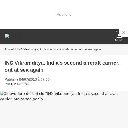
Publicité
MENU
Accueil
» INS Vikramditya, India's second aircraft carrier, out at sea again
INS Vikramditya, India's second aircraft carrier,
out at sea again
Publié le 04/07/2013 à 07:35
Par
RP Defense