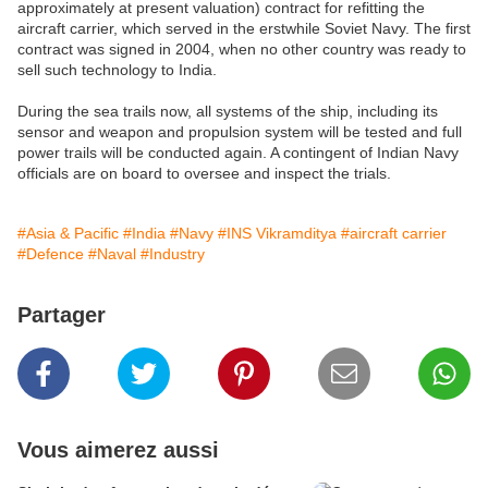
approximately at present valuation) contract for refitting the
aircraft carrier, which served in the erstwhile Soviet Navy. The first
contract was signed in 2004, when no other country was ready to
sell such technology to India.
During the sea trails now, all systems of the ship, including its
sensor and weapon and propulsion system will be tested and full
power trails will be conducted again. A contingent of Indian Navy
officials are on board to oversee and inspect the trials.
#Asia & Pacific
#India
#Navy
#INS Vikramditya
#aircraft carrier
#Defence
#Naval
#Industry
Partager
Vous aimerez aussi