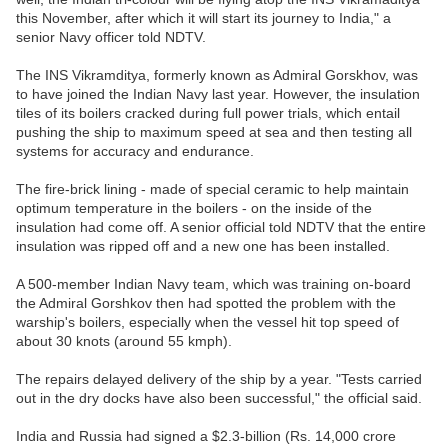
this November, after which it will start its journey to India," a
senior Navy officer told NDTV.
The INS Vikramditya, formerly known as Admiral Gorskhov, was
to have joined the Indian Navy last year. However, the insulation
tiles of its boilers cracked during full power trials, which entail
pushing the ship to maximum speed at sea and then testing all
systems for accuracy and endurance.
The fire-brick lining - made of special ceramic to help maintain
optimum temperature in the boilers - on the inside of the
insulation had come off. A senior official told NDTV that the entire
insulation was ripped off and a new one has been installed.
A 500-member Indian Navy team, which was training on-board
the Admiral Gorshkov then had spotted the problem with the
warship's boilers, especially when the vessel hit top speed of
about 30 knots (around 55 kmph).
The repairs delayed delivery of the ship by a year. "Tests carried
out in the dry docks have also been successful," the official said.
India and Russia had signed a $2.3-billion (Rs. 14,000 crore