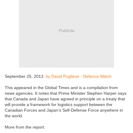
Publicité
September 25, 2013.
by David Pugliese - Defence Watch
This appeared in the Global Times and is a compilation from
news agencies. It notes that Prime Minister Stephen Harper says
that Canada and Japan have agreed in principle on a treaty that
will provide a framework for logistics support between the
Canadian Forces and Japan’s Self-Defense Force anywhere in
the world.
More from the report: