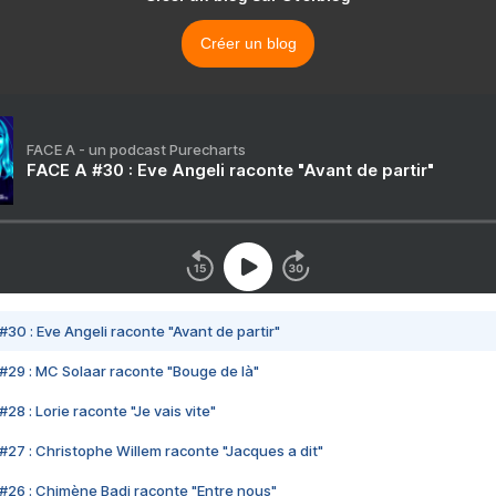
Créer un blog
FACE A - un podcast Purecharts
FACE A #30 : Eve Angeli raconte "Avant de partir"
#30 : Eve Angeli raconte "Avant de partir"
#29 : MC Solaar raconte "Bouge de là"
28 : Lorie raconte "Je vais vite"
#27 : Christophe Willem raconte "Jacques a dit"
#26 : Chimène Badi raconte "Entre nous"