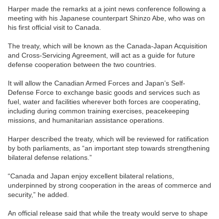
Harper made the remarks at a joint news conference following a
meeting with his Japanese counterpart Shinzo Abe, who was on
his first official visit to Canada.
The treaty, which will be known as the Canada-Japan Acquisition
and Cross-Servicing Agreement, will act as a guide for future
defense cooperation between the two countries.
It will allow the Canadian Armed Forces and Japan’s Self-
Defense Force to exchange basic goods and services such as
fuel, water and facilities wherever both forces are cooperating,
including during common training exercises, peacekeeping
missions, and humanitarian assistance operations.
Harper described the treaty, which will be reviewed for ratification
by both parliaments, as “an important step towards strengthening
bilateral defense relations.”
“Canada and Japan enjoy excellent bilateral relations,
underpinned by strong cooperation in the areas of commerce and
security,” he added.
An official release said that while the treaty would serve to shape