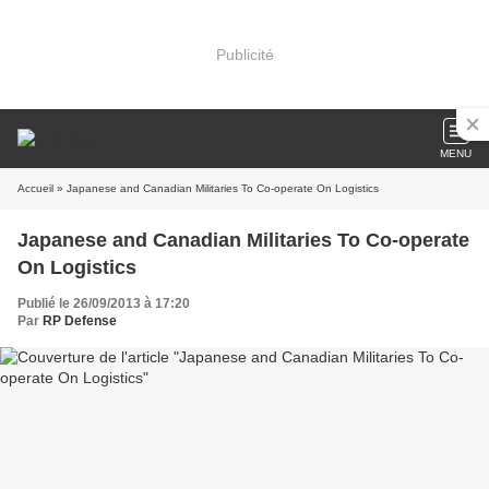
Publicité
MENU
Accueil
» Japanese and Canadian Militaries To Co-operate On Logistics
Japanese and Canadian Militaries To Co-operate
On Logistics
Publié le 26/09/2013 à 17:20
Par
RP Defense