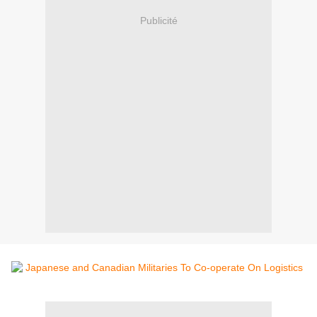
Publicité