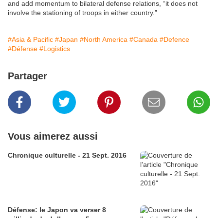
and add momentum to bilateral defense relations, “it does not
involve the stationing of troops in either country.”
#Asia & Pacific
#Japan
#North America
#Canada
#Defence
#Défense
#Logistics
Partager
Vous aimerez aussi
Chronique culturelle - 21 Sept. 2016
Défense: le Japon va verser 8