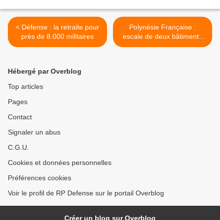
< Défense : la retraite pour
Polynésie Française :
près de 8.000 militaires
escale de deux bâtiments
de la marine chinoise >
Hébergé par Overblog
Top articles
Pages
Contact
Signaler un abus
C.G.U.
Cookies et données personnelles
Préférences cookies
Voir le profil de RP Defense sur le portail Overblog
Créer un blog sur Overblog