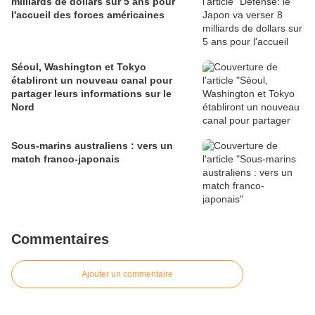
milliards de dollars sur 5 ans pour
l'accueil des forces américaines
Séoul, Washington et Tokyo
établiront un nouveau canal pour
partager leurs informations sur le
Nord
Sous-marins australiens : vers un
match franco-japonais
Commentaires
Ajouter un commentaire