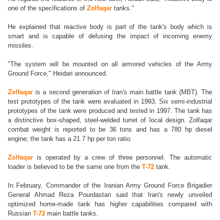
one of the specifications of
Zolfaqar
tanks."
He explained that reactive body is part of the tank's body which is
smart and is capable of defusing the impact of incoming enemy
missiles.
"The system will be mounted on all armored vehicles of the Army
Ground Force," Heidari announced.
Zolfaqar
is a second generation of Iran's main battle tank (MBT). The
test prototypes of the tank were evaluated in 1993. Six semi-industrial
prototypes of the tank were produced and tested in 1997. The tank has
a distinctive box-shaped, steel-welded turret of local design. Zolfaqar
combat weight is reported to be 36 tons and has a 780 hp diesel
engine; the tank has a 21.7 hp per ton ratio.
Zolfaqar
is operated by a crew of three personnel. The automatic
loader is believed to be the same one from the
T-72
tank.
In February, Commander of the Iranian Army Ground Force Brigadier
General Ahmad Reza Pourdastan said that Iran's newly unveiled
optimized home-made tank has higher capabilities compared with
Russian
T-72
main battle tanks.