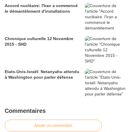
Accord nucléaire: l'Iran a commencé
le démantèlement d'installations
Chronique culturelle 12 Novembre
2015 - SHD
Etats-Unis-Israël: Netanyahu attendu
à Washington pour parler défense
Commentaires
Ajouter un commentaire