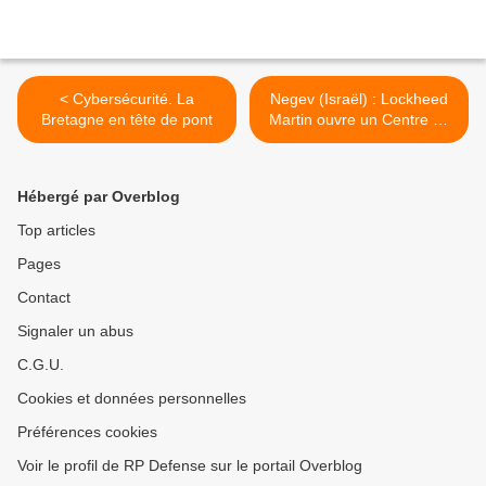
< Cybersécurité. La
Negev (Israël) : Lockheed
Bretagne en tête de pont
Martin ouvre un Centre de
Développement. >
Hébergé par Overblog
Top articles
Pages
Contact
Signaler un abus
C.G.U.
Cookies et données personnelles
Préférences cookies
Voir le profil de RP Defense sur le portail Overblog