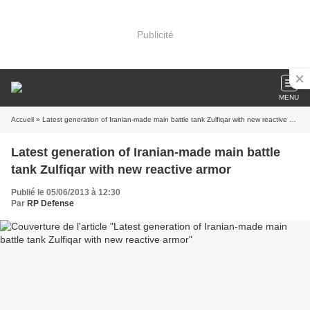
Publicité
MENU
Accueil
» Latest generation of Iranian-made main battle tank Zulfiqar with new reactive armor
Latest generation of Iranian-made main battle
tank Zulfiqar with new reactive armor
Publié le 05/06/2013 à 12:30
Par
RP Defense