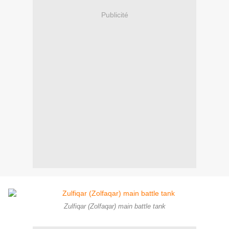
Publicité
Zulfiqar (Zolfaqar) main battle tank