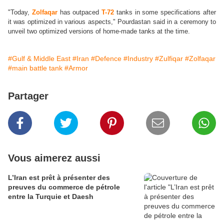
"Today,
Zolfaqar
has outpaced
T-72
tanks in some specifications after
it was optimized in various aspects," Pourdastan said in a ceremony to
unveil two optimized versions of home-made tanks at the time.
#Gulf & Middle East
#Iran
#Defence
#Industry
#Zulfiqar
#Zolfaqar
#main battle tank
#Armor
Partager
Vous aimerez aussi
L’Iran est prêt à présenter des
preuves du commerce de pétrole
entre la Turquie et Daesh