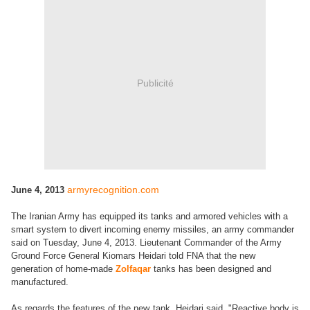
Publicité
armyrecognition.com
June 4, 2013
The Iranian Army has equipped its tanks and armored vehicles with a
smart system to divert incoming enemy missiles, an army commander
said on Tuesday, June 4, 2013. Lieutenant Commander of the Army
Ground Force General Kiomars Heidari told FNA that the new
generation of home-made
Zolfaqar
tanks has been designed and
manufactured.
As regards the features of the new tank, Heidari said, "Reactive body is