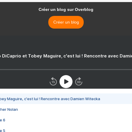
Créer un blog sur Overblog
Créer un blog
 DiCaprio et Tobey Maguire, c'est lui ! Rencontre avec Dam
bey Maguire, c'est lui ! Rencontre avec Damien Witecka
pher Nolan
e 6
e 5