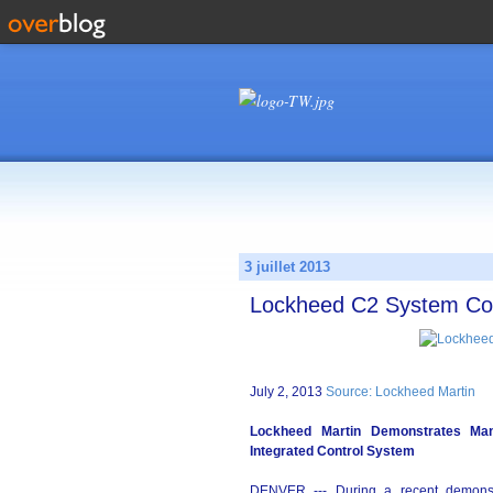
3 juillet 2013
Lockheed C2 System Con
July 2, 2013
Source: Lockheed Martin
Lockheed Martin Demonstrates Ma
Integrated Control System
DENVER --- During a recent demonst