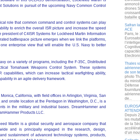
software in this UCLASS demonstration, Lockheed Martin is
annoncé l
Solutions in pursuit of the upcoming Navy Common Control
drones S
croissan
bataille q
itical role that common command and control systems can play
Safran la
ability to enrich the overall ISR picture and increase the speed
ACE
ce president of C4ISR Systems for Lockheed Martin Information
Paris, le
Eurosato
rated battlespace picture emerges when we link the platforms,
l’intelli
 one enterprise view that will enable the U.S. Navy to better
Cognitive
capacité
Electroni
avy on a variety of programs, including the F-35C, Distributed
Thales v
actical Tomahawk Weapons Control System. These systems
aérienne 
de son te
apabilities, which can increase tactical warfighting ability,
photo Th
pability in an agile delivery framework.
du minist
Défense 
fournitu
aérienne
ca, California, with field offices in Arlington, Virginia, San
de...
 and onsite location at the Pentagon in Washington, D.C., is a
EUROSAT
nts in the military and industrial bases. DreamHammer and
ATTEND
DreamHammer Products LLC.
Depuis 2
les muta
eed Martin is a global security and aerospace company that
de la Sé
accélérat
ide and is principally engaged in the research, design,
d’un nouv
, and sustainment of advanced technology systems, products,