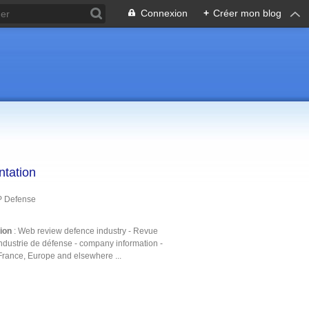
Connexion
+
Créer mon blog
ntation
P Defense
tion
: Web review defence industry - Revue
ndustrie de défense - company information -
France, Europe and elsewhere ...