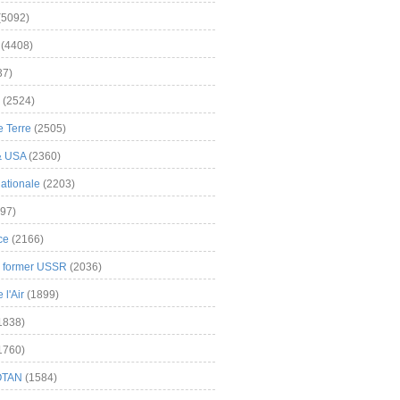
(5092)
(4408)
37)
(2524)
 Terre
(2505)
& USA
(2360)
ationale
(2203)
97)
ce
(2166)
& former USSR
(2036)
l'Air
(1899)
1838)
1760)
OTAN
(1584)