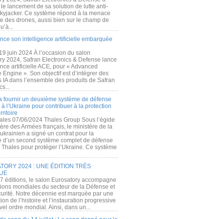
e lancement de sa solution de lutte anti-
kyjacker. Ce système répond à la menace
te des drones, aussi bien sur le champ de
u’à...
nce son intelligence artificielle embarquée
 19 juin 2024 À l’occasion du salon
ry 2024, Safran Electronics & Defense lance
gence artificielle ACE, pour « Advanced
 Engine ». Son objectif est d’intégrer des
s IA dans l’ensemble des produits de Safran
cs...
a fournir un deuxième système de défense
à l’Ukraine pour contribuer à la protection
rritoire
ales 07/06/2024 Thales Group Sous l’égide
ère des Armées français, le ministère de la
ukrainien a signé un contrat pour la
re d’un second système complet de défense
 Thales pour protéger l’Ukraine. Ce système
ORY 2024 : UNE ÉDITION TRÈS
UE
7 éditions, le salon Eurosatory accompagne
tions mondiales du secteur de la Défense et
curité. Notre décennie est marquée par une
ion de l’histoire et l’instauration progressive
el ordre mondial. Ainsi, dans un...