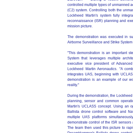
controlled multiple types of unmanned 
(C2) system. Controlling both the unma
Lockheed Martin's system fully integr
reconnaissance (ISR) planning and exe
mission picture.
The demonstration was executed in s
Airborne Surveillance and Strike Syst
"This demonstration is an important st
System that leverages multiple archit
executive vice president of Advance
Lockheed Martin Aeronautics. "A comb
integrates UAS, beginning with UCLASS, 
demonstration is an example of our 
reality."
During the demonstration, the Lockheed 
planning, sensor and common operation
Martin's UCLASS concept. Using an o
Ballista drone control software and N
multiple UAS platforms simultaneous
demonstrate control of the ISR sensors a
The team then used this picture to rapi