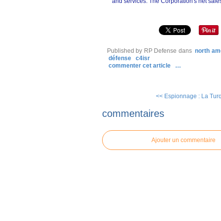
and services. The Corporation's net sales
Published by RP Defense
dans
north am
défense
c4isr
commenter cet article
…
<< Espionnage : La Turq
commentaires
Ajouter un commentaire