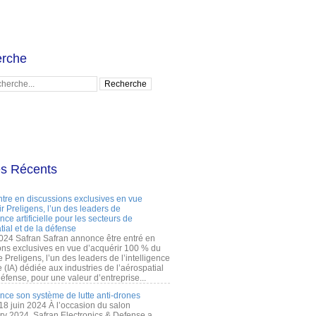
rche
es Récents
ntre en discussions exclusives en vue
r Preligens, l’un des leaders de
gence artificielle pour les secteurs de
tial et de la défense
2024 Safran Safran annonce être entré en
ons exclusives en vue d’acquérir 100 % du
e Preligens, l’un des leaders de l’intelligence
lle (IA) dédiée aux industries de l’aérospatial
défense, pour une valeur d’entreprise...
ance son système de lutte anti-drones
 18 juin 2024 À l’occasion du salon
ry 2024, Safran Electronics & Defense a