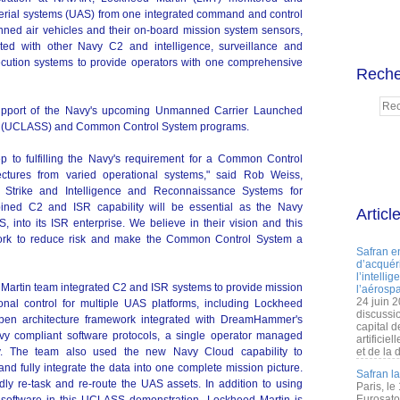
aerial systems (UAS) from one integrated command and control
nned air vehicles and their on-board mission system sensors,
ated with other Navy C2 and intelligence, surveillance and
cution systems to provide operators with one comprehensive
Reche
upport of the Navy's upcoming Unmanned Carrier Launched
em (UCLASS) and Common Control System programs.
ep to fulfilling the Navy's requirement for a Common Control
ectures from varied operational systems," said Rob Weiss,
d Strike and Intelligence and Reconnaissance Systems for
ined C2 and ISR capability will be essential as the Navy
Articl
into its ISR enterprise. We believe in their vision and this
work to reduce risk and make the Common Control System a
Safran e
d’acquéri
l’intelli
Martin team integrated C2 and ISR systems to provide mission
l’aérospa
24 juin 
al control for multiple UAS platforms, including Lockheed
discussi
pen architecture framework integrated with DreamHammer's
capital d
avy compliant software protocols, a single operator managed
artificie
ly. The team also used the new Navy Cloud capability to
et de la 
nd fully integrate the data into one complete mission picture.
Safran l
dly re-task and re-route the UAS assets. In addition to using
Paris, le
Eurosato