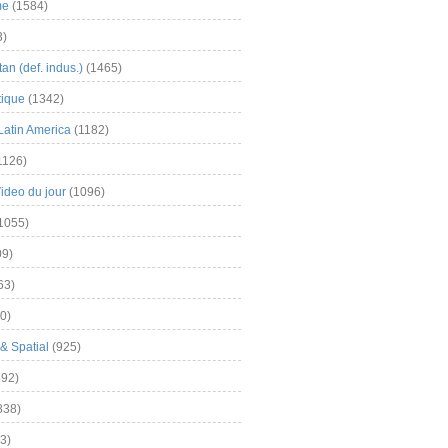
me
(1584)
3)
an (def. indus.)
(1465)
tique
(1342)
Latin America
(1182)
1126)
Video du jour
(1096)
1055)
9)
63)
0)
& Spatial
(925)
92)
838)
3)