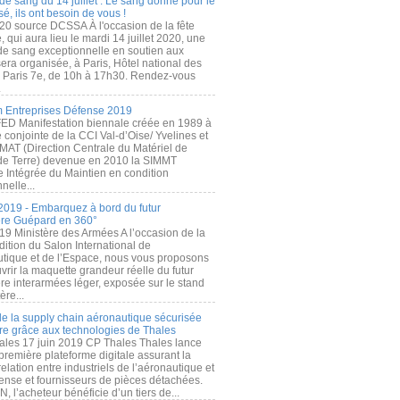
de sang du 14 juillet : Le sang donné pour le
é, ils ont besoin de vous !
20 source DCSSA À l'occasion de la fête
, qui aura lieu le mardi 14 juillet 2020, une
 de sang exceptionnelle en soutien aux
era organisée, à Paris, Hôtel national des
s Paris 7e, de 10h à 17h30. Rendez-vous
.
 Entreprises Défense 2019
FED Manifestation biennale créée en 1989 à
ive conjointe de la CCI Val-d’Oise/ Yvelines et
MAT (Direction Centrale du Matériel de
de Terre) devenue en 2010 la SIMMT
e Intégrée du Maintien en condition
nelle...
2019 - Embarquez à bord du futur
ère Guépard en 360°
19 Ministère des Armées A l’occasion de la
ition du Salon International de
utique et de l’Espace, nous vous proposons
rir la maquette grandeur réelle du futur
ère interarmées léger, exposée sur le stand
ère...
 de la supply chain aéronautique sécurisée
re grâce aux technologies de Thales
ales 17 juin 2019 CP Thales Thales lance
première plateforme digitale assurant la
elation entre industriels de l’aéronautique et
fense et fournisseurs de pièces détachées.
, l’acheteur bénéficie d’un tiers de...