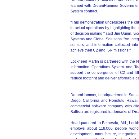
DreamHammer's Ballista drone control 
teamed with DreamHammer Government 
System contract.
"This demonstration underscores the cr
in actual operations by highlighting the 
of decision making," said Jim Quinn, vi
Systems and Global Solutions. "An integ
sensors, and information collected into
achieve their C2 and ISR missions."
Lockheed Martin is partnered with the N
Information Operations-System and T
support the convergence of C2 and ISR c
reduce footprint and deliver affordable ca
DreamHammer, headquartered in Santa Moni
Diego, California, and Honolulu, Hawaii,
commercial software company with clie
Ballista are registered trademarks of 
Headquartered in Bethesda, Md., Lockh
employs about 118,000 people worldw
development, manufacture, integration