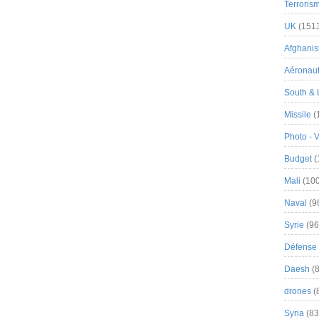
Terroris
UK
(151
Afghanist
Aéronau
South & 
Missile
(
Photo - 
Budget
(
Mali
(100
Naval
(9
Syrie
(96
Défense 
Daesh
(8
drones
(
Syria
(83