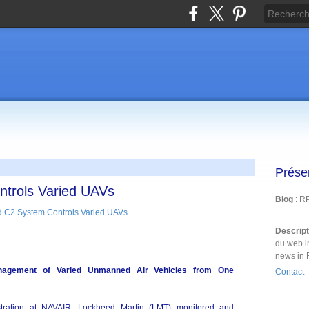
Prése
trols Varied UAVs
Blog
: R
Descrip
du web i
news in 
nagement of Varied Unmanned Air Vehicles from One
Contact
ration at NAVAIR, Lockheed Martin (LMT) monitored and