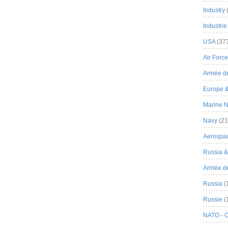
Industry
Industrie
USA
(37
Air Force
Armée de
Europe 
Marine N
Navy
(21
Aerospa
Russia 
Armée de 
Russia
(
Russie
(
NATO - 