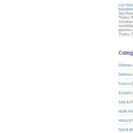
Les miss
boostées
Spy’Rang
Thales T
nouveau 
surveilla
gamme de
Thales. D
Categ
Défense
Defence
France
(
Europe
(
Asia & Pa
North Am
Africa &
Gulf & M