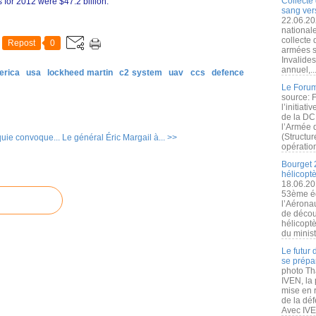
Collecte 
 for 2012 were $47.2 billion.
sang vers
22.06.20
nationale
collecte
Repost
0
armées s
Invalide
annuel,..
erica
usa
lockheed martin
c2 system
uav
ccs
defence
Le Forum
source: 
l’initiat
de la DC
l’Armée 
(Structur
uie convoque...
Le général Éric Margail à... >>
opération
Bourget 
hélicopt
18.06.20
53ème éd
l’Aérona
de découv
hélicopt
du minist
Le futur
se prépa
photo Th
IVEN, la 
mise en r
de la dé
Avec IVEN