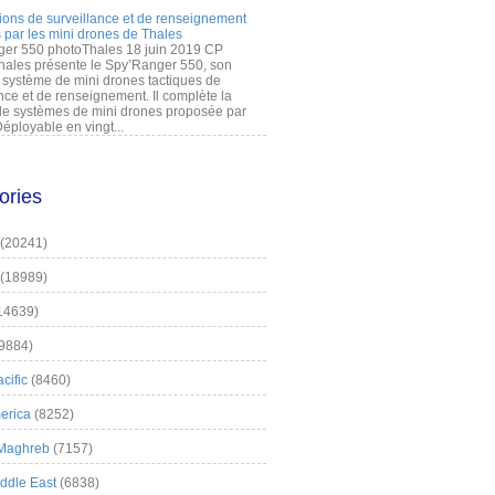
ions de surveillance et de renseignement
 par les mini drones de Thales
er 550 photoThales 18 juin 2019 CP
hales présente le Spy’Ranger 550, son
système de mini drones tactiques de
nce et de renseignement. Il complète la
 systèmes de mini drones proposée par
éployable en vingt...
ories
(20241)
(18989)
14639)
9884)
cific
(8460)
erica
(8252)
 Maghreb
(7157)
iddle East
(6838)