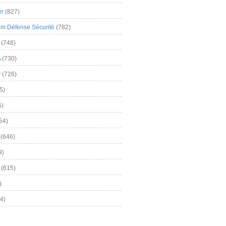
er
(827)
m Défense Sécurité
(782)
(748)
A
(730)
y
(726)
5)
5)
54)
(646)
9)
(615)
)
4)