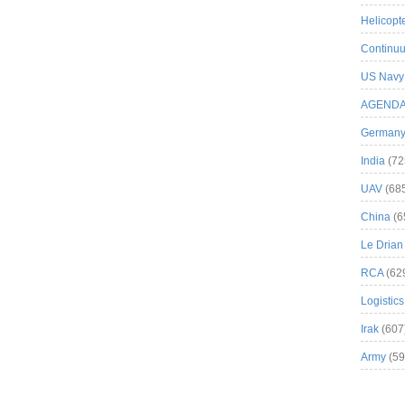
Helicopt
Continuu
US Navy
AGEND
German
India
(72
UAV
(68
China
(6
Le Drian
RCA
(62
Logistics
Irak
(607
Army
(59