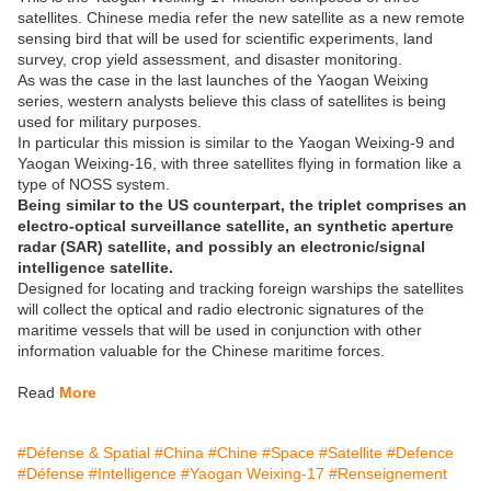
satellites. Chinese media refer the new satellite as a new remote
sensing bird that will be used for scientific experiments, land
survey, crop yield assessment, and disaster monitoring.
As was the case in the last launches of the Yaogan Weixing
series, western analysts believe this class of satellites is being
used for military purposes.
In particular this mission is similar to the Yaogan Weixing-9 and
Yaogan Weixing-16, with three satellites flying in formation like a
type of NOSS system.
Being similar to the US counterpart, the triplet comprises an
electro-optical surveillance satellite, an synthetic aperture
radar (SAR) satellite, and possibly an electronic/signal
intelligence satellite.
Designed for locating and tracking foreign warships the satellites
will collect the optical and radio electronic signatures of the
maritime vessels that will be used in conjunction with other
information valuable for the Chinese maritime forces.
Read
More
#Défense & Spatial
#China
#Chine
#Space
#Satellite
#Defence
#Défense
#Intelligence
#Yaogan Weixing-17
#Renseignement