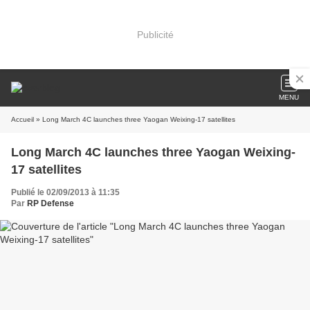
Publicité
MENU
Accueil
» Long March 4C launches three Yaogan Weixing-17 satellites
Long March 4C launches three Yaogan Weixing-
17 satellites
Publié le 02/09/2013 à 11:35
Par
RP Defense