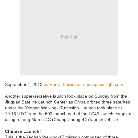
Publicité
September 1, 2013
by Rui C. Barbosa - nasaspaceflight.com
Another super-secretive launch took place on Sunday from the
Jiuquan Satellite Launch Center as China orbited three satellites
under the Yaogan Weixing-17 mission. Launch took place at
19:16 UTC from the 603 launch pad of the LC43 launch complex
using a Long March-4C (Chang Zheng-4C) launch vehicle.
Chinese Launch:
This is the Yaogan Weixing-17 mission composed of three