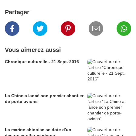
Partager
Vous aimerez aussi
Chronique culturelle - 21 Sept. 2016
La Chine a lancé son premier chantier
de porte-avions
La marine chinoise se dote d'un
destroyer ultra-moderne