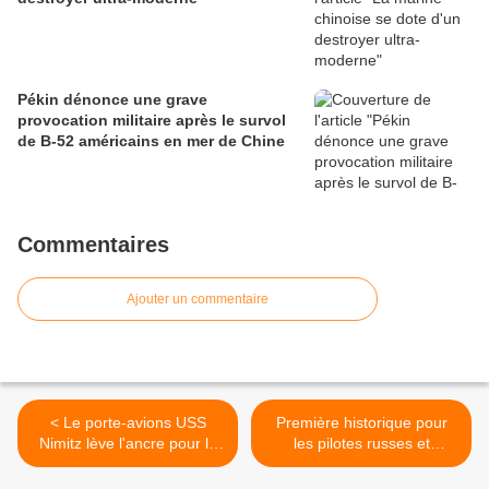
Pékin dénonce une grave
provocation militaire après le survol
de B-52 américains en mer de Chine
Commentaires
Ajouter un commentaire
< Le porte-avions USS
Première historique pour
Nimitz lève l'ancre pour la
les pilotes russes et
mer Rouge (médias)
français >