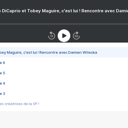
 DiCaprio et Tobey Maguire, c'est lui ! Rencontre avec Dam
bey Maguire, c'est lui ! Rencontre avec Damien Witecka
e 6
e 5
e 4
e 3
s créatrices de la VF !
e 2
e 1