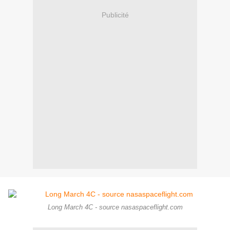
Publicité
Long March 4C - source nasaspaceflight.com