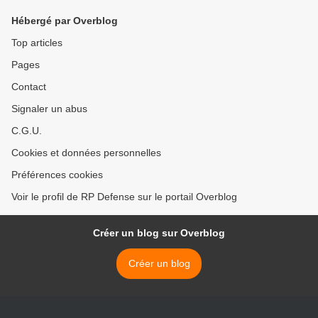
Hébergé par Overblog
Top articles
Pages
Contact
Signaler un abus
C.G.U.
Cookies et données personnelles
Préférences cookies
Voir le profil de RP Defense sur le portail Overblog
Créer un blog sur Overblog
Créer un blog