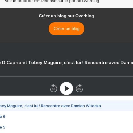
Voir le profil de RP Defense sur le portail Overblog
Créer un blog sur Overblog
Créer un blog
 DiCaprio et Tobey Maguire, c'est lui ! Rencontre avec Dam
bey Maguire, c'est lui ! Rencontre avec Damien Witecka
e 6
e 5