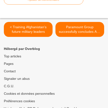
< Training Afghanistan's
Paramount Group
future military leaders
successfully concludes ATE
business rescue >
Hébergé par Overblog
Top articles
Pages
Contact
Signaler un abus
C.G.U.
Cookies et données personnelles
Préférences cookies