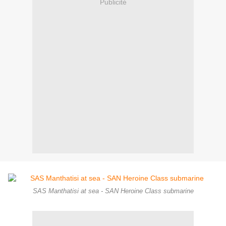
Publicité
SAS Manthatisi at sea - SAN Heroine Class submarine