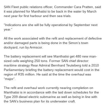
SAN Fleet public relations officer, Commander Cara Pratten, said
it was planned for Manthatisi to be back in the water by March
next year for first harbour and then sea trials.
“Indications are she will be fully operational by September next
year.”
All the work associated with the refit and replacement of defective
and/or damaged parts is being done in the Simon’s town
dockyard, run by Armscor.
The battery replacement will see Manthatisi get 480 new man-
sized cells weighing 250 tons. Former SAN chief director:
maritime strategy Rear Admiral Bernhard Teuteberg told a 2010
Parliamentary briefing the battery replacement would cost in the
region of R35 million. He said at the time the overhaul was
“major”.
The refit and overhaul work currently nearing completion on
Manthatisi is in accordance with the laid down schedules for the
Type 209 diesel electric submarine as well as being in line with
the SAN’s business plan for its underwater craft.