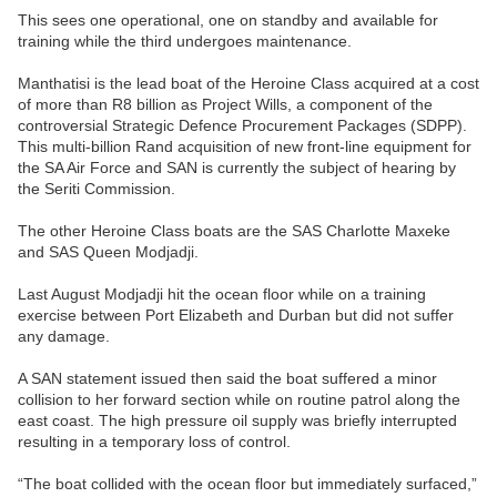
This sees one operational, one on standby and available for
training while the third undergoes maintenance.
Manthatisi is the lead boat of the Heroine Class acquired at a cost
of more than R8 billion as Project Wills, a component of the
controversial Strategic Defence Procurement Packages (SDPP).
This multi-billion Rand acquisition of new front-line equipment for
the SA Air Force and SAN is currently the subject of hearing by
the Seriti Commission.
The other Heroine Class boats are the SAS Charlotte Maxeke
and SAS Queen Modjadji.
Last August Modjadji hit the ocean floor while on a training
exercise between Port Elizabeth and Durban but did not suffer
any damage.
A SAN statement issued then said the boat suffered a minor
collision to her forward section while on routine patrol along the
east coast. The high pressure oil supply was briefly interrupted
resulting in a temporary loss of control.
“The boat collided with the ocean floor but immediately surfaced,”