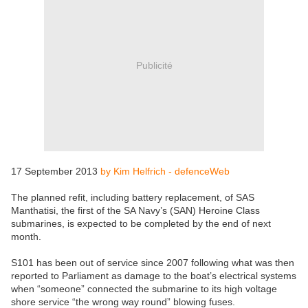
Publicité
17 September 2013
by Kim Helfrich - defenceWeb
The planned refit, including battery replacement, of SAS
Manthatisi, the first of the SA Navy’s (SAN) Heroine Class
submarines, is expected to be completed by the end of next
month.
S101 has been out of service since 2007 following what was then
reported to Parliament as damage to the boat’s electrical systems
when “someone” connected the submarine to its high voltage
shore service “the wrong way round” blowing fuses.