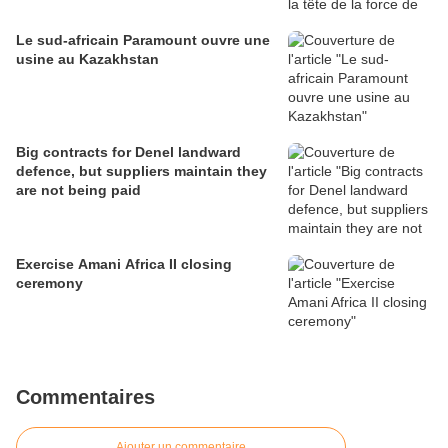
Le sud-africain Paramount ouvre une
usine au Kazakhstan
Big contracts for Denel landward
defence, but suppliers maintain they
are not being paid
Exercise Amani Africa II closing
ceremony
Commentaires
Ajouter un commentaire