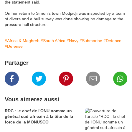
the statement said.
On her return to Simon’s town Modjadji was inspected by a team
of divers and a hull survey was done showing no damage to the
pressure hull structure.
#Africa & Maghreb
#South Africa
#Navy
#Submarine
#Defence
#Défense
Partager
Vous aimerez aussi
RDC : le chef de l'ONU nomme un
général sud-africain à la tête de la
force de la MONUSCO