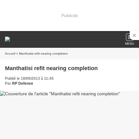
Publicité
MENU
Accueil
» Manthatisi refit nearing completion
Manthatisi refit nearing completion
Publié le 18/09/2013 à 11:45
Par
RP Defense