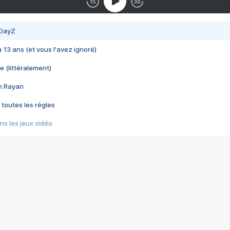
 DayZ
 a 13 ans (et vous l'avez ignoré)
e (littéralement)
im Rayan
 toutes les règles
s les jeux vidéo
us choquant de Rockstar ? - Le scandale BULLY
e plus moche de Steam
du RÊVE tourne au CAUCHEMAR
pendant 8 heures
it… à tort