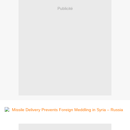
Publicité