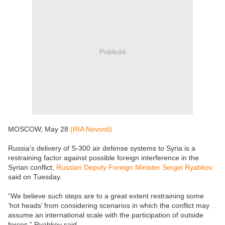
Publicité
MOSCOW, May 28
(RIA Novosti)
Russia’s delivery of S-300 air defense systems to Syria is a
restraining factor against possible foreign interference in the
Syrian conflict,
Russian Deputy Foreign Minister Sergei Ryabkov
said on Tuesday.
“We believe such steps are to a great extent restraining some
‘hot heads’ from considering scenarios in which the conflict may
assume an international scale with the participation of outside
forces,” Ryabkov said.