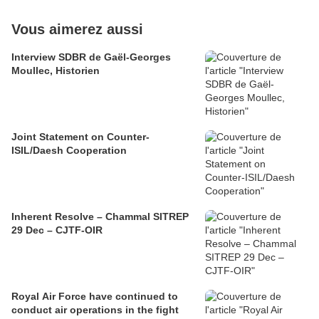
Vous aimerez aussi
Interview SDBR de Gaël-Georges
Moullec, Historien
Joint Statement on Counter-
ISIL/Daesh Cooperation
Inherent Resolve – Chammal SITREP
29 Dec – CJTF-OIR
Royal Air Force have continued to
conduct air operations in the fight