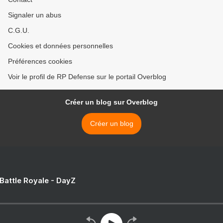
Signaler un abus
C.G.U.
Cookies et données personnelles
Préférences cookies
Voir le profil de RP Defense sur le portail Overblog
Créer un blog sur Overblog
Créer un blog
 Battle Royale - DayZ