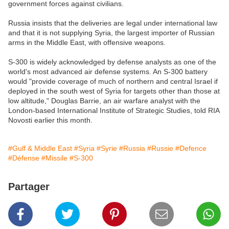
government forces against civilians.
Russia insists that the deliveries are legal under international law
and that it is not supplying Syria, the largest importer of Russian
arms in the Middle East, with offensive weapons.
S-300 is widely acknowledged by defense analysts as one of the
world's most advanced air defense systems. An S-300 battery
would "provide coverage of much of northern and central Israel if
deployed in the south west of Syria for targets other than those at
low altitude," Douglas Barrie, an air warfare analyst with the
London-based International Institute of Strategic Studies, told RIA
Novosti earlier this month.
#Gulf & Middle East
#Syria
#Syrie
#Russia
#Russie
#Defence
#Défense
#Missile
#S-300
Partager