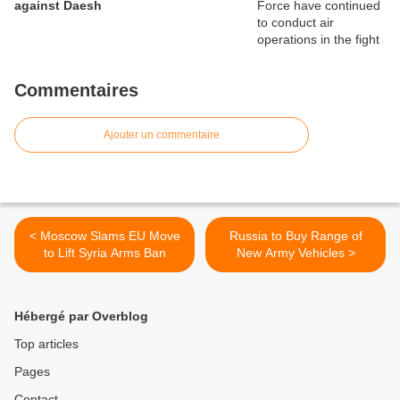
against Daesh
Commentaires
Ajouter un commentaire
< Moscow Slams EU Move
Russia to Buy Range of
to Lift Syria Arms Ban
New Army Vehicles >
Hébergé par Overblog
Top articles
Pages
Contact