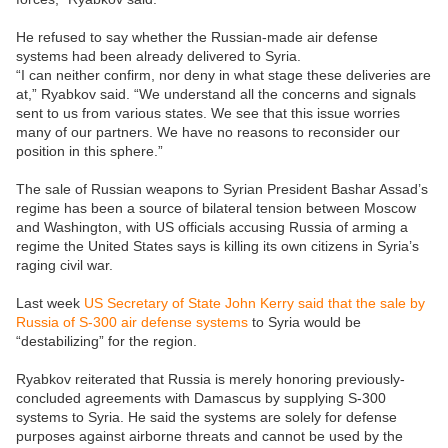
He refused to say whether the Russian-made air defense
systems had been already delivered to Syria.
“I can neither confirm, nor deny in what stage these deliveries are
at,” Ryabkov said. “We understand all the concerns and signals
sent to us from various states. We see that this issue worries
many of our partners. We have no reasons to reconsider our
position in this sphere.”
The sale of Russian weapons to Syrian President Bashar Assad’s
regime has been a source of bilateral tension between Moscow
and Washington, with US officials accusing Russia of arming a
regime the United States says is killing its own citizens in Syria’s
raging civil war.
Last week
US Secretary of State John Kerry said that the sale by
Russia of S-300 air defense systems
to Syria would be
“destabilizing” for the region.
Ryabkov reiterated that Russia is merely honoring previously-
concluded agreements with Damascus by supplying S-300
systems to Syria. He said the systems are solely for defense
purposes against airborne threats and cannot be used by the