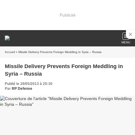
Publicité
MENU
Accueil
» Missile Delivery Prevents Foreign Meddling in Syria – Russia
Missile Delivery Prevents Foreign Meddling in
Syria – Russia
Publié le 28/05/2013 à 20:30
Par
RP Defense