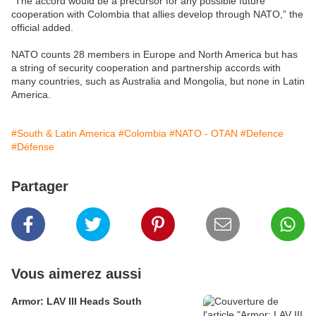
“The accord would be a precursor for any possible future
cooperation with Colombia that allies develop through NATO,” the
official added.
NATO counts 28 members in Europe and North America but has
a string of security cooperation and partnership accords with
many countries, such as Australia and Mongolia, but none in Latin
America.
#South & Latin America
#Colombia
#NATO - OTAN
#Defence
#Défense
Partager
Vous aimerez aussi
Armor: LAV III Heads South