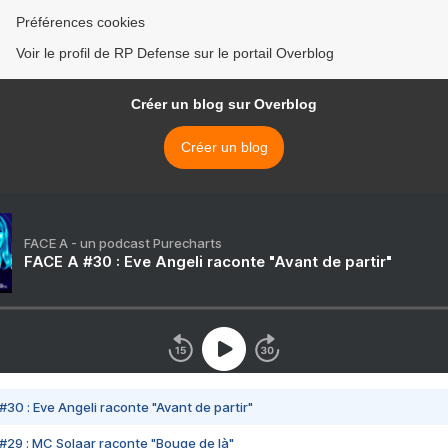
Préférences cookies
Voir le profil de RP Defense sur le portail Overblog
Créer un blog sur Overblog
Créer un blog
FACE A - un podcast Purecharts
FACE A #30 : Eve Angeli raconte "Avant de partir"
#30 : Eve Angeli raconte "Avant de partir"
#29 : MC Solaar raconte "Bouge de là"