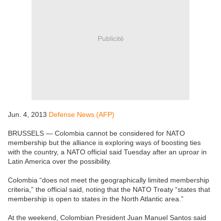
Publicité
Jun. 4, 2013
Defense News (AFP)
BRUSSELS — Colombia cannot be considered for NATO
membership but the alliance is exploring ways of boosting ties
with the country, a NATO official said Tuesday after an uproar in
Latin America over the possibility.
Colombia “does not meet the geographically limited membership
criteria,” the official said, noting that the NATO Treaty “states that
membership is open to states in the North Atlantic area.”
At the weekend, Colombian President Juan Manuel Santos said