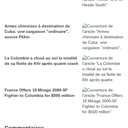
Armes chinoises à destination de
Cuba: une cargaison "ordinaire",
assure Pékin
La Colombie a cloué au sol la totalité
de sa flotte de Kfir après quatre crash
France Offers 18 Mirage 2000-5F
Fighter to Colombia for $500 million