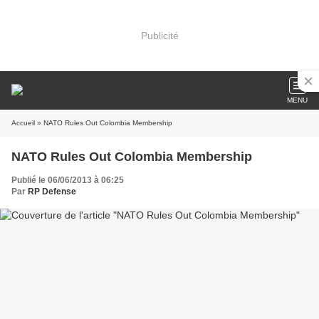
Publicité
MENU
Accueil
» NATO Rules Out Colombia Membership
NATO Rules Out Colombia Membership
Publié le 06/06/2013 à 06:25
Par
RP Defense