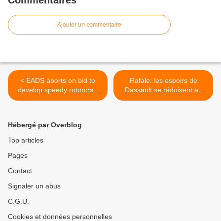
Commentaires
Ajouter un commentaire
< EADS aborts on bid to
Rafale: les espoirs de
develop speedy rotorcraft
Dassault se réduisent au
for US Army
Brésil >
Hébergé par Overblog
Top articles
Pages
Contact
Signaler un abus
C.G.U.
Cookies et données personnelles