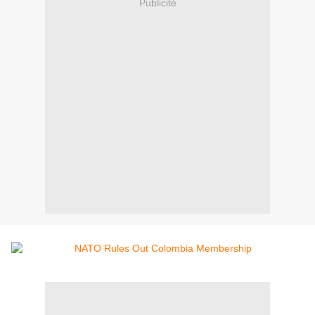
Publicité