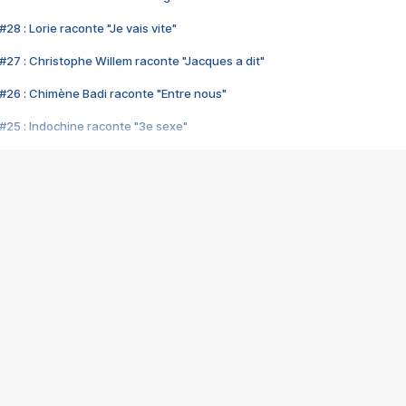
28 : Lorie raconte "Je vais vite"
#27 : Christophe Willem raconte "Jacques a dit"
#26 : Chimène Badi raconte "Entre nous"
#25 : Indochine raconte "3e sexe"
#24 : Zaho raconte "C'est chelou"
#23 : Patrick Bruel raconte "Au café des délices"
#22 : Kyo raconte "Le chemin"
#21 : Nolwenn Leroy raconte "Cassé"
#20 : Patrick Hernandez raconte "Born to be alive"
#19 : Lorie raconte "Près de moi"
#18 : Michael Jones raconte "A nos actes manqués" (avec Jean-Jacque
#17 : Khaled raconte "Aïcha"