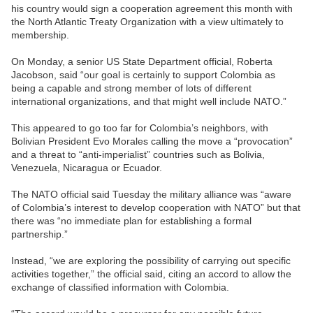
his country would sign a cooperation agreement this month with
the North Atlantic Treaty Organization with a view ultimately to
membership.
On Monday, a senior US State Department official, Roberta
Jacobson, said “our goal is certainly to support Colombia as
being a capable and strong member of lots of different
international organizations, and that might well include NATO.”
This appeared to go too far for Colombia’s neighbors, with
Bolivian President Evo Morales calling the move a “provocation”
and a threat to “anti-imperialist” countries such as Bolivia,
Venezuela, Nicaragua or Ecuador.
The NATO official said Tuesday the military alliance was “aware
of Colombia’s interest to develop cooperation with NATO” but that
there was “no immediate plan for establishing a formal
partnership.”
Instead, “we are exploring the possibility of carrying out specific
activities together,” the official said, citing an accord to allow the
exchange of classified information with Colombia.