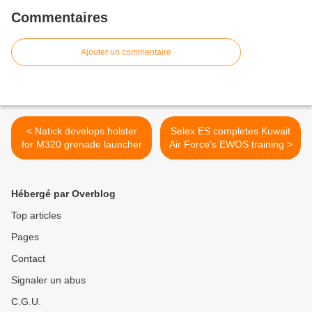
Commentaires
Ajouter un commentaire
< Natick develops holster
Selex ES completes Kuwait
for M320 grenade launcher
Air Force's EWOS training >
Hébergé par Overblog
Top articles
Pages
Contact
Signaler un abus
C.G.U.