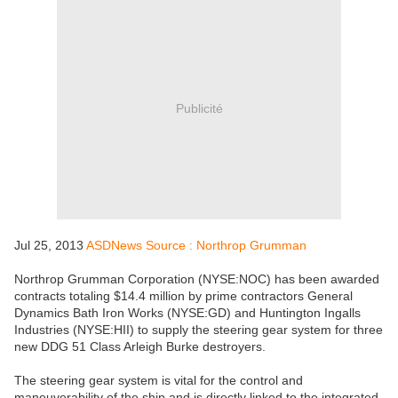
Publicité
Jul 25, 2013
ASDNews Source : Northrop Grumman
Northrop Grumman Corporation (NYSE:NOC) has been awarded
contracts totaling $14.4 million by prime contractors General
Dynamics Bath Iron Works (NYSE:GD) and Huntington Ingalls
Industries (NYSE:HII) to supply the steering gear system for three
new DDG 51 Class Arleigh Burke destroyers.
The steering gear system is vital for the control and
maneuverability of the ship and is directly linked to the integrated