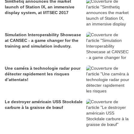
Simthetiq announces the market
launch of Station IX, an immersive
display system, at I/ITSEC 2017
Simulation Interoperability Showcase
at CANSEC - a game changer for the
training and simulation industry.
Une caméra à technologie radar pour
détecter rapidement les risques
d’attentats!
Le destroyer américain USS Stockdale
carbure à la graisse de bœuf