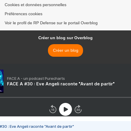
Cookies et données personnelles
Préférences cookies
Voir le profil de RP Defense sur le portail Overblog
Créer un blog sur Overblog
Créer un blog
FACE A - un podcast Purecharts
FACE A #30 : Eve Angeli raconte "Avant de partir"
#30 : Eve Angeli raconte "Avant de partir"