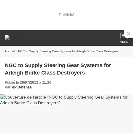
Publicité
MENU
Accueil
» NGC to Supply Steering Gear Systems for Arleigh Burke Class Destroyers
NGC to Supply Steering Gear Systems for
Arleigh Burke Class Destroyers
Publié le 26/07/2013 à 11:20
Par
RP Defense