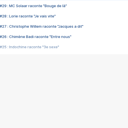
#29 : MC Solaar raconte "Bouge de là"
28 : Lorie raconte "Je vais vite"
#27 : Christophe Willem raconte "Jacques a dit"
#26 : Chimène Badi raconte "Entre nous"
#25 : Indochine raconte "3e sexe"
#24 : Zaho raconte "C'est chelou"
#23 : Patrick Bruel raconte "Au café des délices"
#22 : Kyo raconte "Le chemin"
#21 : Nolwenn Leroy raconte "Cassé"
#20 : Patrick Hernandez raconte "Born to be alive"
#19 : Lorie raconte "Près de moi"
#18 : Michael Jones raconte "A nos actes manqués" (avec Jean-Jacque