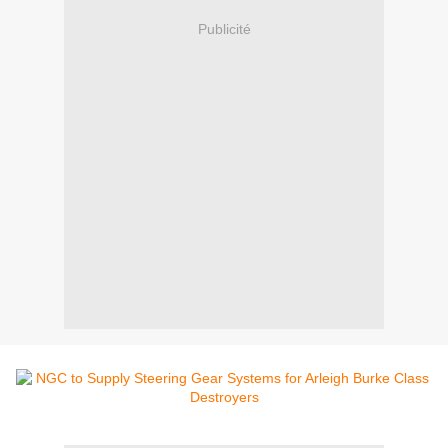
Publicité