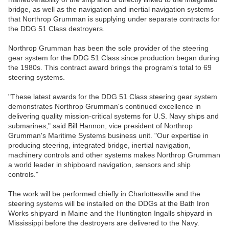
bridge, as well as the navigation and inertial navigation systems
that Northrop Grumman is supplying under separate contracts for
the DDG 51 Class destroyers.
Northrop Grumman has been the sole provider of the steering
gear system for the DDG 51 Class since production began during
the 1980s. This contract award brings the program's total to 69
steering systems.
"These latest awards for the DDG 51 Class steering gear system
demonstrates Northrop Grumman's continued excellence in
delivering quality mission-critical systems for U.S. Navy ships and
submarines," said Bill Hannon, vice president of Northrop
Grumman's Maritime Systems business unit. "Our expertise in
producing steering, integrated bridge, inertial navigation,
machinery controls and other systems makes Northrop Grumman
a world leader in shipboard navigation, sensors and ship
controls."
The work will be performed chiefly in Charlottesville and the
steering systems will be installed on the DDGs at the Bath Iron
Works shipyard in Maine and the Huntington Ingalls shipyard in
Mississippi before the destroyers are delivered to the Navy.