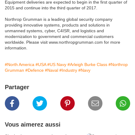
Equipment deliveries are expected to begin in the first quarter of
2015 and continue into the third quarter of 2017.
Northrop Grumman is a leading global security company
providing innovative systems, products and solutions in
unmanned systems, cyber, C4ISR, and logistics and
modernization to government and commercial customers
worldwide. Please visit www.northropgrumman.com for more
information.
#North America
#USA
#US Navy
#Arleigh Burke Class
#Northrop
Grumman
#Defence
#Naval
#Industry
#Navy
Partager
Vous aimerez aussi