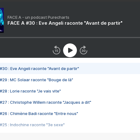
FACE A - un podcast Purecharts
FACE A #30 : Eve Angeli raconte "Avant de partir"
#30 : Eve Angeli raconte "Avant de partir"
#29 : MC Solaar raconte "Bouge de là"
28 : Lorie raconte "Je vais vite"
#27 : Christophe Willem raconte "Jacques a dit"
#26 : Chimène Badi raconte "Entre nous"
#25 : Indochine raconte "3e sexe"
#24 : Zaho raconte "C'est chelou"