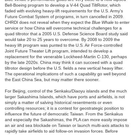
Bell-Boeing program to develop a V-44 Quad TiltRotor, which
faded with evolving heavy-lift requirements for the U.S. Army’s
Future Combat System of programs, in turn cancelled in 2009.
CHRDI does not reveal when they expect the
Blue Whale
to enter
service or how China will overcome technical challenges for a
quad tiltrotor that a 2005 U.S. Defense Science Board study said
would take 20 to 25 years to overcome. By 2008 to 2009 the
heavy lift program was punted to the U.S. Air Force-controlled
Joint Future Theater Lift program, intended to develop a
replacement for the venerable Lockheed-Martin C-130, perhaps
by the late 2020s. China may think it can succeed with a quad
tiltrotor design before the U.S. fields a new vertical heavy lifter.
The operational implications of such a capability go well beyond
the East China Sea, but may matter there sooner.
For Beijing, control of the Senkaku/Diaoyu islands and the much
larger Sakashima Islands, which have ports and airfields, is not
simply a matter of salving historical resentments or even
controlling resources; it is a contest for geostrategic position to
influence the future of democratic Taiwan. From the Senkakus
and especially the Sakashimas, the PLA can more easily impose
an air and sea blockade on Taiwan or launch multi-axis attacks to
rapidly take airfields to aid follow-on invasion forces. Before