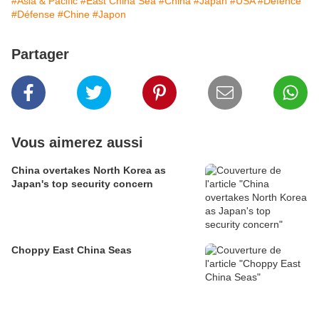
#Asia & Pacific
#East China Sea
#China
#Japan
#USA
#Defence
#Défense
#Chine
#Japon
Partager
Vous aimerez aussi
China overtakes North Korea as
Japan's top security concern
Choppy East China Seas