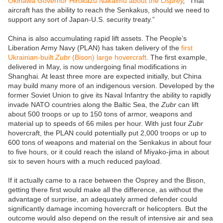
Okinawa Governor Hirokazu Nakaimu about the
Osprey
,
“That
aircraft has the ability to reach the Senkakus, should we need to
support any sort of Japan-U.S. security treaty.”
China is also accumulating rapid lift assets. The People’s
Liberation Army Navy (PLAN) has taken delivery of the
first
Ukrainian-built
Zubr
(Bison) large hovercraft
. The first example,
delivered in May, is now undergoing final modifications in
Shanghai. At least three more are expected initially, but China
may build many more of an indigenous version. Developed by the
former Soviet Union to give its Naval Infantry the ability to rapidly
invade NATO countries along the Baltic Sea, the
Zubr
can lift
about 500 troops or up to 150 tons of armor, weapons and
material up to speeds of 66 miles per hour. With just four
Zubr
hovercraft, the PLAN could potentially put 2,000 troops or up to
600 tons of weapons and material on the Senkakus in about four
to five hours, or it could reach the island of Miyako-jima in about
six to seven hours with a much reduced payload.
If it actually came to a race between the Osprey and the Bison,
getting there first would make all the difference, as without the
advantage of surprise, an adequately armed defender could
significantly damage incoming hovercraft or helicopters. But the
outcome would also depend on the result of intensive air and sea