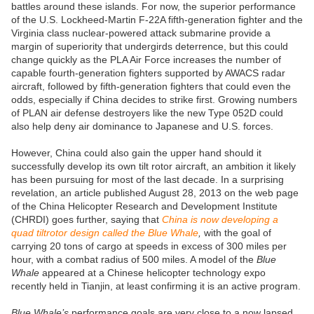
battles around these islands. For now, the superior performance
of the U.S. Lockheed-Martin F-22A fifth-generation fighter and the
Virginia class nuclear-powered attack submarine provide a
margin of superiority that undergirds deterrence, but this could
change quickly as the PLA Air Force increases the number of
capable fourth-generation fighters supported by AWACS radar
aircraft, followed by fifth-generation fighters that could even the
odds, especially if China decides to strike first. Growing numbers
of PLAN air defense destroyers like the new Type 052D could
also help deny air dominance to Japanese and U.S. forces.
However, China could also gain the upper hand should it
successfully develop its own tilt rotor aircraft, an ambition it likely
has been pursuing for most of the last decade. In a surprising
revelation, an article published August 28, 2013 on the web page
of the China Helicopter Research and Development Institute
(CHRDI) goes further, saying that
China is now developing a
quad tiltrotor design called the Blue Whale
,
with the goal of
carrying 20 tons of cargo at speeds in excess of 300 miles per
hour, with a combat radius of 500 miles. A model of the
Blue
Whale
appeared at a Chinese helicopter technology expo
recently held in Tianjin, at least confirming it is an active program.
Blue Whale’s
performance goals are very close to a now lapsed