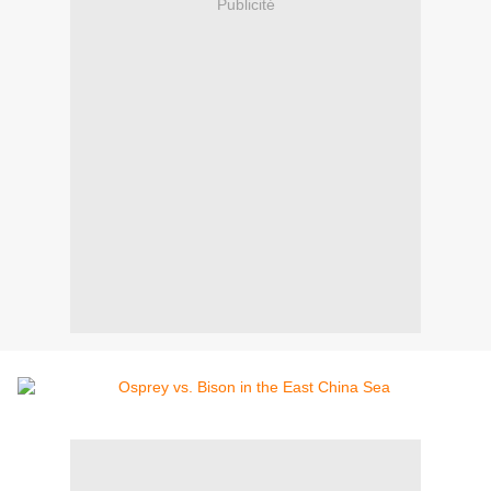
Publicité