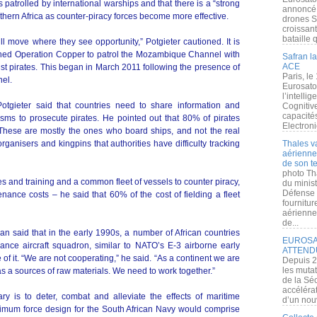
patrolled by international warships and that there is a “strong
annoncé l
outhern Africa as counter-piracy forces become more effective.
drones S
croissan
bataille q
ll move where they see opportunity,” Potgieter cautioned. It is
lished Operation Copper to patrol the Mozambique Channel with
Safran la
ACE
nst pirates. This began in March 2011 following the presence of
Paris, le
el.
Eurosato
l’intelli
 Potgieter said that countries need to share information and
Cognitive
capacité
sms to prosecute pirates. He pointed out that 80% of pirates
Electroni
These are mostly the ones who board ships, and not the real
organisers and kingpins that authorities have difficulty tracking
Thales v
aérienne 
de son te
photo Th
ses and training and a common fleet of vessels to counter piracy,
du minist
Défense 
nce costs – he said that 60% of the cost of fielding a fleet
fournitu
aérienne
de...
said that in the early 1990s, a number of African countries
EUROSAT
ance aircraft squadron, similar to NATO’s E-3 airborne early
ATTEND
f it. “We are not cooperating,” he said. “As a continent we are
Depuis 2
les muta
as a sources of raw materials. We need to work together.”
de la Sé
accélérat
ary is to deter, combat and alleviate the effects of maritime
d’un nouv
ptimum force design for the South African Navy would comprise