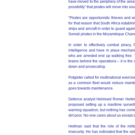
have moved to the periphery of the areas 
possibility” that pirates will move into s
“Pirates are opportunistic thieves and wi
for that reason that South Africa estab
ships and aircraft in order to guard agai
Somali pirates in the Mozambique Chann
In order to effectively combat piracy,
intelligence and have in place mechani
who are arrested end up walking free. 
brains behind the operations – it is the 
down and prosecuting.
Potgieter called for multinational exerci
as a common fleet would reduce maintena
goes towards maintenance.
Defence analyst Helmoed Romer Heitman 
proposed setting up a maritime surveill
warning squadron, but nothing has come o
dirt poor. No-one cares about us except 
Heitman said that the role of the milit
insecurity. He has estimated that the o