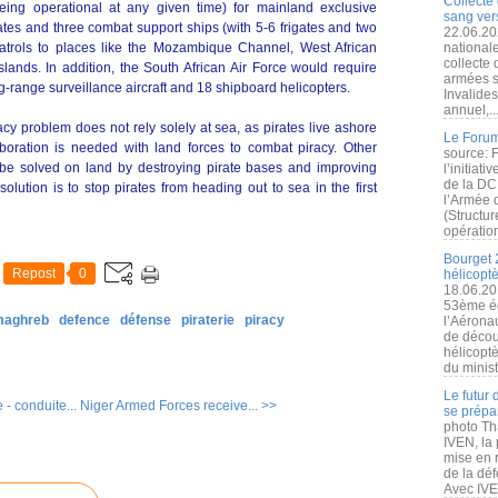
Collecte 
being operational at any given time) for mainland exclusive
sang vers
ates and three combat support ships (with 5-6 frigates and two
22.06.20
 patrols to places like the Mozambique Channel, West African
nationale
collecte
ands. In addition, the South African Air Force would require
armées s
ong-range surveillance aircraft and 18 shipboard helicopters.
Invalide
annuel,..
acy problem does not rely solely at sea, as pirates live ashore
Le Forum
oration is needed with land forces to combat piracy. Other
source: 
 be solved on land by destroying pirate bases and improving
l’initiat
de la DC
olution is to stop pirates from heading out to sea in the first
l’Armée 
(Structur
opération
Bourget 
Repost
0
hélicopt
18.06.20
53ème éd
 maghreb
defence
défense
piraterie
piracy
l’Aérona
de découv
hélicopt
du minist
Le futur
- conduite...
Niger Armed Forces receive... >>
se prépa
photo Th
IVEN, la 
mise en r
de la dé
Avec IVEN