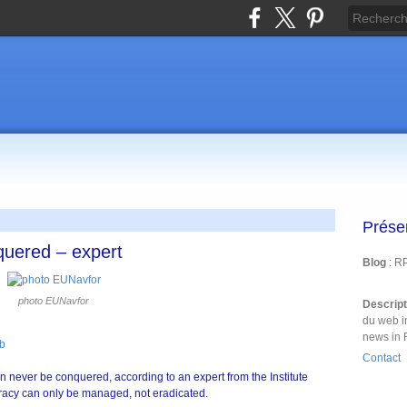
Prése
quered – expert
Blog
: R
photo EUNavfor
Descrip
du web i
news in 
b
Contact
n never be conquered, according to an expert from the Institute
piracy can only be managed, not eradicated.