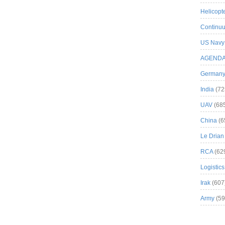
Helicopt
Continuu
US Navy
AGEND
German
India
(72
UAV
(68
China
(6
Le Drian
RCA
(62
Logistics
Irak
(607
Army
(59