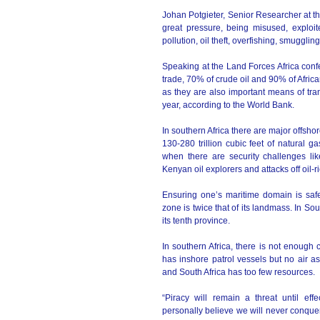
Johan Potgieter, Senior Researcher at th
great pressure, being misused, exploite
pollution, oil theft, overfishing, smuggling
Speaking at the Land Forces Africa confe
trade, 70% of crude oil and 90% of Afric
as they are also important means of tra
year, according to the World Bank.
In southern Africa there are major offsh
130-280 trillion cubic feet of natural ga
when there are security challenges like
Kenyan oil explorers and attacks off oil
Ensuring one’s maritime domain is safe 
zone is twice that of its landmass. In So
its tenth province.
In southern Africa, there is not enough 
has inshore patrol vessels but no air a
and South Africa has too few resources.
“Piracy will remain a threat until eff
personally believe we will never conquer p