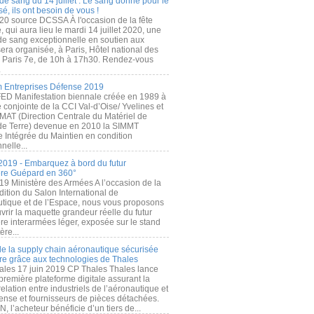
de sang du 14 juillet : Le sang donné pour le
é, ils ont besoin de vous !
20 source DCSSA À l'occasion de la fête
, qui aura lieu le mardi 14 juillet 2020, une
 de sang exceptionnelle en soutien aux
era organisée, à Paris, Hôtel national des
s Paris 7e, de 10h à 17h30. Rendez-vous
.
 Entreprises Défense 2019
FED Manifestation biennale créée en 1989 à
ive conjointe de la CCI Val-d’Oise/ Yvelines et
MAT (Direction Centrale du Matériel de
de Terre) devenue en 2010 la SIMMT
e Intégrée du Maintien en condition
nelle...
2019 - Embarquez à bord du futur
ère Guépard en 360°
19 Ministère des Armées A l’occasion de la
ition du Salon International de
utique et de l’Espace, nous vous proposons
rir la maquette grandeur réelle du futur
ère interarmées léger, exposée sur le stand
ère...
 de la supply chain aéronautique sécurisée
re grâce aux technologies de Thales
ales 17 juin 2019 CP Thales Thales lance
première plateforme digitale assurant la
elation entre industriels de l’aéronautique et
fense et fournisseurs de pièces détachées.
, l’acheteur bénéficie d’un tiers de...