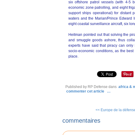
six offshore patrol vessels (with 4-5 
economic zone patrolling, and eight frig
support ships operational) for distant
waters and the Marian/Prince Edward Isl
eight coastal surveillance aircraft, six l
Heitman pointed out that solving the pir
and smuggle goods ashore, thus collab
experts have said that piracy can only
socio-economic conditions, as the best s
place.
Published by RP Defense
dans
africa &
commenter cet article
…
<< Europe de la défense 
commentaires