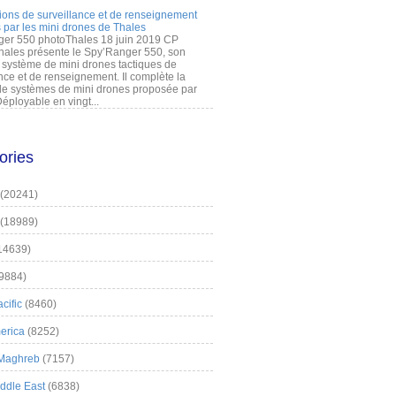
ions de surveillance et de renseignement
 par les mini drones de Thales
er 550 photoThales 18 juin 2019 CP
hales présente le Spy’Ranger 550, son
système de mini drones tactiques de
nce et de renseignement. Il complète la
 systèmes de mini drones proposée par
éployable en vingt...
ories
(20241)
(18989)
14639)
9884)
cific
(8460)
erica
(8252)
 Maghreb
(7157)
iddle East
(6838)