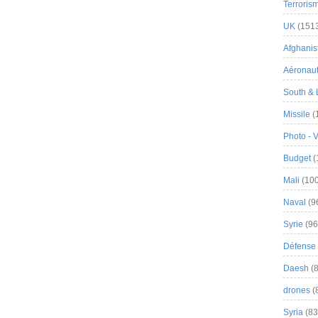
Terroris
UK
(151
Afghanist
Aéronau
South & 
Missile
(
Photo - 
Budget
(
Mali
(100
Naval
(9
Syrie
(96
Défense 
Daesh
(8
drones
(
Syria
(83