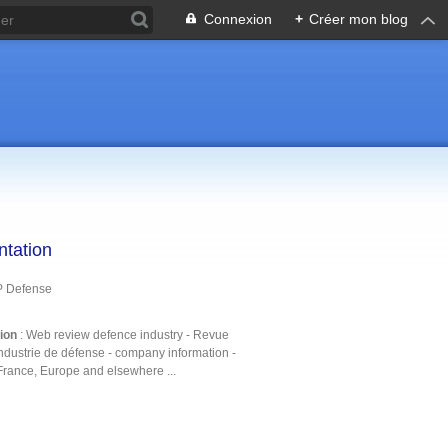
Connexion
+
Créer mon blog
ntation
P Defense
tion
: Web review defence industry - Revue
ndustrie de défense - company information -
France, Europe and elsewhere ...