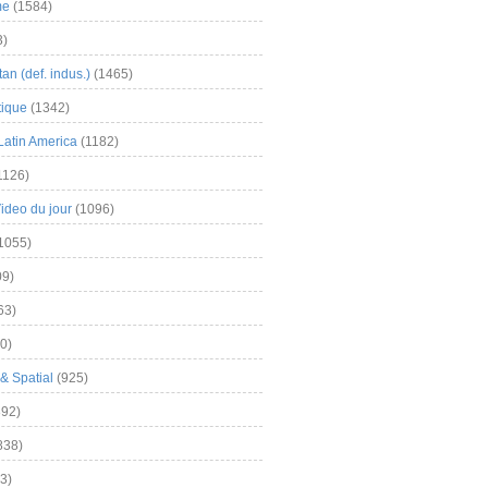
me
(1584)
3)
an (def. indus.)
(1465)
tique
(1342)
Latin America
(1182)
1126)
Video du jour
(1096)
1055)
9)
63)
0)
& Spatial
(925)
92)
838)
3)