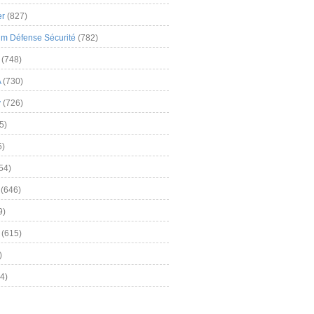
er
(827)
m Défense Sécurité
(782)
(748)
A
(730)
y
(726)
5)
5)
54)
(646)
9)
(615)
)
4)