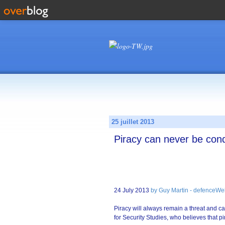
25 juillet 2013
Piracy can never be con
24 July 2013
by Guy Martin - defenceWe
Piracy will always remain a threat and ca
for Security Studies, who believes that 