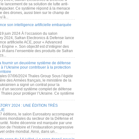
e lancement de sa solution de lutte anti-
kyjacker. Ce système répond à la menace
te des drones, aussi bien sur le champ de
u’à...
nce son intelligence artificielle embarquée
 19 juin 2024 À l’occasion du salon
ry 2024, Safran Electronics & Defense lance
gence artificielle ACE, pour « Advanced
 Engine ». Son objectif est d’intégrer des
s IA dans l’ensemble des produits de Safran
cs...
a fournir un deuxième système de défense
à l’Ukraine pour contribuer à la protection
rritoire
ales 07/06/2024 Thales Group Sous l’égide
ère des Armées français, le ministère de la
ukrainien a signé un contrat pour la
re d’un second système complet de défense
 Thales pour protéger l’Ukraine. Ce système
ORY 2024 : UNE ÉDITION TRÈS
UE
7 éditions, le salon Eurosatory accompagne
tions mondiales du secteur de la Défense et
curité. Notre décennie est marquée par une
ion de l’histoire et l’instauration progressive
el ordre mondial. Ainsi, dans un...