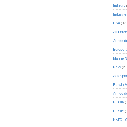
Industry
Industrie
USA
(37
Air Force
Armée de
Europe 
Marine N
Navy
(21
Aerospa
Russia 
Armée de 
Russia
(
Russie
(
NATO - 