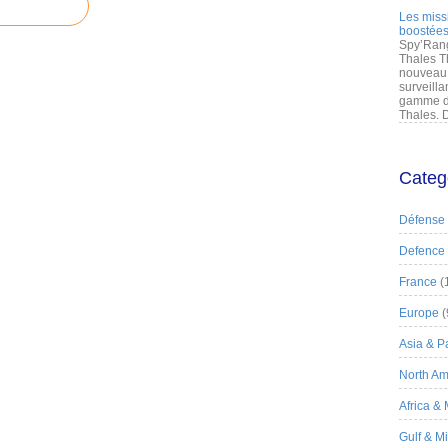
Les miss
boostées
Spy’Rang
Thales T
nouveau 
surveilla
gamme de
Thales. D
Categ
Défense
Defence
France
(
Europe
(
Asia & Pa
North Am
Africa &
Gulf & M