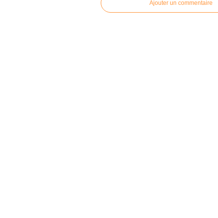
Ajouter un commentaire