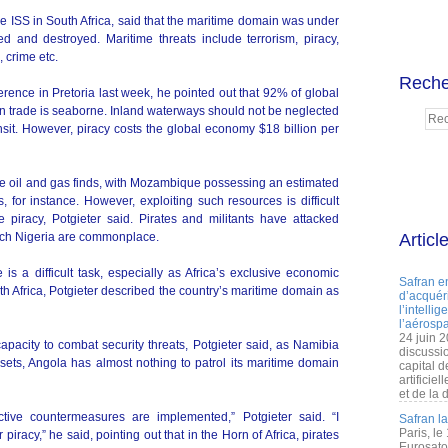
e ISS in South Africa, said that the maritime domain was under
d and destroyed. Maritime threats include terrorism, piracy,
, crime etc.
Reche
rence in Pretoria last week, he pointed out that 92% of global
an trade is seaborne. Inland waterways should not be neglected
nsit. However, piracy costs the global economy $18 billion per
ore oil and gas finds, with Mozambique possessing an estimated
s, for instance. However, exploiting such resources is difficult
 piracy, Potgieter said. Pirates and militants have attacked
-rich Nigeria are commonplace.
Articl
is a difficult task, especially as Africa’s exclusive economic
Safran e
uth Africa, Potgieter described the country’s maritime domain as
d’acquéri
l’intelli
l’aérospa
24 juin 
capacity to combat security threats, Potgieter said, as Namibia
discussi
ssets, Angola has almost nothing to patrol its maritime domain
capital d
artificie
et de la 
ective countermeasures are implemented,” Potgieter said. “I
Safran l
Paris, le
iracy,” he said, pointing out that in the Horn of Africa, pirates
Eurosato