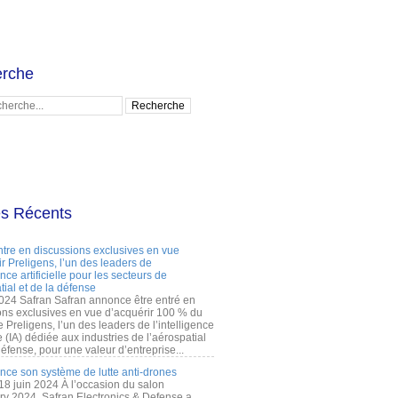
rche
es Récents
ntre en discussions exclusives en vue
r Preligens, l’un des leaders de
gence artificielle pour les secteurs de
tial et de la défense
2024 Safran Safran annonce être entré en
ons exclusives en vue d’acquérir 100 % du
e Preligens, l’un des leaders de l’intelligence
lle (IA) dédiée aux industries de l’aérospatial
défense, pour une valeur d’entreprise...
ance son système de lutte anti-drones
 18 juin 2024 À l’occasion du salon
ry 2024, Safran Electronics & Defense a