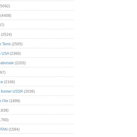
(5092)
(4408)
37)
(2524)
 Terre
(2505)
& USA
(2360)
ationale
(2203)
97)
ce
(2166)
& former USSR
(2036)
l'Air
(1899)
1838)
1760)
OTAN
(1584)