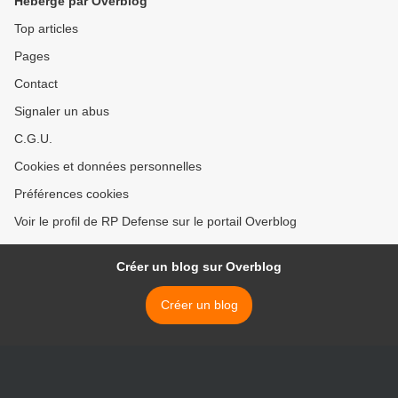
Hébergé par Overblog
Top articles
Pages
Contact
Signaler un abus
C.G.U.
Cookies et données personnelles
Préférences cookies
Voir le profil de RP Defense sur le portail Overblog
Créer un blog sur Overblog
Créer un blog