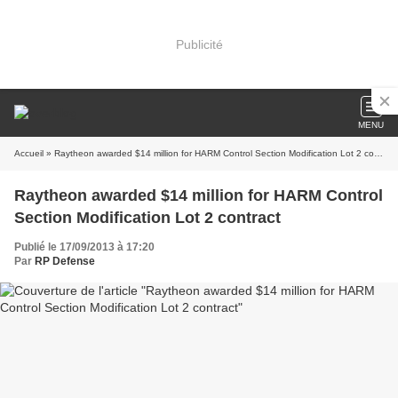
Publicité
MENU
Accueil
» Raytheon awarded $14 million for HARM Control Section Modification Lot 2 contract
Raytheon awarded $14 million for HARM Control
Section Modification Lot 2 contract
Publié le 17/09/2013 à 17:20
Par
RP Defense