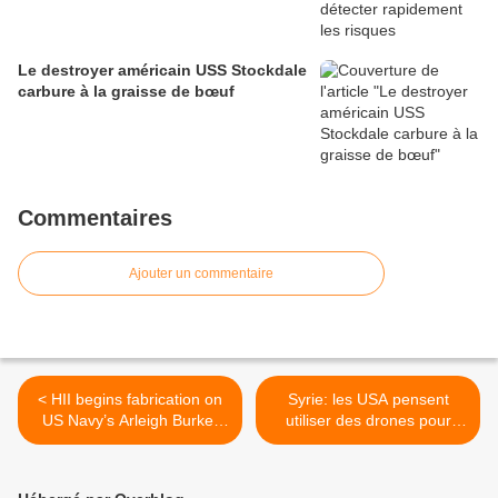
Le destroyer américain USS Stockdale
carbure à la graisse de bœuf
Commentaires
Ajouter un commentaire
< HII begins fabrication on
Syrie: les USA pensent
US Navy’s Arleigh Burke-
utiliser des drones pour
class vessel
combattre les terroristes >