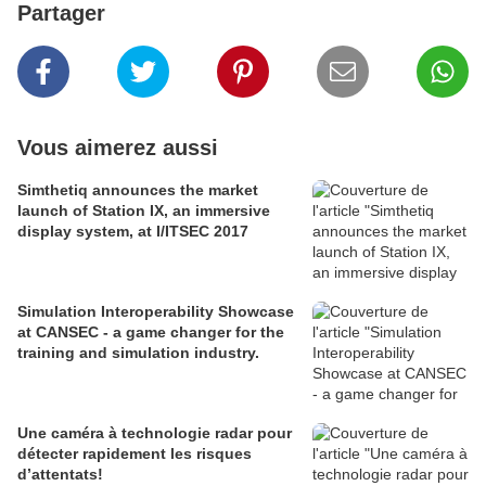
Partager
Vous aimerez aussi
Simthetiq announces the market
launch of Station IX, an immersive
display system, at I/ITSEC 2017
Simulation Interoperability Showcase
at CANSEC - a game changer for the
training and simulation industry.
Une caméra à technologie radar pour
détecter rapidement les risques
d’attentats!