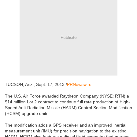
Publicité
TUCSON, Ariz., Sept. 17, 2013 /
PRNewswire
The U.S. Air Force awarded Raytheon Company (NYSE: RTN) a
$14 million Lot 2 contract to continue full rate production of High-
Speed Anti-Radiation Missile (HARM) Control Section Modification
(HCSM) upgrade units.
The modification adds a GPS receiver and an improved inertial
measurement unit (IMU) for precision navigation to the existing
HARM. HCSM also features a digital flight computer that merges