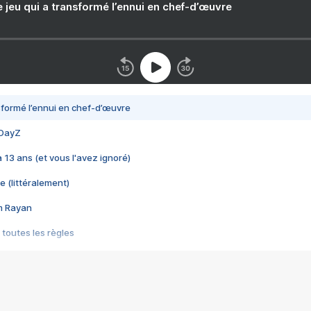
e jeu qui a transformé l’ennui en chef-d’œuvre
nsformé l’ennui en chef-d’œuvre
 DayZ
 a 13 ans (et vous l'avez ignoré)
e (littéralement)
im Rayan
 toutes les règles
s les jeux vidéo
us choquant de Rockstar ? - Le scandale BULLY
e plus moche de Steam