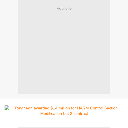
Publicité