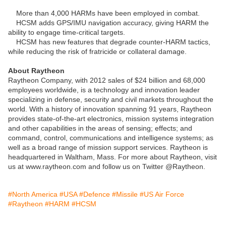
More than 4,000 HARMs have been employed in combat.
HCSM adds GPS/IMU navigation accuracy, giving HARM the
ability to engage time-critical targets.
HCSM has new features that degrade counter-HARM tactics,
while reducing the risk of fratricide or collateral damage.
About Raytheon
Raytheon Company, with 2012 sales of $24 billion and 68,000
employees worldwide, is a technology and innovation leader
specializing in defense, security and civil markets throughout the
world. With a history of innovation spanning 91 years, Raytheon
provides state-of-the-art electronics, mission systems integration
and other capabilities in the areas of sensing; effects; and
command, control, communications and intelligence systems; as
well as a broad range of mission support services. Raytheon is
headquartered in Waltham, Mass. For more about Raytheon, visit
us at www.raytheon.com and follow us on Twitter @Raytheon.
#North America
#USA
#Defence
#Missile
#US Air Force
#Raytheon
#HARM
#HCSM