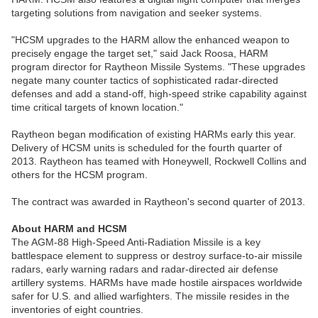
targeting solutions from navigation and seeker systems.
"HCSM upgrades to the HARM allow the enhanced weapon to
precisely engage the target set," said Jack Roosa, HARM
program director for Raytheon Missile Systems. "These upgrades
negate many counter tactics of sophisticated radar-directed
defenses and add a stand-off, high-speed strike capability against
time critical targets of known location."
Raytheon began modification of existing HARMs early this year.
Delivery of HCSM units is scheduled for the fourth quarter of
2013. Raytheon has teamed with Honeywell, Rockwell Collins and
others for the HCSM program.
The contract was awarded in Raytheon's second quarter of 2013.
About HARM and HCSM
The AGM-88 High-Speed Anti-Radiation Missile is a key
battlespace element to suppress or destroy surface-to-air missile
radars, early warning radars and radar-directed air defense
artillery systems. HARMs have made hostile airspaces worldwide
safer for U.S. and allied warfighters. The missile resides in the
inventories of eight countries.