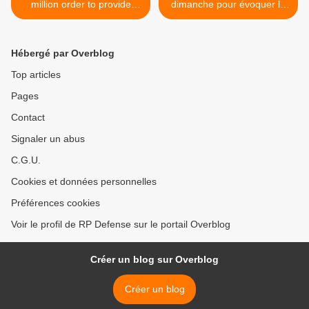
million order to provide
dimanche pour évoquer la
communications installation
Syrie >
equipment for international
customer
Hébergé par Overblog
Top articles
Pages
Contact
Signaler un abus
C.G.U.
Cookies et données personnelles
Préférences cookies
Voir le profil de RP Defense sur le portail Overblog
Créer un blog sur Overblog
Créer un blog