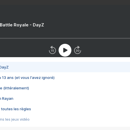
 Battle Royale - DayZ
 DayZ
 a 13 ans (et vous l'avez ignoré)
e (littéralement)
im Rayan
 toutes les règles
s les jeux vidéo
us choquant de Rockstar ? - Le scandale BULLY