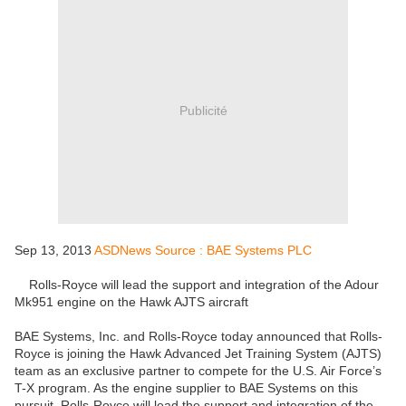
Publicité
Sep 13, 2013
ASDNews Source : BAE Systems PLC
Rolls-Royce will lead the support and integration of the Adour
Mk951 engine on the Hawk AJTS aircraft
BAE Systems, Inc. and Rolls-Royce today announced that Rolls-
Royce is joining the Hawk Advanced Jet Training System (AJTS)
team as an exclusive partner to compete for the U.S. Air Force’s
T-X program. As the engine supplier to BAE Systems on this
pursuit, Rolls-Royce will lead the support and integration of the