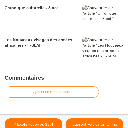
Chronique culturelle - 3 oct.
Les Nouveaux visages des armées
africaines - IRSEM
Commentaires
Ajouter un commentaire
< Exelis receives $5.4
Laurent Fabius en Chine