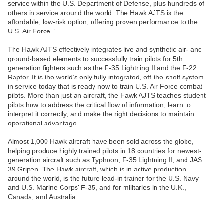
service within the U.S. Department of Defense, plus hundreds of
others in service around the world. The Hawk AJTS is the
affordable, low-risk option, offering proven performance to the
U.S. Air Force.”
The Hawk AJTS effectively integrates live and synthetic air- and
ground-based elements to successfully train pilots for 5th
generation fighters such as the F-35 Lightning II and the F-22
Raptor. It is the world’s only fully-integrated, off-the-shelf system
in service today that is ready now to train U.S. Air Force combat
pilots. More than just an aircraft, the Hawk AJTS teaches student
pilots how to address the critical flow of information, learn to
interpret it correctly, and make the right decisions to maintain
operational advantage.
Almost 1,000 Hawk aircraft have been sold across the globe,
helping produce highly trained pilots in 18 countries for newest-
generation aircraft such as Typhoon, F-35 Lightning II, and JAS
39 Gripen. The Hawk aircraft, which is in active production
around the world, is the future lead-in trainer for the U.S. Navy
and U.S. Marine Corps’ F-35, and for militaries in the U.K.,
Canada, and Australia.