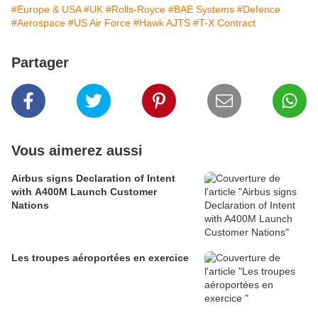
#Europe & USA
#UK
#Rolls-Royce
#BAE Systems
#Defence
#Aerospace
#US Air Force
#Hawk AJTS
#T-X Contract
Partager
Vous aimerez aussi
Airbus signs Declaration of Intent
with A400M Launch Customer
Nations
Les troupes aéroportées en exercice