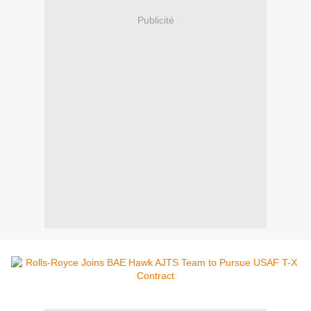
Publicité