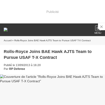
Publicité
MENU
Accueil
» Rolls-Royce Joins BAE Hawk AJTS Team to Pursue USAF T-X Contract
Rolls-Royce Joins BAE Hawk AJTS Team to
Pursue USAF T-X Contract
Publié le 13/09/2013 à 16:20
Par
RP Defense