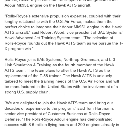
Adour Mk951 engine on the Hawk AJTS aircraft.
“Rolls-Royce’s extensive propulsion expertise, coupled with their
lengthy relationship with the U.S. Air Force, makes them the
perfect choice to integrate their Adour Mk951 engine in the Hawk
AJTS aircraft,” said Robert Wood, vice president of BAE Systems’
Hawk Advanced Jet Training System team. “The selection of
Rolls-Royce rounds out the Hawk AJTS team as we pursue the T-
X program win.”
Rolls-Royce joins BAE Systems, Northrop Grumman, and L-3
Link Simulation & Training as the fourth member of the Hawk
AJTS team. The team plans to offer the Hawk AJTS as the
replacement of the T-38 trainer. The Hawk AJTS is uniquely
tailored to meet the training needs of the U.S. Air Force and will
be manufactured in the United States with the involvement of a
strong U.S. supply chain.
“We are delighted to join the Hawk AJTS team and bring our
decades of experience to the program,” said Tom Hartmann,
senior vice president of Customer Business at Rolls-Royce
Defense. “The Rolls-Royce Adour engine has demonstrated
success with 8.6 million flying hours and 200 engines already in