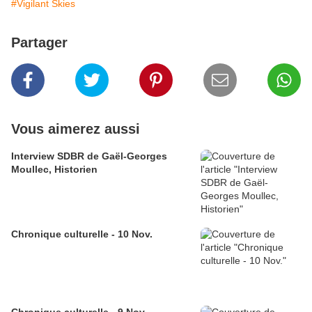
#Vigilant Skies
Partager
Vous aimerez aussi
Interview SDBR de Gaël-Georges
Moullec, Historien
Chronique culturelle - 10 Nov.