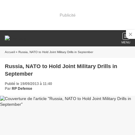
Publicité
MENU
Accueil
» Russia, NATO to Hold Joint Military Drills in September
Russia, NATO to Hold Joint Military Drills in
September
Publié le 19/09/2013 à 11:40
Par
RP Defense