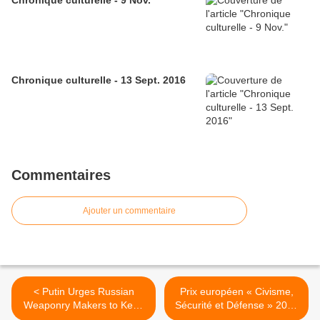
Chronique culturelle - 9 Nov.
Chronique culturelle - 13 Sept. 2016
Commentaires
Ajouter un commentaire
< Putin Urges Russian
Prix européen « Civisme,
Weaponry Makers to Keep
Sécurité et Défense » 2013
Up With Demands
>