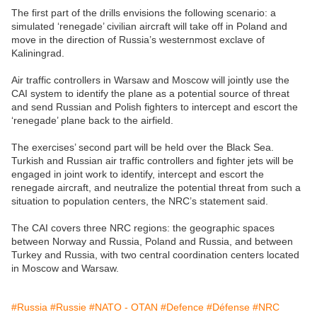
The first part of the drills envisions the following scenario: a
simulated ‘renegade’ civilian aircraft will take off in Poland and
move in the direction of Russia’s westernmost exclave of
Kaliningrad.
Air traffic controllers in Warsaw and Moscow will jointly use the
CAI system to identify the plane as a potential source of threat
and send Russian and Polish fighters to intercept and escort the
‘renegade’ plane back to the airfield.
The exercises’ second part will be held over the Black Sea.
Turkish and Russian air traffic controllers and fighter jets will be
engaged in joint work to identify, intercept and escort the
renegade aircraft, and neutralize the potential threat from such a
situation to population centers, the NRC’s statement said.
The CAI covers three NRC regions: the geographic spaces
between Norway and Russia, Poland and Russia, and between
Turkey and Russia, with two central coordination centers located
in Moscow and Warsaw.
#Russia
#Russie
#NATO - OTAN
#Defence
#Défense
#NRC