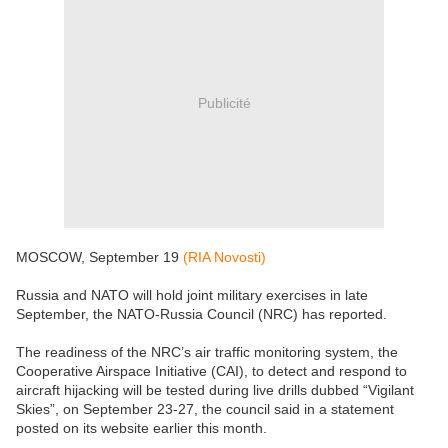
Publicité
MOSCOW, September 19
(RIA Novosti)
Russia and NATO will hold joint military exercises in late
September, the NATO-Russia Council (NRC) has reported.
The readiness of the NRC’s air traffic monitoring system, the
Cooperative Airspace Initiative (CAI), to detect and respond to
aircraft hijacking will be tested during live drills dubbed “Vigilant
Skies”, on September 23-27, the council said in a statement
posted on its website earlier this month.