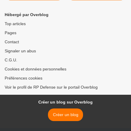
Hébergé par Overblog
Top articles
Pages
Contact
Signaler un abus
C.G.U.
Cookies et données personnelles
Préférences cookies
Voir le profil de RP Defense sur le portail Overblog
Créer un blog sur Overblog
Créer un blog