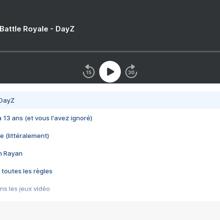
 Battle Royale - DayZ
 DayZ
 a 13 ans (et vous l'avez ignoré)
e (littéralement)
im Rayan
 toutes les règles
s les jeux vidéo
us choquant de Rockstar ? - Le scandale BULLY