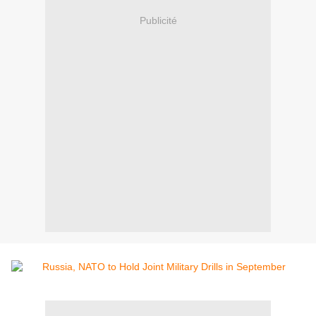
Publicité