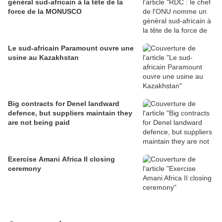
général sud-africain à la tête de la
force de la MONUSCO
Le sud-africain Paramount ouvre une
usine au Kazakhstan
Big contracts for Denel landward
defence, but suppliers maintain they
are not being paid
Exercise Amani Africa II closing
ceremony