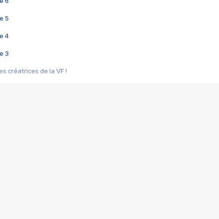
e 6
e 5
e 4
e 3
s créatrices de la VF !
e 2
e 1
e Mektoub My Love arrive enfin ! Rencontre avec Shaïn Boumedine et Sal
i : après Toni en famille
elle réalise le bouleversant Dites lui que je l'aime
ais ! Rencontre autour de Vie privée de Rebecca Zlotowski
 de Marguerite, Grave... Rencontre avec Ella Rumpf
 Les Rêveurs, un film intime sur la santé mentale