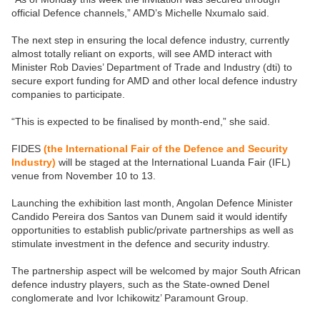
official Defence channels,” AMD’s Michelle Nxumalo said.
The next step in ensuring the local defence industry, currently
almost totally reliant on exports, will see AMD interact with
Minister Rob Davies’ Department of Trade and Industry (dti) to
secure export funding for AMD and other local defence industry
companies to participate.
“This is expected to be finalised by month-end,” she said.
FIDES
(the International Fair of the Defence and Security
Industry)
will be staged at the International Luanda Fair (IFL)
venue from November 10 to 13.
Launching the exhibition last month, Angolan Defence Minister
Candido Pereira dos Santos van Dunem said it would identify
opportunities to establish public/private partnerships as well as
stimulate investment in the defence and security industry.
The partnership aspect will be welcomed by major South African
defence industry players, such as the State-owned Denel
conglomerate and Ivor Ichikowitz’ Paramount Group.