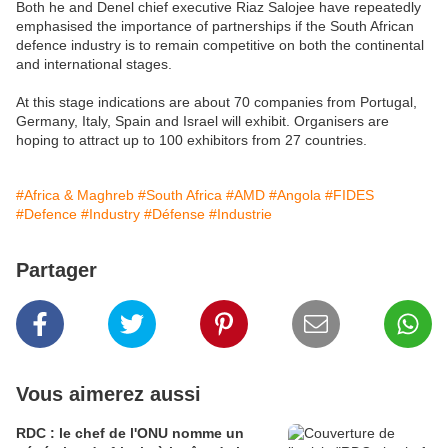
Both he and Denel chief executive Riaz Salojee have repeatedly
emphasised the importance of partnerships if the South African
defence industry is to remain competitive on both the continental
and international stages.
At this stage indications are about 70 companies from Portugal,
Germany, Italy, Spain and Israel will exhibit. Organisers are
hoping to attract up to 100 exhibitors from 27 countries.
#Africa & Maghreb
#South Africa
#AMD
#Angola
#FIDES
#Defence
#Industry
#Défense
#Industrie
Partager
Vous aimerez aussi
RDC : le chef de l'ONU nomme un