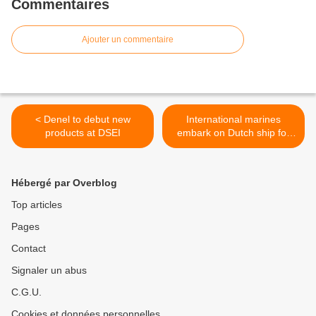
Commentaires
Ajouter un commentaire
< Denel to debut new
International marines
products at DSEI
embark on Dutch ship for
Africa Partnership Station
visits >
Hébergé par Overblog
Top articles
Pages
Contact
Signaler un abus
C.G.U.
Cookies et données personnelles