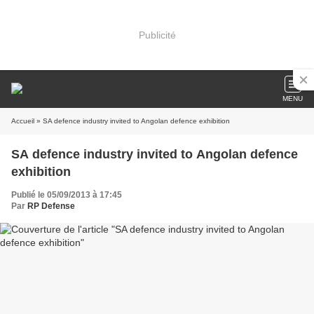
Publicité
MENU
Accueil
» SA defence industry invited to Angolan defence exhibition
SA defence industry invited to Angolan defence
exhibition
Publié le 05/09/2013 à 17:45
Par
RP Defense