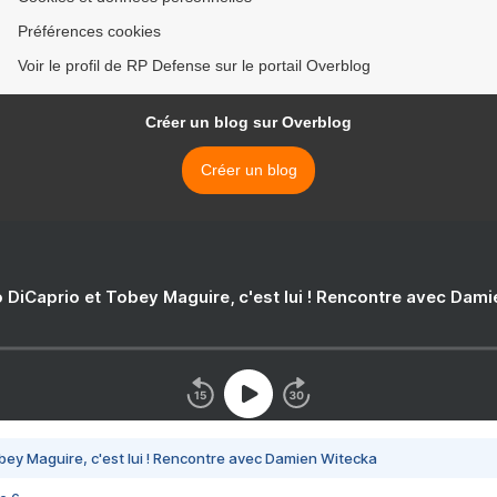
Préférences cookies
Voir le profil de RP Defense sur le portail Overblog
Créer un blog sur Overblog
Créer un blog
 DiCaprio et Tobey Maguire, c'est lui ! Rencontre avec Dam
bey Maguire, c'est lui ! Rencontre avec Damien Witecka