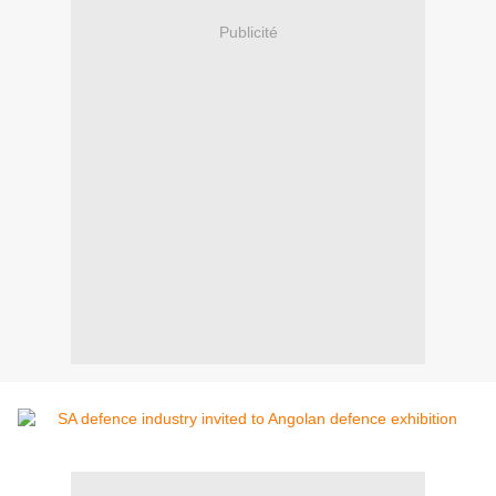
Publicité