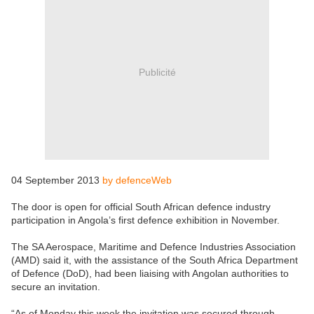
Publicité
04 September 2013
by defenceWeb
The door is open for official South African defence industry
participation in Angola’s first defence exhibition in November.
The SA Aerospace, Maritime and Defence Industries Association
(AMD) said it, with the assistance of the South Africa Department
of Defence (DoD), had been liaising with Angolan authorities to
secure an invitation.
“As of Monday this week the invitation was secured through