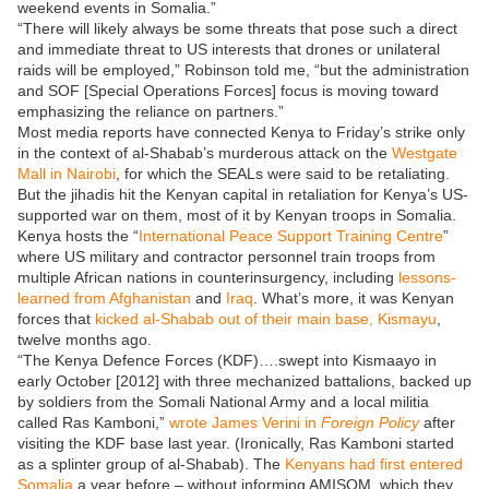
weekend events in Somalia.”
“There will likely always be some threats that pose such a direct
and immediate threat to US interests that drones or unilateral
raids will be employed,” Robinson told me, “but the administration
and SOF [Special Operations Forces] focus is moving toward
emphasizing the reliance on partners.”
Most media reports have connected Kenya to Friday’s strike only
in the context of al-Shabab’s murderous attack on the
Westgate
Mall in Nairobi
, for which the SEALs were said to be retaliating.
But the jihadis hit the Kenyan capital in retaliation for Kenya’s US-
supported war on them, most of it by Kenyan troops in Somalia.
Kenya hosts the “
International Peace Support Training Centre
”
where US military and contractor personnel train troops from
multiple African nations in counterinsurgency, including
lessons-
learned from Afghanistan
and
Iraq
. What’s more, it was Kenyan
forces that
kicked al-Shabab out of their main base, Kismayu
,
twelve months ago.
“The Kenya Defence Forces (KDF)….swept into Kismaayo in
early October [2012] with three mechanized battalions, backed up
by soldiers from the Somali National Army and a local militia
called Ras Kamboni,”
wrote James Verini in
Foreign Policy
after
visiting the KDF base last year. (Ironically, Ras Kamboni started
as a splinter group of al-Shabab). The
Kenyans had first entered
Somalia
a year before – without informing AMISOM, which they