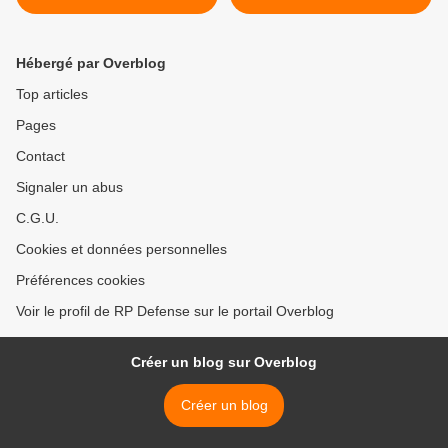
Hébergé par Overblog
Top articles
Pages
Contact
Signaler un abus
C.G.U.
Cookies et données personnelles
Préférences cookies
Voir le profil de RP Defense sur le portail Overblog
Créer un blog sur Overblog
Créer un blog