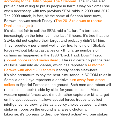
according to the British paper
The Guardian
. The US has also
proven itself willing to put its people in harm’s way on Somali soil
when necessary, with two previous SEAL raids in 2009 and 2012.
The 2009 attack, in fact, hit the same al-Shabab base town,
Barawe, as was struck Friday. (
The 2012 raid was to rescue
Danish hostages
).
It’s also not fair to call the SEAL raid a “failure,” a term seen
increasingly on the Internet in the last 48 hours. It’s true that the
SEALs did not capture their target and probably didn’t kill him.
They reportedly performed well under fire, fending off Shabab
forces without taking casualties or killing large numbers of
civilians as happened in the 1993 “Black Hawk Down” fiasco
(
Somali police report seven dead
.) The raid certainly put the fear
of Uncle Sam into al-Shabab, which has reportedly
reinforced
Barawe with about 200 fighters
it sorely needs elsewhere.
It’s also premature to say the near-simultaneous SOCOM raids in
Somalia and Libya represent a decisive
turn away from drone
strikes
to Special Forces on the ground. Both men and robots will
remain in the toolkit, side by side, for years to come. Most
western special forces would much rather capture or kill a target
on the spot because it allows special forces troops to collect
intelligence, so viewing this as a policy choice between a drone
strike or troops on the ground is a false dichotomy.
Likewise, it’s too easy to describe “direct action” – drone strikes