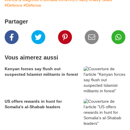
#Defence
#Défense
Partager
Vous aimerez aussi
Kenyan forces say flush out
suspected Islamist militants in forest
US offers rewards in hunt for
Somalia's al-Shabab leaders