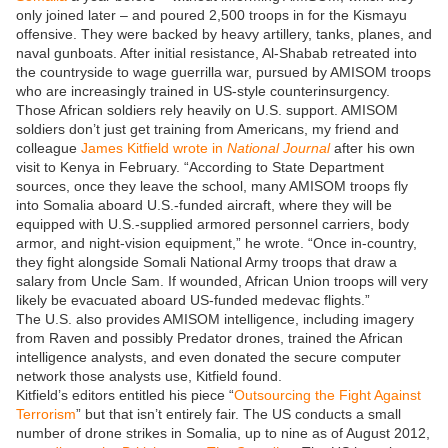
only joined later – and poured 2,500 troops in for the Kismayu
offensive. They were backed by heavy artillery, tanks, planes, and
naval gunboats. After initial resistance, Al-Shabab retreated into
the countryside to wage guerrilla war, pursued by AMISOM troops
who are increasingly trained in US-style counterinsurgency.
Those African soldiers rely heavily on U.S. support. AMISOM
soldiers don’t just get training from Americans, my friend and
colleague
James Kitfield wrote in
National Journal
after his own
visit to Kenya in February. “According to State Department
sources, once they leave the school, many AMISOM troops fly
into Somalia aboard U.S.-funded aircraft, where they will be
equipped with U.S.-supplied armored personnel carriers, body
armor, and night-vision equipment,” he wrote. “Once in-country,
they fight alongside Somali National Army troops that draw a
salary from Uncle Sam. If wounded, African Union troops will very
likely be evacuated aboard US-funded medevac flights.”
The U.S. also provides AMISOM intelligence, including imagery
from Raven and possibly Predator drones, trained the African
intelligence analysts, and even donated the secure computer
network those analysts use, Kitfield found.
Kitfield’s editors entitled his piece “
Outsourcing the Fight Against
Terrorism
” but that isn’t entirely fair. The US conducts a small
number of drone strikes in Somalia, up to nine as of August 2012,