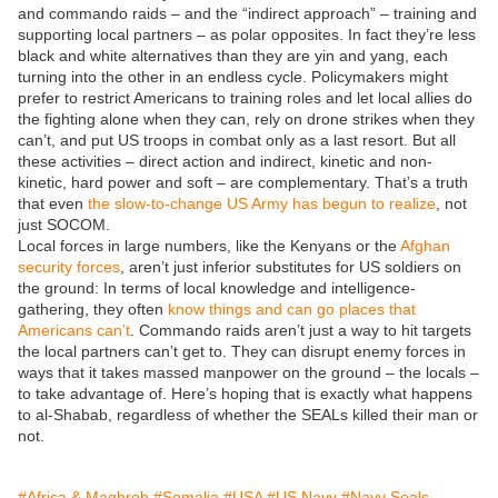
and commando raids – and the “indirect approach” – training and
supporting local partners – as polar opposites. In fact they’re less
black and white alternatives than they are yin and yang, each
turning into the other in an endless cycle. Policymakers might
prefer to restrict Americans to training roles and let local allies do
the fighting alone when they can, rely on drone strikes when they
can’t, and put US troops in combat only as a last resort. But all
these activities – direct action and indirect, kinetic and non-
kinetic, hard power and soft – are complementary. That’s a truth
that even
the slow-to-change US Army has begun to realize
, not
just SOCOM.
Local forces in large numbers, like the Kenyans or the
Afghan
security forces
, aren’t just inferior substitutes for US soldiers on
the ground: In terms of local knowledge and intelligence-
gathering, they often
know things and can go places that
Americans can’t
. Commando raids aren’t just a way to hit targets
the local partners can’t get to. They can disrupt enemy forces in
ways that it takes massed manpower on the ground – the locals –
to take advantage of. Here’s hoping that is exactly what happens
to al-Shabab, regardless of whether the SEALs killed their man or
not.
#Africa & Maghreb
#Somalia
#USA
#US Navy
#Navy Seals