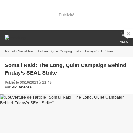
Publicité
MENU
Accueil
» Somali Raid: The Long, Quiet Campaign Behind Friday’s SEAL Strike
Somali Raid: The Long, Quiet Campaign Behind
Friday’s SEAL Strike
Publié le 08/10/2013 à 12:45
Par
RP Defense