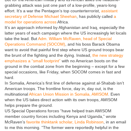
grabbing attack was just one part of a low-profile, years-long
effort. It’s a war the Pentagon’s top counterterrorist,
assistant
secretary of Defense Michael Sheehan
, has publicly called
a
model for operations across
Africa.
It’s an approach informed by Afghanistan and Iraq, especially the
latter years of each campaign where the US increasingly let locals
take the lead. But
Adm. William McRaven, head of Special
Operations Command (SOCOM)
, and his boss Barack Obama
want to avoid that painful first step where US ground troops bear
the brunt of the fighting and the dying. Instead,
the new strategy
emphasizes a “small footprint”
with no American boots on the
ground in the combat zone from the beginning – except for a few
special occasions, like Friday, when SOCOM comes in fast and
hard.
In Somalia, America’s first line of defense against al-Shabab isn’t
American troops. The frontline force, day in, day out, is the
multinational
African Union Mission in Somalia, AMISOM
. Even
when the US takes direct action with its own troops, AMISOM
helps prepare the ground.
US Special Operations forces “have helped train AMISOM
member country forces including Kenya and Uganda,” wrote
McRaven’s
favorite thinktank scholar, Linda Robinson
, in an email
to me this morning. “The former were reportedly helpful in the