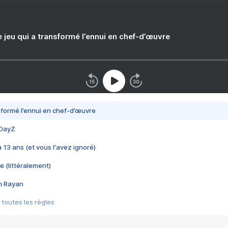
e jeu qui a transformé l’ennui en chef-d’œuvre
nsformé l’ennui en chef-d’œuvre
 DayZ
 a 13 ans (et vous l'avez ignoré)
e (littéralement)
im Rayan
 toutes les règles
s les jeux vidéo