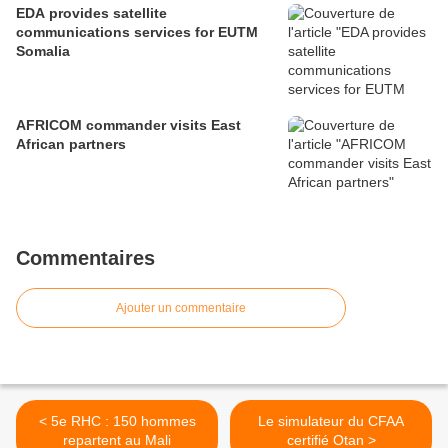
EDA provides satellite
communications services for EUTM
Somalia
AFRICOM commander visits East
African partners
Commentaires
Ajouter un commentaire
< 5e RHC : 150 hommes
Le simulateur du CFAA
repartent au Mali
certifié Otan >