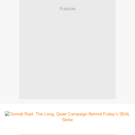
Publicité