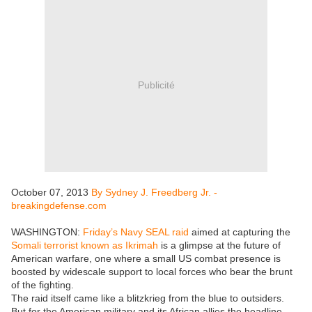
Publicité
October 07, 2013
By Sydney J. Freedberg Jr. -
breakingdefense.com
WASHINGTON:
Friday’s Navy SEAL raid
aimed at capturing the
Somali terrorist known as Ikrimah
is a glimpse at the future of
American warfare, one where a small US combat presence is
boosted by widescale support to local forces who bear the brunt
of the fighting.
The raid itself came like a blitzkrieg from the blue to outsiders.
But for the American military and its African allies the headline-