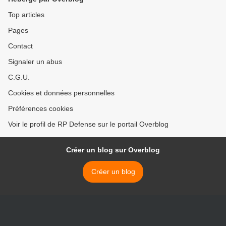
Top articles
Pages
Contact
Signaler un abus
C.G.U.
Cookies et données personnelles
Préférences cookies
Voir le profil de RP Defense sur le portail Overblog
Créer un blog sur Overblog
Créer un blog