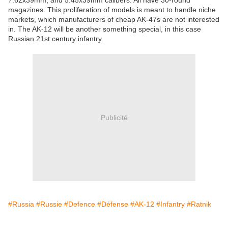
7.62x39mm, and 5.45x39mm calibers. All have 30-round
magazines. This proliferation of models is meant to handle niche
markets, which manufacturers of cheap AK-47s are not interested
in. The AK-12 will be another something special, in this case
Russian 21st century infantry.
Publicité
#Russia
#Russie
#Defence
#Défense
#AK-12
#Infantry
#Ratnik