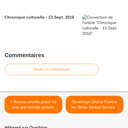
Chronique culturelle - 13 Sept. 2016
Commentaires
Ajouter un commentaire
< Russia unveils plans for
Sovereign Global France
new anti-missile system,
(ex Strike Global Services)
5th-generation fighter jet
va entraîner 1 500 soldats
tchadiens >
Hébergé par Overblog