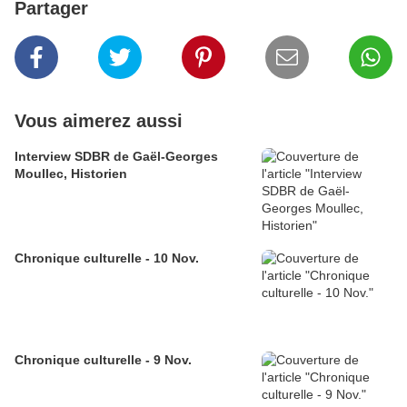
Partager
Vous aimerez aussi
Interview SDBR de Gaël-Georges
Moullec, Historien
Chronique culturelle - 10 Nov.
Chronique culturelle - 9 Nov.