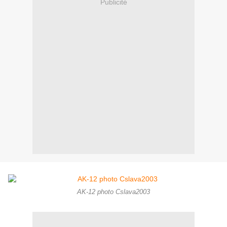
Publicité
AK-12 photo Cslava2003