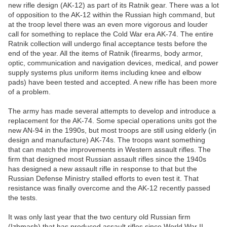
new rifle design (AK-12) as part of its Ratnik gear. There was a lot
of opposition to the AK-12 within the Russian high command, but
at the troop level there was an even more vigorous and louder
call for something to replace the Cold War era AK-74. The entire
Ratnik collection will undergo final acceptance tests before the
end of the year. All the items of Ratnik (firearms, body armor,
optic, communication and navigation devices, medical, and power
supply systems plus uniform items including knee and elbow
pads) have been tested and accepted. A new rifle has been more
of a problem.
The army has made several attempts to develop and introduce a
replacement for the AK-74. Some special operations units got the
new AN-94 in the 1990s, but most troops are still using elderly (in
design and manufacture) AK-74s. The troops want something
that can match the improvements in Western assault rifles. The
firm that designed most Russian assault rifles since the 1940s
has designed a new assault rifle in response to that but the
Russian Defense Ministry stalled efforts to even test it. That
resistance was finally overcome and the AK-12 recently passed
the tests.
It was only last year that the two century old Russian firm
(Izhmash) that has produced assault rifles since World War II