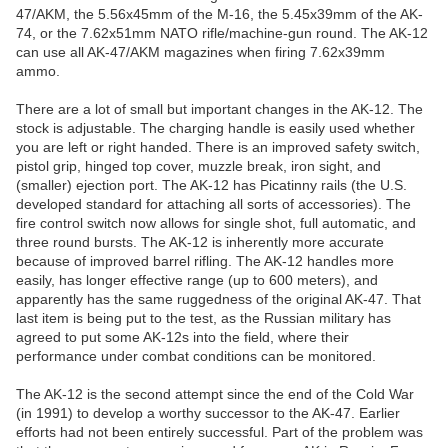
47/AKM, the 5.56x45mm of the M-16, the 5.45x39mm of the AK-
74, or the 7.62x51mm NATO rifle/machine-gun round. The AK-12
can use all AK-47/AKM magazines when firing 7.62x39mm
ammo.
There are a lot of small but important changes in the AK-12. The
stock is adjustable. The charging handle is easily used whether
you are left or right handed. There is an improved safety switch,
pistol grip, hinged top cover, muzzle break, iron sight, and
(smaller) ejection port. The AK-12 has Picatinny rails (the U.S.
developed standard for attaching all sorts of accessories). The
fire control switch now allows for single shot, full automatic, and
three round bursts. The AK-12 is inherently more accurate
because of improved barrel rifling. The AK-12 handles more
easily, has longer effective range (up to 600 meters), and
apparently has the same ruggedness of the original AK-47. That
last item is being put to the test, as the Russian military has
agreed to put some AK-12s into the field, where their
performance under combat conditions can be monitored.
The AK-12 is the second attempt since the end of the Cold War
(in 1991) to develop a worthy successor to the AK-47. Earlier
efforts had not been entirely successful. Part of the problem was