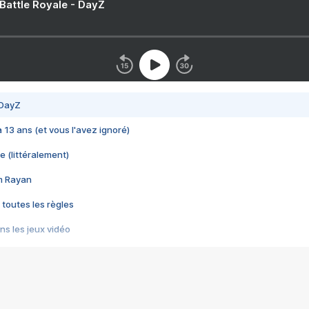
 Battle Royale - DayZ
 DayZ
 a 13 ans (et vous l'avez ignoré)
e (littéralement)
im Rayan
 toutes les règles
s les jeux vidéo
us choquant de Rockstar ? - Le scandale BULLY
e plus moche de Steam
du RÊVE tourne au CAUCHEMAR