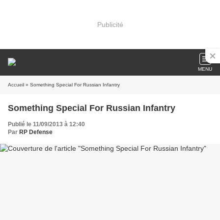
Publicité
MENU
Accueil
» Something Special For Russian Infantry
Something Special For Russian Infantry
Publié le 11/09/2013 à 12:40
Par
RP Defense