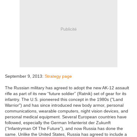
Publicité
September 9, 2013:
Strategy page
The Russian military has agreed to adopt the new AK-12 assault
rifle as part of its new “future soldier” (Ratnik) set of gear for its
infantry. The U.S. pioneered this concept in the 1980s ("Land
Warrior") and has since introduced new body armor, personal
communications, wearable computers, night vision devices, and
personal medical equipment. Several European countries have
followed, especially the German Infanterist der Zukunft
(“Infantryman Of The Future”), and now Russia has done the
same. Unlike the United States, Russia has agreed to include a