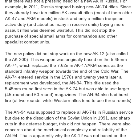
that there was not a pressing need for a new AK in Russia. For
example, in 2011, Russia stopped buying new AK-74 rifles. Since
they already have ten million AK assault rifles (most of them older
AK-47 and AKM models) in stock and only a million troops on
active duty (and about as many in reserve units) buying more
assault rifles was deemed wasteful. This did not stop the
purchase of special small arms for commandos and other
specialist combat units.
The new policy did not stop work on the new AK-12 (also called
the AK-200). This weapon was originally based on the 5.45mm
AK-74, which replaced the 7.62mm AK-47/AKM series as the
standard infantry weapon towards the end of the Cold War. The
AK-74 entered service in the 1970s and twenty years later a
replacement was developed, the AN-94. This rifle used the
5.45mm round first seen in the AK-74 but was able to use larger
(45-round and 60-round) magazines. The AN-94 also had burst
fire (of two rounds, while Western rifles tend to use three rounds).
The AN-94 was supposed to replace all AK-74s in Russian service
but due to the dissolution of the Soviet Union in 1991, and sharp
cuts in the defense budget, this did not happen. There were also
concerns about the mechanical complexity and reliability of the
AN-94. That's apparently why the AK-12 was not based on the