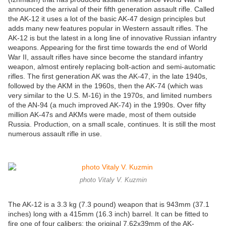
announced the arrival of their fifth generation assault rifle. Called
the AK-12 it uses a lot of the basic AK-47 design principles but
adds many new features popular in Western assault rifles. The
AK-12 is but the latest in a long line of innovative Russian infantry
weapons. Appearing for the first time towards the end of World
War II, assault rifles have since become the standard infantry
weapon, almost entirely replacing bolt-action and semi-automatic
rifles. The first generation AK was the AK-47, in the late 1940s,
followed by the AKM in the 1960s, then the AK-74 (which was
very similar to the U.S. M-16) in the 1970s, and limited numbers
of the AN-94 (a much improved AK-74) in the 1990s. Over fifty
million AK-47s and AKMs were made, most of them outside
Russia. Production, on a small scale, continues. It is still the most
numerous assault rifle in use.
photo Vitaly V. Kuzmin
The AK-12 is a 3.3 kg (7.3 pound) weapon that is 943mm (37.1
inches) long with a 415mm (16.3 inch) barrel. It can be fitted to
fire one of four calibers: the original 7.62x39mm of the AK-