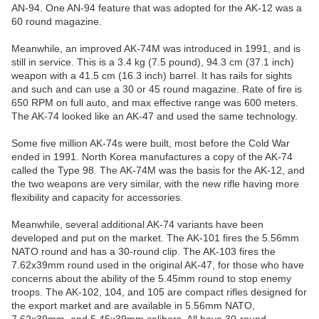
AN-94. One AN-94 feature that was adopted for the AK-12 was a
60 round magazine.
Meanwhile, an improved AK-74M was introduced in 1991, and is
still in service. This is a 3.4 kg (7.5 pound), 94.3 cm (37.1 inch)
weapon with a 41.5 cm (16.3 inch) barrel. It has rails for sights
and such and can use a 30 or 45 round magazine. Rate of fire is
650 RPM on full auto, and max effective range was 600 meters.
The AK-74 looked like an AK-47 and used the same technology.
Some five million AK-74s were built, most before the Cold War
ended in 1991. North Korea manufactures a copy of the AK-74
called the Type 98. The AK-74M was the basis for the AK-12, and
the two weapons are very similar, with the new rifle having more
flexibility and capacity for accessories.
Meanwhile, several additional AK-74 variants have been
developed and put on the market. The AK-101 fires the 5.56mm
NATO round and has a 30-round clip. The AK-103 fires the
7.62x39mm round used in the original AK-47, for those who have
concerns about the ability of the 5.45mm round to stop enemy
troops. The AK-102, 104, and 105 are compact rifles designed for
the export market and are available in 5.56mm NATO,