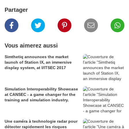
Partager
Vous aimerez aussi
Simthetiq announces the market
launch of Station IX, an immersive
display system, at I/ITSEC 2017
Simulation Interoperability Showcase
at CANSEC - a game changer for the
training and simulation industry.
Une caméra à technologie radar pour
détecter rapidement les risques