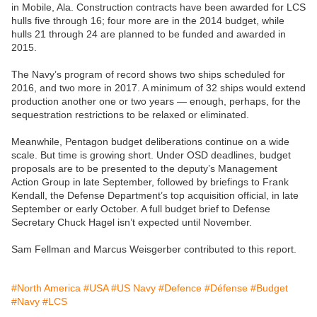
in Mobile, Ala. Construction contracts have been awarded for LCS
hulls five through 16; four more are in the 2014 budget, while
hulls 21 through 24 are planned to be funded and awarded in
2015.
The Navy’s program of record shows two ships scheduled for
2016, and two more in 2017. A minimum of 32 ships would extend
production another one or two years — enough, perhaps, for the
sequestration restrictions to be relaxed or eliminated.
Meanwhile, Pentagon budget deliberations continue on a wide
scale. But time is growing short. Under OSD deadlines, budget
proposals are to be presented to the deputy’s Management
Action Group in late September, followed by briefings to Frank
Kendall, the Defense Department’s top acquisition official, in late
September or early October. A full budget brief to Defense
Secretary Chuck Hagel isn’t expected until November.
Sam Fellman and Marcus Weisgerber contributed to this report.
#North America
#USA
#US Navy
#Defence
#Défense
#Budget
#Navy
#LCS