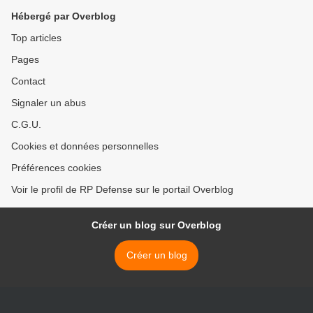
Hébergé par Overblog
Top articles
Pages
Contact
Signaler un abus
C.G.U.
Cookies et données personnelles
Préférences cookies
Voir le profil de RP Defense sur le portail Overblog
Créer un blog sur Overblog
Créer un blog