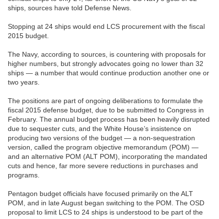
ships, sources have told Defense News.
Stopping at 24 ships would end LCS procurement with the fiscal
2015 budget.
The Navy, according to sources, is countering with proposals for
higher numbers, but strongly advocates going no lower than 32
ships — a number that would continue production another one or
two years.
The positions are part of ongoing deliberations to formulate the
fiscal 2015 defense budget, due to be submitted to Congress in
February. The annual budget process has been heavily disrupted
due to sequester cuts, and the White House’s insistence on
producing two versions of the budget — a non-sequestration
version, called the program objective memorandum (POM) —
and an alternative POM (ALT POM), incorporating the mandated
cuts and hence, far more severe reductions in purchases and
programs.
Pentagon budget officials have focused primarily on the ALT
POM, and in late August began switching to the POM. The OSD
proposal to limit LCS to 24 ships is understood to be part of the