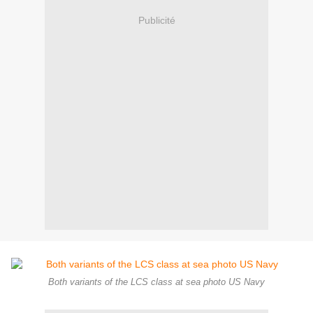
Publicité
Both variants of the LCS class at sea photo US Navy