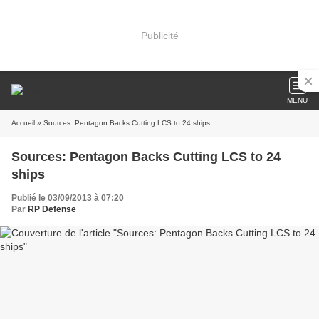
Publicité
MENU
Accueil
» Sources: Pentagon Backs Cutting LCS to 24 ships
Sources: Pentagon Backs Cutting LCS to 24
ships
Publié le 03/09/2013 à 07:20
Par
RP Defense