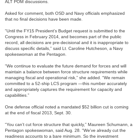
ALT POM discussions.
Asked for comment, both OSD and Navy officials emphasized
that no final decisions have been made.
“Until the FY15 President’s Budget request is submitted to the
Congress in February 2014, and becomes part of the public
record, all decisions are pre-decisional and it is inappropriate to
discuss specific details,” said Lt. Caroline Hutcheson, a Navy
spokeswoman at the Pentagon.
“We continue to evaluate the future demand for forces and will
maintain a balance between force structure requirements while
managing fiscal and operational risk,” she added. “We remain
committed to a 52-ship LCS program —this number accurately
and appropriately captures the requirement for capacity and
capabilities.”
One defense official noted a mandated $52 billion cut is coming
at the end of fiscal 2013, Sept. 30.
“You can’t cut force structure that quickly,” Maureen Schumann, a
Pentagon spokeswoman, said Aug. 28. “We’ve already cut the
readiness accounts to a bare minimum. So the investment