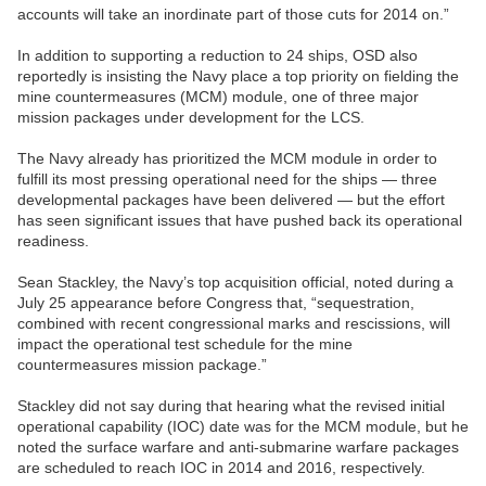
accounts will take an inordinate part of those cuts for 2014 on.”
In addition to supporting a reduction to 24 ships, OSD also
reportedly is insisting the Navy place a top priority on fielding the
mine countermeasures (MCM) module, one of three major
mission packages under development for the LCS.
The Navy already has prioritized the MCM module in order to
fulfill its most pressing operational need for the ships — three
developmental packages have been delivered — but the effort
has seen significant issues that have pushed back its operational
readiness.
Sean Stackley, the Navy’s top acquisition official, noted during a
July 25 appearance before Congress that, “sequestration,
combined with recent congressional marks and rescissions, will
impact the operational test schedule for the mine
countermeasures mission package.”
Stackley did not say during that hearing what the revised initial
operational capability (IOC) date was for the MCM module, but he
noted the surface warfare and anti-submarine warfare packages
are scheduled to reach IOC in 2014 and 2016, respectively.