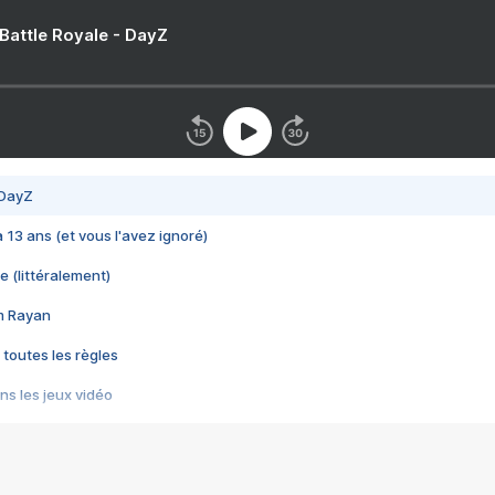
 Battle Royale - DayZ
 DayZ
 a 13 ans (et vous l'avez ignoré)
e (littéralement)
im Rayan
 toutes les règles
s les jeux vidéo
us choquant de Rockstar ? - Le scandale BULLY
e plus moche de Steam