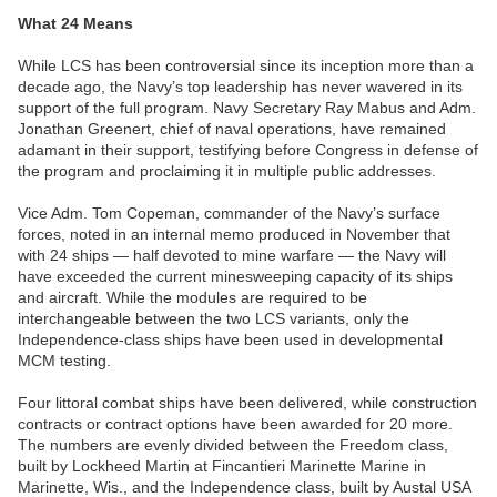
What 24 Means
While LCS has been controversial since its inception more than a
decade ago, the Navy’s top leadership has never wavered in its
support of the full program. Navy Secretary Ray Mabus and Adm.
Jonathan Greenert, chief of naval operations, have remained
adamant in their support, testifying before Congress in defense of
the program and proclaiming it in multiple public addresses.
Vice Adm. Tom Copeman, commander of the Navy’s surface
forces, noted in an internal memo produced in November that
with 24 ships — half devoted to mine warfare — the Navy will
have exceeded the current minesweeping capacity of its ships
and aircraft. While the modules are required to be
interchangeable between the two LCS variants, only the
Independence-class ships have been used in developmental
MCM testing.
Four littoral combat ships have been delivered, while construction
contracts or contract options have been awarded for 20 more.
The numbers are evenly divided between the Freedom class,
built by Lockheed Martin at Fincantieri Marinette Marine in
Marinette, Wis., and the Independence class, built by Austal USA