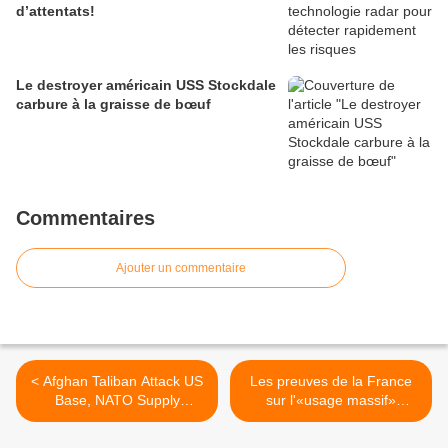
d’attentats!
Le destroyer américain USS Stockdale
carbure à la graisse de bœuf
Commentaires
Ajouter un commentaire
< Afghan Taliban Attack US
Les preuves de la France
Base, NATO Supply
sur l'«usage massif»
Vehicles
d'armes chimiques par
Bachar el-Assad >