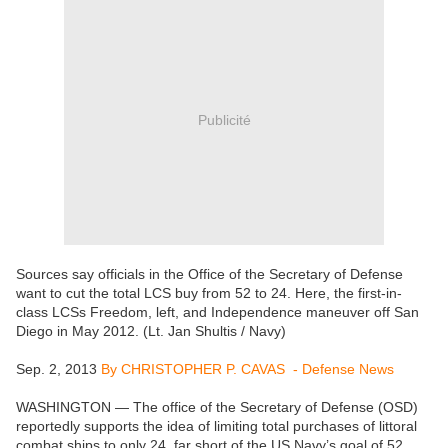
Publicité
Sources say officials in the Office of the Secretary of Defense
want to cut the total LCS buy from 52 to 24. Here, the first-in-
class LCSs Freedom, left, and Independence maneuver off San
Diego in May 2012. (Lt. Jan Shultis / Navy)
Sep. 2, 2013
By CHRISTOPHER P. CAVAS - Defense News
WASHINGTON — The office of the Secretary of Defense (OSD)
reportedly supports the idea of limiting total purchases of littoral
combat ships to only 24, far short of the US Navy’s goal of 52