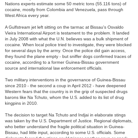
Nations experts estimate some 50 metric tons (55.116 tons) of
cocaine, mostly from Colombia and Venezuela, pass through
West Africa every year.
A Gulfstream jet left sitting on the tarmac at Bissau's Osvaldo
Vieira International Airport is testament to the problem. It landed
in July 2008 with what the U.N. believes was a bulk shipment of
cocaine. When local police tried to investigate, they were blocked
for several days by the army. Once the police did gain access,
they found the plane empty - but sniffer dogs confirmed traces of
cocaine, according to a former Guinea-Bissau government
source and international law enforcement officials.
Two military interventions in the governance of Guinea-Bissau
since 2010 - the second a coup in April 2012 - have deepened
Western fears that the country is in the grip of suspected drugs
barons like Na Tchuto, whom the U.S. added to its list of drug
kingpins in 2010.
The decision to target Na Tchuto and Indjai in elaborate stings
was taken by the U.S. Department of Justice. Regional diplomats,
who better understand the fragile political situation in Guinea-
Bissau, had little input, according to some U.S. officials. Some