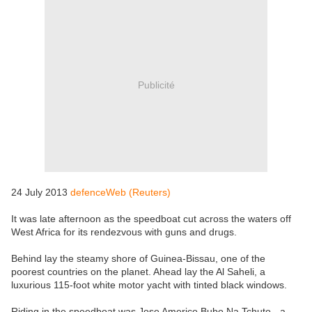
Publicité
24 July 2013
defenceWeb (Reuters)
It was late afternoon as the speedboat cut across the waters off
West Africa for its rendezvous with guns and drugs.
Behind lay the steamy shore of Guinea-Bissau, one of the
poorest countries on the planet. Ahead lay the Al Saheli, a
luxurious 115-foot white motor yacht with tinted black windows.
Riding in the speedboat was Jose Americo Bubo Na Tchuto - a