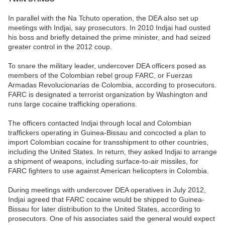
In parallel with the Na Tchuto operation, the DEA also set up
meetings with Indjai, say prosecutors. In 2010 Indjai had ousted
his boss and briefly detained the prime minister, and had seized
greater control in the 2012 coup.
To snare the military leader, undercover DEA officers posed as
members of the Colombian rebel group FARC, or Fuerzas
Armadas Revolucionarias de Colombia, according to prosecutors.
FARC is designated a terrorist organization by Washington and
runs large cocaine trafficking operations.
The officers contacted Indjai through local and Colombian
traffickers operating in Guinea-Bissau and concocted a plan to
import Colombian cocaine for transshipment to other countries,
including the United States. In return, they asked Indjai to arrange
a shipment of weapons, including surface-to-air missiles, for
FARC fighters to use against American helicopters in Colombia.
During meetings with undercover DEA operatives in July 2012,
Indjai agreed that FARC cocaine would be shipped to Guinea-
Bissau for later distribution to the United States, according to
prosecutors. One of his associates said the general would expect