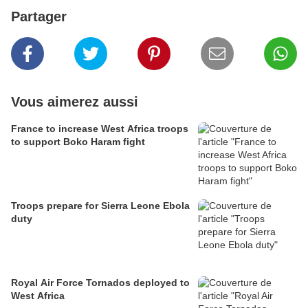
Partager
Vous aimerez aussi
France to increase West Africa troops
to support Boko Haram fight
Troops prepare for Sierra Leone Ebola
duty
Royal Air Force Tornados deployed to
West Africa