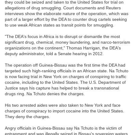
they could be seized and taken to the United States for trial on
allegations of drug smuggling. Court documents and Reuters
interviews show the elaborate nature of the operation, which was
part of a larger effort by the DEA to counter drug cartels seeking
to use weak African states as transit points for smuggling.
"The DEA's focus in Africa is to disrupt or dismantle the most
significant drug, chemical, money laundering, and narco-terrorism
organizations on the continent," Thomas Harrigan, the DEA's
deputy administrator, told a Senate hearing in 2012.
The operation off Guinea-Bissau was the first time the DEA had
targeted such high-ranking officials in an African state. Na Tchuto
is now facing trial in New York on charges of conspiring to traffic
cocaine, including to the United States. The U.S. Department of
Justice says his capture has helped to break a transnational
drugs ring. Na Tchuto denies the charges.
His two arrested aides were also taken to New York and face
charges of conspiracy to import cocaine into the United States.
They deny the charges.
Angry officials in Guinea-Bissau say Na Tchuto is the victim of
entrapment and was illegally seized in Bissau's sovereign waters.