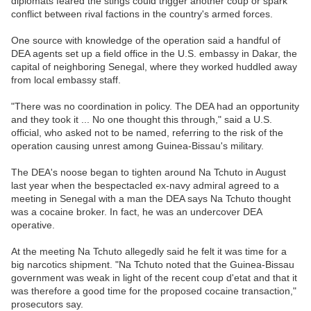
diplomats feared the stings could trigger another coup or spark
conflict between rival factions in the country's armed forces.
One source with knowledge of the operation said a handful of
DEA agents set up a field office in the U.S. embassy in Dakar, the
capital of neighboring Senegal, where they worked huddled away
from local embassy staff.
"There was no coordination in policy. The DEA had an opportunity
and they took it ... No one thought this through," said a U.S.
official, who asked not to be named, referring to the risk of the
operation causing unrest among Guinea-Bissau's military.
The DEA's noose began to tighten around Na Tchuto in August
last year when the bespectacled ex-navy admiral agreed to a
meeting in Senegal with a man the DEA says Na Tchuto thought
was a cocaine broker. In fact, he was an undercover DEA
operative.
At the meeting Na Tchuto allegedly said he felt it was time for a
big narcotics shipment. "Na Tchuto noted that the Guinea-Bissau
government was weak in light of the recent coup d'etat and that it
was therefore a good time for the proposed cocaine transaction,"
prosecutors say.