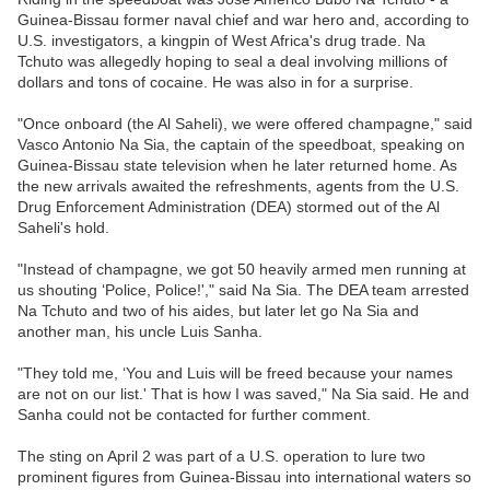
Guinea-Bissau former naval chief and war hero and, according to
U.S. investigators, a kingpin of West Africa's drug trade. Na
Tchuto was allegedly hoping to seal a deal involving millions of
dollars and tons of cocaine. He was also in for a surprise.
"Once onboard (the Al Saheli), we were offered champagne," said
Vasco Antonio Na Sia, the captain of the speedboat, speaking on
Guinea-Bissau state television when he later returned home. As
the new arrivals awaited the refreshments, agents from the U.S.
Drug Enforcement Administration (DEA) stormed out of the Al
Saheli's hold.
"Instead of champagne, we got 50 heavily armed men running at
us shouting ‘Police, Police!'," said Na Sia. The DEA team arrested
Na Tchuto and two of his aides, but later let go Na Sia and
another man, his uncle Luis Sanha.
"They told me, ‘You and Luis will be freed because your names
are not on our list.' That is how I was saved," Na Sia said. He and
Sanha could not be contacted for further comment.
The sting on April 2 was part of a U.S. operation to lure two
prominent figures from Guinea-Bissau into international waters so