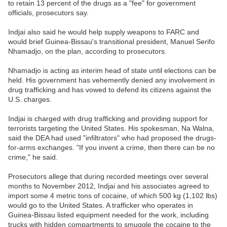
to retain 13 percent of the drugs as a "fee" for government
officials, prosecutors say.
Indjai also said he would help supply weapons to FARC and
would brief Guinea-Bissau's transitional president, Manuel Serifo
Nhamadjo, on the plan, according to prosecutors.
Nhamadjo is acting as interim head of state until elections can be
held. His government has vehemently denied any involvement in
drug trafficking and has vowed to defend its citizens against the
U.S. charges.
Indjai is charged with drug trafficking and providing support for
terrorists targeting the United States. His spokesman, Na Walna,
said the DEA had used "infiltrators" who had proposed the drugs-
for-arms exchanges. "If you invent a crime, then there can be no
crime," he said.
Prosecutors allege that during recorded meetings over several
months to November 2012, Indjai and his associates agreed to
import some 4 metric tons of cocaine, of which 500 kg (1,102 lbs)
would go to the United States. A trafficker who operates in
Guinea-Bissau listed equipment needed for the work, including
trucks with hidden compartments to smuggle the cocaine to the