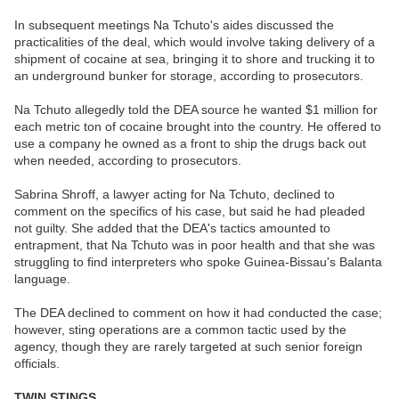
In subsequent meetings Na Tchuto's aides discussed the
practicalities of the deal, which would involve taking delivery of a
shipment of cocaine at sea, bringing it to shore and trucking it to
an underground bunker for storage, according to prosecutors.
Na Tchuto allegedly told the DEA source he wanted $1 million for
each metric ton of cocaine brought into the country. He offered to
use a company he owned as a front to ship the drugs back out
when needed, according to prosecutors.
Sabrina Shroff, a lawyer acting for Na Tchuto, declined to
comment on the specifics of his case, but said he had pleaded
not guilty. She added that the DEA's tactics amounted to
entrapment, that Na Tchuto was in poor health and that she was
struggling to find interpreters who spoke Guinea-Bissau's Balanta
language.
The DEA declined to comment on how it had conducted the case;
however, sting operations are a common tactic used by the
agency, though they are rarely targeted at such senior foreign
officials.
TWIN STINGS