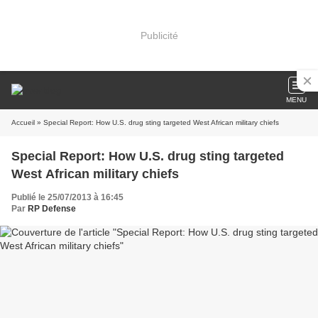
Publicité
MENU
Accueil
» Special Report: How U.S. drug sting targeted West African military chiefs
Special Report: How U.S. drug sting targeted
West African military chiefs
Publié le 25/07/2013 à 16:45
Par
RP Defense