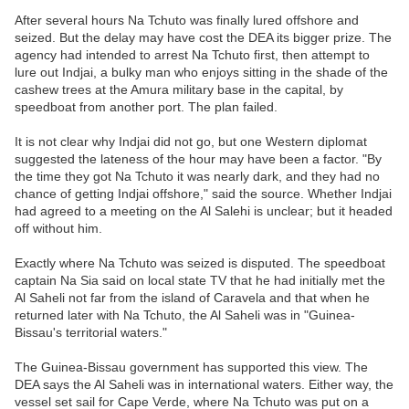
After several hours Na Tchuto was finally lured offshore and
seized. But the delay may have cost the DEA its bigger prize. The
agency had intended to arrest Na Tchuto first, then attempt to
lure out Indjai, a bulky man who enjoys sitting in the shade of the
cashew trees at the Amura military base in the capital, by
speedboat from another port. The plan failed.
It is not clear why Indjai did not go, but one Western diplomat
suggested the lateness of the hour may have been a factor. "By
the time they got Na Tchuto it was nearly dark, and they had no
chance of getting Indjai offshore," said the source. Whether Indjai
had agreed to a meeting on the Al Salehi is unclear; but it headed
off without him.
Exactly where Na Tchuto was seized is disputed. The speedboat
captain Na Sia said on local state TV that he had initially met the
Al Saheli not far from the island of Caravela and that when he
returned later with Na Tchuto, the Al Saheli was in "Guinea-
Bissau's territorial waters."
The Guinea-Bissau government has supported this view. The
DEA says the Al Saheli was in international waters. Either way, the
vessel set sail for Cape Verde, where Na Tchuto was put on a