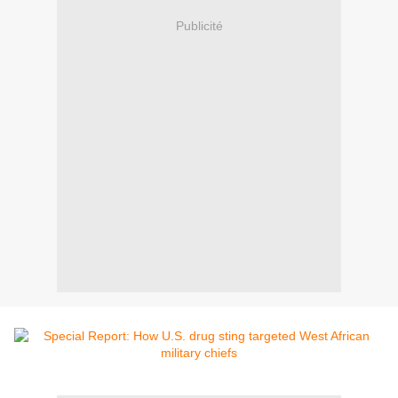
Publicité