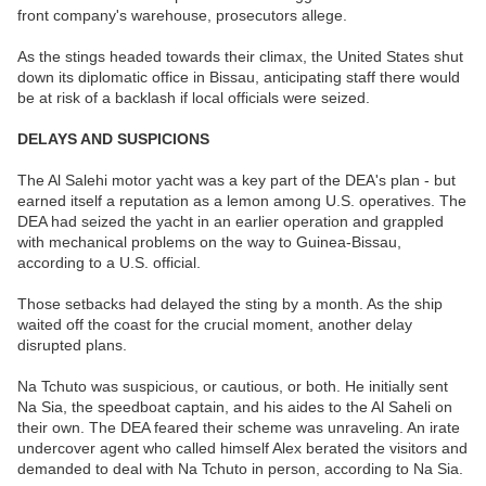
front company's warehouse, prosecutors allege.
As the stings headed towards their climax, the United States shut
down its diplomatic office in Bissau, anticipating staff there would
be at risk of a backlash if local officials were seized.
DELAYS AND SUSPICIONS
The Al Salehi motor yacht was a key part of the DEA's plan - but
earned itself a reputation as a lemon among U.S. operatives. The
DEA had seized the yacht in an earlier operation and grappled
with mechanical problems on the way to Guinea-Bissau,
according to a U.S. official.
Those setbacks had delayed the sting by a month. As the ship
waited off the coast for the crucial moment, another delay
disrupted plans.
Na Tchuto was suspicious, or cautious, or both. He initially sent
Na Sia, the speedboat captain, and his aides to the Al Saheli on
their own. The DEA feared their scheme was unraveling. An irate
undercover agent who called himself Alex berated the visitors and
demanded to deal with Na Tchuto in person, according to Na Sia.