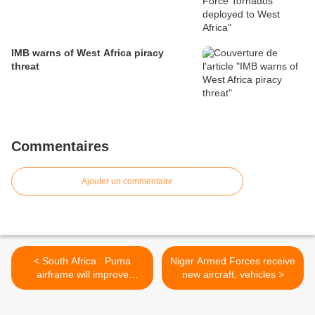
IMB warns of West Africa piracy
threat
Commentaires
Ajouter un commentaire
< South Africa : Puma
Niger Armed Forces receive
airframe will improve
new aircraft, vehicles >
scouts’ training