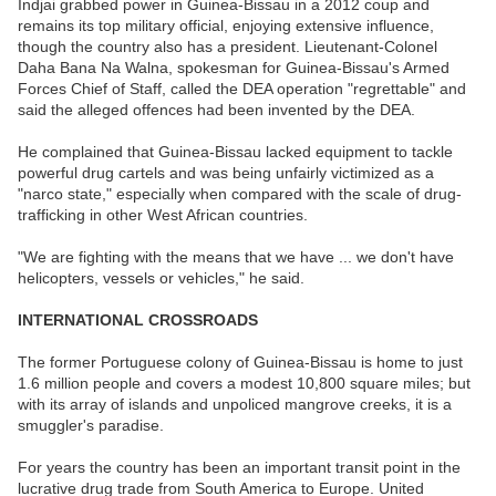
Indjai grabbed power in Guinea-Bissau in a 2012 coup and
remains its top military official, enjoying extensive influence,
though the country also has a president. Lieutenant-Colonel
Daha Bana Na Walna, spokesman for Guinea-Bissau's Armed
Forces Chief of Staff, called the DEA operation "regrettable" and
said the alleged offences had been invented by the DEA.
He complained that Guinea-Bissau lacked equipment to tackle
powerful drug cartels and was being unfairly victimized as a
"narco state," especially when compared with the scale of drug-
trafficking in other West African countries.
"We are fighting with the means that we have ... we don't have
helicopters, vessels or vehicles," he said.
INTERNATIONAL CROSSROADS
The former Portuguese colony of Guinea-Bissau is home to just
1.6 million people and covers a modest 10,800 square miles; but
with its array of islands and unpoliced mangrove creeks, it is a
smuggler's paradise.
For years the country has been an important transit point in the
lucrative drug trade from South America to Europe. United