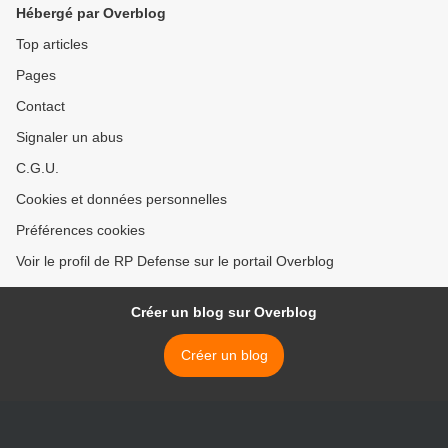
Hébergé par Overblog
Top articles
Pages
Contact
Signaler un abus
C.G.U.
Cookies et données personnelles
Préférences cookies
Voir le profil de RP Defense sur le portail Overblog
Créer un blog sur Overblog
Créer un blog