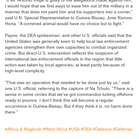
"If Mr. Antonio Indjai is guilty of the allegations made against him,
I would hope that we find ways to ease him out of the military in a
manner that does not paint him and his supporters into a corner,"
said U.N. Special Representative to Guinea-Bissau, Jose Ramos-
Horta. "A cornered animal would have no choice but to fight."
Payne, the DEA spokesman, and other U.S. officials said that the
United States was generally keen to help local law enforcement
agencies strengthen their own capacities to combat organized
crime. But direct U.S. intervention reflects the suspicion of
international law enforcement officials in the region that little
action was taken by local agencies, at least partly because of
high-level complicity.
"That was an operation that needed to be done just by us," said
one U.S. official, referring to the capture of Na Tchuto. "There is a
sense in some circles that we've got commandos lurking offshore
ready to pounce. I don't think this will become a regular
occurrence in Guinea-Bissau. But if they think it is, no harm done
there."
#Africa & Maghreb
#West Africa
#USA
#DEA
#Defence
#Défense