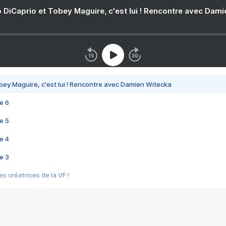
 DiCaprio et Tobey Maguire, c'est lui ! Rencontre avec Dam
bey Maguire, c'est lui ! Rencontre avec Damien Witecka
e 6
e 5
e 4
e 3
s créatrices de la VF !
e 2
e 1