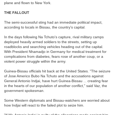
plane and flown to New York.
THE FALLOUT
The semi-successful sting had an immediate political impact,
according to locals in Bissau, the country's capital.
In the days following Na Tchuto's capture, rival military camps
deployed heavily armed soldiers to the streets, setting up
roadblocks and searching vehicles heading out of the capital.
With President Nhamadjo in Germany for medical treatment for
complications from diabetes, fears rose of another coup, or a
violent power struggle within the army.
Guinea-Bissau officials hit back at the United States. "The seizure
of Jose Americo Bubo Na Tchuto and the accusations against
General Antonio Indjai, have hurt Guinea-Bissau ... creating fear
in the hearts of our population of another conflict," said Vaz, the
government spokesman.
Some Western diplomats and Bissau-watchers are worried about
how Indjai will react to the failed plot to seize him.