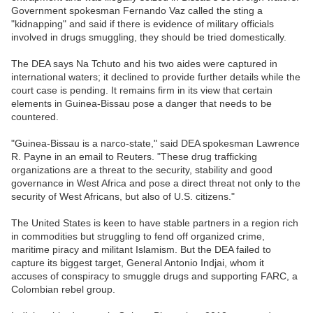
Government spokesman Fernando Vaz called the sting a
"kidnapping" and said if there is evidence of military officials
involved in drugs smuggling, they should be tried domestically.
The DEA says Na Tchuto and his two aides were captured in
international waters; it declined to provide further details while the
court case is pending. It remains firm in its view that certain
elements in Guinea-Bissau pose a danger that needs to be
countered.
"Guinea-Bissau is a narco-state," said DEA spokesman Lawrence
R. Payne in an email to Reuters. "These drug trafficking
organizations are a threat to the security, stability and good
governance in West Africa and pose a direct threat not only to the
security of West Africans, but also of U.S. citizens."
The United States is keen to have stable partners in a region rich
in commodities but struggling to fend off organized crime,
maritime piracy and militant Islamism. But the DEA failed to
capture its biggest target, General Antonio Indjai, whom it
accuses of conspiracy to smuggle drugs and supporting FARC, a
Colombian rebel group.