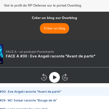
Voir le profil de RP Defense sur le portail Overblog
Créer un blog sur Overblog
Créer un blog
FACE A - un podcast Purecharts
FACE A #30 : Eve Angeli raconte "Avant de partir"
#30 : Eve Angeli raconte "Avant de partir"
#29 : MC Solaar raconte "Bouge de là"