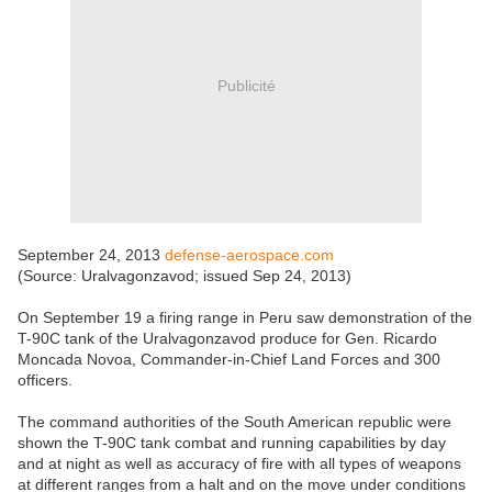
Publicité
September 24, 2013
defense-aerospace.com
(Source: Uralvagonzavod; issued Sep 24, 2013)
On September 19 a firing range in Peru saw demonstration of the
T-90C tank of the Uralvagonzavod produce for Gen. Ricardo
Moncada Novoa, Commander-in-Chief Land Forces and 300
officers.
The command authorities of the South American republic were
shown the T-90C tank combat and running capabilities by day
and at night as well as accuracy of fire with all types of weapons
at different ranges from a halt and on the move under conditions