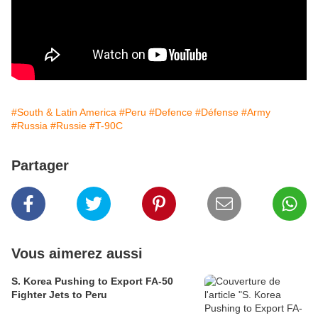
#South & Latin America
#Peru
#Defence
#Défense
#Army
#Russia
#Russie
#T-90C
Partager
Vous aimerez aussi
S. Korea Pushing to Export FA-50
Fighter Jets to Peru