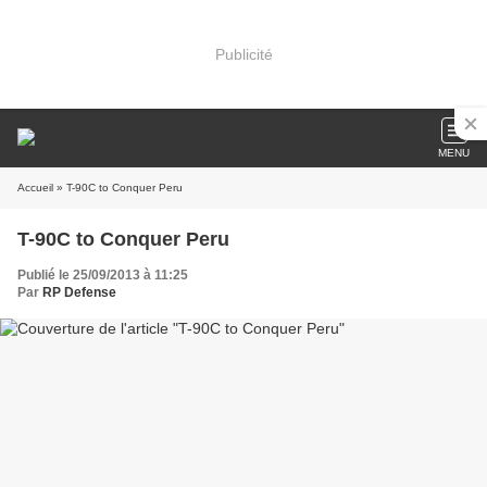
Publicité
MENU
Accueil
» T-90C to Conquer Peru
T-90C to Conquer Peru
Publié le 25/09/2013 à 11:25
Par
RP Defense