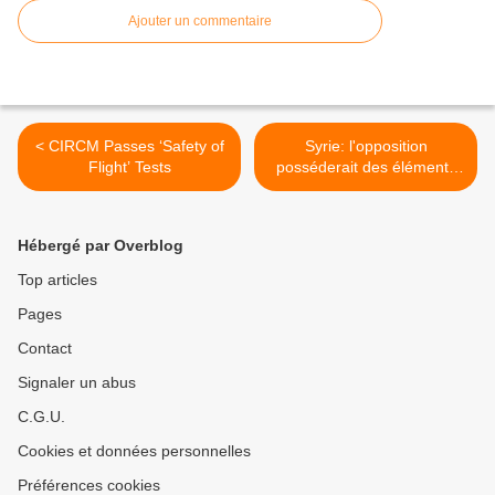
Ajouter un commentaire
< CIRCM Passes ‘Safety of
Syrie: l'opposition
Flight’ Tests
posséderait des éléments
d'armes chimiques, selon
Moscou >
Hébergé par Overblog
Top articles
Pages
Contact
Signaler un abus
C.G.U.
Cookies et données personnelles
Préférences cookies