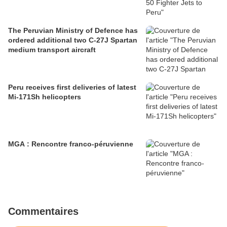
The Peruvian Ministry of Defence has
ordered additional two C-27J Spartan
medium transport aircraft
Peru receives first deliveries of latest
Mi-171Sh helicopters
MGA : Rencontre franco-péruvienne
Commentaires