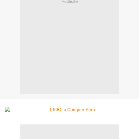
Publicité