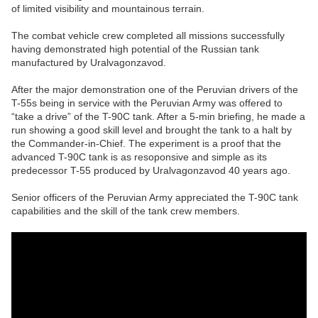
of limited visibility and mountainous terrain.
The combat vehicle crew completed all missions successfully
having demonstrated high potential of the Russian tank
manufactured by Uralvagonzavod.
After the major demonstration one of the Peruvian drivers of the
T-55s being in service with the Peruvian Army was offered to
“take a drive” of the T-90C tank. After a 5-min briefing, he made a
run showing a good skill level and brought the tank to a halt by
the Commander-in-Chief. The experiment is a proof that the
advanced T-90C tank is as resoponsive and simple as its
predecessor T-55 produced by Uralvagonzavod 40 years ago.
Senior officers of the Peruvian Army appreciated the T-90C tank
capabilities and the skill of the tank crew members.