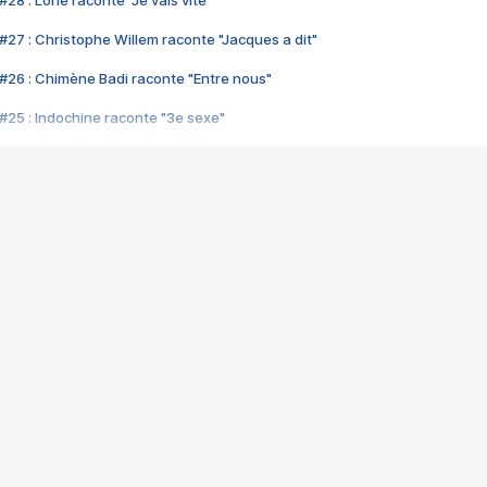
28 : Lorie raconte "Je vais vite"
#27 : Christophe Willem raconte "Jacques a dit"
#26 : Chimène Badi raconte "Entre nous"
#25 : Indochine raconte "3e sexe"
#24 : Zaho raconte "C'est chelou"
#23 : Patrick Bruel raconte "Au café des délices"
#22 : Kyo raconte "Le chemin"
#21 : Nolwenn Leroy raconte "Cassé"
#20 : Patrick Hernandez raconte "Born to be alive"
#19 : Lorie raconte "Près de moi"
#18 : Michael Jones raconte "A nos actes manqués" (avec Jean-Jacque
#17 : Khaled raconte "Aïcha"
#16 : Corneille raconte "Parce qu'on vient de loin"