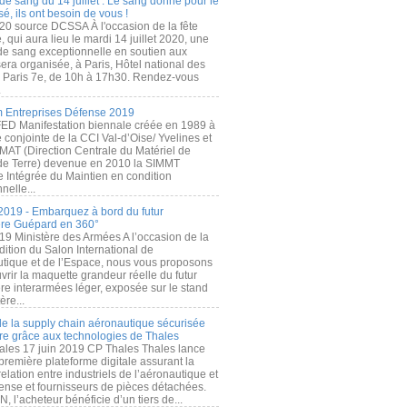
de sang du 14 juillet : Le sang donné pour le
é, ils ont besoin de vous !
20 source DCSSA À l'occasion de la fête
, qui aura lieu le mardi 14 juillet 2020, une
 de sang exceptionnelle en soutien aux
era organisée, à Paris, Hôtel national des
s Paris 7e, de 10h à 17h30. Rendez-vous
.
 Entreprises Défense 2019
FED Manifestation biennale créée en 1989 à
ive conjointe de la CCI Val-d’Oise/ Yvelines et
MAT (Direction Centrale du Matériel de
de Terre) devenue en 2010 la SIMMT
e Intégrée du Maintien en condition
nelle...
2019 - Embarquez à bord du futur
ère Guépard en 360°
19 Ministère des Armées A l’occasion de la
ition du Salon International de
utique et de l’Espace, nous vous proposons
rir la maquette grandeur réelle du futur
ère interarmées léger, exposée sur le stand
ère...
 de la supply chain aéronautique sécurisée
re grâce aux technologies de Thales
ales 17 juin 2019 CP Thales Thales lance
première plateforme digitale assurant la
elation entre industriels de l’aéronautique et
fense et fournisseurs de pièces détachées.
, l’acheteur bénéficie d’un tiers de...