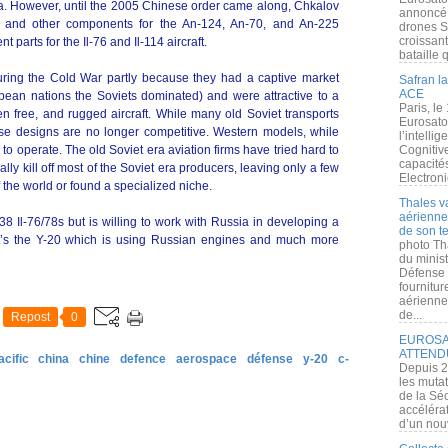
ria. However, until the 2005 Chinese order came along, Chkalov
annoncé l
s and other components for the An-124, An-70, and An-225
drones S
croissan
t parts for the Il-76 and Il-114 aircraft.
bataille q
uring the Cold War partly because they had a captive market
Safran la
ACE
pean nations the Soviets dominated) and were attractive to a
Paris, le
en free, and rugged aircraft. While many old Soviet transports
Eurosato
ese designs are no longer competitive. Western models, while
l’intelli
o operate. The old Soviet era aviation firms have tried hard to
Cognitive
capacité
lly kill off most of the Soviet era producers, leaving only a few
Electroni
 the world or found a specialized niche.
Thales v
aérienne 
38 Il-76/78s but is willing to work with Russia in developing a
de son te
at’s the Y-20 which is using Russian engines and much more
photo Th
du minist
Défense 
fournitu
aérienne
de...
Repost
0
EUROSAT
ATTEND
acific
china
chine
defence
aerospace
défense
y-20
c-
Depuis 2
les muta
de la Sé
accélérat
d’un nouv