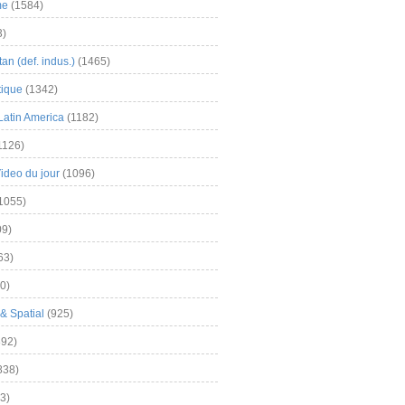
me
(1584)
3)
an (def. indus.)
(1465)
tique
(1342)
Latin America
(1182)
1126)
Video du jour
(1096)
1055)
9)
63)
0)
& Spatial
(925)
92)
838)
3)