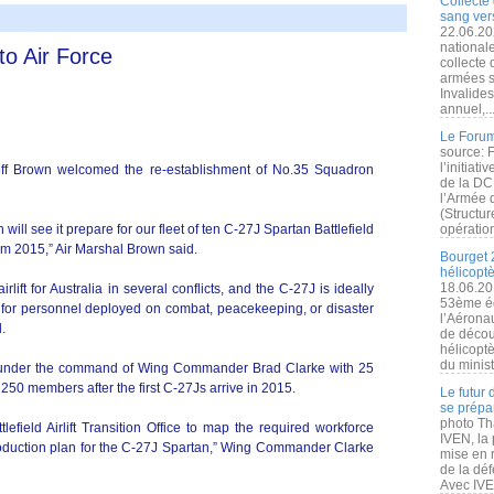
Collecte 
sang vers
22.06.20
nationale
to Air Force
collecte
armées s
Invalide
annuel,..
Le Forum
source: 
l’initiat
off Brown welcomed the re-establishment of No.35 Squadron
de la DC
l’Armée 
(Structur
ill see it prepare for our fleet of ten C-27J Spartan Battlefield
opération
a from 2015,” Air Marshal Brown said.
Bourget 
hélicopt
18.06.20
ft for Australia in several conflicts, and the C-27J is ideally
53ème éd
rt for personnel deployed on combat, peacekeeping, or disaster
l’Aérona
d.
de découv
hélicopt
du minist
d under the command of Wing Commander Brad Clarke with 25
 250 members after the first C-27Js arrive in 2015.
Le futur
se prépa
photo Th
tlefield Airlift Transition Office to map the required workforce
IVEN, la 
roduction plan for the C-27J Spartan,” Wing Commander Clarke
mise en r
de la dé
Avec IVEN