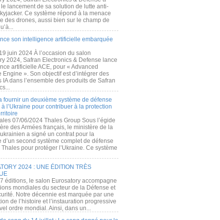
e lancement de sa solution de lutte anti-
kyjacker. Ce système répond à la menace
te des drones, aussi bien sur le champ de
u’à...
nce son intelligence artificielle embarquée
 19 juin 2024 À l’occasion du salon
ry 2024, Safran Electronics & Defense lance
gence artificielle ACE, pour « Advanced
 Engine ». Son objectif est d’intégrer des
s IA dans l’ensemble des produits de Safran
cs...
a fournir un deuxième système de défense
à l’Ukraine pour contribuer à la protection
rritoire
ales 07/06/2024 Thales Group Sous l’égide
ère des Armées français, le ministère de la
ukrainien a signé un contrat pour la
re d’un second système complet de défense
 Thales pour protéger l’Ukraine. Ce système
ORY 2024 : UNE ÉDITION TRÈS
UE
7 éditions, le salon Eurosatory accompagne
tions mondiales du secteur de la Défense et
curité. Notre décennie est marquée par une
ion de l’histoire et l’instauration progressive
el ordre mondial. Ainsi, dans un...