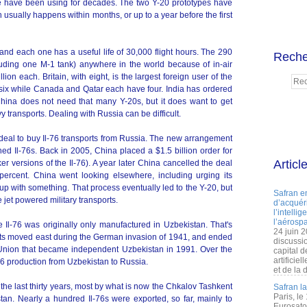
se have been using for decades. The two Y-20 prototypes have
usually happens within months, or up to a year before the first
nd each one has a useful life of 30,000 flight hours. The 290
Reche
luding one M-1 tank) anywhere in the world because of in-air
ion each. Britain, with eight, is the largest foreign user of the
six while Canada and Qatar each have four. India has ordered
China does not need that many Y-20s, but it does want to get
transports. Dealing with Russia can be difficult.
 deal to buy Il-76 transports from Russia. The new arrangement
ed Il-76s. Back in 2005, China placed a $1.5 billion order for
Articl
ker versions of the Il-76). A year later China cancelled the deal
percent. China went looking elsewhere, including urging its
up with something. That process eventually led to the Y-20, but
Safran e
et powered military transports.
d’acquéri
l’intelli
l’aérospa
e Il-76 was originally only manufactured in Uzbekistan. That's
24 juin 
nts moved east during the German invasion of 1941, and ended
discussi
t Union that became independent Uzbekistan in 1991. Over the
capital d
artificie
6 production from Uzbekistan to Russia.
et de la 
he last thirty years, most by what is now the Chkalov Tashkent
Safran l
Paris, le
an. Nearly a hundred Il-76s were exported, so far, mainly to
Eurosato