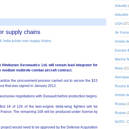
Industry
Industrie
USA
(37
er supply chains
Air Force
Armée de
Europe 
Marine N
t Hindustan Aeronautics Ltd. will remain lead integrator for
Navy
(21
e medium multirole combat aircraft contract.
Aerospa
ardize the procurement process carried out to secure the $15
ance that was signed in January 2012.
Russia 
Armée de 
exclusive negotiations with Dassault before production begins.
Russia
(
rst 18 of 126 of the twin-engine delta-wing fighters will be
 in France. The remaining 108 will be produced under license by
Russie
(
NATO - 
he project would need to be approved by the Defense Acquisition