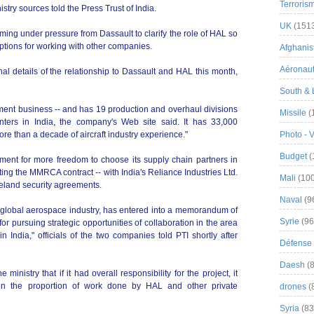
Terroris
stry sources told the Press Trust of India.
UK
(151
oming under pressure from Dassault to clarify the role of HAL so
ptions for working with other companies.
Afghanist
Aéronau
nal details of the relationship to Dassault and HAL this month,
South & 
ent business -- and has 19 production and overhaul divisions
Missile
(
ers in India, the company's Web site said. It has 33,000
e than a decade of aircraft industry experience."
Photo - 
Budget
(
ent for more freedom to choose its supply chain partners in
getting the MMRCA contract -- with India's Reliance Industries Ltd.
Mali
(100
eland security agreements.
Naval
(9
he global aerospace industry, has entered into a memorandum of
Syrie
(96
or pursuing strategic opportunities of collaboration in the area
 India," officials of the two companies told PTI shortly after
Défense 
Daesh
(8
ministry that if it had overall responsibility for the project, it
n the proportion of work done by HAL and other private
drones
(
Syria
(83