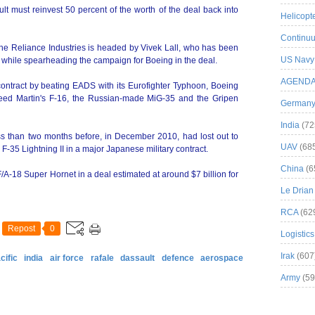
lt must reinvest 50 percent of the worth of the deal back into
Helicopt
Continuu
the Reliance Industries is headed by Vivek Lall, who has been
US Navy
while spearheading the campaign for Boeing in the deal.
AGEND
ntract by beating EADS with its Eurofighter Typhoon, Boeing
heed Martin's F-16, the Russian-made MiG-35 and the Gripen
German
India
(72
s than two months before, in December 2010, had lost out to
UAV
(68
 F-35 Lightning II in a major Japanese military contract.
China
(6
A-18 Super Hornet in a deal estimated at around $7 billion for
Le Drian
RCA
(62
Repost
0
Logistics
Irak
(607
cific
india
air force
rafale
dassault
defence
aerospace
Army
(59