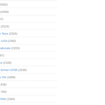
(5092)
(4408)
37)
(2524)
 Terre
(2505)
& USA
(2360)
ationale
(2203)
97)
ce
(2166)
& former USSR
(2036)
l'Air
(1899)
1838)
1760)
OTAN
(1584)