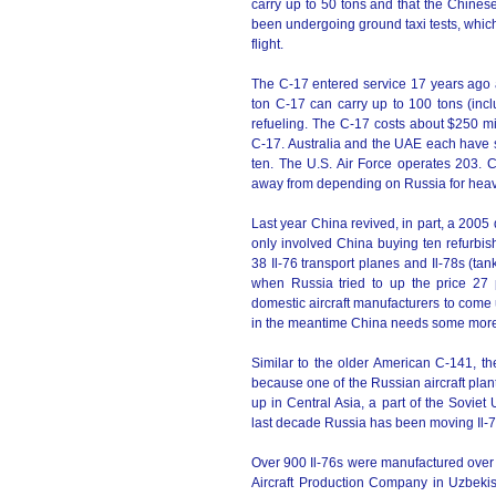
carry up to 50 tons and that the Chine
been undergoing ground taxi tests, which 
flight.
The C-17 entered service 17 years ago a
ton C-17 can carry up to 100 tons (inc
refueling. The C-17 costs about $250 mill
C-17. Australia and the UAE each have 
ten. The U.S. Air Force operates 203. 
away from depending on Russia for heavy 
Last year China revived, in part, a 2005
only involved China buying ten refurbish
38 Il-76 transport planes and Il-78s (tan
when Russia tried to up the price 27 
domestic aircraft manufacturers to come 
in the meantime China needs some more j
Similar to the older American C-141, th
because one of the Russian aircraft pla
up in Central Asia, a part of the Sovie
last decade Russia has been moving Il-7
Over 900 Il-76s were manufactured over t
Aircraft Production Company in Uzbekist