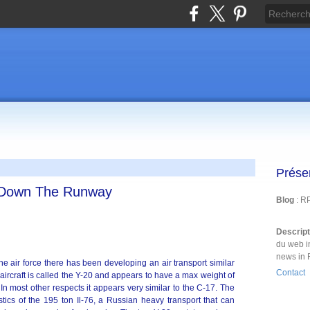
Prése
s Down The Runway
Blog
: R
Descrip
du web i
news in 
e air force there has been developing an air transport similar
Contact
ircraft is called the Y-20 and appears to have a max weight of
n most other respects it appears very similar to the C-17. The
stics of the 195 ton Il-76, a Russian heavy transport that can