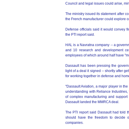
Council and legal issues could arise, mini
The ministry issued its statement after c
the French manufacturer could explore o
Defense officials said it would convey fi
the PTI report said.
HAL is a Navratna company -- a governm
and 10 research and development cent
employees of which around half have "mor
Dassault has been pressing the governm
light of a deal it signed -- shortly after 
for working together in defense and hom
"Dassault Aviation, a major player in t
understanding with Reliance Industries, f
of complex manufacturing and support in
Dassault landed the MMRCA deal.
The PTI report said Dassault had told the 
should have the freedom to decide o
companies.