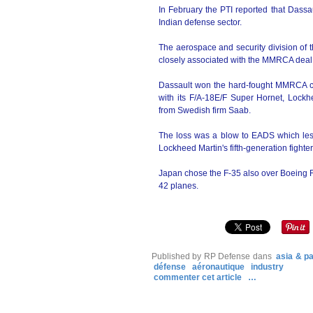
In February the PTI reported that Dassau
Indian defense sector.
The aerospace and security division of 
closely associated with the MMRCA deal 
Dassault won the hard-fought MMRCA co
with its F/A-18E/F Super Hornet, Lock
from Swedish firm Saab.
The loss was a blow to EADS which les
Lockheed Martin's fifth-generation fighter
Japan chose the F-35 also over Boeing F/
42 planes.
Published by RP Defense
dans
asia & pa
défense
aéronautique
industry
commenter cet article
…