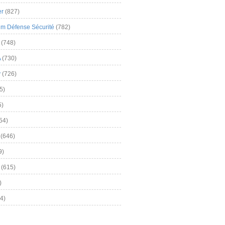
er
(827)
m Défense Sécurité
(782)
(748)
A
(730)
y
(726)
5)
5)
54)
(646)
9)
(615)
)
4)