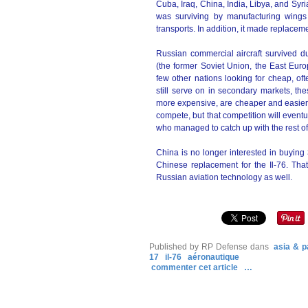
Cuba, Iraq, China, India, Libya, and Sy
was surviving by manufacturing wing
transports. In addition, it made replacemen
Russian commercial aircraft survived d
(the former Soviet Union, the East Euro
few other nations looking for cheap, oft
still serve on in secondary markets, th
more expensive, are cheaper and easier t
compete, but that competition will eventua
who managed to catch up with the rest of
China is no longer interested in buying 
Chinese replacement for the Il-76. Th
Russian aviation technology as well.
Published by RP Defense
dans
asia & p
17
il-76
aéronautique
commenter cet article
…