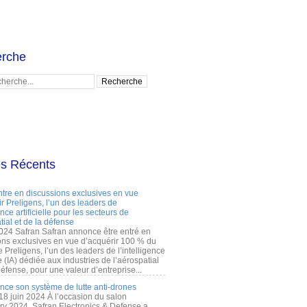
rche
es Récents
ntre en discussions exclusives en vue
r Preligens, l’un des leaders de
gence artificielle pour les secteurs de
tial et de la défense
2024 Safran Safran annonce être entré en
ons exclusives en vue d’acquérir 100 % du
e Preligens, l’un des leaders de l’intelligence
lle (IA) dédiée aux industries de l’aérospatial
défense, pour une valeur d’entreprise...
ance son système de lutte anti-drones
 18 juin 2024 À l’occasion du salon
ry 2024, Safran Electronics & Defense a