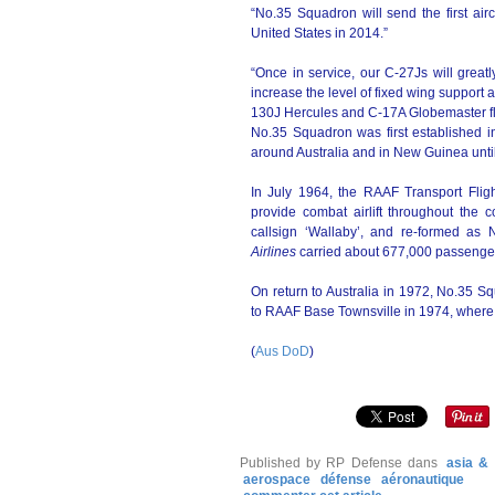
“No.35 Squadron will send the first ai
United States in 2014.”
“Once in service, our C-27Js will great
increase the level of fixed wing support a
130J Hercules and C-17A Globemaster f
No.35 Squadron was first established i
around Australia and in New Guinea until
In July 1964, the RAAF Transport Flig
provide combat airlift throughout the c
callsign ‘Wallaby’, and re-formed a
Airlines
carried about 677,000 passengers a
On return to Australia in 1972, No.35
to RAAF Base Townsville in 1974, where i
(
Aus DoD
)
Published by RP Defense
dans
asia & 
aerospace
défense
aéronautique