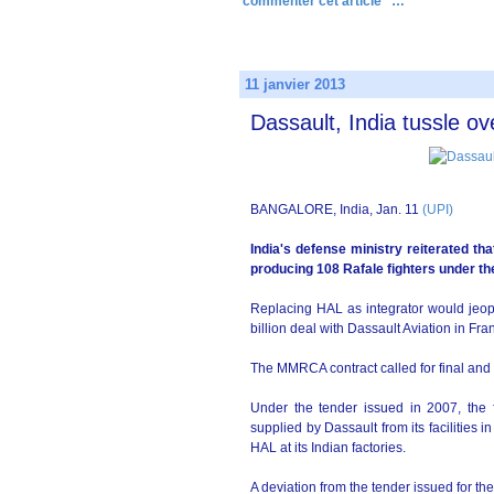
commenter cet article
…
11 janvier 2013
Dassault, India tussle ov
BANGALORE, India, Jan. 11
(UPI)
India's defense ministry reiterated tha
producing 108 Rafale fighters under th
Replacing HAL as integrator would jeop
billion deal with Dassault Aviation in Fr
The MMRCA contract called for final and 
Under the tender issued in 2007, the fi
supplied by Dassault from its facilities
HAL at its Indian factories.
A deviation from the tender issued for t