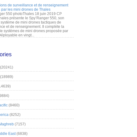
ions de surveillance et de renseignement
 par les mini drones de Thales
er 550 photoThales 18 juin 2019 CP
hales présente le Spy’Ranger 550, son
système de mini drones tactiques de
nce et de renseignement. Il complète la
 systèmes de mini drones proposée par
éployable en vingt...
ories
(20241)
(18989)
14639)
9884)
cific
(8460)
erica
(8252)
 Maghreb
(7157)
iddle East
(6838)