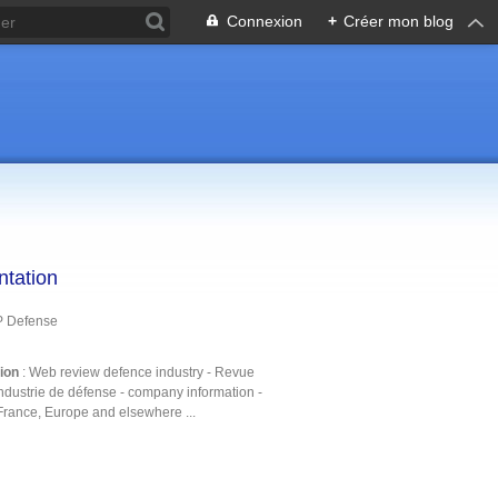
Connexion
+
Créer mon blog
ntation
P Defense
tion
: Web review defence industry - Revue
ndustrie de défense - company information -
France, Europe and elsewhere ...