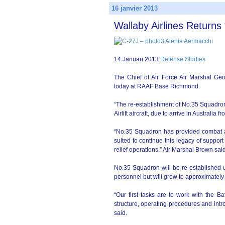
16 janvier 2013
Wallaby Airlines Returns 
14 Januari 2013
Defense Studies
The Chief of Air Force Air Marshal Ge
today at RAAF Base Richmond.
“The re-establishment of No.35 Squadron w
Airlift aircraft, due to arrive in Australi
“No.35 Squadron has provided combat airli
suited to continue this legacy of suppo
relief operations,” Air Marshal Brown sai
No.35 Squadron will be re-establishe
personnel but will grow to approximately
“Our first tasks are to work with the Bat
structure, operating procedures and int
said.