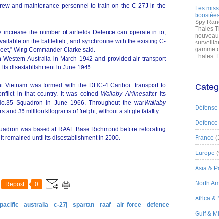
rcrew and maintenance personnel to train on the C-27J in the
Les miss
boostées
Spy’Rang
Thales T
ly increase the number of airfields Defence can operate in to,
nouveau 
vailable on the battlefield, and synchronise with the existing C-
surveilla
gamme de
leet,” Wing Commander Clarke said.
Thales. D
n Western Australia in March 1942 and provided air transport
 its disestablishment in June 1946.
ht Vietnam was formed with the DHC-4 Caribou transport to
Categ
onflict in that country. It was coined
Wallaby Airlines
after its
s No.35 Squadron in June 1966. Throughout the war
Wallaby
Défense
nd 36 million kilograms of freight, without a single fatality.
Defence
 Squadron was based at RAAF Base Richmond before relocating
t remained until its disestablishment in 2000.
France
(
Europe
(
Asia & Pa
North Am
Repost
0
Africa &
pacific
australia
c-27j
spartan
raaf
air force
defence
Gulf & M