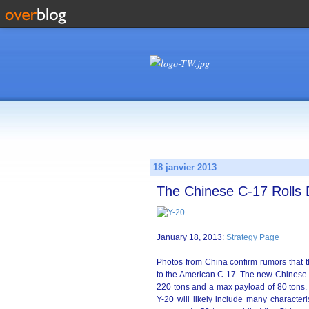
18 janvier 2013
The Chinese C-17 Roll
January 18, 2013:
Strategy Page
Photos from China confirm rumors that th
to the American C-17. The new Chinese a
220 tons and a max payload of 80 tons. I
Y-20 will likely include many characteri