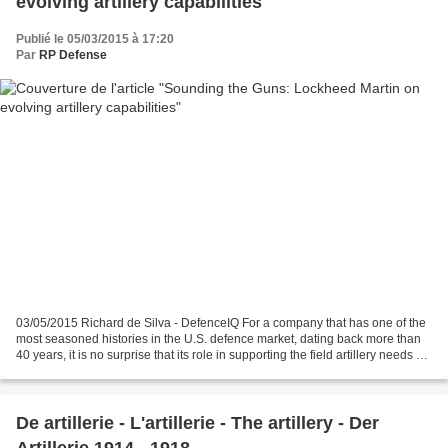
evolving artillery capabilities
Publié le 05/03/2015 à 17:20
Par
RP Defense
03/05/2015 Richard de Silva - DefenceIQ For a company that has one of the
most seasoned histories in the U.S. defence market, dating back more than
40 years, it is no surprise that its role in supporting the field artillery needs of
both its American...
De artillerie - L'artillerie - The artillery - Der
Artillerie 1914 - 1918