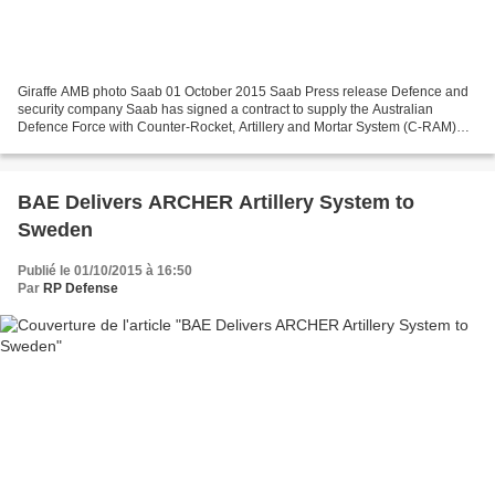
Giraffe AMB photo Saab 01 October 2015 Saab Press release Defence and
security company Saab has signed a contract to supply the Australian
Defence Force with Counter-Rocket, Artillery and Mortar System (C-RAM)
support with a contract value of approximately...
BAE Delivers ARCHER Artillery System to
Sweden
Publié le 01/10/2015 à 16:50
Par
RP Defense