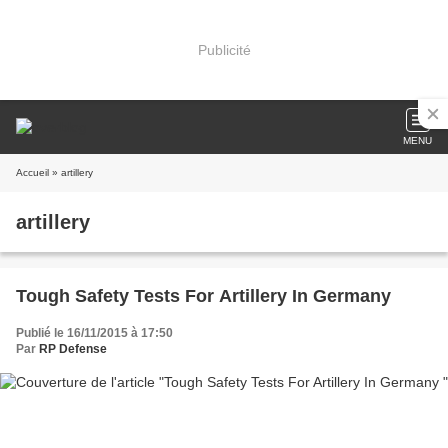
Publicité
MENU
Accueil
» artillery
artillery
Tough Safety Tests For Artillery In Germany
Publié le 16/11/2015 à 17:50
Par
RP Defense