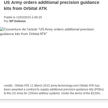
US Army orders additional precision guidance
kits from Orbital ATK
Publié le 12/03/2015 à 08:20
Par
RP Defense
credits : Orbital ATK 11 March 2015 army-technology.com Orbital ATK has
been awarded a contract to supply additional precision guidance kits (PGKs)
to the US Army for 155mm artillery systems. Under the terms of the $120m
agreement, the company will be...