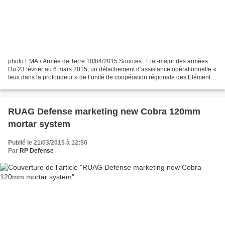
photo EMA / Armée de Terre 10/04/2015 Sources : Etat-major des armées
Du 23 février au 6 mars 2015, un détachement d’assistance opérationnelle «
feux dans la profondeur » de l’unité de coopération régionale des Eléments
Français au Sénégal (EFS), s’est...
RUAG Defense marketing new Cobra 120mm
mortar system
Publié le 21/03/2015 à 12:50
Par
RP Defense