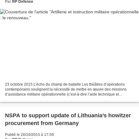
Par
RP Defense
23 octobre 2015 L’écho du champ de bataille Les théâtres d’opérations
contemporains soulignent la nécessité de mettre en œuvre des missions
d’assistance militaire opérationnelle (c’est-à-dire l’aide technique et
l’expertise auprès d’armées étrangères)...
NSPA to support update of Lithuania’s howitzer
procurement from Germany
Publié le 26/10/2015 à 17:50