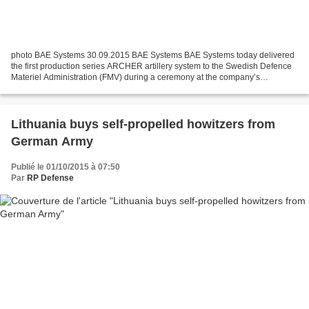
photo BAE Systems 30.09.2015 BAE Systems BAE Systems today delivered
the first production series ARCHER artillery system to the Swedish Defence
Materiel Administration (FMV) during a ceremony at the company’s
Karlskoga facility. The ARCHER system is one...
Lithuania buys self-propelled howitzers from
German Army
Publié le 01/10/2015 à 07:50
Par
RP Defense