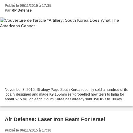
Publié le 06/11/2015 à 17:35
Par
RP Defense
November 3, 2015: Strategy Page South Korea recently sold a hundred of its
locally designed and made K9 155mm self-propelled howitzers to India for
about $7.5 million each. South Korea has already sold 350 K9s to Turkey
and 120 to Poland. While superficially...
Air Defense: Laser Iron Beam For Israel
Publié le 06/11/2015 à 17:30