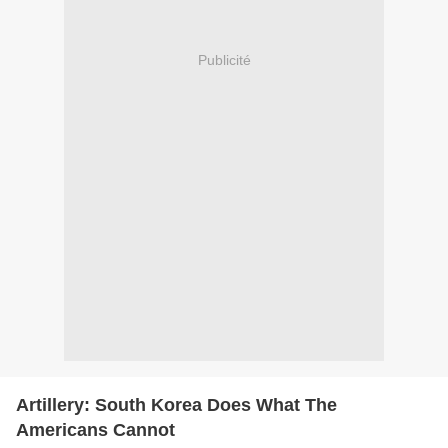
Publicité
Artillery: South Korea Does What The
Americans Cannot