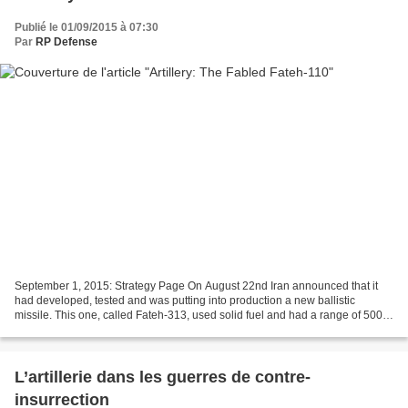
Publié le 01/09/2015 à 07:30
Par
RP Defense
September 1, 2015: Strategy Page On August 22nd Iran announced that it
had developed, tested and was putting into production a new ballistic
missile. This one, called Fateh-313, used solid fuel and had a range of 500
kilometers. This is the latest claimed...
L’artillerie dans les guerres de contre-
insurrection