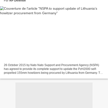
Par
RP Defense
26 October 2015 by Nato Nato Support and Procurement Agency (NSPA)
has agreed to provide its complete support to update the PzH2000 self-
propelled 155mm howitzers being procured by Lithuania from Germany. The
update support was announced by head of the...