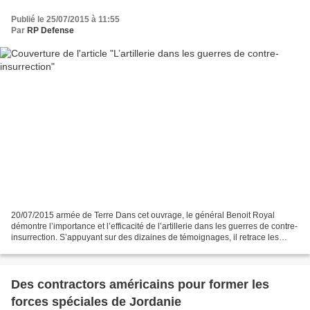
Publié le 25/07/2015 à 11:55
Par
RP Defense
20/07/2015 armée de Terre Dans cet ouvrage, le général Benoit Royal
démontre l’importance et l’efficacité de l’artillerie dans les guerres de contre-
insurrection. S’appuyant sur des dizaines de témoignages, il retrace les
solutions existantes mais surtout...
Des contractors américains pour former les
forces spéciales de Jordanie