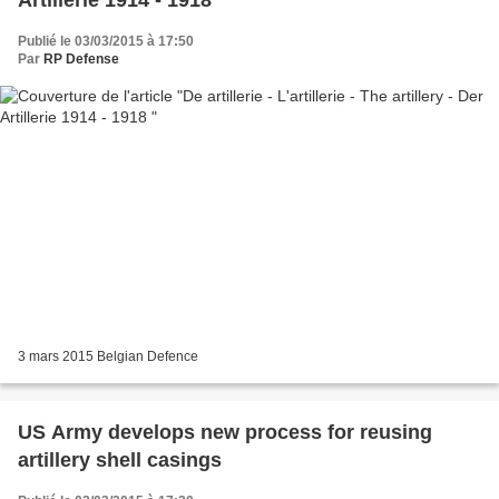
Publié le 03/03/2015 à 17:50
Par
RP Defense
3 mars 2015 Belgian Defence
US Army develops new process for reusing
artillery shell casings