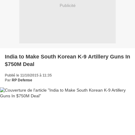
Publicité
India to Make South Korean K-9 Artillery Guns In
$750M Deal
Publié le 11/10/2015 à 11:35
Par
RP Defense