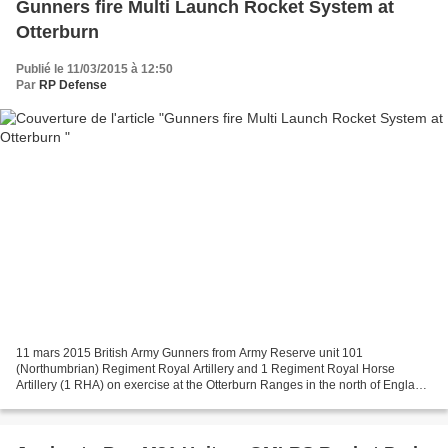
Gunners fire Multi Launch Rocket System at
Otterburn
Publié le 11/03/2015 à 12:50
Par
RP Defense
11 mars 2015 British Army Gunners from Army Reserve unit 101
(Northumbrian) Regiment Royal Artillery and 1 Regiment Royal Horse
Artillery (1 RHA) on exercise at the Otterburn Ranges in the north of England.
The soldiers fired the Multi Launch Rocket System...