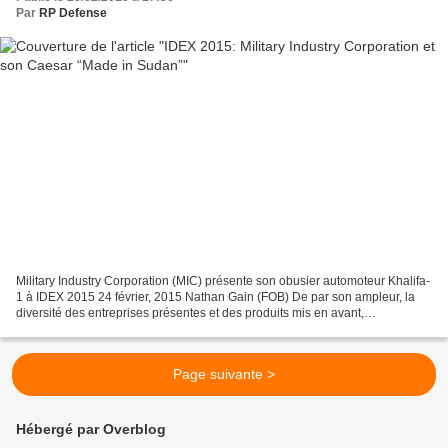
Par
RP Defense
Military Industry Corporation (MIC) présente son obusier automoteur Khalifa-
1 à IDEX 2015 24 février, 2015 Nathan Gain (FOB) De par son ampleur, la
diversité des entreprises présentes et des produits mis en avant,
l’International Defence Exhibition (IDEX),...
Page suivante >
Hébergé par Overblog