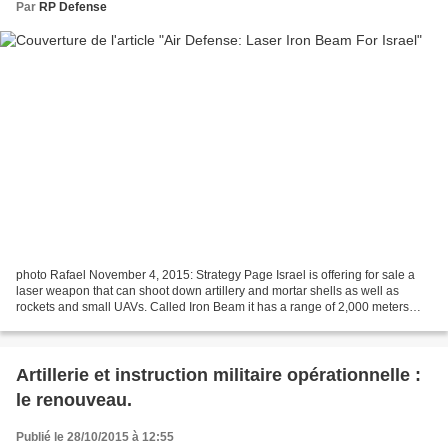
Par
RP Defense
photo Rafael November 4, 2015: Strategy Page Israel is offering for sale a
laser weapon that can shoot down artillery and mortar shells as well as
rockets and small UAVs. Called Iron Beam it has a range of 2,000 meters
and is expected to enter service...
Artillerie et instruction militaire opérationnelle :
le renouveau.
Publié le 28/10/2015 à 12:55