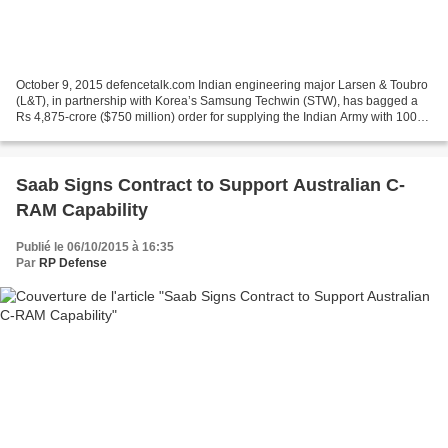
October 9, 2015 defencetalk.com Indian engineering major Larsen & Toubro
(L&T), in partnership with Korea’s Samsung Techwin (STW), has bagged a
Rs 4,875-crore ($750 million) order for supplying the Indian Army with 100
self-propelled (SP), tracked howitzers....
Saab Signs Contract to Support Australian C-
RAM Capability
Publié le 06/10/2015 à 16:35
Par
RP Defense