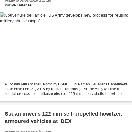
Publié le 03/03/2015 à 17:20
Par
RP Defense
A 155mm artillery shell. Photo by USMC LCpl Nathan Heusdens/Department
of Defense Feb. 27, 2015 By Richard Tomkins (UPI) The Army will use a
special process to demilitarize obsolete 155mm artillery shells that will allow
more casings to be reused. MCALESTER,...
Sudan unveils 122 mm self-propelled howitzer,
armoured vehicles at IDEX
Publié le 26/02/2015 à 17:45