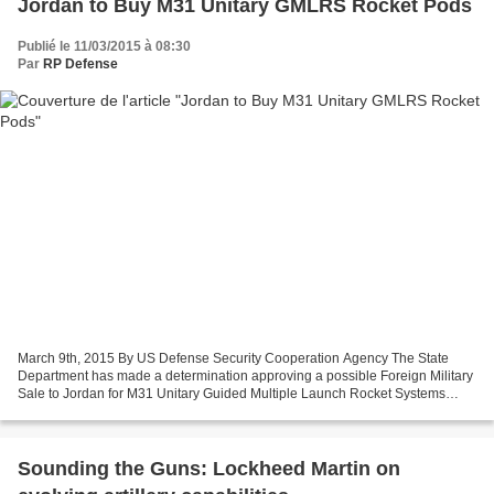
Jordan to Buy M31 Unitary GMLRS Rocket Pods
Publié le 11/03/2015 à 08:30
Par
RP Defense
March 9th, 2015 By US Defense Security Cooperation Agency The State
Department has made a determination approving a possible Foreign Military
Sale to Jordan for M31 Unitary Guided Multiple Launch Rocket Systems
(GMLRS) Rocket Pods and associated equipment,...
Sounding the Guns: Lockheed Martin on