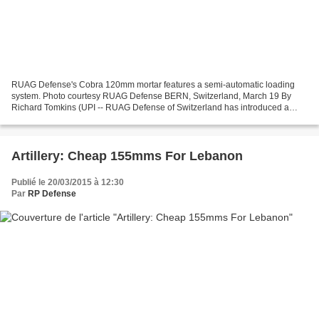
RUAG Defense's Cobra 120mm mortar features a semi-automatic loading
system. Photo courtesy RUAG Defense BERN, Switzerland, March 19 By
Richard Tomkins (UPI -- RUAG Defense of Switzerland has introduced a
modular 120mm mortar system that comes equipped...
Artillery: Cheap 155mms For Lebanon
Publié le 20/03/2015 à 12:30
Par
RP Defense