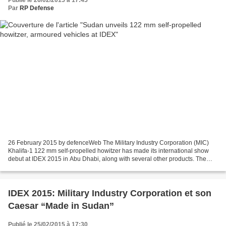
Par
RP Defense
26 February 2015 by defenceWeb The Military Industry Corporation (MIC)
Khalifa-1 122 mm self-propelled howitzer has made its international show
debut at IDEX 2015 in Abu Dhabi, along with several other products. The
weapon is already in service with Sudan’s...
IDEX 2015: Military Industry Corporation et son
Caesar “Made in Sudan”
Publié le 25/02/2015 à 17:30