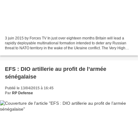
3 juin 2015 by Forces TV In just over eighteen months Britain will lead a
rapidly deployable multinational formation intended to deter any Russian
threat to NATO territory in the wake of the Ukraine conflict. The Very High
Readiness Joint Task Force is...
EFS : DIO artillerie au profit de l’armée
sénégalaise
Publié le 13/04/2015 à 16:45
Par
RP Defense