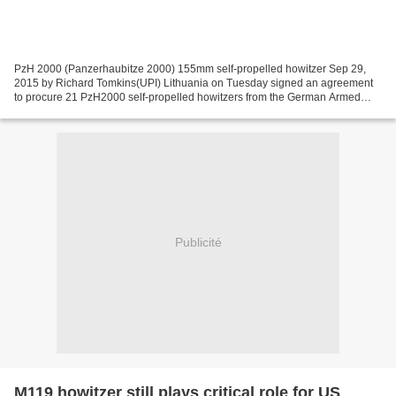
PzH 2000 (Panzerhaubitze 2000) 155mm self-propelled howitzer Sep 29,
2015 by Richard Tomkins(UPI) Lithuania on Tuesday signed an agreement
to procure 21 PzH2000 self-propelled howitzers from the German Armed
Forces. The deal for the 155mm guns, as well...
Publicité
M119 howitzer still plays critical role for US