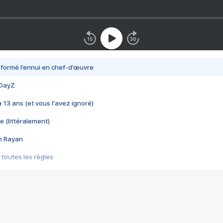
nsformé l’ennui en chef-d’œuvre
 DayZ
 a 13 ans (et vous l'avez ignoré)
e (littéralement)
im Rayan
 toutes les règles
s les jeux vidéo
us choquant de Rockstar ? - Le scandale BULLY
e plus moche de Steam