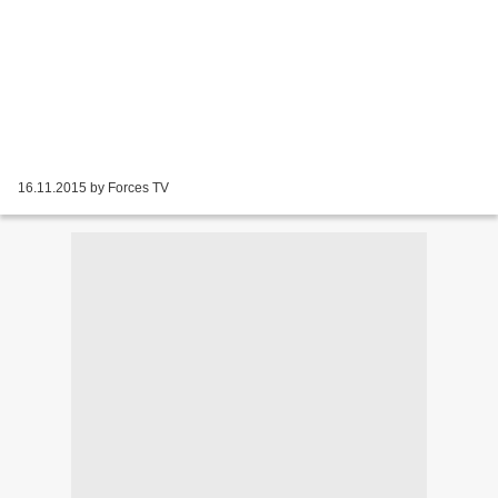
16.11.2015 by Forces TV