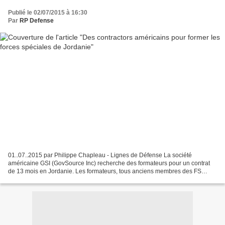
Publié le 02/07/2015 à 16:30
Par
RP Defense
01..07..2015 par Philippe Chapleau - Lignes de Défense La société
américaine GSI (GovSource Inc) recherche des formateurs pour un contrat
de 13 mois en Jordanie. Les formateurs, tous anciens membres des FS
américaines (au moins 3 ans d'expérience), devront...