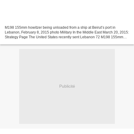
M198 155mm howitzer being unloaded from a ship at Beirut’s port in
Lebanon, February 8, 2015 photo Military In the Middle East March 20, 2015:
Strategy Page The United States recently sent Lebanon 72 M198 155mm
howitzers and 25 million rounds of ammunition...
Publicité