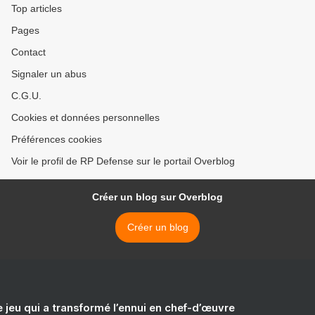
Top articles
Pages
Contact
Signaler un abus
C.G.U.
Cookies et données personnelles
Préférences cookies
Voir le profil de RP Defense sur le portail Overblog
Créer un blog sur Overblog
Créer un blog
e jeu qui a transformé l’ennui en chef-d’œuvre