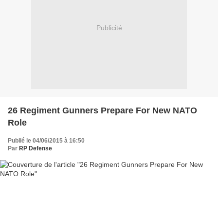
Publicité
26 Regiment Gunners Prepare For New NATO
Role
Publié le 04/06/2015 à 16:50
Par
RP Defense