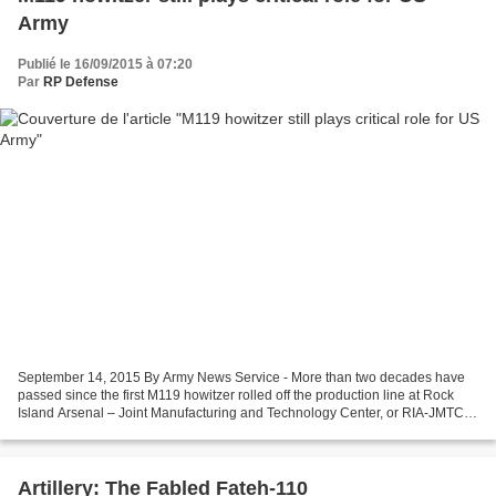
Army
Publié le 16/09/2015 à 07:20
Par
RP Defense
September 14, 2015 By Army News Service - More than two decades have
passed since the first M119 howitzer rolled off the production line at Rock
Island Arsenal – Joint Manufacturing and Technology Center, or RIA-JMTC,
yet it remains one of the Army’s...
Artillery: The Fabled Fateh-110