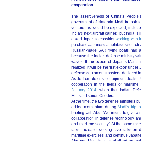
cooperation.
The assertiveness of China’s People’
government of Narenda Modi to look to 
venture, as would be expected, include
India’s next aircraft carrier), but India 
asked Japan to consider
working with I
purchase Japanese amphibious search an
Russian-made SAR flying boats had a
because the Indian defense ministry valu
waves. If the export of Japan’s Maritim
realized, it will be the first export und
defense equipment transfers, declared in
Aside from defense equipment deals, J
cooperation in the fields of maritime s
January 2014
, when then-Indian Defe
Minister Itsunori Onodera.
At the time, the two defense ministers pu
added momentum during
Modi’s trip 
briefing with Abe, “We intend to give a 
collaboration in defense technology and
and maritime security.” At the same mee
talks, increase working level talks on
maritime exercises, and continue Japanese