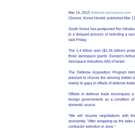
Mar 14, 2015
defense-aerospace.com
(Source: Korea Herald; published Mar 1
South Korea has postponed the introduct
to a delayed process of selecting a suc
said Friday.
The 1.4 trillion won ($1.26 billion) pro
three aerospace giants: Europe's Airbu
Aerospace Industries (IAI) of Israel.
The Defense Acquisition Program Admi
planned to choose the winning bidder b
mainly to gaps in offsets of defense trad
Offsets in defense trade encompass a 
foreign governments as a condition of
domestic source.
"We will resume negotiations with th
anonymity. "After wrapping up the talks
contractor selection in June."