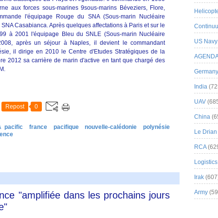
urne aux forces sous-marines 9sous-marins Béveziers, Flore,
Helicopt
commande l'équipage Rouge du SNA (Sous-marin Nucléaire
 SNA Casabianca. Après quelques affectations à Paris et sur le
Continuu
9 à 2001 l'équipage Bleu du SNLE (Sous-marin Nucléaire
US Navy
2008, après un séjour à Naples, il devient le commandant
ie, il dirige en 2010 le Centre d'Etudes Stratégiques de la
AGEND
e 2012 sa carrière de marin d'active en tant que chargé des
M.
German
India
(72
UAV
(68
Repost
0
China
(6
 pacific
france
pacifique
nouvelle-calédonie
polynésie
Le Drian
fence
RCA
(62
Logistics
Irak
(607
Army
(59
ance "amplifiée dans les prochains jours
e"