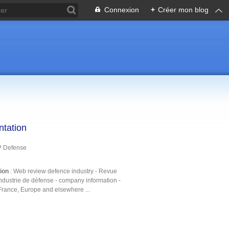
Connexion
+
Créer mon blog
ntation
P Defense
tion
: Web review defence industry - Revue
ndustrie de défense - company information -
France, Europe and elsewhere ...