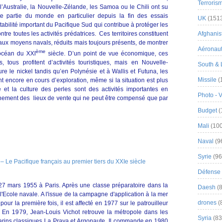
Terroris
Australie, la Nouvelle-Zélande, les Samoa ou le Chili ont su
tte partie du monde en particulier depuis la fin des essais
UK
(151
tabilité important du Pacifique Sud qui contribue à protéger les
tre toutes les activités prédatrices. Ces territoires constituent
Afghanist
 aux moyens navals, réduits mais toujours présents, de montrer
Aéronau
ème
 océan du XXI
siècle. D’un point de vue économique, ces
es, tous profitent d’activités touristiques, mais en Nouvelle-
South & 
re le nickel tandis qu’en Polynésie et à Wallis et Futuna, les
Missile
(
t encore en cours d’exploration, même si la situation est plus
et la culture des perles sont des activités importantes en
Photo - 
ignement des lieux de vente qui ne peut être compensé que par
Budget
(
Mali
(100
Naval
(9
Syrie
(96
Défense 
27 mars 1955 à Paris. Après une classe préparatoire dans la
Daesh
(8
 l'Ecole navale. A l'issue de la campagne d'application à la mer
drones
(
pour la première fois, il est affecté en 1977 sur le patrouilleur
 En 1979, Jean-Louis Vichot retrouve la métropole dans les
Syria
(83
arins classiques La Praya et Argonaute. Il commande en 1980