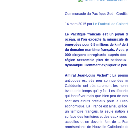
Communauté du Pacifique Sud - Credit
14 mars 2015 par
Le Fauteuil de Colbert
Le Pacifique français est un joyau 
océan, si l’on excepte la minuscule il
émergées pour 6,9 millions de km² de Z
du domaine maritime français. Avec pl
000 citoyens enregistrés auprès des c
région rassemble plus de nationaux q
dynamique. Comment expliquer le peu d'
Amiral Jean-Louis Vichot*
: La premi
antipodes est très peu connue des mét
Calédonie ont très rarement les honne
évoquer le temps qu’il y fait! Les dépar
qui font rêver mais que bien peu de nos 
sont des atouts précieux pour la Fran
économique. La France est ainsi, grâce 
un territoire français, la seule natio
surface des territoires et des eaux sous
actuelles et en devenir font de la Fr
représentants de Nouvelle-Calédonie, de 