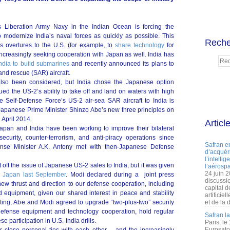
s Liberation Army Navy in the Indian Ocean is forcing the
modernize India’s naval forces as quickly as possible. This
Reche
s overtures to the U.S. (for example, to
share technology
for
is increasingly seeking cooperation with Japan as well. India has
ndia to build submarines
and recently announced its plans to
d rescue (SAR) aircraft.
lso been considered, but India chose the Japanese option
ed the US-2’s ability to take off and land on waters with high
e Self-Defense Force’s US-2 air-sea SAR aircraft to India is
er Japanese Prime Minister Shinzo Abe’s new three principles on
 April 2014.
Articl
apan and India have been working to improve their bilateral
ecurity, counter-terrorism, and anti-piracy operations since
Safran e
nse Minister A.K. Antony met with then-Japanese Defense
d’acquéri
l’intelli
t off the issue of Japanese US-2 sales to India, but it was given
l’aérospa
24 juin 
to Japan last September
. Modi declared during a joint press
discussi
new thrust and direction to our defense cooperation, including
capital d
 equipment, given our shared interest in peace and stability
artificie
ting, Abe and Modi agreed to upgrade “two-plus-two” security
et de la 
 defense equipment and technology cooperation, hold regular
Safran l
 participation in U.S.-India drills.
Paris, le
Eurosato