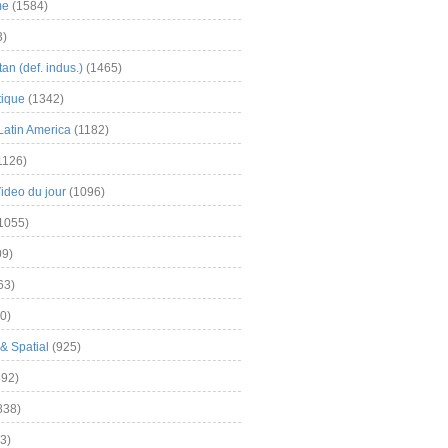
me
(1584)
3)
an (def. indus.)
(1465)
tique
(1342)
Latin America
(1182)
1126)
Video du jour
(1096)
1055)
9)
63)
0)
& Spatial
(925)
92)
838)
3)