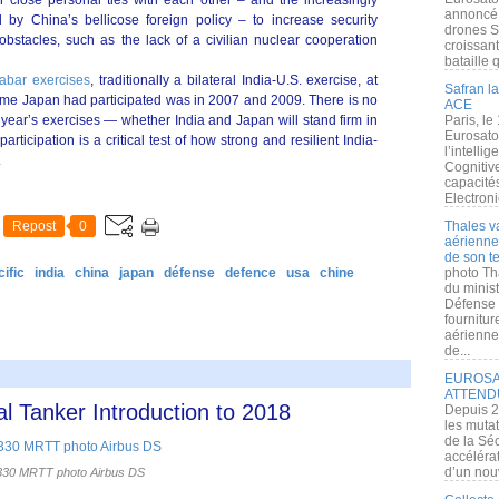
 close personal ties with each other – and the increasingly
annoncé l
 by China’s bellicose foreign policy – to increase security
drones S
bstacles, such as the lack of a civilian nuclear cooperation
croissan
bataille q
abar exercises
, traditionally a bilateral India-U.S. exercise, at
Safran la
st time Japan had participated was in 2007 and 2009. There is no
ACE
s year’s exercises — whether India and Japan will stand firm in
Paris, le
Eurosato
articipation is a critical test of how strong and resilient India-
l’intelli
.
Cognitive
capacité
Electroni
Repost
0
Thales v
aérienne 
de son te
ific
india
china
japan
défense
defence
usa
chine
photo Th
du minist
Défense 
fournitu
aérienne
de...
EUROSAT
ATTEND
l Tanker Introduction to 2018
Depuis 2
les muta
de la Sé
accélérat
d’un nouv
30 MRTT photo Airbus DS