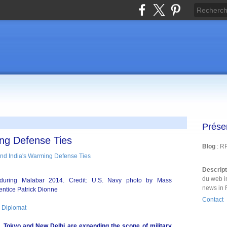
Prése
ng Defense Ties
Blog
: R
Descrip
du web i
s during Malabar 2014. Credit: U.S. Navy photo by Mass
news in 
ntice Patrick Dionne
Contact
 Diplomat
, Tokyo and New Delhi are expanding the scope of military