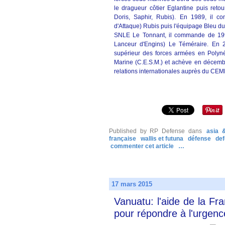
le dragueur côtier Eglantine puis reto
Doris, Saphir, Rubis). En 1989, il 
d'Attaque) Rubis puis l'équipage Bleu du
SNLE Le Tonnant, il commande de 199
Lanceur d'Engins) Le Téméraire. En 
supérieur des forces armées en Polynés
Marine (C.E.S.M.) et achève en décembr
relations internationales auprès du CEM
Published by RP Defense
dans
asia &
française
wallis et futuna
défense
de
commenter cet article
…
17 mars 2015
Vanuatu: l'aide de la Fr
pour répondre à l'urgenc