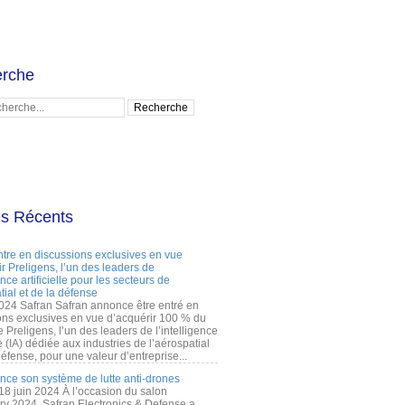
rche
es Récents
ntre en discussions exclusives en vue
r Preligens, l’un des leaders de
gence artificielle pour les secteurs de
tial et de la défense
2024 Safran Safran annonce être entré en
ons exclusives en vue d’acquérir 100 % du
e Preligens, l’un des leaders de l’intelligence
lle (IA) dédiée aux industries de l’aérospatial
défense, pour une valeur d’entreprise...
ance son système de lutte anti-drones
 18 juin 2024 À l’occasion du salon
ry 2024, Safran Electronics & Defense a