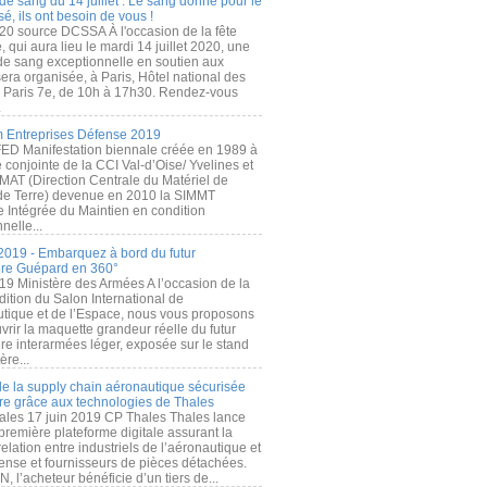
de sang du 14 juillet : Le sang donné pour le
é, ils ont besoin de vous !
20 source DCSSA À l'occasion de la fête
, qui aura lieu le mardi 14 juillet 2020, une
 de sang exceptionnelle en soutien aux
era organisée, à Paris, Hôtel national des
s Paris 7e, de 10h à 17h30. Rendez-vous
.
 Entreprises Défense 2019
FED Manifestation biennale créée en 1989 à
ive conjointe de la CCI Val-d’Oise/ Yvelines et
MAT (Direction Centrale du Matériel de
de Terre) devenue en 2010 la SIMMT
e Intégrée du Maintien en condition
nelle...
2019 - Embarquez à bord du futur
ère Guépard en 360°
19 Ministère des Armées A l’occasion de la
ition du Salon International de
utique et de l’Espace, nous vous proposons
rir la maquette grandeur réelle du futur
ère interarmées léger, exposée sur le stand
ère...
 de la supply chain aéronautique sécurisée
re grâce aux technologies de Thales
ales 17 juin 2019 CP Thales Thales lance
première plateforme digitale assurant la
elation entre industriels de l’aéronautique et
fense et fournisseurs de pièces détachées.
, l’acheteur bénéficie d’un tiers de...