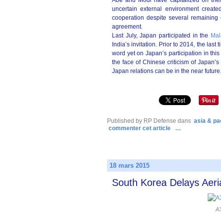
Abe and Modi have capitalized on their
uncertain external environment created
cooperation despite several remaining o
agreement.
Last July, Japan participated in the
Mal
India’s invitation. Prior to 2014, the la
word yet on Japan’s participation in thi
the face of Chinese criticism of Japan’s p
Japan relations can be in the near future
Published by RP Defense
dans
asia & pac
commenter cet article
…
18 mars 2015
South Korea Delays Aeria
A3