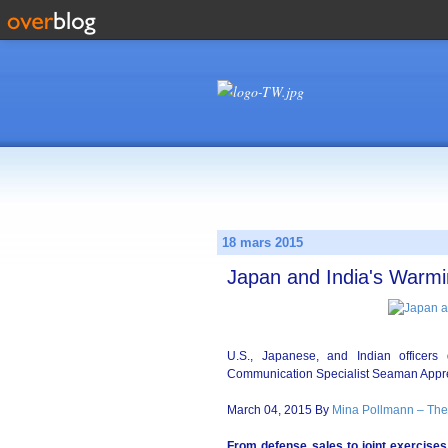
18 mars 2015
Japan and India's Warmi
U.S., Japanese, and Indian officer
Communication Specialist Seaman Appre
March 04, 2015 By
Mina Pollmann – The
From defense sales to joint exercises