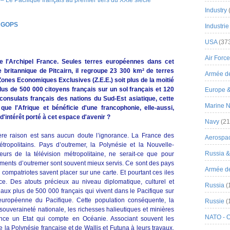
Industry
s
GOPS
Industrie
USA
(37
Air Force
de l'Archipel France. Seules terres européennes dans cet
e britannique de Pitcairn, il regroupe 23 300 km² de terres
Armée de
ones Economiques Exclusives (Z.E.E.) soit plus de la moitié
us de 500 000 citoyens français sur un sol français et 120
Europe 
onsulats français des nations du Sud-Est asiatique, cette
Marine N
ue l'Afrique et bénéficie d'une francophonie, elle-aussi,
intérêt porté à cet espace d'avenir ?
Navy
(21
ère raison est sans aucun doute l’ignorance. La France des
Aerospa
ropolitains. Pays d’outremer, la Polynésie et la Nouvelle-
Russia 
urs de la télévision métropolitaine, ne serait-ce que pour
tements d’outremer sont souvent mieux servis. Ce sont des pays
Armée de 
compatriotes savent placer sur une carte. Et pourtant ces iles
ce. Des atouts précieux au niveau diplomatique, culturel et
Russia
(
aux plus de 500 000 français qui vivent dans le Pacifique sur
n européenne du Pacifique. Cette population conséquente, la
Russie
(
 souveraineté nationale, les richesses halieutiques et minières
NATO - 
ance un Etat qui compte en Océanie. Associant souvent les
la Polynésie française et de Wallis et Futuna à leurs travaux,