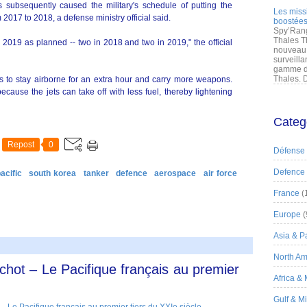
 subsequently caused the military's schedule of putting the
Les miss
 2017 to 2018, a defense ministry official said.
boostées
Spy’Rang
Thales T
y 2019 as planned -- two in 2018 and two in 2019," the official
nouveau 
surveilla
gamme de
Thales. D
ets to stay airborne for an extra hour and carry more weapons.
cause the jets can take off with less fuel, thereby lightening
Categ
Repost
0
Défense
Defence
acific
south korea
tanker
defence
aerospace
air force
France
(
Europe
(
Asia & Pa
North Am
ichot – Le Pacifique français au premier
Africa &
Gulf & M