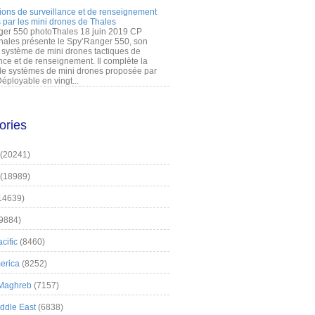
ions de surveillance et de renseignement
 par les mini drones de Thales
er 550 photoThales 18 juin 2019 CP
hales présente le Spy’Ranger 550, son
système de mini drones tactiques de
nce et de renseignement. Il complète la
 systèmes de mini drones proposée par
éployable en vingt...
ories
(20241)
(18989)
14639)
9884)
cific
(8460)
erica
(8252)
 Maghreb
(7157)
iddle East
(6838)