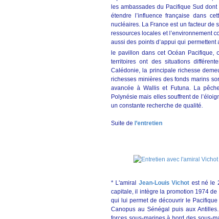
les ambassades du Pacifique Sud dont l’
étendre l’influence française dans ce
nucléaires. La France est un facteur de s
ressources locales et l’environnement con
aussi des points d’appui qui permettent
le pavillon dans cet Océan Pacifique,
territoires ont des situations différent
Calédonie, la principale richesse demeu
richesses minières des fonds marins son
avancée à Wallis et Futuna. La pêche 
Polynésie mais elles souffrent de l’élo
un constante recherche de qualité.
Suite de
l’entretien
* L'amiral
Jean-Louis Vichot
est né le 
capitale, il intègre la promotion 1974 de
qui lui permet de découvrir le Pacifique 
Canopus au Sénégal puis aux Antilles.
forces sous-marines à bord des sous-m