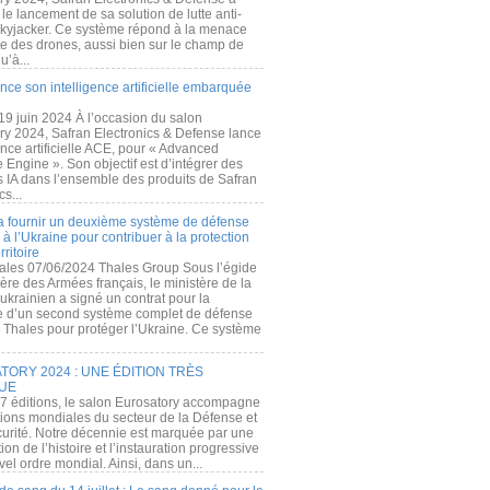
e lancement de sa solution de lutte anti-
kyjacker. Ce système répond à la menace
te des drones, aussi bien sur le champ de
u’à...
nce son intelligence artificielle embarquée
 19 juin 2024 À l’occasion du salon
ry 2024, Safran Electronics & Defense lance
gence artificielle ACE, pour « Advanced
 Engine ». Son objectif est d’intégrer des
s IA dans l’ensemble des produits de Safran
cs...
a fournir un deuxième système de défense
à l’Ukraine pour contribuer à la protection
rritoire
ales 07/06/2024 Thales Group Sous l’égide
ère des Armées français, le ministère de la
ukrainien a signé un contrat pour la
re d’un second système complet de défense
 Thales pour protéger l’Ukraine. Ce système
ORY 2024 : UNE ÉDITION TRÈS
UE
7 éditions, le salon Eurosatory accompagne
tions mondiales du secteur de la Défense et
curité. Notre décennie est marquée par une
ion de l’histoire et l’instauration progressive
el ordre mondial. Ainsi, dans un...