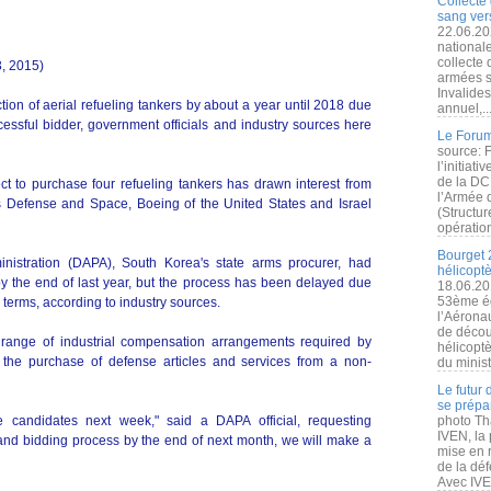
Collecte 
sang vers
22.06.20
nationale
collecte
3, 2015)
armées s
Invalide
ion of aerial refueling tankers by about a year until 2018 due
annuel,..
cessful bidder, government officials and industry sources here
Le Forum
source: 
l’initiat
de la DC
ject to purchase four refueling tankers has drawn interest from
l’Armée 
s Defense and Space, Boeing of the United States and Israel
(Structur
opération
Bourget 
nistration (DAPA), South Korea's state arms procurer, had
hélicopt
y the end of last year, but the process has been delayed due
18.06.20
53ème éd
e terms, according to industry sources.
l’Aérona
de découv
range of industrial compensation arrangements required by
hélicopt
 the purchase of defense articles and services from a non-
du minist
Le futur
se prépa
e candidates next week," said a DAPA official, requesting
photo Th
IVEN, la 
 and bidding process by the end of next month, we will make a
mise en r
de la dé
Avec IVEN