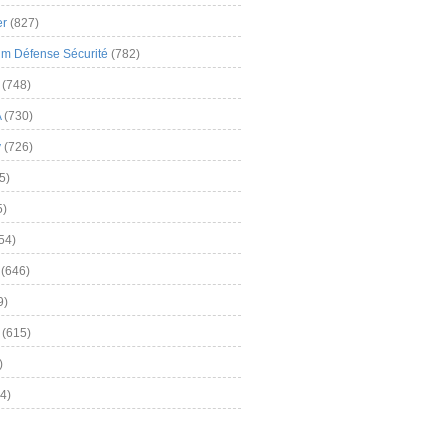
er
(827)
m Défense Sécurité
(782)
(748)
A
(730)
y
(726)
5)
5)
54)
(646)
9)
(615)
)
4)