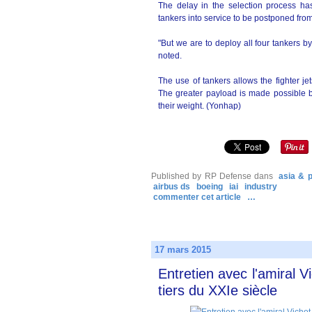
The delay in the selection process has
tankers into service to be postponed from
"But we are to deploy all four tankers b
noted.
The use of tankers allows the fighter j
The greater payload is made possible be
their weight. (Yonhap)
Published by RP Defense
dans
asia & p
airbus ds
boeing
iai
industry
commenter cet article
…
17 mars 2015
Entretien avec l'amiral V
tiers du XXIe siècle