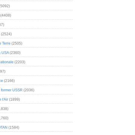
(5092)
(4408)
37)
(2524)
 Terre
(2505)
& USA
(2360)
ationale
(2203)
97)
ce
(2166)
& former USSR
(2036)
l'Air
(1899)
1838)
1760)
OTAN
(1584)