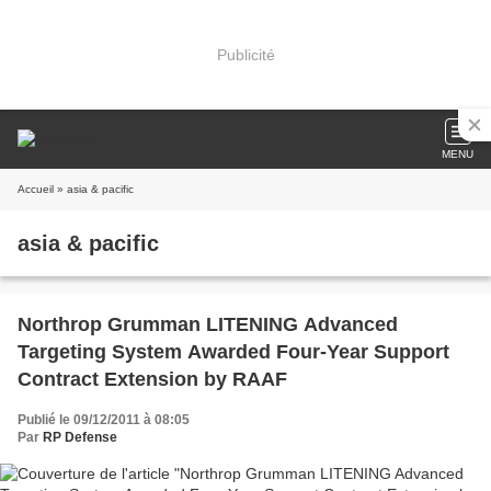
Publicité
MENU
Accueil
» asia & pacific
asia & pacific
Northrop Grumman LITENING Advanced
Targeting System Awarded Four-Year Support
Contract Extension by RAAF
Publié le 09/12/2011 à 08:05
Par
RP Defense