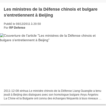
Les ministres de la Défense chinois et bulgare
s'entretiennent à Beijing
Publié le 08/12/2011 à 20:50
Par
RP Defense
2011-12-08 xinhua Le ministre chinois de la Défense Liang Guanglie a tenu
jeudi à Beijing des dialogues avec son homologue bulgare Anyu Angelov.
La Chine et la Bulgarie ont connu des échanges fréquents à tous niveaux et
des coopérations fructueuses dans...