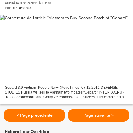
Publié le 07/12/2011 à 13:20
Par
RP Defense
Gepard 3.9 Vietnam People Navy (PetroTimes) 07.12.2011 DEFENSE
STUDIES Russia will sell to Vietnam two frigates "Gepard" INTERFAX.RU -
"Rosoboronexport" and Gorky Zelenodolsk plant successfully completed a
contract to supply two ships to Vietnam "Gepard"...
< Page précédente
Page suivante >
Hébergé par Overblog