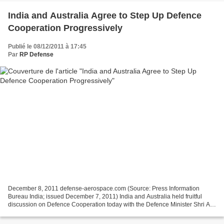
India and Australia Agree to Step Up Defence
Cooperation Progressively
Publié le 08/12/2011 à 17:45
Par
RP Defense
December 8, 2011 defense-aerospace.com (Source: Press Information
Bureau India; issued December 7, 2011) India and Australia held fruitful
discussion on Defence Cooperation today with the Defence Minister Shri AK
Antony stressing that New Delhi looks...