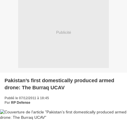
Publicité
Pakistan’s first domestically produced armed
drone: The Burraq UCAV
Publié le 07/12/2011 à 18:45
Par
RP Defense