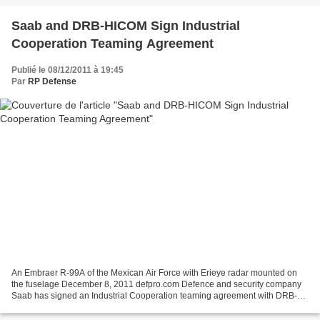
Saab and DRB-HICOM Sign Industrial
Cooperation Teaming Agreement
Publié le 08/12/2011 à 19:45
Par
RP Defense
An Embraer R-99A of the Mexican Air Force with Erieye radar mounted on
the fuselage December 8, 2011 defpro.com Defence and security company
Saab has signed an Industrial Cooperation teaming agreement with DRB-
HICOM. The purpose is to offer the most competitive...