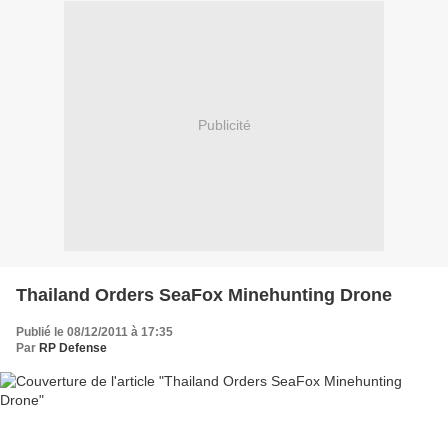
Publicité
Thailand Orders SeaFox Minehunting Drone
Publié le 08/12/2011 à 17:35
Par
RP Defense