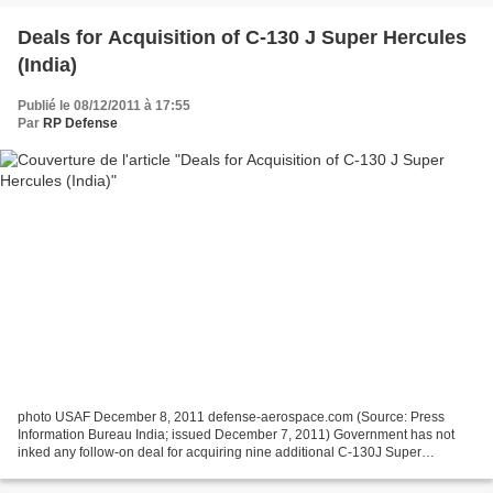
Deals for Acquisition of C-130 J Super Hercules
(India)
Publié le 08/12/2011 à 17:55
Par
RP Defense
photo USAF December 8, 2011 defense-aerospace.com (Source: Press
Information Bureau India; issued December 7, 2011) Government has not
inked any follow-on deal for acquiring nine additional C-130J Super
Hercules military transport aircraft with the US....