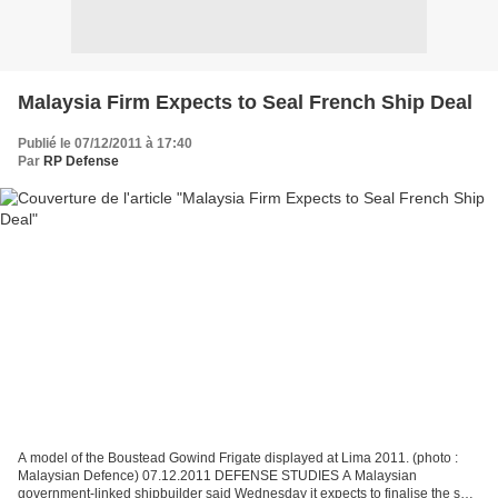
Malaysia Firm Expects to Seal French Ship Deal
Publié le 07/12/2011 à 17:40
Par
RP Defense
A model of the Boustead Gowind Frigate displayed at Lima 2011. (photo :
Malaysian Defence) 07.12.2011 DEFENSE STUDIES A Malaysian
government-linked shipbuilder said Wednesday it expects to finalise the sale