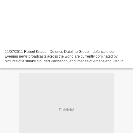
11/07/2011 Robert Knapp - Defence Dateline Group. - defenceiq.com
Evening news broadcasts across the world are currently dominated by
pictures of a smoke clouded Parthenon, and images of Athens engulfed in
rioting and protest – these are off-course the...
Publicité