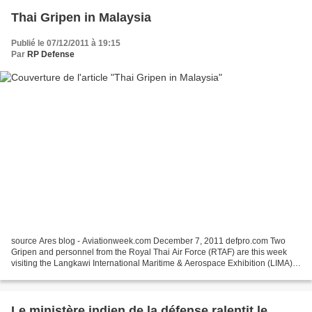
Thai Gripen in Malaysia
Publié le 07/12/2011 à 19:15
Par
RP Defense
source Ares blog - Aviationweek.com December 7, 2011 defpro.com Two
Gripen and personnel from the Royal Thai Air Force (RTAF) are this week
visiting the Langkawi International Maritime & Aerospace Exhibition (LIMA)
in Malaysia. They have been invited...
Le ministère indien de la défense ralentit le