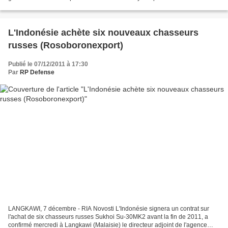
of six naval vessels developed by French navy...
L'Indonésie achète six nouveaux chasseurs
russes (Rosoboronexport)
Publié le 07/12/2011 à 17:30
Par
RP Defense
LANGKAWI, 7 décembre - RIA Novosti L'Indonésie signera un contrat sur
l'achat de six chasseurs russes Sukhoi Su-30MK2 avant la fin de 2011, a
confirmé mercredi à Langkawi (Malaisie) le directeur adjoint de l'agence