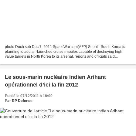
photo Duch.seb Dec 7, 2011 SpaceWar.com(AFP) Seoul - South Korea is
planning to add air-launched cruise missiles capable of destroying high
value targets in North Korea to its arsenal, reports and officials said
Wednesday. The plan is awaiting parliamentary...
Le sous-marin nucléaire indien Arihant
opérationnel d’ici la fin 2012
Publié le 07/12/2011 à 18:00
Par
RP Defense