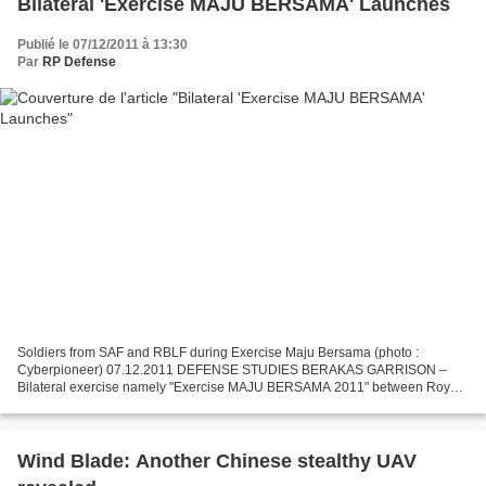
Bilateral 'Exercise MAJU BERSAMA' Launches
Publié le 07/12/2011 à 13:30
Par
RP Defense
Soldiers from SAF and RBLF during Exercise Maju Bersama (photo :
Cyberpioneer) 07.12.2011 DEFENSE STUDIES BERAKAS GARRISON –
Bilateral exercise namely "Exercise MAJU BERSAMA 2011" between Royal
Brunei Land Forces (RBLF) and Singapore Armed Forces (SAF)...
Wind Blade: Another Chinese stealthy UAV