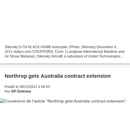
Sikorsky S-70i BLACK HAWK helicopter. (Photo: Sikorsky) December 8,
2011 defpro.com STRATFORD, Conn. | Langkawi International Maritime and
Air Show, Malaysia | Sikorsky Aircraft, a subsidiary of United Technologies
Corp., has formally signed a contract...
Northrop gets Australia contract extension
Publié le 08/12/2011 à 08:25
Par
RP Defense