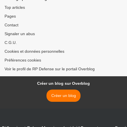
Top articles
Pages
Contact
Signaler un abus
C.G.U.
Cookies et données personnelles
Préférences cookies
Voir le profil de RP Defense sur le portail Overblog
Créer un blog sur Overblog
Créer un blog