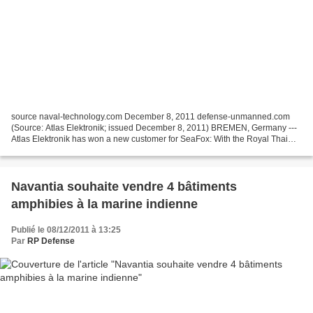
source naval-technology.com December 8, 2011 defense-unmanned.com
(Source: Atlas Elektronik; issued December 8, 2011) BREMEN, Germany ---
Atlas Elektronik has won a new customer for SeaFox: With the Royal Thai
Navy (RTN), yet another navy has decided...
Navantia souhaite vendre 4 bâtiments
amphibies à la marine indienne
Publié le 08/12/2011 à 13:25
Par
RP Defense