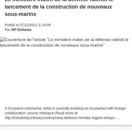
lancement de la construction de nouveaux
sous-marins
Publié le 07/12/2011 à 19:00
Par
RP Defense
A Scorpene submarine. India is currently building six scorpenes with foreign
collaboration. source intoday.in Read more at:
http://indiatoday.intoday.in/story/navy-defence-ministry-logjam-delays-
scorpene-programme/1/163087.html 7 décembre 2011 Par Rédacteur...