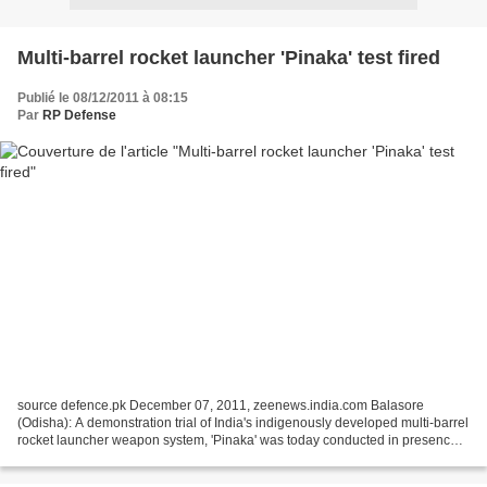
Multi-barrel rocket launcher 'Pinaka' test fired
Publié le 08/12/2011 à 08:15
Par
RP Defense
source defence.pk December 07, 2011, zeenews.india.com Balasore
(Odisha): A demonstration trial of India's indigenously developed multi-barrel
rocket launcher weapon system, 'Pinaka' was today conducted in presence
of personnel from the Indian Army and...