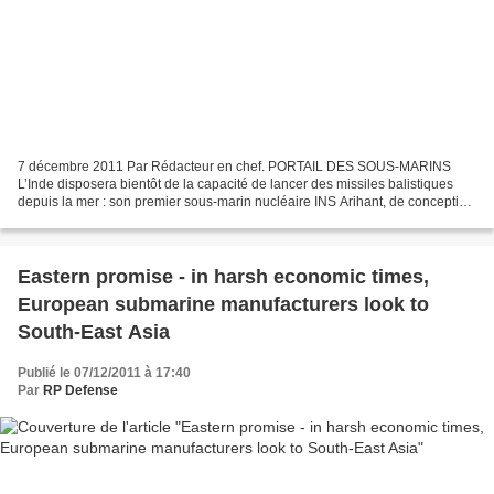
7 décembre 2011 Par Rédacteur en chef. PORTAIL DES SOUS-MARINS
L’Inde disposera bientôt de la capacité de lancer des missiles balistiques
depuis la mer : son premier sous-marin nucléaire INS Arihant, de conception
nationale, sera prêt pour sa première...
Eastern promise - in harsh economic times,
European submarine manufacturers look to
South-East Asia
Publié le 07/12/2011 à 17:40
Par
RP Defense