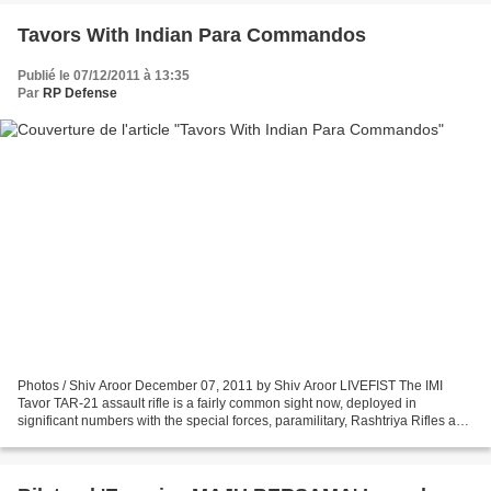
Tavors With Indian Para Commandos
Publié le 07/12/2011 à 13:35
Par
RP Defense
Photos / Shiv Aroor December 07, 2011 by Shiv Aroor LIVEFIST The IMI
Tavor TAR-21 assault rifle is a fairly common sight now, deployed in
significant numbers with the special forces, paramilitary, Rashtriya Rifles and
other units. Saw these Indian Army...