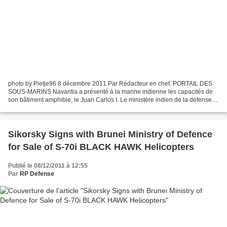
photo by Pietje96 8 décembre 2011 Par Rédacteur en chef. PORTAIL DES
SOUS-MARINS Navantia a présenté à la marine indienne les capacités de
son bâtiment amphibie, le Juan Carlos I. Le ministère indien de la défense
envisage d’acheter 4 bâtiments amphibies,...
Sikorsky Signs with Brunei Ministry of Defence
for Sale of S-70i BLACK HAWK Helicopters
Publié le 08/12/2011 à 12:55
Par
RP Defense