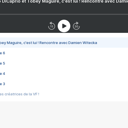
 DiCaprio et Tobey Maguire, c'est lui ! Rencontre avec Dam
bey Maguire, c'est lui ! Rencontre avec Damien Witecka
e 6
e 5
e 4
e 3
s créatrices de la VF !
e 2
e 1
e Mektoub My Love arrive enfin ! Rencontre avec Shaïn Boumedine et Sal