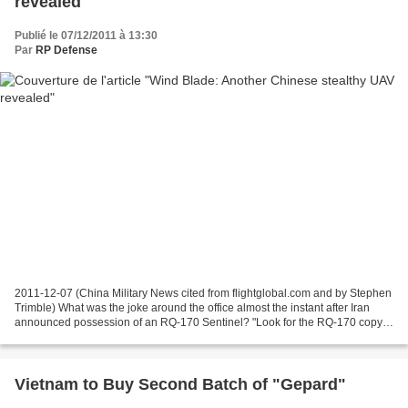
revealed
Publié le 07/12/2011 à 13:30
Par
RP Defense
2011-12-07 (China Military News cited from flightglobal.com and by Stephen
Trimble) What was the joke around the office almost the instant after Iran
announced possession of an RQ-170 Sentinel? "Look for the RQ-170 copy
at the Zhuhai [air show] next year."...
Vietnam to Buy Second Batch of "Gepard"