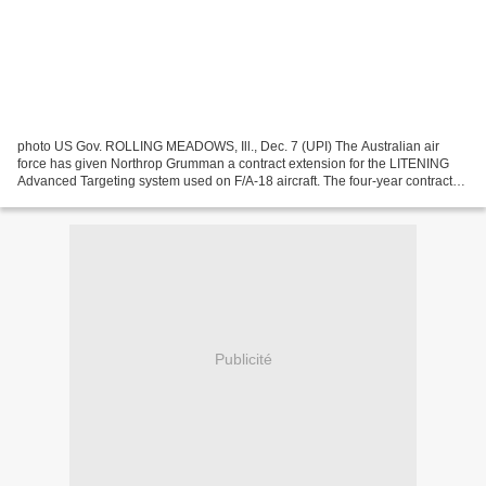
photo US Gov. ROLLING MEADOWS, Ill., Dec. 7 (UPI) The Australian air
force has given Northrop Grumman a contract extension for the LITENING
Advanced Targeting system used on F/A-18 aircraft. The four-year contract
extension, worth about $8 million, is...
Publicité