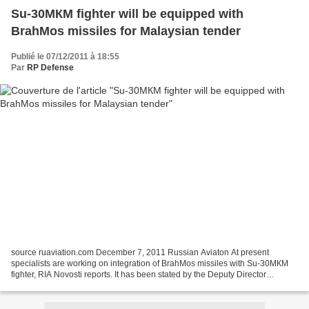
Su-30МКМ fighter will be equipped with
BrahMos missiles for Malaysian tender
Publié le 07/12/2011 à 18:55
Par
RP Defense
source ruaviation.com December 7, 2011 Russian Aviaton At present
specialists are working on integration of BrahMos missiles with Su-30МКМ
fighter, RIA Novosti reports. It has been stated by the Deputy Director
General of Rosoboronexport, Victor Komardin....