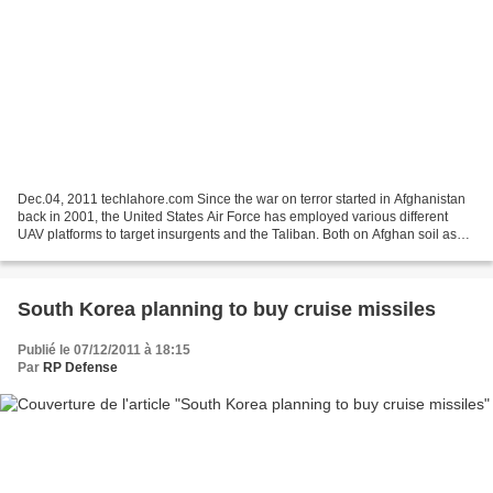
Dec.04, 2011 techlahore.com Since the war on terror started in Afghanistan
back in 2001, the United States Air Force has employed various different
UAV platforms to target insurgents and the Taliban. Both on Afghan soil as
well as in Pakistani territory,...
South Korea planning to buy cruise missiles
Publié le 07/12/2011 à 18:15
Par
RP Defense