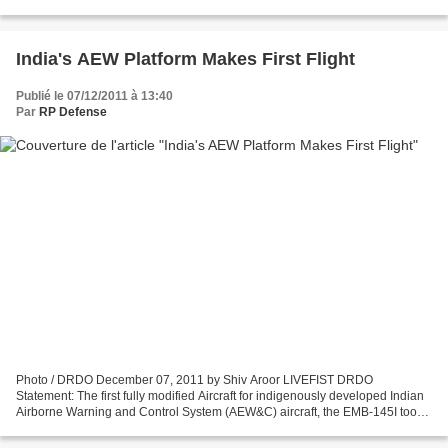
Boustead Naval Shipyard doivent présenter...
India's AEW Platform Makes First Flight
Publié le 07/12/2011 à 13:40
Par
RP Defense
Photo / DRDO December 07, 2011 by Shiv Aroor LIVEFIST DRDO
Statement: The first fully modified Aircraft for indigenously developed Indian
Airborne Warning and Control System (AEW&C) aircraft, the EMB-145I took
to the skies on 6 December 2011, as part...