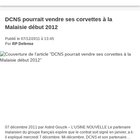
russe d'exportation d'armements Rosoboronexport,...
DCNS pourrait vendre ses corvettes à la
Malaisie début 2012
Publié le 07/12/2011 à 13:45
Par
RP Defense
07 décembre 2011 par Astrid Gouzik – L’USINE NOUVELLE Le partenaire
malaisien du groupe français espère que le contrat soit signé en janvier, a-t-
il expliqué mercredi 7 décembre. Mi-décembre, DCNS et son partenaire