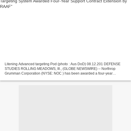
Litening Advanced targeting Pod (photo : Aus DoD) 08.12.201 DEFENSE
STUDIES ROLLING MEADOWS, Ill., (GLOBE NEWSWIRE) -- Northrop
Grumman Corporation (NYSE: NOC ) has been awarded a four-year
extension by the Royal Australian Air Force (RAAF) to the existing...