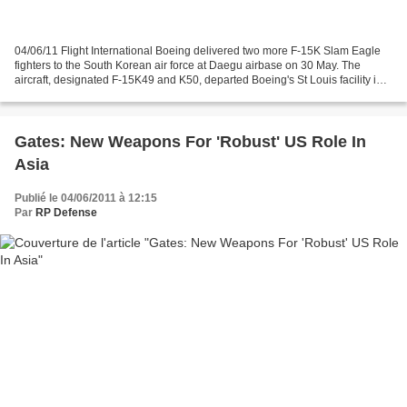
04/06/11 Flight International Boeing delivered two more F-15K Slam Eagle
fighters to the South Korean air force at Daegu airbase on 30 May. The
aircraft, designated F-15K49 and K50, departed Boeing's St Louis facility in
Missouri on 25 May and made stops...
Gates: New Weapons For 'Robust' US Role In
Asia
Publié le 04/06/2011 à 12:15
Par
RP Defense