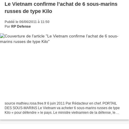
Le Vietnam confirme l’achat de 6 sous-marins
russes de type Kilo
Publié le 06/06/2011 à 11:50
Par
RP Defense
source mathieu.rosa.free.fr 6 juin 2011 Par Rédacteur en chef. PORTAIL
DES SOUS-MARINS Le Vietnam va acheter 6 sous-marins russes de type
Kilo « pour défendre » le pays. Le ministre vietnamien de la défense, le
général Phung Quang Thanh, l’a annoncé le...