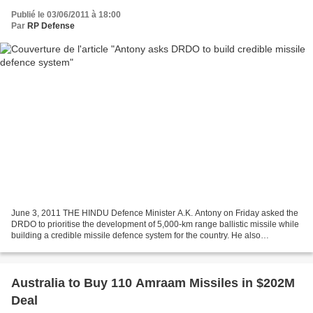
Publié le 03/06/2011 à 18:00
Par
RP Defense
June 3, 2011 THE HINDU Defence Minister A.K. Antony on Friday asked the
DRDO to prioritise the development of 5,000-km range ballistic missile while
building a credible missile defence system for the country. He also
congratulated the Defence Research...
Australia to Buy 110 Amraam Missiles in $202M
Deal