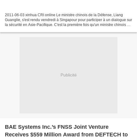
2011-06-03 xinhua CRI online Le ministre chinois de la Défense, Liang
Guanglie, s'est rendu vendredi à Singapour pour participer à un dialogue sur
la sécurité en Asie-Pacifique. C'est la première fois qu'un ministre chinois de
la Défense nationale assiste...
Publicité
BAE Systems Inc.’s FNSS Joint Venture
Receives $559 Million Award from DEFTECH to