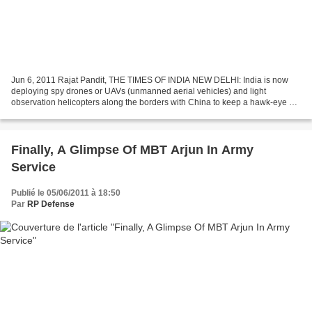
Jun 6, 2011 Rajat Pandit, THE TIMES OF INDIA NEW DELHI: India is now
deploying spy drones or UAVs (unmanned aerial vehicles) and light
observation helicopters along the borders with China to keep a hawk-eye on
the stepped-up activities of People's Liberation...
Finally, A Glimpse Of MBT Arjun In Army
Service
Publié le 05/06/2011 à 18:50
Par
RP Defense