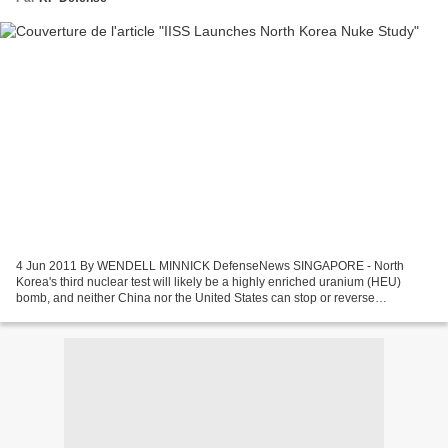
4 Jun 2011 By WENDELL MINNICK DefenseNews SINGAPORE - North
Korea's third nuclear test will likely be a highly enriched uranium (HEU)
bomb, and neither China nor the United States can stop or reverse
Pyongyang's nuclear weapons program. These are the...