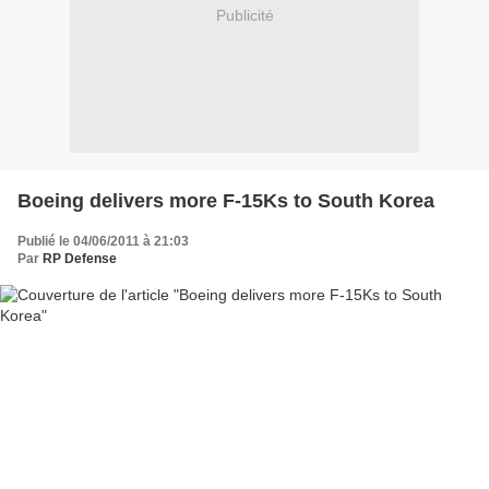
Publicité
Boeing delivers more F-15Ks to South Korea
Publié le 04/06/2011 à 21:03
Par
RP Defense