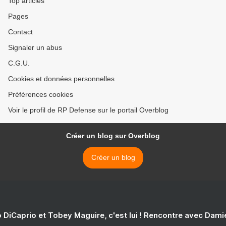
Top articles
Pages
Contact
Signaler un abus
C.G.U.
Cookies et données personnelles
Préférences cookies
Voir le profil de RP Defense sur le portail Overblog
Créer un blog sur Overblog
Créer un blog
 DiCaprio et Tobey Maguire, c'est lui ! Rencontre avec Dam