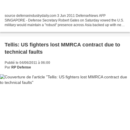
source defenseindustrydaily.com 3 Jun 2011 DefenseNews AFP
SINGAPORE - Defense Secretary Robert Gates on Saturday vowed the U.S.
military would maintain a "robust" presence across Asia backed up with new
high-tech weaponry to protect allies and safeguard...
Tellis: US fighters lost MMRCA contract due to
technical faults
Publié le 04/06/2011 à 06:00
Par
RP Defense