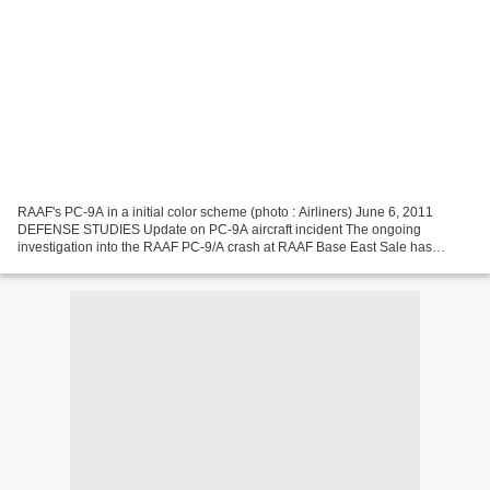
RAAF's PC-9A in a initial color scheme (photo : Airliners) June 6, 2011
DEFENSE STUDIES Update on PC-9A aircraft incident The ongoing
investigation into the RAAF PC-9/A crash at RAAF Base East Sale has
revealed the crash was caused by loss of engine power...