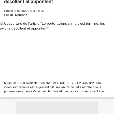
décollent et appontent
Publié le 06/06/2011 à 11:16
Par
RP Defense
6 juin 2011 Par Rédacteur en chef. PORTAIL DES SOUS-MARINS Une
vidéo surprenante est largement diffusée en Chine : elle montre que le
porte-avions chinois Varyag est terminé et que des avions se posent et en
décollent. Il y a seulement quelques semaines,...