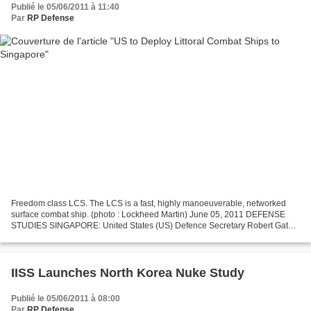
Publié le 05/06/2011 à 11:40
Par
RP Defense
Freedom class LCS. The LCS is a fast, highly manoeuverable, networked
surface combat ship. (photo : Lockheed Martin) June 05, 2011 DEFENSE
STUDIES SINGAPORE: United States (US) Defence Secretary Robert Gates
said the US plans to deploy littoral combat...
IISS Launches North Korea Nuke Study
Publié le 05/06/2011 à 08:00
Par
RP Defense