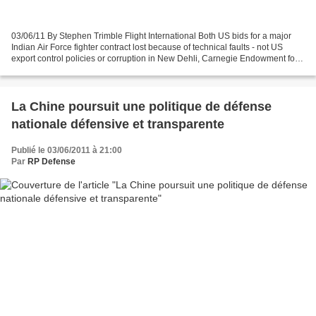
03/06/11 By Stephen Trimble Flight International Both US bids for a major
Indian Air Force fighter contract lost because of technical faults - not US
export control policies or corruption in New Dehli, Carnegie Endowment for
International Peace scholar...
La Chine poursuit une politique de défense
nationale défensive et transparente
Publié le 03/06/2011 à 21:00
Par
RP Defense