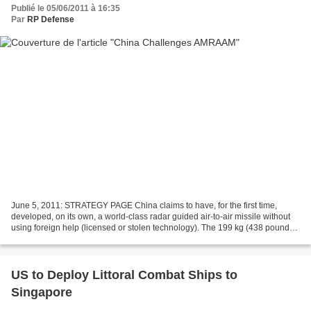
Publié le 05/06/2011 à 16:35
Par
RP Defense
June 5, 2011: STRATEGY PAGE China claims to have, for the first time,
developed, on its own, a world-class radar guided air-to-air missile without
using foreign help (licensed or stolen technology). The 199 kg (438 pound)
SD-10 missile is high speed (up...
US to Deploy Littoral Combat Ships to
Singapore