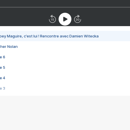
bey Maguire, c'est lui ! Rencontre avec Damien Witecka
pher Nolan
e 6
e 5
e 4
e 3
s créatrices de la VF !
e 2
e 1