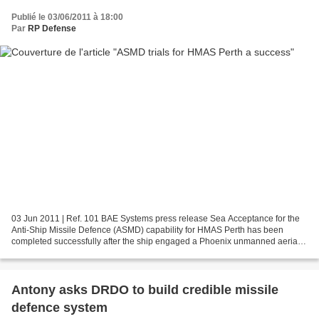
Publié le 03/06/2011 à 18:00
Par
RP Defense
03 Jun 2011 | Ref. 101 BAE Systems press release Sea Acceptance for the
Anti-Ship Missile Defence (ASMD) capability for HMAS Perth has been
completed successfully after the ship engaged a Phoenix unmanned aerial
target using an Evolved Sea Sparrow Missile....
Antony asks DRDO to build credible missile
defence system