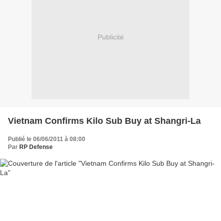
Publicité
Vietnam Confirms Kilo Sub Buy at Shangri-La
Publié le 06/06/2011 à 08:00
Par
RP Defense