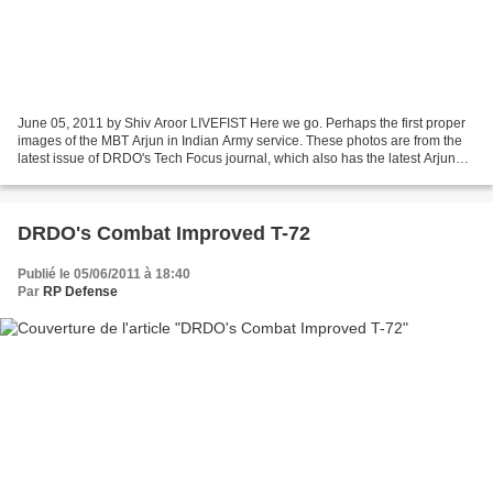
June 05, 2011 by Shiv Aroor LIVEFIST Here we go. Perhaps the first proper
images of the MBT Arjun in Indian Army service. These photos are from the
latest issue of DRDO's Tech Focus journal, which also has the latest Arjun
schematics/specs. Over 100 Arjuns...
DRDO's Combat Improved T-72
Publié le 05/06/2011 à 18:40
Par
RP Defense