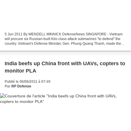
5 Jun 2011 By WENDELL MINNICK DefenseNews SINGAPORE - Vietnam
will procure six Russian-built Kilo-class attack submarines "to defend" the
country. Vietnam's Defense Minister, Gen. Phung Quang Thanh, made the
comment June 5 at the 10th Shangri-La Dialogue...
India beefs up China front with UAVs, copters to
monitor PLA
Publié le 06/06/2011 à 07:45
Par
RP Defense