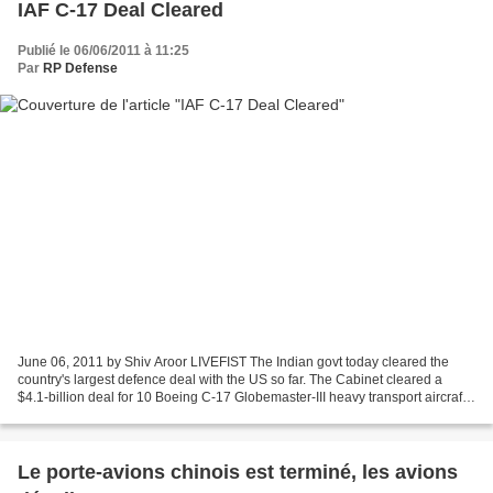
IAF C-17 Deal Cleared
Publié le 06/06/2011 à 11:25
Par
RP Defense
June 06, 2011 by Shiv Aroor LIVEFIST The Indian govt today cleared the
country's largest defence deal with the US so far. The Cabinet cleared a
$4.1-billion deal for 10 Boeing C-17 Globemaster-III heavy transport aircraft.
Deal to be signed shortly. More...
Le porte-avions chinois est terminé, les avions