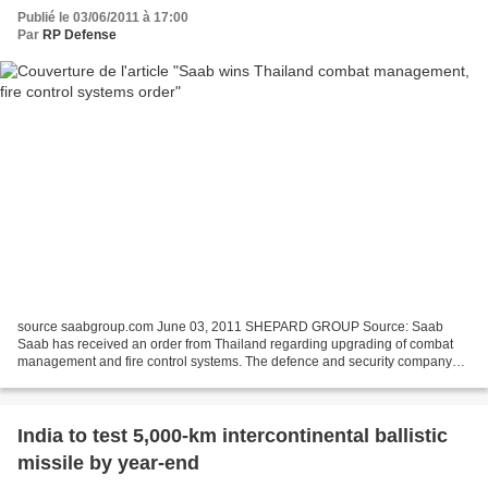
Publié le 03/06/2011 à 17:00
Par
RP Defense
source saabgroup.com June 03, 2011 SHEPARD GROUP Source: Saab
Saab has received an order from Thailand regarding upgrading of combat
management and fire control systems. The defence and security company
Saab has received two orders from the Royal Thai...
India to test 5,000-km intercontinental ballistic
missile by year-end