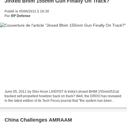
Jinxed Bhim 155mm Gun Finally On Track?
Publié le 05/06/2011 à 18:30
Par
RP Defense
June 05, 2011 by Shiv Aroor LIVEFIST Is India's jinxed BHIM 155mm/52cal
tracked self-propelled howitzer back on track? Well, the DRDO has revealed
in the latest edition of its Tech Focus journal that "the system has been
successfully evaluated and accepted...
China Challenges AMRAAM