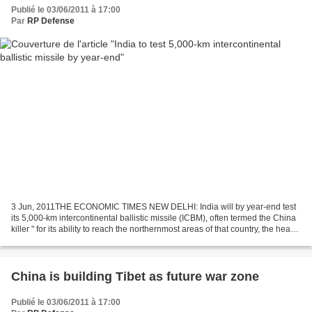
Publié le 03/06/2011 à 17:00
Par
RP Defense
3 Jun, 2011THE ECONOMIC TIMES NEW DELHI: India will by year-end test
its 5,000-km intercontinental ballistic missile (ICBM), often termed the China
killer " for its ability to reach the northernmost areas of that country, the head
of a premier defence...
China is building Tibet as future war zone
Publié le 03/06/2011 à 17:00