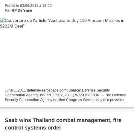
Publié le 03/06/2011 à 18:00
Par
RP Defense
June 1, 2011 defense-aerospace.com (Source: Defense Security
Cooperation Agency; issued June 2, 2011) WASHINGTON --- The Defense
Security Cooperation Agency notified Congress Wednesday of a possible
Foreign Military Sale to the Government of Australia...
Saab wins Thailand combat management, fire
control systems order