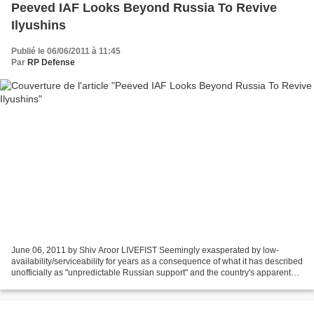
Peeved IAF Looks Beyond Russia To Revive
Ilyushins
Publié le 06/06/2011 à 11:45
Par
RP Defense
June 06, 2011 by Shiv Aroor LIVEFIST Seemingly exasperated by low-
availability/serviceability for years as a consequence of what it has described
unofficially as "unpredictable Russian support" and the country's apparent
unwillingness to honour after-sales...