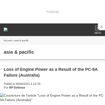
Publicité
MENU
Accueil
» asia & pacific
asia & pacific
Loss of Engine Power as a Result of the PC-9A
Failure (Australia)
Publié le 06/06/2011 à 12:30
Par
RP Defense