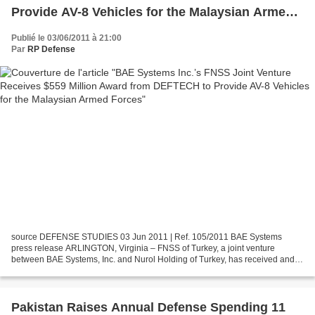
Provide AV-8 Vehicles for the Malaysian Armed
Forces
Publié le 03/06/2011 à 21:00
Par
RP Defense
source DEFENSE STUDIES 03 Jun 2011 | Ref. 105/2011 BAE Systems
press release ARLINGTON, Virginia – FNSS of Turkey, a joint venture
between BAE Systems, Inc. and Nurol Holding of Turkey, has received and
signed a $559 million letter of offer and acceptance...
Pakistan Raises Annual Defense Spending 11