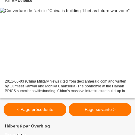
Par
RP Defense
2011-06-03 (China Military News cited from deccanherald.com and written
by Gurmeet Kanwal and Monika Chansoria) The bonhomie at the Hainan
BRICS summit notwithstanding, China’s massive infrastructure build-up in
Tibet is causing concern to the government...
< Page précédente
Page suivante >
Hébergé par Overblog