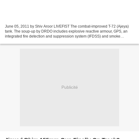
June 05, 2011 by Shiv Aroor LIVEFIST The combat-improved T-72 (Ajeya)
tank. The soup-up by DRDO includes explosive reactive armour, GPS, an
integrated fire detection and suppression system (IFDSS) and smoke
grenade discharger. Full specs and schematics...
Publicité