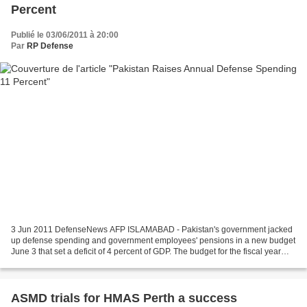
Percent
Publié le 03/06/2011 à 20:00
Par
RP Defense
3 Jun 2011 DefenseNews AFP ISLAMABAD - Pakistan's government jacked
up defense spending and government employees' pensions in a new budget
June 3 that set a deficit of 4 percent of GDP. The budget for the fiscal year
2011-2012 starting July 1 came as...
ASMD trials for HMAS Perth a success