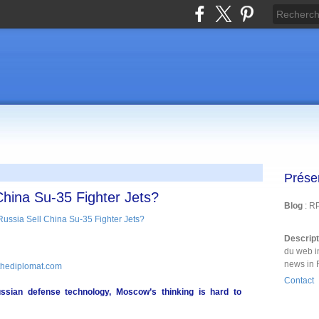
Prése
hina Su-35 Fighter Jets?
Blog
: R
Descrip
du web i
news in 
 thediplomat.com
Contact
ussian defense technology, Moscow’s thinking is hard to