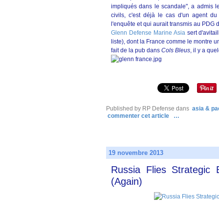
impliqués dans le scandale", a admis le
civils, c'est déjà le cas d'un agent d
l'enquête et qui aurait transmis au PDG 
Glenn Defense Marine Asia
sert d'avita
liste), dont la France comme le montre 
fait de la pub dans
Cols Bleus
, il y a qu
Published by RP Defense
dans
asia & pac
commenter cet article
…
19 novembre 2013
Russia Flies Strategic
(Again)