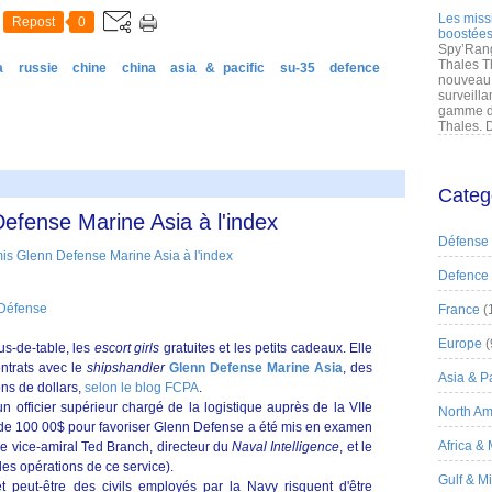
Les miss
Repost
0
boostées
Spy’Rang
Thales T
a
russie
chine
china
asia & pacific
su-35
defence
nouveau 
surveilla
gamme de
Thales. D
Categ
efense Marine Asia à l'index
Défense
Defence
 Défense
France
(
Europe
(
us-de-table, les
escort girls
gratuites et les petits cadeaux. Elle
ntrats avec le
shipshandler
Glenn Defense Marine Asia
, des
Asia & Pa
ons de dollars,
selon le blog FCPA
.
un officier supérieur chargé de la logistique auprès de la VIIe
North Am
e de 100 00$ pour favoriser Glenn Defense a été mis en examen
Africa &
le vice-amiral Ted Branch, directeur du
Naval Intelligence
, et le
des opérations de ce service).
Gulf & M
t peut-être des civils employés par la Navy risquent d'être