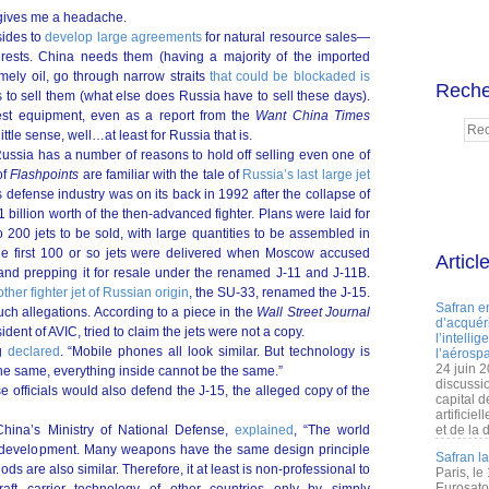
s gives me a headache.
 sides to
develop large agreements
for natural resource sales—
interests. China needs them (having a majority of the imported
ely oil, go through narrow straits
that could be blockaded is
Reche
 to sell them (what else does Russia have to sell these days).
est equipment, even as a report from the
Want China Times
ittle sense, well…at least for Russia that is.
Russia has a number of reasons to hold off selling even one of
of
Flashpoints
are familiar with the tale of
Russia’s last large jet
 defense industry was on its back in 1992 after the collapse of
illion worth of the then-advanced fighter. Plans were laid for
 200 jets to be sold, with large quantities to be assembled in
the first 100 or so jets were delivered when Moscow accused
Articl
et and prepping it for resale under the renamed J-11 and J-11B.
other fighter jet of Russian origin
, the SU-33, renamed the J-15.
Safran e
such allegations. According to a piece in the
Wall Street Journal
d’acquéri
ent of AVIC, tried to claim the jets were not a copy.
l’intelli
ng
declared
. “Mobile phones all look similar. But technology is
l’aérospa
24 juin 
 the same, everything inside cannot be the same.”
discussi
e officials would also defend the J-15, the alleged copy of the
capital d
artificie
ina’s Ministry of National Defense,
explained
, “The world
et de la 
 of development. Many weapons have the same design principle
Safran l
are also similar. Therefore, it at least is non-professional to
Paris, le
Eurosato