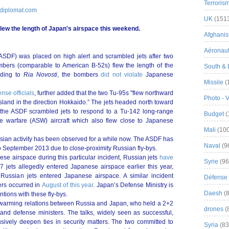
Terroris
ediplomat.com
UK
(151
lew the length of Japan's airspace this weekend.
Afghanist
Aéronau
ASDF) was placed on high alert and scrambled jets after two
mbers (comparable to American B-52s) flew the length of the
South & 
rding to
Ria Novosti
, the bombers
did not violate
Japanese
Missile
(
nse officials
, further added that the two Tu-95s "flew northward
Photo - 
sland in the direction Hokkaido.” The jets headed north toward
at the ASDF scrambled jets to respond to a Tu-142 long-range
Budget
(
e warfare (ASW) aircraft which also flew close to Japanese
Mali
(100
ssian activity has been observed for a while now. The ASDF has
Naval
(9
 September 2013 due to close-proximity Russian fly-bys.
ese airspace during this particular incident, Russian jets
have
Syrie
(96
7 jets allegedly entered Japanese airspace earlier this year,
 Russian jets entered Japanese airspace. A similar incident
Défense 
ers occurred in
August of this year
. Japan’s Defense Ministry is
Daesh
(8
ntions with these fly-bys.
r warming relations between Russia and Japan, who held a 2+2
drones
(
n and defense ministers. The talks, widely seen as successful,
ively deepen ties in security matters. The two committed to
Syria
(83