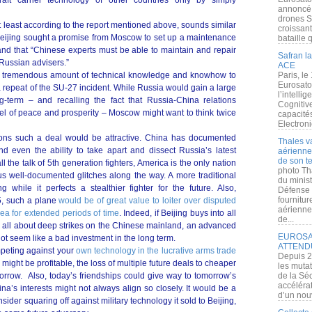
aft carrier technology of other countries only by simply
annoncé l
drones S
at least according to the report mentioned above, sounds similar
croissan
Beijing sought a promise from Moscow to set up a maintenance
bataille q
 and that “Chinese experts must be able to maintain and repair
Safran la
 Russian advisers.”
ACE
p a tremendous amount of technical knowledge and knowhow to
Paris, le
Eurosato
 a repeat of the SU-27 incident. While Russia would gain a large
l’intelli
ng-term – and recalling the fact that Russia-China relations
Cognitive
del of peace and prosperity – Moscow might want to think twice
capacité
Electroni
ons such a deal would be attractive. China has documented
Thales v
nd even the ability to take apart and dissect Russia’s latest
aérienne 
de son te
l the talk of 5th generation fighters, America is the only nation
photo Th
ous well-documented glitches along the way. A more traditional
du minist
g while it perfects a stealthier fighter for the future. Also,
Défense 
fournitu
5, such a plane
would be of great value to loiter over disputed
aérienne
Sea for extended periods of time
. Indeed, if Beijing buys into all
de...
ng all about deep strikes on the Chinese mainland, an advanced
EUROSAT
ot seem like a bad investment in the long term.
ATTEND
mpeting against your
own technology in the lucrative arms trade
Depuis 2
might be profitable, the loss of multiple future deals to cheaper
les muta
rrow. Also, today’s friendships could give way to tomorrow’s
de la Sé
accélérat
a’s interests might not always align so closely. It would be a
d’un nouv
ider squaring off against military technology it sold to Beijing,