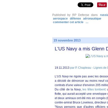
Published by RP Defense
dans
russi
aerospace
défense
aéronautique
commenter cet article
…
19 novembre 2013
L'US Navy a mis Glenn D
19.11.2013
par P. Chapleau - Lignes de
L'
US
Navy
ne rigole pas avec les desso
a décidé de dénoncer au moins neuf co
contrats d'une valeur d'environ 205 milli
Du côté de la
Navy
,
les têtes tombent
: 
flotte, qui aurait accepté une envelopp
et deux amiraux ont été mis en congés (
contre-amiral Bruce Loveless, directeur 
"Nous pensons que d'autres officiers e