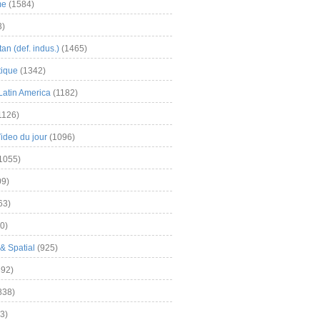
me
(1584)
3)
an (def. indus.)
(1465)
tique
(1342)
Latin America
(1182)
1126)
Video du jour
(1096)
1055)
9)
63)
0)
& Spatial
(925)
92)
838)
3)