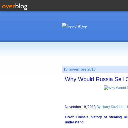
19 novembre 2013
Why Would Russia Sell C
November 19, 2013
By Harry Kazianis -
Given China’s history of stealing R
understand.