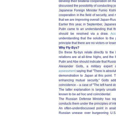
develop their bilateral cooperation on m
discussed the possibility of conducting joi
Japanese Foreign Minister Fumio Kis
cooperation in the field of security, an
that we are improving overall Japan-Russ
Earlier this year, in September, Japan
Putin came to an understanding that the
should be resolved via a draw.
Acc
understanding that the solution to th
principle that there are no victors or loser
Why Fly-Bys?
Do these fly-bys relate directly to th
relations are at all-time highs, and th
Putin and Abe should indicate that Russia 
Alexander Golts, a military exper
assessment
saying that "There is absolu
demonstration to Japan at this point. 
enhancing mutual security.” Golts add
coincidence – a case of "The left hand do
The latter explanation is largely unsatis
known to be
ad hoc
and coincidental.
The Russian Defense Ministry has repea
conducts them under the principles of inte
An often-underdiscussed point in anal
Russian unease over burgeoning U.S.