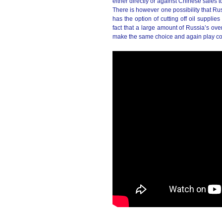
either directly or against Chinese sales 
There is however one possibility that Ru
has the option of cutting off oil supplie
fact that a large amount of Russia’s ove
make the same choice and again play co