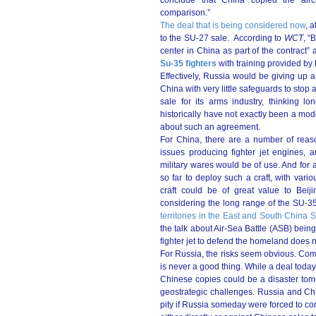
conclude that China copied the aircr
comparison.”
The deal that is being considered now
, 
to the SU-27 sale. According to
WCT
, “
center in China as part of the contract”
Su-35 fighters
with training provided by
Effectively, Russia would be giving u
China with very little safeguards to stop
sale for its arms industry, thinking lo
historically have not exactly been a mo
about such an agreement.
For China, there are a number of reas
issues producing fighter jet engines, a
military wares would be of use. And for al
so far to deploy such a craft, with vari
craft could be of great value to Beijin
considering the long range of the SU-3
territories in the East and South China 
the talk about Air-Sea Battle (ASB) bei
fighter jet to defend the homeland does n
For Russia, the risks seem obvious. Co
is never a good thing. While a deal today 
Chinese copies could be a disaster tomo
geostrategic challenges. Russia and Chin
pity if Russia someday were forced to cons