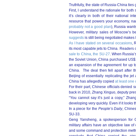
Truthfully, the state of Russia-China tie
First, I understand the rationale for both
it’s clearly in both of their national 
resource that powers your economy, nam
probably not a good plan
), Russia wants
However, military sales of Moscow’s b
suggests
is still being negotiated makes l
As I have stated on several occasions
, 
its most capable jets to China. Readers 
sale to China, the SU-27
. When Russia’s
the Soviet Union, China purchased US$1 b
an expansion of the agreement for up to
China. The deal then fell apart after 
Beijing of essentially replicating the j
China has allegedly copied
at least one 
For their part, Chinese officials denied 
back in 2010, Zhang Xinguo, deputy presid
“You cannot say it’s just a copy,” Zha
developing very quickly. Even if it looks
In a piece for the
People’s Daily
, Chines
SU-33.
Geng Yansheng, a spokesperson for Ch
military affairs have an objective law
and some command and protection methods 