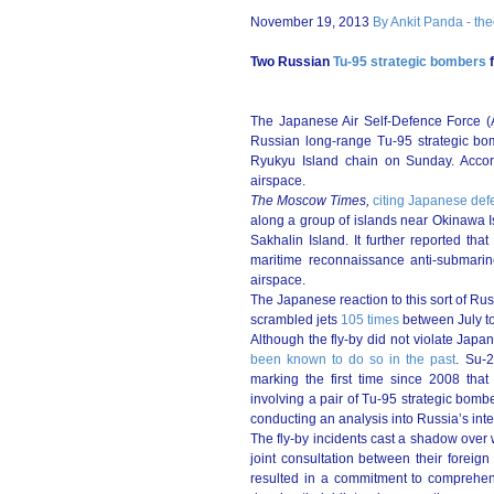
November 19, 2013
By Ankit Panda - th
Two Russian
Tu-95 strategic bombers
f
The Japanese Air Self-Defence Force (
Russian long-range Tu-95 strategic bo
Ryukyu Island chain on Sunday. Acco
airspace.
The Moscow Times,
citing Japanese defe
along a group of islands near Okinawa I
Sakhalin Island. It further reported th
maritime reconnaissance anti-submarin
airspace.
The Japanese reaction to this sort of Ru
scrambled jets
105 times
between July to
Although the fly-by did not violate Japan
been known to do so in the past
. Su-2
marking the first time since 2008 that
involving a pair of Tu-95 strategic bomb
conducting an analysis into Russia’s inte
The fly-by incidents cast a shadow ove
joint consultation between their foreig
resulted in a commitment to comprehens