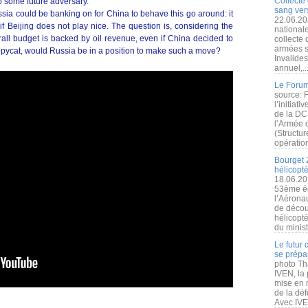
Collecte 
to some future adversary.
sang vers
ssia could be banking on for China to behave this go around: it
22.06.20
s if Beijing does not play nice. The question is, considering the
nationale
rall budget is backed by oil revenue, even if China decided to
collecte
armées s
pycat, would Russia be in a position to make such a move?
Invalide
annuel,..
Le Forum
source: 
l’initiat
de la DC
l’Armée 
(Structur
opération
Bourget 
hélicopt
18.06.20
53ème éd
l’Aérona
de découv
hélicopt
du minist
Le futur
se prépa
photo Th
IVEN, la 
mise en r
de la dé
Avec IVEN