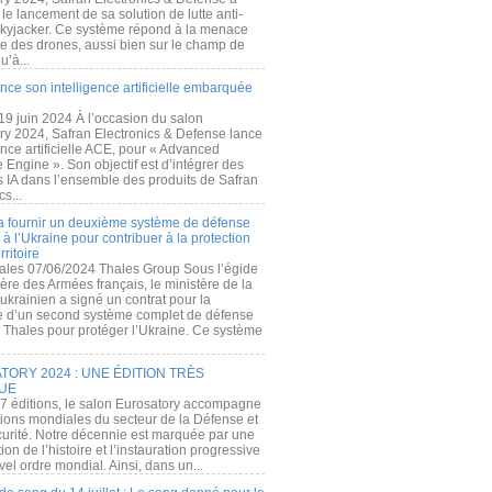
e lancement de sa solution de lutte anti-
kyjacker. Ce système répond à la menace
te des drones, aussi bien sur le champ de
u’à...
nce son intelligence artificielle embarquée
 19 juin 2024 À l’occasion du salon
ry 2024, Safran Electronics & Defense lance
gence artificielle ACE, pour « Advanced
 Engine ». Son objectif est d’intégrer des
s IA dans l’ensemble des produits de Safran
cs...
a fournir un deuxième système de défense
à l’Ukraine pour contribuer à la protection
rritoire
ales 07/06/2024 Thales Group Sous l’égide
ère des Armées français, le ministère de la
ukrainien a signé un contrat pour la
re d’un second système complet de défense
 Thales pour protéger l’Ukraine. Ce système
ORY 2024 : UNE ÉDITION TRÈS
UE
7 éditions, le salon Eurosatory accompagne
tions mondiales du secteur de la Défense et
curité. Notre décennie est marquée par une
ion de l’histoire et l’instauration progressive
el ordre mondial. Ainsi, dans un...