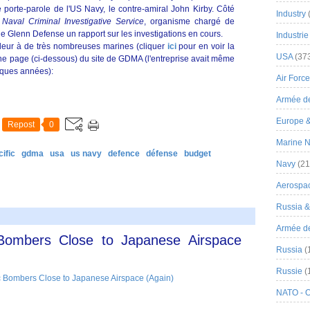
 porte-parole de l'US Navy, le contre-amiral John Kirby. Côté
Industry
u
Naval Criminal Investigative Service
, organisme chargé de
de Glenn Defense un rapport sur les investigations en cours.
Industrie
illeur à de très nombreuses marines (cliquer
ici
pour en voir la
USA
(37
une page (ci-dessous) du site de GDMA (l'entreprise avait même
elques années):
Air Force
Armée de
Europe 
Repost
0
Marine N
ific
gdma
usa
us navy
defence
défense
budget
Navy
(21
Aerospa
Russia 
Armée de 
 Bombers Close to Japanese Airspace
Russia
(
Russie
(
NATO - 