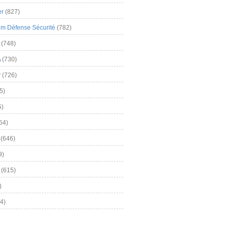
er
(827)
m Défense Sécurité
(782)
(748)
A
(730)
y
(726)
5)
5)
54)
(646)
9)
(615)
)
4)