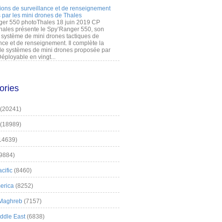
ions de surveillance et de renseignement
 par les mini drones de Thales
er 550 photoThales 18 juin 2019 CP
hales présente le Spy’Ranger 550, son
système de mini drones tactiques de
nce et de renseignement. Il complète la
 systèmes de mini drones proposée par
éployable en vingt...
ories
(20241)
(18989)
14639)
9884)
cific
(8460)
erica
(8252)
 Maghreb
(7157)
iddle East
(6838)