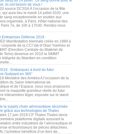
de sang du 14 juillet : Le sang donné pour le
é, ils ont besoin de vous !
20 source DCSSA À l'occasion de la fête
, qui aura lieu le mardi 14 juillet 2020, une
 de sang exceptionnelle en soutien aux
era organisée, à Paris, Hôtel national des
s Paris 7e, de 10h à 17h30. Rendez-vous
.
 Entreprises Défense 2019
FED Manifestation biennale créée en 1989 à
ive conjointe de la CCI Val-d’Oise/ Yvelines et
MAT (Direction Centrale du Matériel de
de Terre) devenue en 2010 la SIMMT
e Intégrée du Maintien en condition
nelle...
2019 - Embarquez à bord du futur
ère Guépard en 360°
19 Ministère des Armées A l’occasion de la
ition du Salon International de
utique et de l’Espace, nous vous proposons
rir la maquette grandeur réelle du futur
ère interarmées léger, exposée sur le stand
ère...
 de la supply chain aéronautique sécurisée
re grâce aux technologies de Thales
ales 17 juin 2019 CP Thales Thales lance
première plateforme digitale assurant la
elation entre industriels de l’aéronautique et
fense et fournisseurs de pièces détachées.
, l’acheteur bénéficie d’un tiers de...