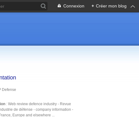
Connexion
+
Créer mon blog
ntation
P Defense
tion
: Web review defence industry - Revue
ndustrie de défense - company information -
France, Europe and elsewhere ...