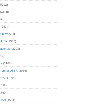
(5092)
(4408)
37)
(2524)
 Terre
(2505)
& USA
(2360)
ationale
(2203)
97)
ce
(2166)
& former USSR
(2036)
l'Air
(1899)
1838)
1760)
OTAN
(1584)