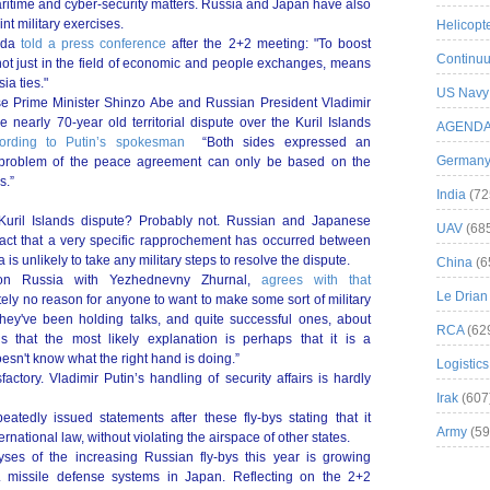
aritime and cyber-security matters. Russia and Japan have also
nt military exercises.
Helicopt
hida
told a press conference
after the 2+2 meeting: "To boost
Continuu
d not just in the field of economic and people exchanges, means
ia ties."
US Navy
ese Prime Minister Shinzo Abe and Russian President Vladimir
 nearly 70-year old territorial dispute over the Kuril Islands
AGEND
ording to Putin’s spokesman
“Both sides expressed an
German
e problem of the peace agreement can only be based on the
s.”
India
(72
e Kuril Islands dispute? Probably not. Russian and Japanese
UAV
(68
e fact that a very specific rapprochement has occurred between
is unlikely to take any military steps to resolve the dispute.
China
(6
t on Russia with Yezhednevny Zhurnal,
agrees with that
Le Drian
tely no reason for anyone to want to make some sort of military
They've been holding talks, and quite successful ones, about
RCA
(62
s that the most likely explanation is perhaps that it is a
esn't know what the right hand is doing.”
Logistics
factory. Vladimir Putin’s handling of security affairs is hardly
Irak
(607
tedly issued statements after these fly-bys stating that it
Army
(59
rnational law, without violating the airspace of other states.
yses of the increasing Russian fly-bys this year is growing
 missile defense systems in Japan. Reflecting on the 2+2