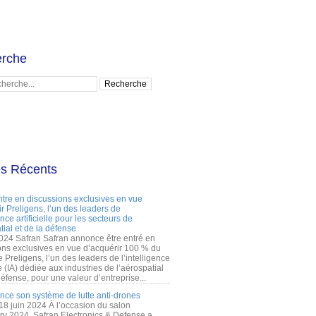
rche
es Récents
ntre en discussions exclusives en vue
r Preligens, l’un des leaders de
gence artificielle pour les secteurs de
tial et de la défense
2024 Safran Safran annonce être entré en
ons exclusives en vue d’acquérir 100 % du
e Preligens, l’un des leaders de l’intelligence
lle (IA) dédiée aux industries de l’aérospatial
défense, pour une valeur d’entreprise...
ance son système de lutte anti-drones
 18 juin 2024 À l’occasion du salon
ry 2024, Safran Electronics & Defense a