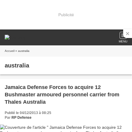
Publicité
MENU
Accueil
» australia
australia
Jamaica Defense Forces to acquire 12
Bushmaster armoured personnel carrier from
Thales Australia
Publié le 04/12/2013 à 08:25
Par
RP Defense