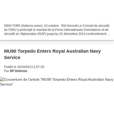
NEW YORK (Nations unies), 10 octobre - RIA Novosti Le Conseil de sécurité
de l'ONU a prolongé le mandat de la Force internationale d'assistance et de
sécurité en Afghanistan (ISAF) jusqu'au 31 décembre 2014 conformément à
la résolution ad hoc adoptée...
MU90 Torpedo Enters Royal Australian Navy
Service
Publié le 10/10/2013 à 07:35
Par
RP Defense