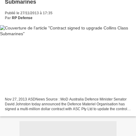
Submarines
Publié le 27/11/2013 à 17:35
Par
RP Defense
Nov 27, 2013 ASDNews Source : MoD Australia Defence Minister Senator
David Johnston today announced the Defence Materiel Organisation has
signed a multi-million dollar contract with ASC Pty Ltd to update the control
management and monitoring system for...