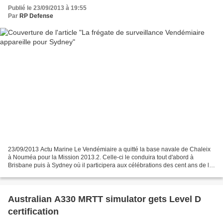
Publié le 23/09/2013 à 19:55
Par
RP Defense
23/09/2013 Actu Marine Le Vendémiaire a quitté la base navale de Chaleix
à Nouméa pour la Mission 2013.2. Celle-ci le conduira tout d'abord à
Brisbane puis à Sydney où il participera aux célébrations des cent ans de la
marine australienne et enfin à l'entraînement...
Australian A330 MRTT simulator gets Level D
certification