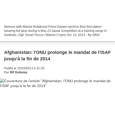
Marines with Marine Rotational Force-Darwin sprint to their first station
wearing full gear during a May 23 squad competition at a training range in
Australia. (Sgt. Sarah Fiocco / Marine Corps) Oct. 14, 2013 - By GINA
HARKINS – Defense News The Australian...
Afghanistan: l'ONU prolonge le mandat de l'ISAF
jusqu'à la fin de 2014
Publié le 15/10/2013 à 11:35
Par
RP Defense