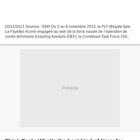
20/11/2013 Sources : EMA Du 5 au 8 novembre 2013, la FLF (frégate type
La Fayette) Aconit, engagée au sein de la force navale de l’opération de
contre-terrorisme Enduring freedom (OEF), la Combined Task Force 150
(CTF 150), a mené un entrainement opérationnel...
Publicité