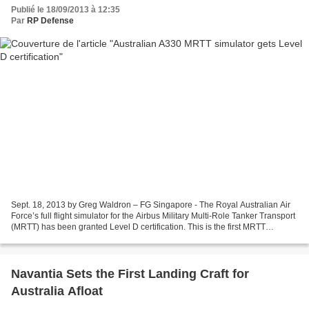
Publié le 18/09/2013 à 12:35
Par
RP Defense
Sept. 18, 2013 by Greg Waldron – FG Singapore - The Royal Australian Air
Force’s full flight simulator for the Airbus Military Multi-Role Tanker Transport
(MRTT) has been granted Level D certification. This is the first MRTT
simulator in the world to...
Navantia Sets the First Landing Craft for
Australia Afloat