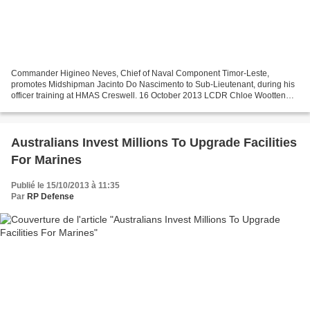
Commander Higineo Neves, Chief of Naval Component Timor-Leste,
promotes Midshipman Jacinto Do Nascimento to Sub-Lieutenant, during his
officer training at HMAS Creswell. 16 October 2013 LCDR Chloe Wootten
(author and photographer) – Pacific Sentinel The...
Australians Invest Millions To Upgrade Facilities
For Marines
Publié le 15/10/2013 à 11:35
Par
RP Defense