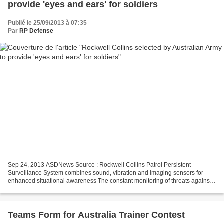
provide 'eyes and ears' for soldiers
Publié le 25/09/2013 à 07:35
Par
RP Defense
Sep 24, 2013 ASDNews Source : Rockwell Collins Patrol Persistent
Surveillance System combines sound, vibration and imaging sensors for
enhanced situational awareness The constant monitoring of threats against
military bases, forward observation posts...
Teams Form for Australia Trainer Contest