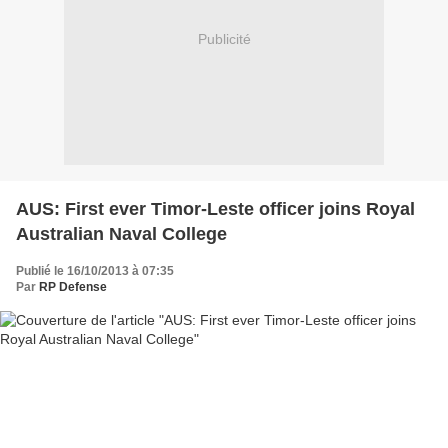
Publicité
AUS: First ever Timor-Leste officer joins Royal
Australian Naval College
Publié le 16/10/2013 à 07:35
Par
RP Defense