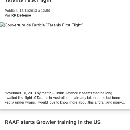
Taranis First Flight
Publié le 12/11/2013 à 12:50
Par
RP Defense
November 10, 2013 by martin – Think Defence It seems that the long
awaited first flight of Taranis in Australia has already taken place but been
kept a under wraps. I would love to know more about this aircraft and many
of the outlandish claims in the...
RAAF starts Growler training in the US