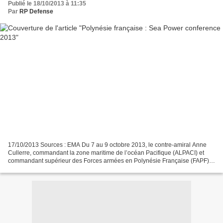
Publié le 18/10/2013 à 11:35
Par
RP Defense
17/10/2013 Sources : EMA Du 7 au 9 octobre 2013, le contre-amiral Anne
Cullerre, commandant la zone maritime de l’océan Pacifique (ALPACI) et
commandant supérieur des Forces armées en Polynésie Française (FAPF),
a participé à la Sea Power conference 2013...