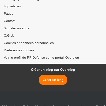
Top articles
Pages
Contact
Signaler un abus
C.G.U.
Cookies et données personnelles
Préférences cookies
Voir le profil de RP Defense sur le portail Overblog
Créer un blog sur Overblog
Créer un blog