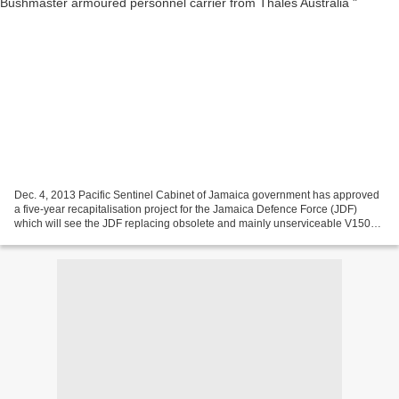
Dec. 4, 2013 Pacific Sentinel Cabinet of Jamaica government has approved
a five-year recapitalisation project for the Jamaica Defence Force (JDF)
which will see the JDF replacing obsolete and mainly unserviceable V150
armoured cars in its fleet. Under...