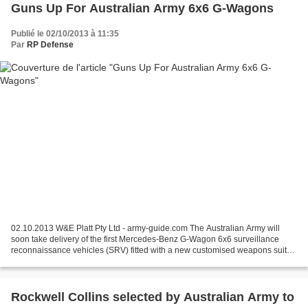
Guns Up For Australian Army 6x6 G-Wagons
Publié le 02/10/2013 à 11:35
Par
RP Defense
02.10.2013 W&E Platt Pty Ltd - army-guide.com The Australian Army will
soon take delivery of the first Mercedes-Benz G-Wagon 6x6 surveillance
reconnaissance vehicles (SRV) fitted with a new customised weapons suite.
Under Phase 3A of Project Land 121,...
Rockwell Collins selected by Australian Army to