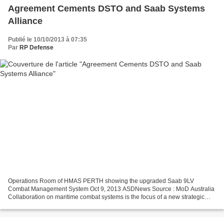
Agreement Cements DSTO and Saab Systems
Alliance
Publié le 10/10/2013 à 07:35
Par
RP Defense
Operations Room of HMAS PERTH showing the upgraded Saab 9LV
Combat Management System Oct 9, 2013 ASDNews Source : MoD Australia
Collaboration on maritime combat systems is the focus of a new strategic
alliance signed today by the Defence Science and Technology...