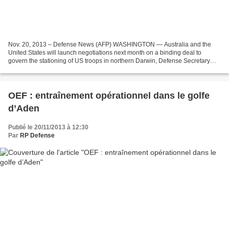
Nov. 20, 2013 – Defense News (AFP) WASHINGTON — Australia and the
United States will launch negotiations next month on a binding deal to
govern the stationing of US troops in northern Darwin, Defense Secretary
Chuck Hagel said Wednesday. He was speaking...
OEF : entraînement opérationnel dans le golfe
d’Aden
Publié le 20/11/2013 à 12:30
Par
RP Defense