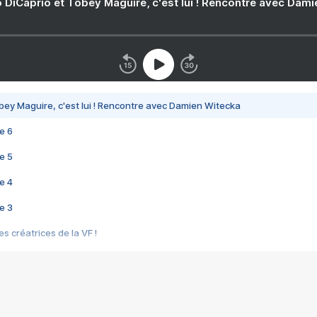
 DiCaprio et Tobey Maguire, c'est lui ! Rencontre avec Dam
bey Maguire, c'est lui ! Rencontre avec Damien Witecka
e 6
e 5
e 4
e 3
s créatrices de la VF !
e 2
e 1
e Mektoub My Love arrive enfin ! Rencontre avec Shaïn Boumedine et Sal