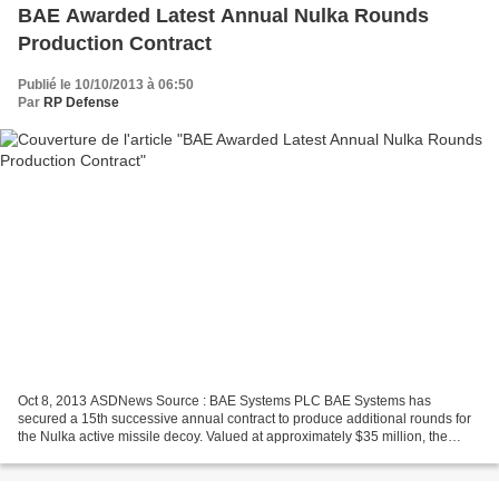
BAE Awarded Latest Annual Nulka Rounds
Production Contract
Publié le 10/10/2013 à 06:50
Par
RP Defense
Oct 8, 2013 ASDNews Source : BAE Systems PLC BAE Systems has
secured a 15th successive annual contract to produce additional rounds for
the Nulka active missile decoy. Valued at approximately $35 million, the
latest follow-on order will see production...