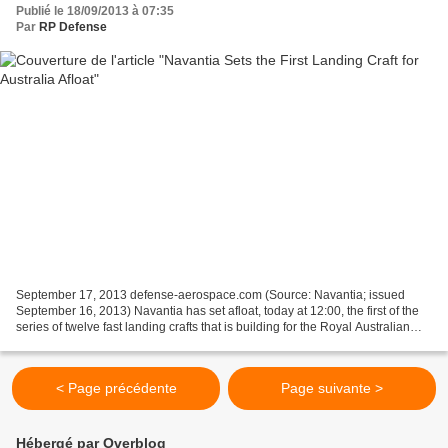
Publié le 18/09/2013 à 07:35
Par
RP Defense
September 17, 2013 defense-aerospace.com (Source: Navantia; issued
September 16, 2013) Navantia has set afloat, today at 12:00, the first of the
series of twelve fast landing crafts that is building for the Royal Australian
Navy. The design of these ships...
< Page précédente
Page suivante >
Hébergé par Overblog