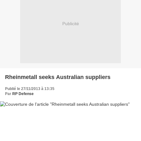
Publicité
Rheinmetall seeks Australian suppliers
Publié le 27/11/2013 à 13:35
Par
RP Defense