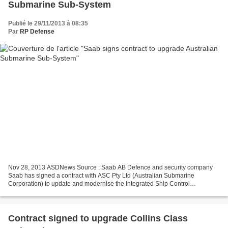
Submarine Sub-System
Publié le 29/11/2013 à 08:35
Par
RP Defense
Nov 28, 2013 ASDNews Source : Saab AB Defence and security company
Saab has signed a contract with ASC Pty Ltd (Australian Submarine
Corporation) to update and modernise the Integrated Ship Control
Management and Monitoring System (ISCMMS) on the Royal...
Contract signed to upgrade Collins Class