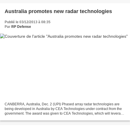
Australia promotes new radar technologies
Publié le 03/12/2013 à 08:35
Par
RP Defense
CANBERRA, Australia, Dec. 2 (UPI) Phased array radar technologies are
being developed in Australia by CEA Technologies under contract from the
government. The award was given to CEA Technologies, which will leverage
its CEAFAR phased array radar for the...