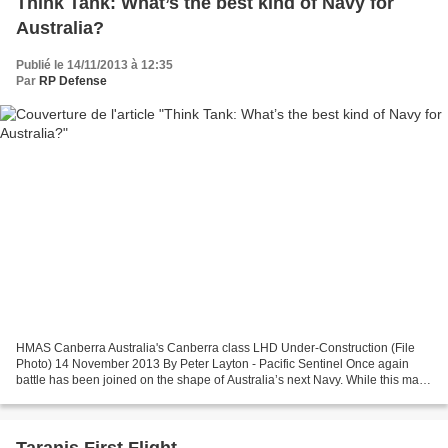
Think Tank: What’s the best kind of Navy for
Australia?
Publié le 14/11/2013 à 12:35
Par
RP Defense
HMAS Canberra Australia's Canberra class LHD Under-Construction (File
Photo) 14 November 2013 By Peter Layton - Pacific Sentinel Once again
battle has been joined on the shape of Australia’s next Navy. While this may
appear as merely differing opinions...