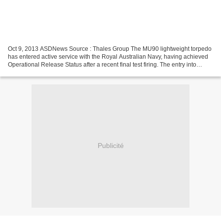
Oct 9, 2013 ASDNews Source : Thales Group The MU90 lightweight torpedo
has entered active service with the Royal Australian Navy, having achieved
Operational Release Status after a recent final test firing. The entry into
service has been achieved as...
Publicité