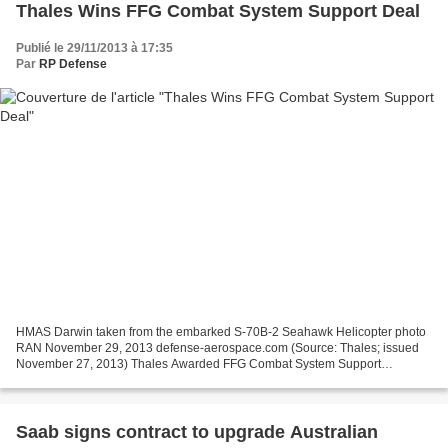
Thales Wins FFG Combat System Support Deal
Publié le 29/11/2013 à 17:35
Par
RP Defense
HMAS Darwin taken from the embarked S-70B-2 Seahawk Helicopter photo
RAN November 29, 2013 defense-aerospace.com (Source: Thales; issued
November 27, 2013) Thales Awarded FFG Combat System Support
Extension Thales Australia has been awarded a three-year...
Saab signs contract to upgrade Australian