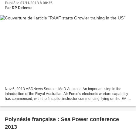
Publié le 07/11/2013 à 08:35
Par
RP Defense
Nov 6, 2013 ASDNews Source : MoD Australia An important step in the
introduction of the Royal Australian Air Force’s electronic warfare capability
has commenced, with the first pilot instructor commencing flying on the EA-
18G Growler in the United States....
Polynésie française : Sea Power conference
2013