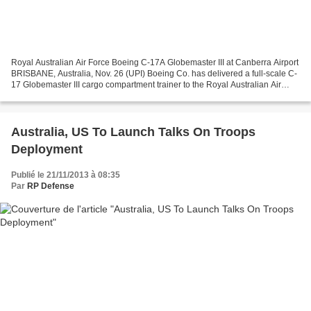
Royal Australian Air Force Boeing C-17A Globemaster III at Canberra Airport
BRISBANE, Australia, Nov. 26 (UPI) Boeing Co. has delivered a full-scale C-
17 Globemaster III cargo compartment trainer to the Royal Australian Air
Force, the company said. The...
Australia, US To Launch Talks On Troops
Deployment
Publié le 21/11/2013 à 08:35
Par
RP Defense