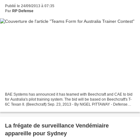
Publié le 24/09/2013 à 07:35
Par
RP Defense
BAE Systems has announced it has teamed with Beechcraft and CAE to bid
for Australia's pilot training system. The bid will be based on Beechcraft's T-
6C Texan II. (Beechcraft) Sep. 23, 2013 - By NIGEL PITTAWAY - Defense
News CANBERRA, AUSTRALIA — BAE...
La frégate de surveillance Vendémiaire
appareille pour Sydney