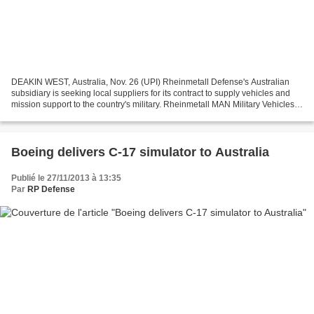
DEAKIN WEST, Australia, Nov. 26 (UPI) Rheinmetall Defense's Australian
subsidiary is seeking local suppliers for its contract to supply vehicles and
mission support to the country's military. Rheinmetall MAN Military Vehicles
Australia, or RMMVA, said...
Boeing delivers C-17 simulator to Australia
Publié le 27/11/2013 à 13:35
Par
RP Defense