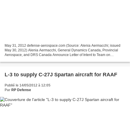
May 31, 2012 defense-aerospace.com (Source: Alenia Aermacchi; issued
May 30, 2012) Alenia Aermacchi, General Dynamics Canada, Provincial
Aerospace, and DRS Canada Announce Letter of Intent to Team on
Canadian Fixed-Wing SAR Proposal OTTAWA, Canada ---...
L-3 to supply C-27J Spartan aircraft for RAAF
Publié le 14/05/2012 à 12:05
Par
RP Defense