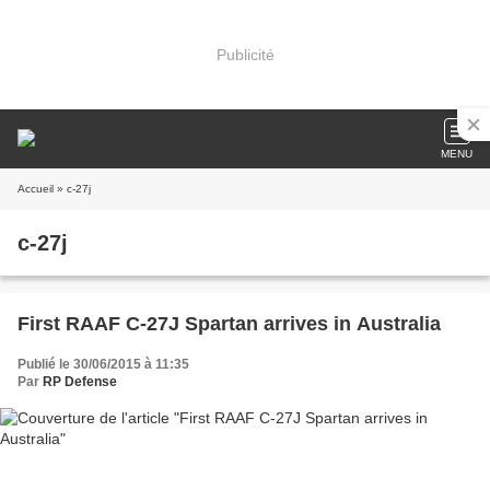
Publicité
MENU
Accueil
» c-27j
c-27j
First RAAF C-27J Spartan arrives in Australia
Publié le 30/06/2015 à 11:35
Par
RP Defense