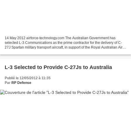
14 May 2012 airforce-technology.com The Australian Government has
selected L-3 Communications as the prime contractor for the delivery of C-
27J Spartan military transport aircraft, in support of the Royal Australian Air
Force's (RAAF) battlefield airlifter...
L-3 Selected to Provide C-27Js to Australia
Publié le 12/05/2012 à 11:35
Par
RP Defense