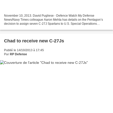
November 10, 2013. David Pugliese - Defence Watch My Defense
News/Navy Times colleague Aaron Mehta has details on the Pentagon’s
decision to assign seven C-27J Spartans to U.S. Special Operations
Command (SOCOM). The decision was made a couple of weeks...
Chad to receive new C-27Js
Publié le 14/10/2013 à 17:45
Par
RP Defense