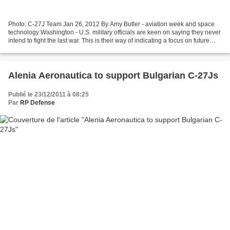
Photo: C-27J Team Jan 26, 2012 By Amy Butler - aviation week and space
technology Washington - U.S. military officials are keen on saying they never
intend to fight the last war. This is their way of indicating a focus on future
conflicts, not on the...
Alenia Aeronautica to support Bulgarian C-27Js
Publié le 23/12/2011 à 08:25
Par
RP Defense