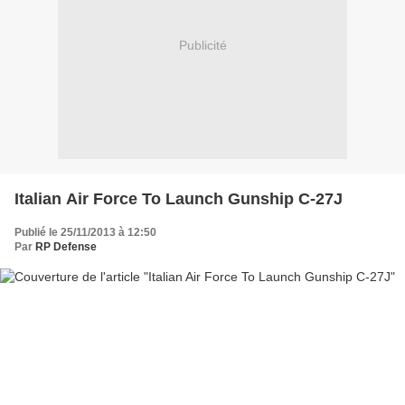
Publicité
Italian Air Force To Launch Gunship C-27J
Publié le 25/11/2013 à 12:50
Par
RP Defense