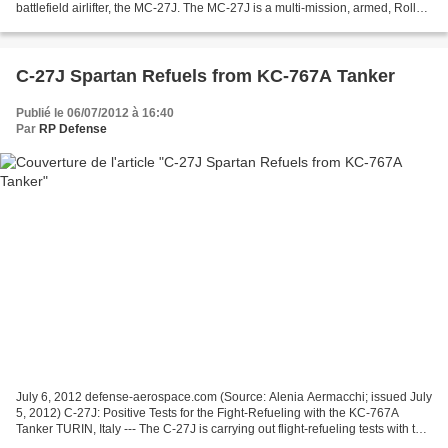
battlefield airlifter, the MC-27J. The MC-27J is a multi-mission, armed, Roll
On/Roll Off (RO/RO) derivative of the...
C-27J Spartan Refuels from KC-767A Tanker
Publié le 06/07/2012 à 16:40
Par
RP Defense
July 6, 2012 defense-aerospace.com (Source: Alenia Aermacchi; issued July
5, 2012) C-27J: Positive Tests for the Fight-Refueling with the KC-767A
Tanker TURIN, Italy --- The C-27J is carrying out flight-refueling tests with the
KC-767A tanker at the Italian...