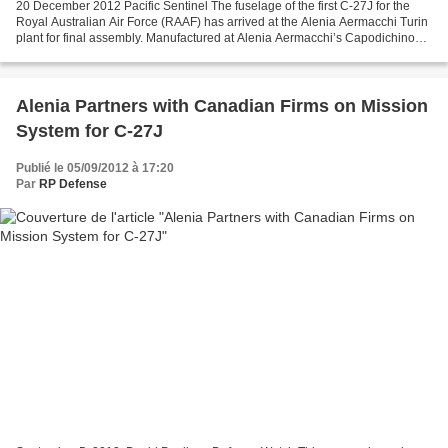
20 December 2012 Pacific Sentinel The fuselage of the first C-27J for the
Royal Australian Air Force (RAAF) has arrived at the Alenia Aermacchi Turin
plant for final assembly. Manufactured at Alenia Aermacchi’s Capodichino
Naples site, the fuselage, reached...
Alenia Partners with Canadian Firms on Mission
System for C-27J
Publié le 05/09/2012 à 17:20
Par
RP Defense