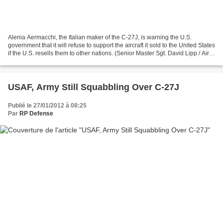
Alenia Aermacchi, the Italian maker of the C-27J, is warning the U.S.
government that it will refuse to support the aircraft it sold to the United States
if the U.S. resells them to other nations. (Senior Master Sgt. David Lipp / Air
Force) Feb. 27, 2012...
USAF, Army Still Squabbling Over C-27J
Publié le 27/01/2012 à 08:25
Par
RP Defense