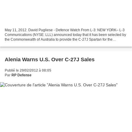
May 11, 2012. David Pugliese - Defence Watch From L-3: NEW YORK– L-3
Communications (NYSE: LLL) announced today that it has been selected by
the Commonwealth of Australia to provide the C-27J Spartan for the
country’s Battlefield Airlifter program. The...
Alenia Warns U.S. Over C-27J Sales
Publié le 29/02/2012 à 08:05
Par
RP Defense