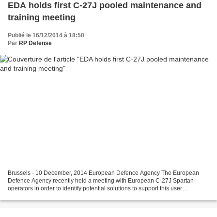
EDA holds first C-27J pooled maintenance and
training meeting
Publié le 16/12/2014 à 18:50
Par
RP Defense
Brussels - 10 December, 2014 European Defence Agency The European
Defence Agency recently held a meeting with European C-27J Spartan
operators in order to identify potential solutions to support this user
community. Representatives from the community...