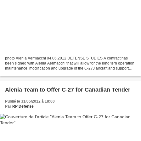
photo Alenia Aermacchi 04.06.2012 DEFENSE STUDIES A contract has
been signed with Alenia Aermacchi that will allow for the long tern operation,
maintenance, modification and upgrade of the C-27J aircraft and support
systems. On 12 May, the Government...
Alenia Team to Offer C-27 for Canadian Tender
Publié le 31/05/2012 à 18:00
Par
RP Defense