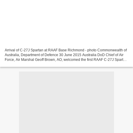
Arrival of C-27J Spartan at RAAF Base Richmond - photo Commonwealth of
Australia, Department of Defence 30 June 2015 Australia DoD Chief of Air
Force, Air Marshal Geoff Brown, AO, welcomed the first RAAF C-27J Spartan
battlefield airlift aircraft in...