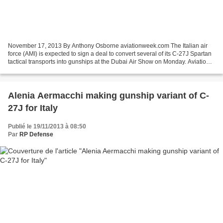
November 17, 2013 By Anthony Osborne aviationweek.com The Italian air
force (AMI) is expected to sign a deal to convert several of its C-27J Spartan
tactical transports into gunships at the Dubai Air Show on Monday. Aviation
Week ShowNews understands...
Alenia Aermacchi making gunship variant of C-
27J for Italy
Publié le 19/11/2013 à 08:50
Par
RP Defense