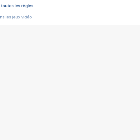
 toutes les règles
s les jeux vidéo
us choquant de Rockstar ? - Le scandale BULLY
e plus moche de Steam
du RÊVE tourne au CAUCHEMAR
pendant 8 heures
it… à tort
umiliés par un jeu vidéo
ire - Final Fantasy 8
ti un empire - Age of Empires
story DOFUS
tard, il crée l'un des pires jeux de tous les temps, MindsEye.