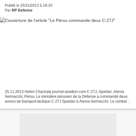
Publié le 25/11/2013 à 18:25
Par
RP Defense
25.11.2013 Helen Chachaty journal-aviation.com C-27J, Spartan ,Alenia
Aermacchi, Pérou, Le ministère péruvien de la Défense a commandé deux
avions de transport tactique C-27J Spartan à Alenia Aermacchi. Le contrat
d’une valeur d’environ 100 millions d’euros...