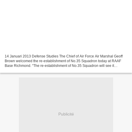
14 Januari 2013 Defense Studies The Chief of Air Force Air Marshal Geoff
Brown welcomed the re-establishment of No.35 Squadron today at RAAF
Base Richmond. “The re-establishment of No.35 Squadron will see it
prepare for our fleet of ten C-27J Spartan...
Publicité