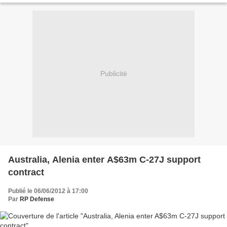
Publicité
Australia, Alenia enter A$63m C-27J support
contract
Publié le 06/06/2012 à 17:00
Par
RP Defense