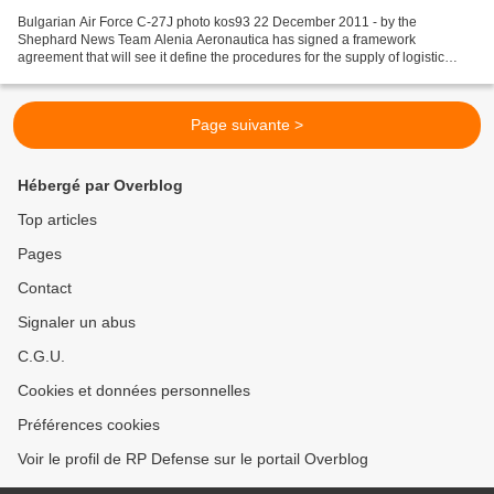
Bulgarian Air Force C-27J photo kos93 22 December 2011 - by the
Shephard News Team Alenia Aeronautica has signed a framework
agreement that will see it define the procedures for the supply of logistic
support services to the C-27J fleet of the Bulgarian...
Page suivante >
Hébergé par Overblog
Top articles
Pages
Contact
Signaler un abus
C.G.U.
Cookies et données personnelles
Préférences cookies
Voir le profil de RP Defense sur le portail Overblog