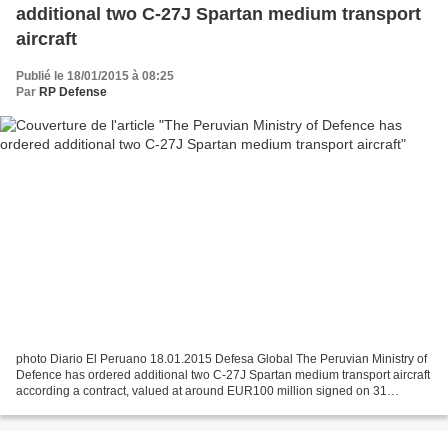
additional two C-27J Spartan medium transport
aircraft
Publié le 18/01/2015 à 08:25
Par
RP Defense
photo Diario El Peruano 18.01.2015 Defesa Global The Peruvian Ministry of
Defence has ordered additional two C-27J Spartan medium transport aircraft
according a contract, valued at around EUR100 million signed on 31
December 2014 with Finmeccanica’s Alenia...