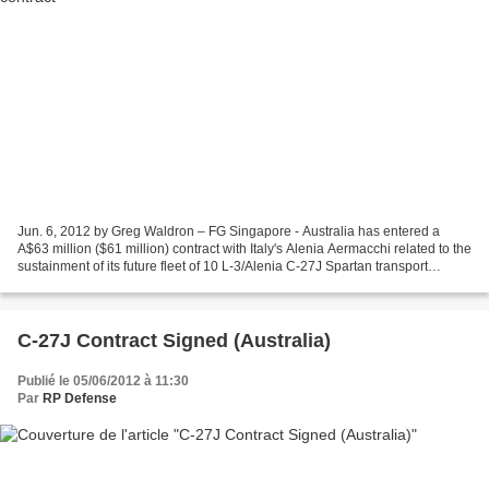
Jun. 6, 2012 by Greg Waldron – FG Singapore - Australia has entered a
A$63 million ($61 million) contract with Italy's Alenia Aermacchi related to the
sustainment of its future fleet of 10 L-3/Alenia C-27J Spartan transport
aircraft. "A contract has been...
C-27J Contract Signed (Australia)
Publié le 05/06/2012 à 11:30
Par
RP Defense