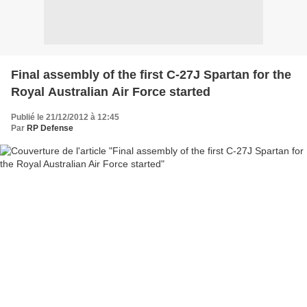
Final assembly of the first C-27J Spartan for the
Royal Australian Air Force started
Publié le 21/12/2012 à 12:45
Par
RP Defense