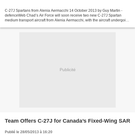
C-27J Spartans from Alenia Aermacchi 14 October 2013 by Guy Martin -
defenceWeb Chad’s Air Force will soon receive two new C-27J Spartan
medium transport aircraft from Alenia Aermacchi, with the aircraft undergoing
final assembly at the company’s site...
Publicité
Team Offers C-27J for Canada’s Fixed-Wing SAR
Publié le 28/05/2013 à 16:20