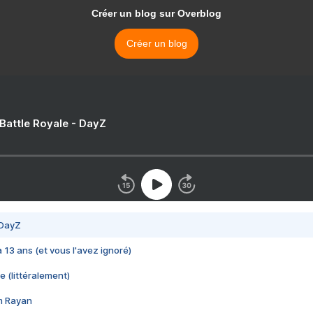
Créer un blog sur Overblog
Créer un blog
 Battle Royale - DayZ
 DayZ
 a 13 ans (et vous l'avez ignoré)
e (littéralement)
im Rayan