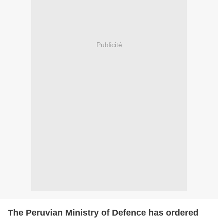
Publicité
The Peruvian Ministry of Defence has ordered