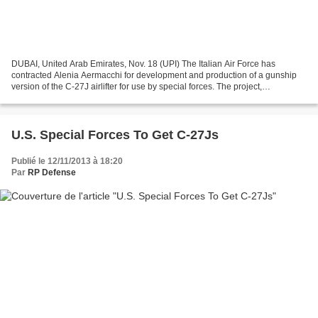
DUBAI, United Arab Emirates, Nov. 18 (UPI) The Italian Air Force has
contracted Alenia Aermacchi for development and production of a gunship
version of the C-27J airlifter for use by special forces. The project,
announced at an international airshow in...
U.S. Special Forces To Get C-27Js
Publié le 12/11/2013 à 18:20
Par
RP Defense