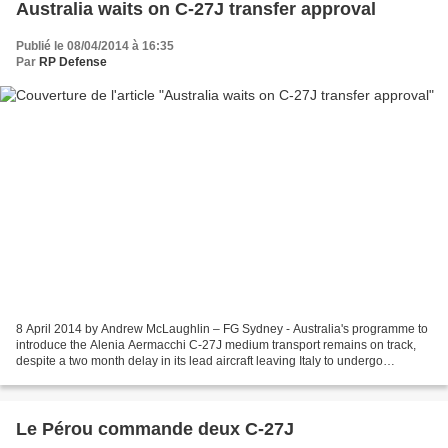
Australia waits on C-27J transfer approval
Publié le 08/04/2014 à 16:35
Par
RP Defense
8 April 2014 by Andrew McLaughlin – FG Sydney - Australia's programme to
introduce the Alenia Aermacchi C-27J medium transport remains on track,
despite a two month delay in its lead aircraft leaving Italy to undergo
modifications in the USA. First flown...
Le Pérou commande deux C-27J