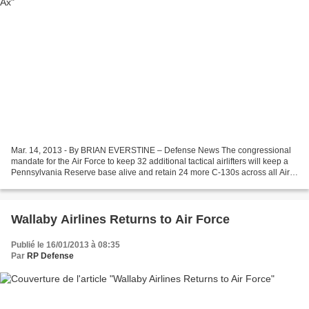
Mar. 14, 2013 - By BRIAN EVERSTINE – Defense News The congressional
mandate for the Air Force to keep 32 additional tactical airlifters will keep a
Pennsylvania Reserve base alive and retain 24 more C-130s across all Air
Force components. The 911th Airlift...
Wallaby Airlines Returns to Air Force
Publié le 16/01/2013 à 08:35
Par
RP Defense