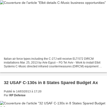
Italian air force types including the C-27J will receive ELT-572 DIRCM
installations Mar. 25, 2013 by Arie Egozi – FG Tel Aviv - Work to install Elbit
Systems C-Music directed infrared countermeasures (DIRCM) equipment on
several Italian air force types...
32 USAF C-130s in 8 States Spared Budget Ax
Publié le 14/03/2013 à 17:20
Par
RP Defense