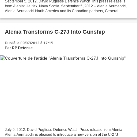
September 5, 2012. David Pugliese Defence Watch This press release is
from Alenia: Halifax, Nova Scotia, September 5, 2012 – Alenia Aermacchi,
Alenia Aermacchi North America and its Canadian partners, General
Dynamics Canada, Provincial Aerospace and...
Alenia Transforms C-27J Into Gunship
Publié le 09/07/2012 à 17:15
Par
RP Defense
July 9, 2012. David Pugliese Defence Watch Press release from Alenia:
Alenia Aermacchi is pleased to introduce a new version of the C-27J