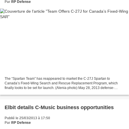
Par
RP Defense
The “Spartan Team” has reappeared to market the C-27J Spartan to
Canada’s Fixed-Wing Search and Rescue Replacement Program, which
finally looks to be set for launch. (Alenia photo) May 28, 2013 defense-
aerospace.com (Source: Alenia Aermacchi; issued May...
Elbit details C-Music business opportunities
Publié le 25/03/2013 à 17:50
Par
RP Defense