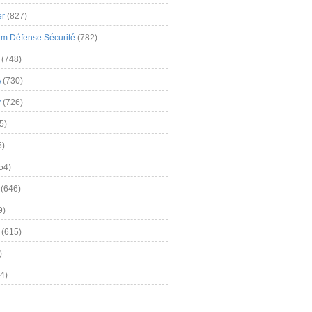
er
(827)
m Défense Sécurité
(782)
(748)
A
(730)
y
(726)
5)
5)
54)
(646)
9)
(615)
)
4)