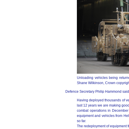
Unloading vehicles being return
Shane Wilkinson, Crown copyrigh
Defence Secretary Philip Hammond said
Having deployed thousands of veh
last 12 years we are making good
combat operations in December 
equipment and vehicles from He
so far.
The redeployment of equipment fro