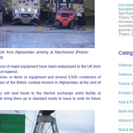
Les miss
boostées
Spy’Rang
Thales T
nouveau 
surveilla
gamme de
Thales. D
Categ
 UK from Afghanistan arriving at Marchwood [Picture:
t]
Défense
eces of major equipment have been redeployed to the UK from
of materiel.
Defence
icles or items of equipment and around 5,500 containers of
ion of the British combat mission in Afghanistan at the end of
France
(
Europe
(
 will next travel to the Herrick exchange point facility at
 bring them up to standard ready to issue to units for future
Asia & Pa
North Am
Africa &
Gulf & M