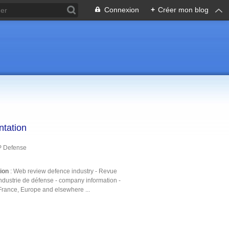
Connexion
+
Créer mon blog
ntation
P Defense
tion
: Web review defence industry - Revue
ndustrie de défense - company information -
France, Europe and elsewhere ...