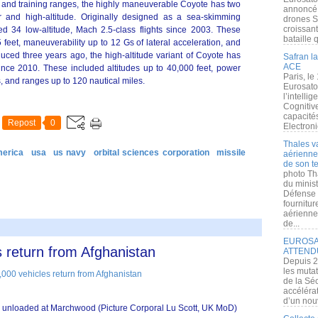
st and training ranges, the highly maneuverable Coyote has two
annoncé l
mer and high-altitude. Originally designed as a sea-skimming
drones S
croissan
d 34 low-altitude, Mach 2.5-class flights since 2003. These
bataille q
 feet, maneuverability up to 12 Gs of lateral acceleration, and
duced three years ago, the high-altitude variant of Coyote has
Safran la
ACE
ince 2010. These included altitudes up to 40,000 feet, power
Paris, le
 and ranges up to 120 nautical miles.
Eurosato
l’intelli
Cognitive
capacité
Repost
0
Electroni
Thales v
merica
usa
us navy
orbital sciences corporation
missile
aérienne 
de son te
photo Th
du minist
Défense 
fournitu
aérienne
de...
EUROSAT
 return from Afghanistan
ATTEND
Depuis 2
les muta
de la Sé
accélérat
d’un nouv
e unloaded at Marchwood (Picture Corporal Lu Scott, UK MoD)