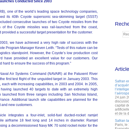
 Launches Conducted Since 2003
RB), one of the world’s leading space technology companies,
hed its 40th Coyote supersonic sea-skimming target (SSST)
included consecutive launches of two Coyote missiles from the
Reche
 of the Coyote missiles was rail-launched from the coast,
d provided a successful target presentation for the customer.
 2003, we have achieved a very high rate of success with the
ote Program Manager Keven Leith. “Tests of this nature can be
ogistics standpoint. However, the Coyote’s low production cost
ord have provided an excellent value for our customers. Our
hard to ensure the success of this program.”
Articl
Naval Air Systems Command (NAVAIR) at the Patuxent River
he first test flight of the unguided target in January 2003. This
Safran e
ts, each with increasing capabilities, in 2003 and 2004. In 2005,
d’acquéri
w having launched 40 targets to date with an extremely high
l’intelli
l’aérospa
n launched from three ranges including San Nicholas Island,
24 juin 
rance. Additional launch site capabilities are planned for the
discussi
ent and new customers.
capital d
artificie
et de la 
le integrates a four-inlet, solid-fuel ducted-rocket ramjet
ile airframe 18 feet long and 14 inches in diameter. Ramjet
Safran l
Paris, le
using a decommissioned Navy MK 70 solid rocket motor for the
Eurosato