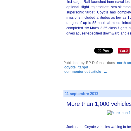
first stage. Rail-launched from naval te
optional flight trajectories: sea-skim
supersonic target, Coyote has complete
missions included altitudes as low as 15
ranges of up to 55 nautical miles. Intro
completed six Mach 3.25-class flights s
dives at user-specified downward angles,
Published by RP Defense
dans
north a
coyote
target
commenter cet article
…
11 septembre 2013
More than 1,000 vehicles
Jackal and Coyote vehicles waiting to b