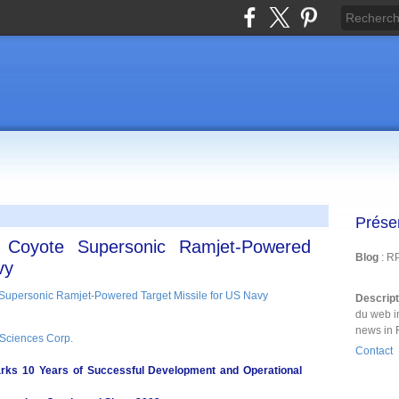
Prése
h Coyote Supersonic Ramjet-Powered
Blog
: R
vy
Descrip
du web i
news in 
Sciences Corp.
Contact
s 10 Years of Successful Development and Operational