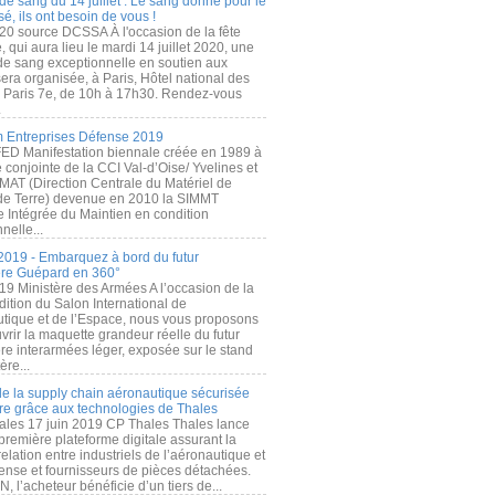
de sang du 14 juillet : Le sang donné pour le
é, ils ont besoin de vous !
20 source DCSSA À l'occasion de la fête
, qui aura lieu le mardi 14 juillet 2020, une
 de sang exceptionnelle en soutien aux
era organisée, à Paris, Hôtel national des
s Paris 7e, de 10h à 17h30. Rendez-vous
.
 Entreprises Défense 2019
FED Manifestation biennale créée en 1989 à
ive conjointe de la CCI Val-d’Oise/ Yvelines et
MAT (Direction Centrale du Matériel de
de Terre) devenue en 2010 la SIMMT
e Intégrée du Maintien en condition
nelle...
2019 - Embarquez à bord du futur
ère Guépard en 360°
19 Ministère des Armées A l’occasion de la
ition du Salon International de
utique et de l’Espace, nous vous proposons
rir la maquette grandeur réelle du futur
ère interarmées léger, exposée sur le stand
ère...
 de la supply chain aéronautique sécurisée
re grâce aux technologies de Thales
ales 17 juin 2019 CP Thales Thales lance
première plateforme digitale assurant la
elation entre industriels de l’aéronautique et
fense et fournisseurs de pièces détachées.
, l’acheteur bénéficie d’un tiers de...