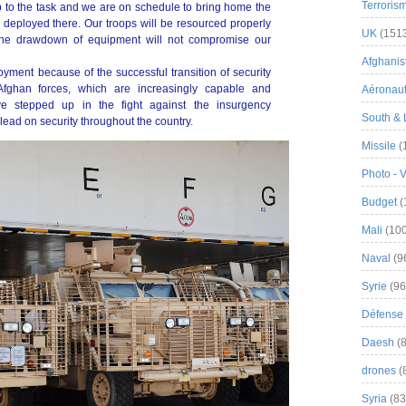
Terroris
up to the task and we are on schedule to bring home the
deployed there. Our troops will be resourced properly
UK
(151
 the drawdown of equipment will not compromise our
Afghanist
yment because of the successful transition of security
 Afghan forces, which are increasingly capable and
Aéronau
ve stepped up in the fight against the insurgency
South & 
ead on security throughout the country.
Missile
(
Photo - 
Budget
(
Mali
(100
Naval
(9
Syrie
(96
Défense 
Daesh
(8
drones
(
Syria
(83