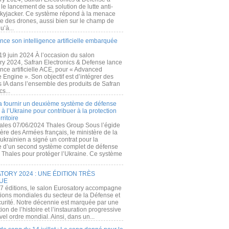
e lancement de sa solution de lutte anti-
kyjacker. Ce système répond à la menace
te des drones, aussi bien sur le champ de
u’à...
nce son intelligence artificielle embarquée
 19 juin 2024 À l’occasion du salon
ry 2024, Safran Electronics & Defense lance
gence artificielle ACE, pour « Advanced
 Engine ». Son objectif est d’intégrer des
s IA dans l’ensemble des produits de Safran
cs...
a fournir un deuxième système de défense
à l’Ukraine pour contribuer à la protection
rritoire
ales 07/06/2024 Thales Group Sous l’égide
ère des Armées français, le ministère de la
ukrainien a signé un contrat pour la
re d’un second système complet de défense
 Thales pour protéger l’Ukraine. Ce système
ORY 2024 : UNE ÉDITION TRÈS
UE
7 éditions, le salon Eurosatory accompagne
tions mondiales du secteur de la Défense et
curité. Notre décennie est marquée par une
ion de l’histoire et l’instauration progressive
el ordre mondial. Ainsi, dans un...