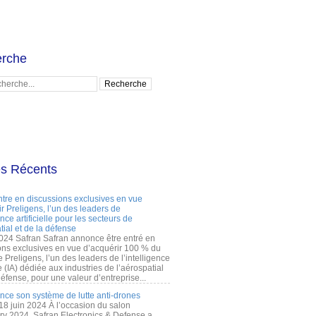
rche
es Récents
ntre en discussions exclusives en vue
r Preligens, l’un des leaders de
gence artificielle pour les secteurs de
tial et de la défense
2024 Safran Safran annonce être entré en
ons exclusives en vue d’acquérir 100 % du
e Preligens, l’un des leaders de l’intelligence
lle (IA) dédiée aux industries de l’aérospatial
défense, pour une valeur d’entreprise...
ance son système de lutte anti-drones
 18 juin 2024 À l’occasion du salon
ry 2024, Safran Electronics & Defense a