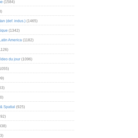
me
(1584)
3)
an (def. indus.)
(1465)
tique
(1342)
Latin America
(1182)
1126)
Video du jour
(1096)
1055)
9)
63)
0)
& Spatial
(925)
92)
838)
3)