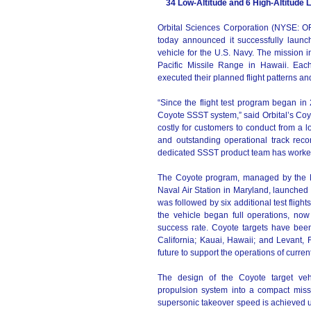
34 Low-Altitude and 6 High-Altitude
Orbital Sciences Corporation (NYSE: O
today announced it successfully launc
vehicle for the U.S. Navy. The mission 
Pacific Missile Range in Hawaii. Each
executed their planned flight patterns an
“Since the flight test program began in
Coyote SSST system,” said Orbital’s Coy
costly for customers to conduct from a l
and outstanding operational track rec
dedicated SSST product team has worked 
The Coyote program, managed by the 
Naval Air Station in Maryland, launched t
was followed by six additional test fligh
the vehicle began full operations, no
success rate. Coyote targets have bee
California; Kauai, Hawaii; and Levant, F
future to support the operations of curr
The design of the Coyote target vehic
propulsion system into a compact miss
supersonic takeover speed is achieved 