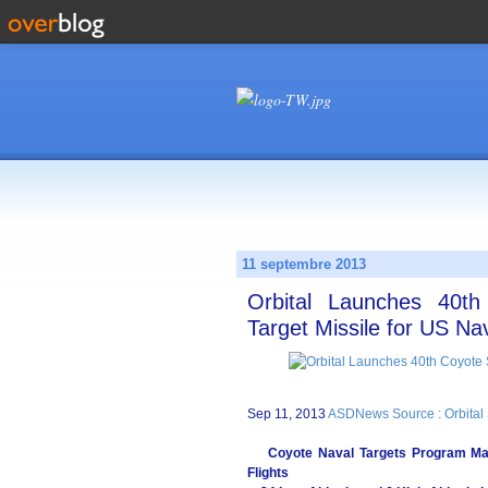
11 septembre 2013
Orbital Launches 40t
Target Missile for US Na
Sep 11, 2013
ASDNews Source : Orbital 
Coyote Naval Targets Program Mark
Flights