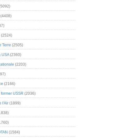
(5092)
(4408)
37)
(2524)
 Terre
(2505)
& USA
(2360)
ationale
(2203)
97)
ce
(2166)
& former USSR
(2036)
l'Air
(1899)
1838)
1760)
OTAN
(1584)