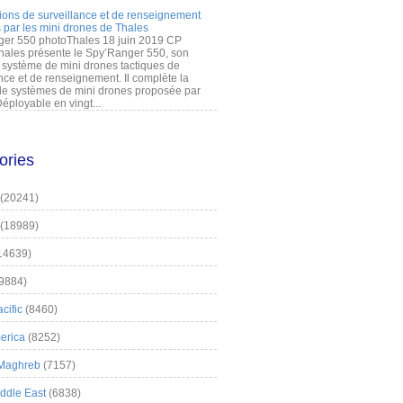
ions de surveillance et de renseignement
 par les mini drones de Thales
er 550 photoThales 18 juin 2019 CP
hales présente le Spy’Ranger 550, son
système de mini drones tactiques de
nce et de renseignement. Il complète la
 systèmes de mini drones proposée par
éployable en vingt...
ories
(20241)
(18989)
14639)
9884)
cific
(8460)
erica
(8252)
 Maghreb
(7157)
iddle East
(6838)