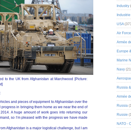
Industry
Industrie
USA
(37
Air Force
Armée de
Europe 
Marine N
Navy
(21
Aerospa
ed to the UK from Afghanistan at Marchwood [Picture:
t]
Russia 
:
Armée de 
icles and pieces of equipment to Afghanistan over the
Russia
(
 progress in bringing them home as we near the end of
2014. A huge amount of work goes into returning our
Russie
(
lmand, so I’m pleased with the progress we have made
NATO - 
m Afghanistan is a major logistical challenge, but I am