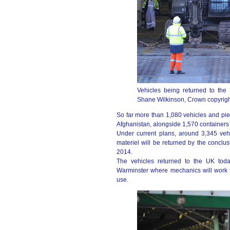
Vehicles being returned to the
Shane Wilkinson, Crown copyrigh
So far more than 1,080 vehicles and pi
Afghanistan, alongside 1,570 containers 
Under current plans, around 3,345 veh
materiel will be returned by the conclus
2014.
The vehicles returned to the UK today
Warminster where mechanics will work to
use.