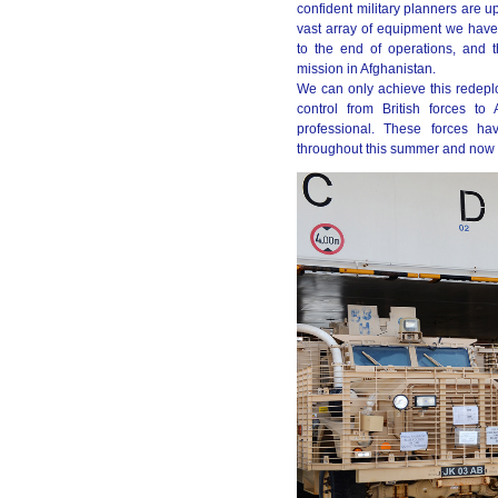
confident military planners are 
vast array of equipment we have 
to the end of operations, and
mission in Afghanistan.
We can only achieve this redeplo
control from British forces to
professional. These forces ha
throughout this summer and now l