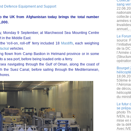
Collecte 
sang vers
and Defence Equipment and Support
22.06.20
nationale
collecte
to the UK from Afghanistan today brings the total number
armées s
,000.
Invalide
annuel,..
day, Monday 9 September, at Marchwood Sea Mounting Centre
Le Forum
t in the Middle East.
source: 
e ‘roll-on, roll-off’ ferry included 18
Mastiffs
, each weighing
l’initiat
Jackal
vehicles.
de la DC
l’Armée 
eing flown from Camp Bastion in Helmand province or in some
(Structur
 a sea port, before being loaded onto a ferry.
opération
sea navigating through the Gulf of Oman, along the coast of
Bourget 
 the Suez Canal, before sailing through the Mediterranean,
hélicopt
shores.
18.06.20
53ème éd
l’Aérona
de découv
hélicopt
du minist
Le futur
se prépa
photo Th
IVEN, la 
mise en r
de la dé
Avec IVEN