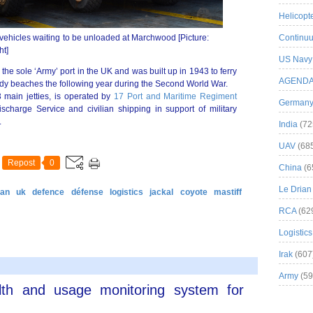
Helicopt
ehicles waiting to be unloaded at Marchwood [Picture:
Continuu
ht]
US Navy
e sole ‘Army’ port in the UK and was built up in 1943 to ferry
AGEND
y beaches the following year during the Second World War.
 main jetties, is operated by
17 Port and Maritime Regiment
German
scharge Service and civilian shipping in support of military
.
India
(72
UAV
(68
Repost
0
China
(6
Le Drian
tan
uk
defence
défense
logistics
jackal
coyote
mastiff
RCA
(62
Logistics
Irak
(607
Army
(59
lth and usage monitoring system for