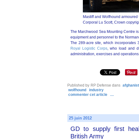
Mastiff and Wolfhound armoured v
Corporal Lu Scott, Crown copyrig
The Marchwood Sea Mounting Centre is th
equipment and personnel to the Normand
The 289-acre site, which incorporates 3
Royal Logistic Corps
, who load and di
administration, exercises and operations
Published by RP Defense
dans
afghanis
wolfhound
industry
commenter cet article
…
25 juin 2012
GD to supply first hea
British Army