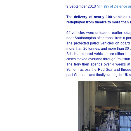
9 September 2013
Ministry of Defence 
The delivery of nearly 100 vehicles 
redeployed from theatre to more than 1
94 vehicles were unloaded earlier to
near Southampton after transit from a por
The protected patrol vehicles on board th
more than 26 tonnes, and more than 30
British armoured vehicles are either b
cases moved overland through Pakistan to
The ferry then spends over 4 weeks at 
Yemen, across the Red Sea and through
past Gibraltar, and finally turning for UK 