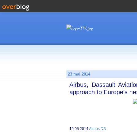
23 mai 2014
Airbus, Dassault Aviati
approach to Europe’s ne
19.05.2014
Airbus DS