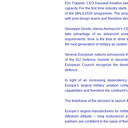
Eric Trappier, CEO Dassault Aviation said
capacity. For the first time industry sta
of the MALE2020 programme. The propo
with joint design teams and therefore de
Giuseppe Giordo, Alenia Aermacchi’s CEO,
take advantage of an advanced sover
requirements. Now is the time to drive 
the next generation of military air system 
Several European nations announced the
of the EU Defence Summit in decembe
European Council recognize the deve
defence.
In light of an increasing dependenc
Europe’s largest military aviation com
capabilities and therefore the continent’s 
The timeframe of the decision to launch t
Europe’s largest manufacturers for mili
(Medium altitude – long endurance) 
partners are confident in the value of th