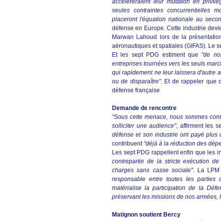
accélèreraient leur mutation en privilé
seules contraintes concurrentielles mon
placeront l'équation nationale au seco
défense en Europe. Cette industrie devien
Marwan Lahoud lors de la présentation
aéronautiques et spatiales (GIFAS). Le 
Et les sept PDG estiment que
"de no
entreprises tournées vers les seuls marc
qui rapidement ne leur laissera d'autre 
ou de disparaître"
. Et de rappeler que
défense française
Demande de rencontre
"Sous cette menace, nous sommes contrai
solliciter une audience"
, affirment les 
défense et son industrie ont payé plus qu
contribuent
"déjà à la réduction des dép
Les sept PDG rappellent enfin que les i
contrepartie de la stricte exécution 
charges sans casse sociale"
. La LPM 
responsable entre toutes les parties
matérialise la participation de la Déf
préservant les missions de nos armées, l
Matignon soutient Bercy