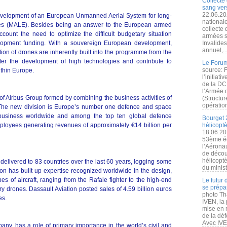
Collecte 
sang vers
22.06.20
velopment of an European Unmanned Aerial System for long-
nationale
udes (MALE). Besides being an answer to the European armed
collecte
account the need to optimize the difficult budgetary situation
armées s
lopment funding. With a souvereign European development,
Invalide
annuel,..
ation of drones are inherently built into the programme from the
ter the development of high technologies and contribute to
Le Forum
source: 
thin Europe.
l’initiat
de la DC
l’Armée 
of Airbus Group formed by combining the business activities of
(Structur
opération
. The new division is Europe’s number one defence and space
 business worldwide and among the top ten global defence
Bourget 
ployees generating revenues of approximately €14 billion per
hélicopt
18.06.20
53ème éd
l’Aérona
de découv
hélicopt
ft delivered to 83 countries over the last 60 years, logging some
du minist
tion has built up expertise recognized worldwide in the design,
es of aircraft, ranging from the Rafale fighter to the high-end
Le futur
se prépa
ry drones. Dassault Aviation posted sales of 4.59 billion euros
photo Th
es.
IVEN, la 
mise en r
de la dé
Avec IVEN
y, has a role of primary importance in the world’s civil and