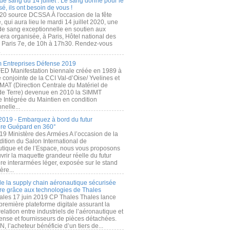
de sang du 14 juillet : Le sang donné pour le
é, ils ont besoin de vous !
20 source DCSSA À l'occasion de la fête
, qui aura lieu le mardi 14 juillet 2020, une
 de sang exceptionnelle en soutien aux
era organisée, à Paris, Hôtel national des
s Paris 7e, de 10h à 17h30. Rendez-vous
.
 Entreprises Défense 2019
FED Manifestation biennale créée en 1989 à
ive conjointe de la CCI Val-d’Oise/ Yvelines et
MAT (Direction Centrale du Matériel de
de Terre) devenue en 2010 la SIMMT
e Intégrée du Maintien en condition
nelle...
2019 - Embarquez à bord du futur
ère Guépard en 360°
19 Ministère des Armées A l’occasion de la
ition du Salon International de
utique et de l’Espace, nous vous proposons
rir la maquette grandeur réelle du futur
ère interarmées léger, exposée sur le stand
ère...
 de la supply chain aéronautique sécurisée
re grâce aux technologies de Thales
ales 17 juin 2019 CP Thales Thales lance
première plateforme digitale assurant la
elation entre industriels de l’aéronautique et
fense et fournisseurs de pièces détachées.
, l’acheteur bénéficie d’un tiers de...