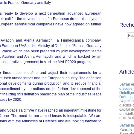
n to France, Germany and Italy
 is ready to develop a next generation advanced European
ir call for the development of a European drone at last year’s
Reche
 European aeronautical companies have now agreed on further
Aviation and Alenia Aermacchi, a Finmeccanica company,
g a European UAS to the Ministry of Defence of France, Germany
ion Phase which has been prepared by joint development teams
t Aviation and Alenia Aermacchi and which is backed by an
a cooperative agreement to start the MALE2020 program.
Articl
e three nations define and adjust their requirements for a
their armed forces and the European industry. The definition
ional developments during production and to reduce financial
Safran e
d’acquéri
commitment by the nations on the further development of the
l’intelli
nalizing this definition phase: the plan of the Industries leads
l’aérospa
 ready by 2020.
24 juin 
discussi
capital d
and Space said: “We have reached an important milestone for
artificie
one. The need for our armed forces is indisputable. We are
et de la 
ions with the Ministries of Defence and are looking forward to
Safran l
Paris, le
Eurosato