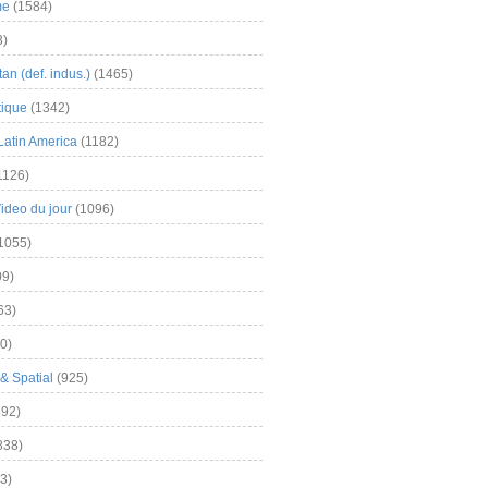
me
(1584)
3)
an (def. indus.)
(1465)
tique
(1342)
Latin America
(1182)
1126)
Video du jour
(1096)
1055)
9)
63)
0)
& Spatial
(925)
92)
838)
3)