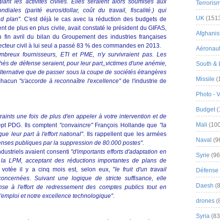
giant les activités civiles. Elles seraient alors soumises aux
Terroris
diales (parité euros/dollar, coût du travail, fiscalité.) qui
UK
(151
nd plan"
. C'est déjà le cas avec la réduction des budgets de
t de plus en plus civile, avait constaté le président du GIFAS,
Afghanist
 fin avril du bilan du Groupement des industries françaises
secteur civil à lui seul a passé 83 % des commandes en 2013.
Aéronau
mbreux fournisseurs, ETI et PME, n'y survivraient pas. Les
hés de défense seraient, pour leur part,,victimes d'une anémie,
South & 
alternative que de passer sous la coupe de sociétés étrangères
Missile
(
 chacun
"s'accorde à reconnaître l'excellence"
de l'industrie de
Photo - 
Budget
(
nts une fois de plus d'en appeler à votre intervention et de
Mali
(100
sept PDG. Ils comptent
"convaincre"
François Hollande que
"la
e leur part à l'effort national"
. Ils rappellent que les armées
Naval
(9
enses publiques par la suppression de 80.000 postes"
.
ndustriels avaient consenti
"d'importants efforts d'adaptation en
Syrie
(96
de la LPM, acceptant des réductions importantes de plans de
votée il y a cinq mois est, selon eux, "
le fruit d'un travail
Défense 
 concernées
.
Suivant une logique de stricte suffisance, elle
Daesh
(8
ense à l'effort de redressement des comptes publics tout en
'emploi et notre excellence technologique"
.
drones
(
Syria
(83