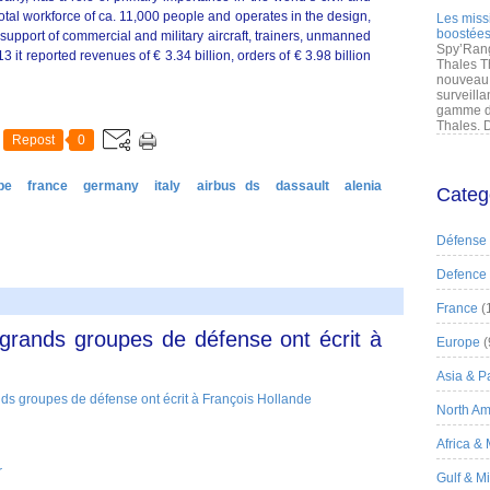
otal workforce of ca. 11,000 people and operates in the design,
Les miss
boostées
upport of commercial and military aircraft, trainers, unmanned
Spy’Rang
3 it reported revenues of € 3.34 billion, orders of € 3.98 billion
Thales T
nouveau 
surveilla
gamme de
Thales. D
Repost
0
pe
france
germany
italy
airbus ds
dassault
alenia
Categ
Défense
Defence
France
(
grands groupes de défense ont écrit à
Europe
(
Asia & Pa
North Am
Africa &
r
Gulf & M