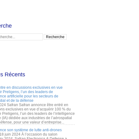
rche
es Récents
ntre en discussions exclusives en vue
r Preligens, l’un des leaders de
gence artificielle pour les secteurs de
tial et de la défense
2024 Safran Safran annonce être entré en
ons exclusives en vue d’acquérir 100 % du
e Preligens, l’un des leaders de l’intelligence
lle (IA) dédiée aux industries de l’aérospatial
défense, pour une valeur d’entreprise...
ance son système de lutte anti-drones
 18 juin 2024 À l’occasion du salon
ry 2024, Safran Electronics & Defense a