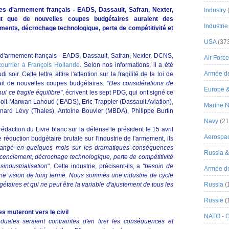
s d'armement français - EADS, Dassault, Safran, Nexter,
Industry
 que de nouvelles coupes budgétaires auraient des
Industrie
ents, décrochage technologique, perte de compétitivité et
USA
(37
d'armement français - EADS, Dassault, Safran, Nexter, DCNS,
Air Force
courrier à François Hollande
. Selon nos informations, il a été
Armée de
soir. Cette lettre attire l'attention sur la fragilité de la loi de
vait de nouvelles coupes budgétaires.
"Des considérations de
Europe 
i ce fragile équilibre"
, écrivent les sept PDG, qui ont signé ce
Soit Marwan Lahoud ( EADS), Eric Trappier (Dassault Aviation),
Marine N
nard Lévy (Thales), Antoine Bouvier (MBDA), Philippe Burtin
Navy
(21
daction du Livre blanc sur la défense le président le 15 avril
Aerospa
réduction budgétaire brutale sur l'industrie de l'armement, ils
changé en quelques mois sur les dramatiques conséquences
Russia 
 licenciement, décrochage technologique, perte de compétitivité
industrialisation
". Cette industrie, précisent-ils, a
"besoin de
Armée de 
une vision de long terme. Nous sommes une industrie de cycle
taires et qui ne peut être la variable d'ajustement de tous les
Russia
(
Russie
(
s muteront vers le civil
NATO - 
 duales seraient contraintes d'en tirer les conséquences et