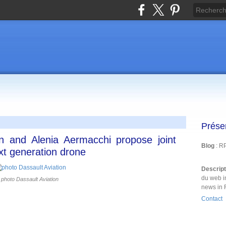
Prése
on and Alenia Aermacchi propose joint
Blog
: R
xt generation drone
Descrip
du web i
photo Dassault Aviation
news in 
Contact