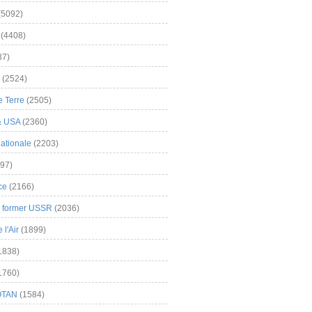
(5092)
(4408)
37)
(2524)
 Terre
(2505)
& USA
(2360)
ationale
(2203)
97)
ce
(2166)
& former USSR
(2036)
l'Air
(1899)
1838)
1760)
OTAN
(1584)