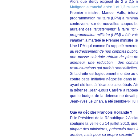
Alors que Bercy exigeait de 2 à 2,5 
Matignon a tranché entre 1 et 1,2 milliar
Premier ministre, Manuel Valls, inter
programmation militaire (LPM) a minima.
controverse sur de nouvelles coupes b
auraient des
"ajustements"
à faire
"ici
programmation militaire (LPM) a été votée
valable"
, a martelé le Premier ministre, s
Une LPM qui comme l'a rappelé mercredi
au redressement de nos comptes publics.
une masse salariale réduite de plus de 
antérieur, une réduction des comman
restructurations qui parfois sont difficiles 
Si la droite est logiquement montée au
contre cette initiative négociée dans le
ayant été tenu à l'écart de ces débats. A
la défense, Jean-Louis Carrère a rappelé
que le budget de la défense ne devait p
Jean-Yves Le Drian, a été semble-t-il lu
Que va décider François Hollande ?
Et le Président de la République ? Accla
souligné la veille du 14 juillet 2013, que
plupart des ministères, préservés dans leu
armées, mais pour sa propre sécurité"
.