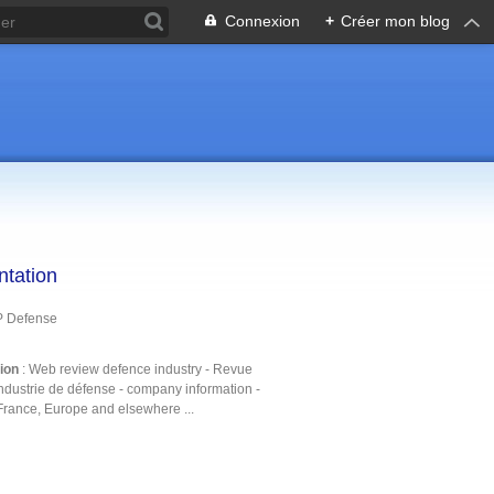
Connexion
+
Créer mon blog
ntation
P Defense
tion
: Web review defence industry - Revue
ndustrie de défense - company information -
France, Europe and elsewhere ...