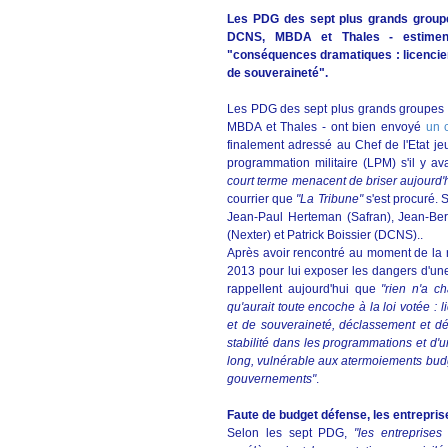
Les PDG des sept plus grands groupe
DCNS, MBDA et Thales - estiment
"conséquences dramatiques : licenciem
de souveraineté".
Les PDG des sept plus grands groupes 
MBDA et Thales - ont bien envoyé
un 
finalement adressé au Chef de l'Etat jeudi 
programmation militaire (LPM) s'il y a
court terme menacent de briser aujourd'hu
courrier que
"La Tribune"
s'est procuré. 
Jean-Paul Herteman (Safran), Jean-Ber
(Nexter) et Patrick Boissier (DCNS)..
Après avoir rencontré au moment de la ré
2013 pour lui exposer les dangers d'une 
rappellent aujourd'hui que
"rien n'a 
qu'aurait toute encoche à la loi votée :
et de souveraineté, déclassement et dés
stabilité dans les programmations et d'
long, vulnérable aux atermoiements budgé
gouvernements"
.
Faute de budget défense, les entreprise
Selon les sept PDG,
"les entreprises