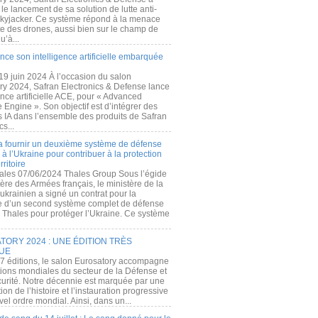
e lancement de sa solution de lutte anti-
kyjacker. Ce système répond à la menace
te des drones, aussi bien sur le champ de
u’à...
nce son intelligence artificielle embarquée
 19 juin 2024 À l’occasion du salon
ry 2024, Safran Electronics & Defense lance
gence artificielle ACE, pour « Advanced
 Engine ». Son objectif est d’intégrer des
s IA dans l’ensemble des produits de Safran
cs...
a fournir un deuxième système de défense
à l’Ukraine pour contribuer à la protection
rritoire
ales 07/06/2024 Thales Group Sous l’égide
ère des Armées français, le ministère de la
ukrainien a signé un contrat pour la
re d’un second système complet de défense
 Thales pour protéger l’Ukraine. Ce système
ORY 2024 : UNE ÉDITION TRÈS
UE
7 éditions, le salon Eurosatory accompagne
tions mondiales du secteur de la Défense et
curité. Notre décennie est marquée par une
ion de l’histoire et l’instauration progressive
el ordre mondial. Ainsi, dans un...