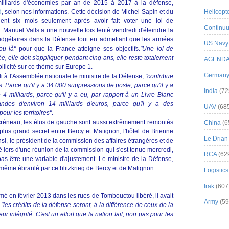
milliards d'économies par an de 2015 à 2017 à la défense,
d
, selon nos informations. Cette décision de Michel Sapin et du
Helicopt
vient six mois seulement après avoir fait voter une loi de
Continuu
 Manuel Valls a une nouvelle fois tenté vendredi d'éteindre la
udgétaires dans la Défense tout en admettant que les armées
US Navy
 ou là"
pour que la France atteigne ses objectifs.
"Une loi de
, elle doit s'appliquer pendant cinq ans, elle reste totalement
AGEND
ollicité sur ce thème sur Europe 1.
German
 à l'Assemblée nationale le ministre de la Défense,
"contribue
 Parce qu'il y a 34.000 suppressions de poste, parce qu'il y a
India
(72
4 milliards, parce qu'il y a eu, par rapport à un Livre Blanc
des d'environ 14 milliards d'euros, parce qu'il y a des
UAV
(68
pour les territoires"
.
 créneau, les élus de gauche sont aussi extrêmement remontés
China
(6
 plus grand secret entre Bercy et Matignon, l'hôtel de Brienne
Le Drian
insi, le président de la commission des affaires étrangères et de
 lors d'une réunion de la commission qui s'est tenue mercredi,
RCA
(62
as être une variable d'ajustement. Le ministre de la Défense,
i même ébranlé par ce blitzkrieg de Bercy et de Matignon.
Logistics
Irak
(607
mé en février 2013 dans les rues de Tombouctou libéré, il avait
Army
(59
"les crédits de la défense seront, à la différence de ceux de la
r intégrité. C'est un effort que la nation fait, non pas pour les