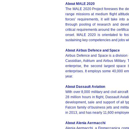
About MALE 2020
The MALE 2020 Project foresees the de
range missions at medium flight altit
forces’ requirements, it will take into 
through pooling of research and deve
critical requirements around the certific
onset. MALE 2020 is orientated to fos
sustaining key competencies and jobs wi
About Airbus Defence and Space
Airbus Defence and Space is a division 
Cassidian, Astrium and Airbus Military
enterprise, the second largest space
enterprises. It employs some 40,000 em
year.
About Dassault Aviation
With over 8,000 military and civil aircra
28 million hours in flight, Dassault Avia
development, sale and support of all typ
Falcon family of business jets and milita
in 2013, and has nearly 11,600 employe
About Alenia Aermacchi
Alenia Aermacchi, a Finmeccanica compan