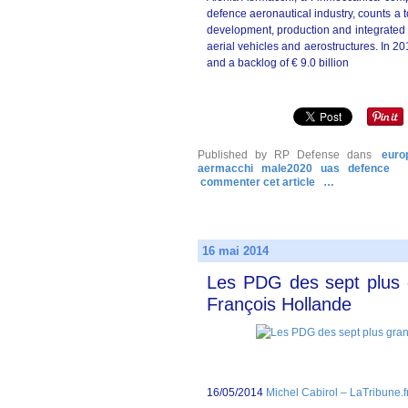
defence aeronautical industry, counts a t
development, production and integrated s
aerial vehicles and aerostructures. In 201
and a backlog of € 9.0 billion
Published by RP Defense
dans
euro
aermacchi
male2020
uas
defence
commenter cet article
…
16 mai 2014
Les PDG des sept plus 
François Hollande
16/05/2014
Michel Cabirol – LaTribune.f