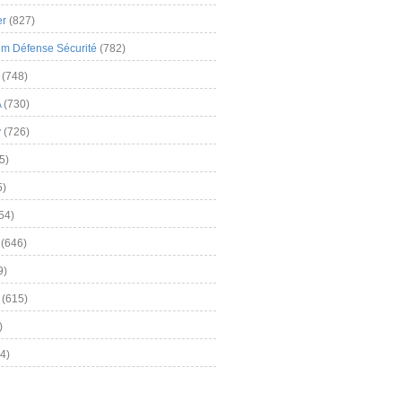
er
(827)
m Défense Sécurité
(782)
(748)
A
(730)
y
(726)
5)
5)
54)
(646)
9)
(615)
)
4)