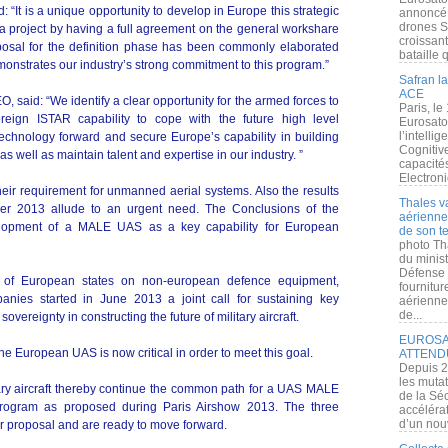
: “It is a unique opportunity to develop in Europe this strategic
annoncé l
drones S
rts a project by having a full agreement on the general workshare
croissan
sal for the definition phase has been commonly elaborated
bataille q
monstrates our industry’s strong commitment to this program.”
Safran la
ACE
 said: “We identify a clear opportunity for the armed forces to
Paris, le
eign ISTAR capability to cope with the future high level
Eurosato
l’intelli
technology forward and secure Europe’s capability in building
Cognitive
as well as maintain talent and expertise in our industry. ”
capacité
Electroni
ir requirement for unmanned aerial systems. Also the results
Thales v
r 2013 allude to an urgent need. The Conclusions of the
aérienne 
lopment of a MALE UAS as a key capability for European
de son te
photo Th
du minist
Défense 
y of European states on non-european defence equipment,
fournitu
panies started in June 2013 a joint call for sustaining key
aérienne
de...
sovereignty in constructing the future of military aircraft.
EUROSAT
he European UAS is now critical in order to meet this goal.
ATTEND
Depuis 2
les muta
tary aircraft thereby continue the common path for a UAS MALE
de la Sé
program as proposed during Paris Airshow 2013. The three
accélérat
d’un nouv
eir proposal and are ready to move forward.