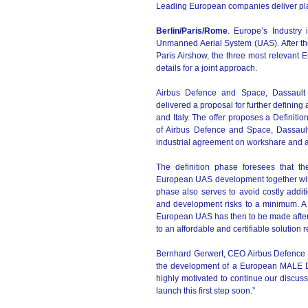
Leading European companies deliver pla
Berlin/Paris/Rome
. Europe’s Industry
Unmanned Aerial System (UAS). After the
Paris Airshow, the three most relevant
details for a joint approach.
Airbus Defence and Space, Dassault 
delivered a proposal for further definin
and Italy. The offer proposes a Definit
of Airbus Defence and Space, Dassaul
industrial agreement on workshare and 
The definition phase foresees that th
European UAS development together with 
phase also serves to avoid costly addit
and development risks to a minimum. A 
European UAS has then to be made after fi
to an affordable and certifiable solution
Bernhard Gerwert, CEO Airbus Defence 
the development of a European MALE Dr
highly motivated to continue our discuss
launch this first step soon.”