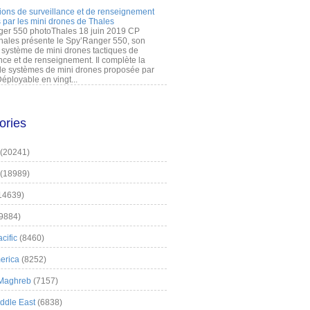
ions de surveillance et de renseignement
 par les mini drones de Thales
er 550 photoThales 18 juin 2019 CP
hales présente le Spy’Ranger 550, son
système de mini drones tactiques de
nce et de renseignement. Il complète la
 systèmes de mini drones proposée par
éployable en vingt...
ories
(20241)
(18989)
14639)
9884)
cific
(8460)
erica
(8252)
 Maghreb
(7157)
iddle East
(6838)