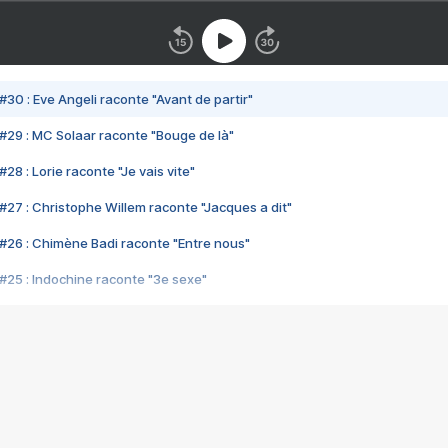
#30 : Eve Angeli raconte "Avant de partir"
#29 : MC Solaar raconte "Bouge de là"
28 : Lorie raconte "Je vais vite"
#27 : Christophe Willem raconte "Jacques a dit"
#26 : Chimène Badi raconte "Entre nous"
#25 : Indochine raconte "3e sexe"
#24 : Zaho raconte "C'est chelou"
#23 : Patrick Bruel raconte "Au café des délices"
#22 : Kyo raconte "Le chemin"
#21 : Nolwenn Leroy raconte "Cassé"