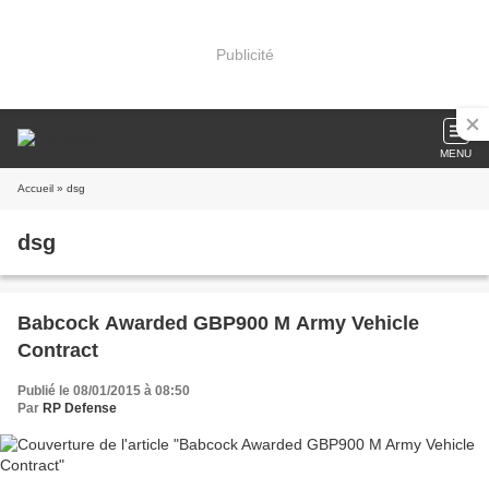
Publicité
MENU
Accueil
» dsg
dsg
Babcock Awarded GBP900 M Army Vehicle
Contract
Publié le 08/01/2015 à 08:50
Par
RP Defense