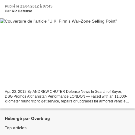
Publié le 23/04/2012 à 07:45
Par
RP Defense
Apr. 22, 2012 By ANDREW CHUTER Defense News In Search of Buyer,
DSG Promos Afghanistan Performance LONDON — Faced with an 11,000-
kilometer round trip to get service, repairs or upgrades for armored vehicles
battered by the Taliban and the environment...
Hébergé par Overblog
Top articles