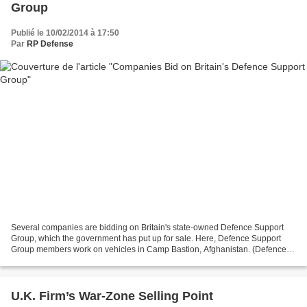
Group
Publié le 10/02/2014 à 17:50
Par
RP Defense
Several companies are bidding on Britain's state-owned Defence Support
Group, which the government has put up for sale. Here, Defence Support
Group members work on vehicles in Camp Bastion, Afghanistan. (Defence
Support Group) Feb. 10, 2014 - By ANDREW...
U.K. Firm’s War-Zone Selling Point