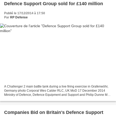
Defence Support Group sold for £140 million
Publié le 17/12/2014 à 17:50
Par
RP Defense
A Challenger 2 main battle tank during a live firing exercise in Grafenwöhr,
Germany photo Corporal Wes Calder RLC, UK MoD 17 December 2014
Ministry of Defence, Defence Equipment and Support and Philip Dunne MP
The Ministry of Defence has signed a contract...
Companies Bid on Britain's Defence Support