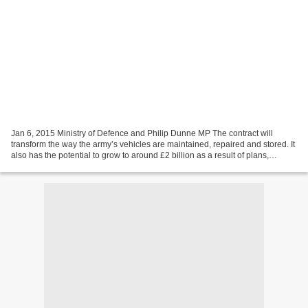
Jan 6, 2015 Ministry of Defence and Philip Dunne MP The contract will
transform the way the army’s vehicles are maintained, repaired and stored. It
also has the potential to grow to around £2 billion as a result of plans,
subject to value for money, to...