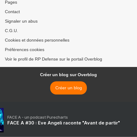
Pages
Contact
Signaler un abus
C.G.U.
Cookies et données personnelles
Préférences cookies
Voir le profil de RP Defense sur le portail Overblog
Créer un blog sur Overblog
Créer un blog
FACE A - un podcast Purecharts
FACE A #30 : Eve Angeli raconte "Avant de partir"