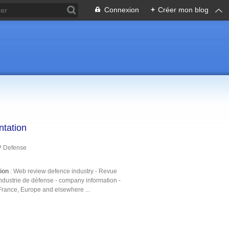
Connexion
+
Créer mon blog
ntation
P Defense
tion
: Web review defence industry - Revue
ndustrie de défense - company information -
France, Europe and elsewhere ...