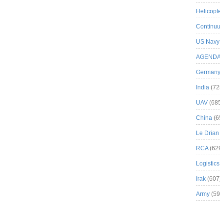
Helicopt
Continuu
US Navy
AGEND
German
India
(72
UAV
(68
China
(6
Le Drian
RCA
(62
Logistics
Irak
(607
Army
(59