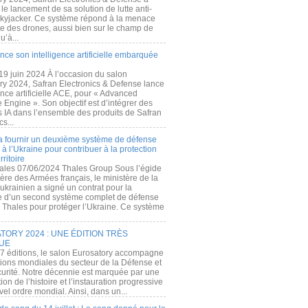
e lancement de sa solution de lutte anti-
kyjacker. Ce système répond à la menace
te des drones, aussi bien sur le champ de
u’à...
nce son intelligence artificielle embarquée
 19 juin 2024 À l’occasion du salon
ry 2024, Safran Electronics & Defense lance
gence artificielle ACE, pour « Advanced
 Engine ». Son objectif est d’intégrer des
s IA dans l’ensemble des produits de Safran
cs...
a fournir un deuxième système de défense
à l’Ukraine pour contribuer à la protection
rritoire
ales 07/06/2024 Thales Group Sous l’égide
ère des Armées français, le ministère de la
ukrainien a signé un contrat pour la
re d’un second système complet de défense
 Thales pour protéger l’Ukraine. Ce système
ORY 2024 : UNE ÉDITION TRÈS
UE
7 éditions, le salon Eurosatory accompagne
tions mondiales du secteur de la Défense et
curité. Notre décennie est marquée par une
ion de l’histoire et l’instauration progressive
el ordre mondial. Ainsi, dans un...