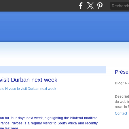
Prése
 visit Durban next week
Blog
: R
Descrip
du web i
news in 
Contact
an for four days next week, highlighting the bilateral maritime
ance. Nivose is a regular visitor to South Africa and recently
ue last year.