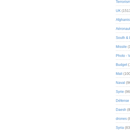
Terroris
UK
(151
Afghanist
Aéronau
South & 
Missile
(
Photo - 
Budget
(
Mali
(100
Naval
(9
Syrie
(96
Défense 
Daesh
(8
drones
(
Syria
(83