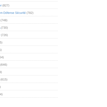
er
(827)
m Défense Sécurité
(782)
(748)
A
(730)
y
(726)
5)
5)
54)
(646)
9)
(615)
)
4)