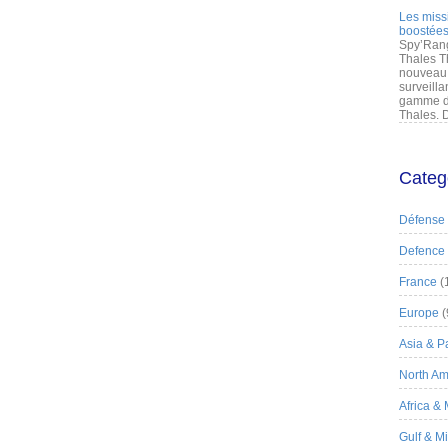
Les miss
boostées
Spy’Rang
Thales T
nouveau 
surveilla
gamme de
Thales. D
Categ
Défense
Defence
France
(
Europe
(
Asia & Pa
North Am
Africa &
Gulf & M