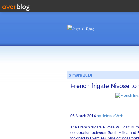
5 mars 2014
French frigate Nivose to
05 March 2014
by defenceWeb
The French frigate Nivose will visit Durb
cooperation between South Africa and Fr
took part in Exercise Oxide off Mozambiq