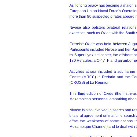
As fighting piracy has become a major issu
European Union Naval Force’s Operation
more than 80 suspected pirates aboard mo
Nivose also bolsters bilateral relation
exercises, such as Oxide with the South
Exercise Oxide was held between Augus
Participants included Nivose and her Pan
its Super Lynx helicopter, the offshore
130 Hercules, a C-47TP and an airborne
Activities at sea included a submarine
Centre (MRCC) in Pretoria and the Cen
(CROSS) of La Reunion.
This third edition of Oxide (the first 
Mozambican personnel embarking aboar
Nivose is also involved in search and r
bilateral agreement on maritime search 
offset the weakness of some nations i
Mozambique Channel) and to deal with th