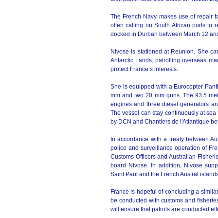
The French Navy makes use of repair fa
often calling on South African ports to
docked in Durban between March 12 an
Nivose is stationed at Reunion. She car
Antarctic Lands, patrolling overseas ma
protect France’s interests.
She is equipped with a Eurocopter Pant
mm and two 20 mm guns. The 93.5 metre
engines and three diesel generators and
The vessel can stay continuously at sea f
by DCN and Chantiers de l'Atlantique b
In accordance with a treaty between Aus
police and surveillance operation of Fr
Customs Officers and Australian Fisher
board Nivose. In addition, Nivose supp
Saint Paul and the French Austral islands
France is hopeful of concluding a similar
be conducted with customs and fisheries
will ensure that patrols are conducted effi