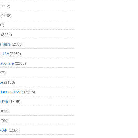
(5092)
(4408)
37)
(2524)
 Terre
(2505)
& USA
(2360)
ationale
(2203)
97)
ce
(2166)
& former USSR
(2036)
l'Air
(1899)
1838)
1760)
OTAN
(1584)