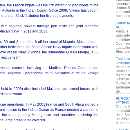
annoncé l
e, the French frigate was the first warship to participate to the
drones S
 Atalanta in the Indian Ocean. Since 2008, Nivose has caught
croissan
re than 25 skiffs during her five deployments.
bataille q
Safran la
s with regional powers through port visits and joint maritime
ACE
 African Navy in 2011 and 2013.
Paris, le
Eurosato
l’intelli
t 30 and September 6 off the coast of Maputo, Mozambique.
Cognitive
ther helicopter, the South African Navy frigate Isandlwana with
capacité
Electroni
 patrol vessel Isaac Dyobha, the submarine Queen Modjaji, a C-
 rescue team.
Thales v
aérienne 
de son te
 rescue exercise involving the Maritime Rescue Coordination
photo Th
tre Regional Operationnel de Surveillance et de Sauvetage
du minist
Défense 
fournitu
aérienne
was held in 2008) also included Mozambican armed forces, with
de...
d Isandlwana.
EUROSAT
ATTEND
escue operations. In May 2001 France and South Africa signed a
Depuis 2
and rescue in the Indian Ocean as France needed a partner to
les muta
n the area (notably Madagascar and countries bordering the
de la Sé
accélérat
e large areas to be covered.
d’un nouv