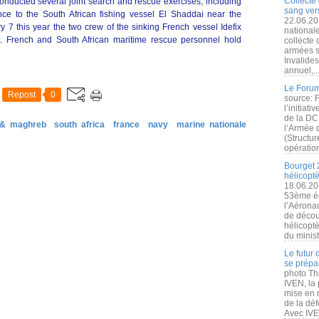
Collecte 
onducted several joint search and rescue exercises, including
sang vers
nce to the South African fishing vessel El Shaddai near the
22.06.20
 7 this year the two crew of the sinking French vessel Idefix
nationale
 French and South African maritime rescue personnel hold
collecte
armées s
Invalide
annuel,..
Le Forum
Repost
0
source: 
l’initiat
de la DC
 & maghreb
south africa
france
navy
marine nationale
l’Armée 
(Structur
opération
Bourget 
hélicopt
18.06.20
53ème éd
l’Aérona
de découv
hélicopt
du minist
Le futur
se prépa
photo Th
IVEN, la 
mise en r
de la dé
Avec IVEN