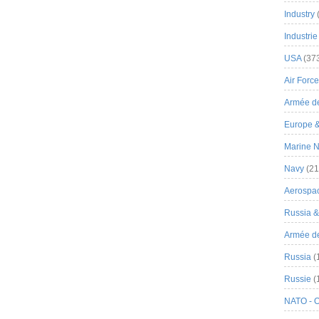
Industry
Industrie
USA
(37
Air Force
Armée de
Europe 
Marine N
Navy
(21
Aerospa
Russia 
Armée de 
Russia
(
Russie
(
NATO - 