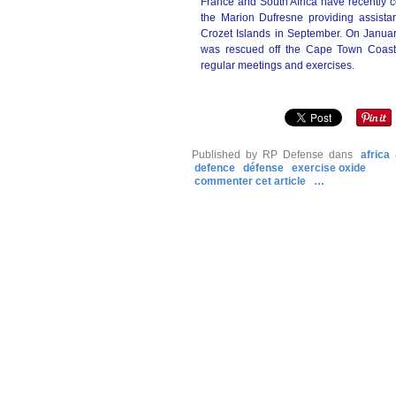
France and South Africa have recently c
the Marion Dufresne providing assista
Crozet Islands in September. On January
was rescued off the Cape Town Coast.
regular meetings and exercises.
Published by RP Defense
dans
africa
defence
défense
exercise oxide
commenter cet article
…