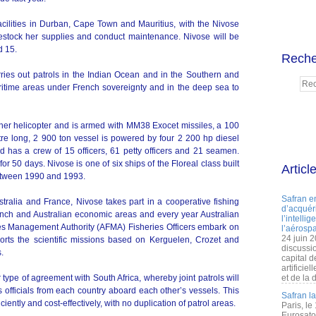
cilities in Durban, Cape Town and Mauritius, with the Nivose
 restock her supplies and conduct maintenance. Nivose will be
d 15.
Reche
ries out patrols in the Indian Ocean and in the Southern and
ritime areas under French sovereignty and in the deep sea to
her helicopter and is armed with MM38 Exocet missiles, a 100
 long, 2 900 ton vessel is powered by four 2 200 hp diesel
 has a crew of 15 officers, 61 petty officers and 21 seamen.
or 50 days. Nivose is one of six ships of the Floreal class built
Articl
etween 1990 and 1993.
Safran e
tralia and France, Nivose takes part in a cooperative fishing
d’acquéri
ench and Australian economic areas and every year Australian
l’intelli
ies Management Authority (AFMA) Fisheries Officers embark on
l’aérospa
24 juin 
orts the scientific missions based on Kerguelen, Crozet and
discussi
.
capital d
artificie
 type of agreement with South Africa, whereby joint patrols will
et de la 
 officials from each country aboard each other’s vessels. This
Safran l
ciently and cost-effectively, with no duplication of patrol areas.
Paris, le
Eurosato