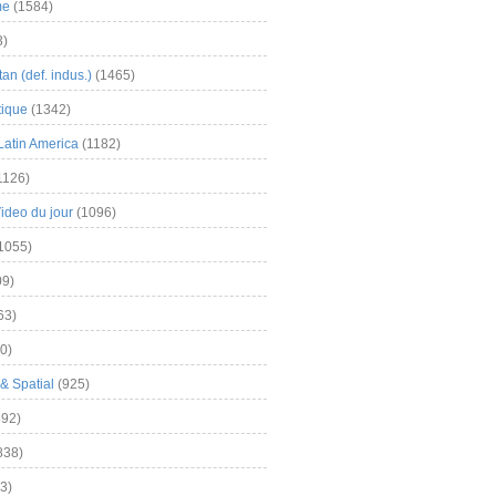
me
(1584)
3)
an (def. indus.)
(1465)
tique
(1342)
Latin America
(1182)
1126)
Video du jour
(1096)
1055)
9)
63)
0)
& Spatial
(925)
92)
838)
3)