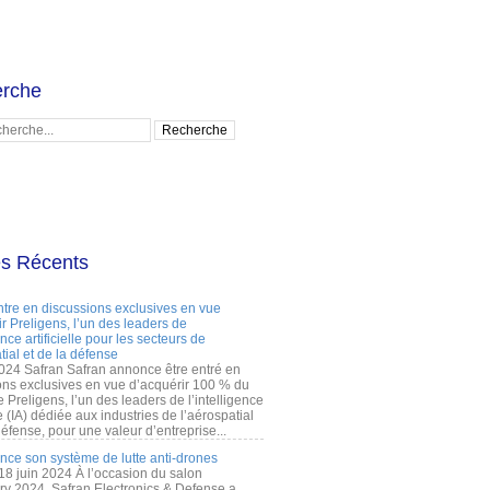
rche
es Récents
ntre en discussions exclusives en vue
r Preligens, l’un des leaders de
gence artificielle pour les secteurs de
tial et de la défense
2024 Safran Safran annonce être entré en
ons exclusives en vue d’acquérir 100 % du
e Preligens, l’un des leaders de l’intelligence
lle (IA) dédiée aux industries de l’aérospatial
défense, pour une valeur d’entreprise...
ance son système de lutte anti-drones
 18 juin 2024 À l’occasion du salon
ry 2024, Safran Electronics & Defense a