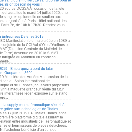
de sang du 14 juillet : Le sang donné pour le
é, ils ont besoin de vous !
20 source DCSSA À l'occasion de la fête
, qui aura lieu le mardi 14 juillet 2020, une
 de sang exceptionnelle en soutien aux
era organisée, à Paris, Hôtel national des
s Paris 7e, de 10h à 17h30. Rendez-vous
.
 Entreprises Défense 2019
FED Manifestation biennale créée en 1989 à
ive conjointe de la CCI Val-d’Oise/ Yvelines et
MAT (Direction Centrale du Matériel de
de Terre) devenue en 2010 la SIMMT
e Intégrée du Maintien en condition
nelle...
2019 - Embarquez à bord du futur
ère Guépard en 360°
19 Ministère des Armées A l’occasion de la
ition du Salon International de
utique et de l’Espace, nous vous proposons
rir la maquette grandeur réelle du futur
ère interarmées léger, exposée sur le stand
ère...
 de la supply chain aéronautique sécurisée
re grâce aux technologies de Thales
ales 17 juin 2019 CP Thales Thales lance
première plateforme digitale assurant la
elation entre industriels de l’aéronautique et
fense et fournisseurs de pièces détachées.
, l’acheteur bénéficie d’un tiers de...