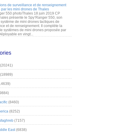
ions de surveillance et de renseignement
 par les mini drones de Thales
er 550 photoThales 18 juin 2019 CP
hales présente le Spy’Ranger 550, son
système de mini drones tactiques de
nce et de renseignement. Il complète la
 systèmes de mini drones proposée par
éployable en vingt...
ories
(20241)
(18989)
14639)
9884)
cific
(8460)
erica
(8252)
 Maghreb
(7157)
iddle East
(6838)