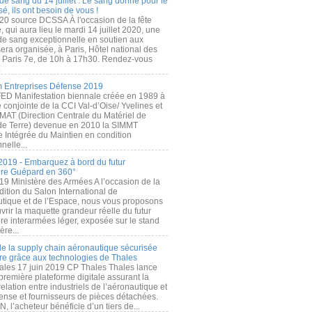
de sang du 14 juillet : Le sang donné pour le
é, ils ont besoin de vous !
20 source DCSSA À l'occasion de la fête
, qui aura lieu le mardi 14 juillet 2020, une
 de sang exceptionnelle en soutien aux
era organisée, à Paris, Hôtel national des
s Paris 7e, de 10h à 17h30. Rendez-vous
.
 Entreprises Défense 2019
FED Manifestation biennale créée en 1989 à
ive conjointe de la CCI Val-d’Oise/ Yvelines et
MAT (Direction Centrale du Matériel de
de Terre) devenue en 2010 la SIMMT
e Intégrée du Maintien en condition
nelle...
2019 - Embarquez à bord du futur
ère Guépard en 360°
19 Ministère des Armées A l’occasion de la
ition du Salon International de
utique et de l’Espace, nous vous proposons
rir la maquette grandeur réelle du futur
ère interarmées léger, exposée sur le stand
ère...
 de la supply chain aéronautique sécurisée
re grâce aux technologies de Thales
ales 17 juin 2019 CP Thales Thales lance
première plateforme digitale assurant la
elation entre industriels de l’aéronautique et
fense et fournisseurs de pièces détachées.
, l’acheteur bénéficie d’un tiers de...