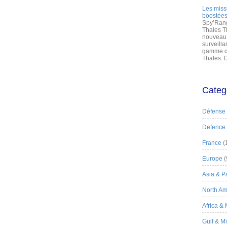
Les miss
boostées
Spy’Rang
Thales T
nouveau 
surveilla
gamme de
Thales. D
Categ
Défense
Defence
France
(
Europe
(
Asia & Pa
North Am
Africa &
Gulf & M