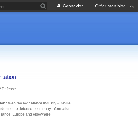
Connexion
+
Créer mon blog
ntation
P Defense
tion
: Web review defence industry - Revue
ndustrie de défense - company information -
France, Europe and elsewhere ...