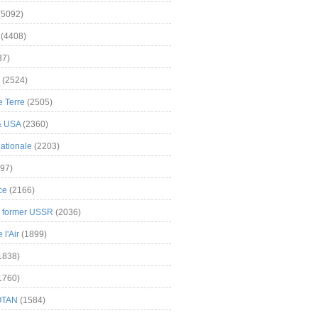
(5092)
(4408)
37)
(2524)
 Terre
(2505)
& USA
(2360)
ationale
(2203)
97)
ce
(2166)
& former USSR
(2036)
l'Air
(1899)
1838)
1760)
OTAN
(1584)