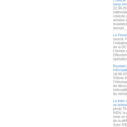
Collecte 
sang vers
22.06.20
nationale
collecte
armées s
Invalide
annuel,..
Le Forum
source: 
l’initiat
de la DC
l’Armée 
(Structur
opération
Bourget 
hélicopt
18.06.20
53ème éd
l’Aérona
de découv
hélicopt
du minist
Le futur
se prépa
photo Th
IVEN, la 
mise en r
de la dé
Avec IVEN