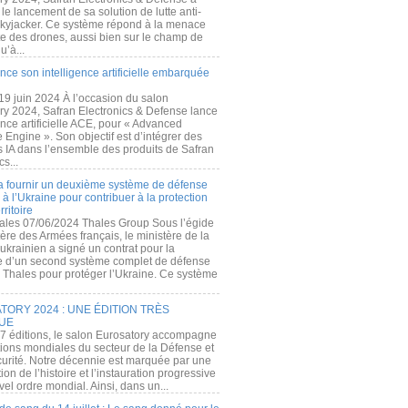
e lancement de sa solution de lutte anti-
kyjacker. Ce système répond à la menace
te des drones, aussi bien sur le champ de
u’à...
nce son intelligence artificielle embarquée
 19 juin 2024 À l’occasion du salon
ry 2024, Safran Electronics & Defense lance
gence artificielle ACE, pour « Advanced
 Engine ». Son objectif est d’intégrer des
s IA dans l’ensemble des produits de Safran
cs...
a fournir un deuxième système de défense
à l’Ukraine pour contribuer à la protection
rritoire
ales 07/06/2024 Thales Group Sous l’égide
ère des Armées français, le ministère de la
ukrainien a signé un contrat pour la
re d’un second système complet de défense
 Thales pour protéger l’Ukraine. Ce système
ORY 2024 : UNE ÉDITION TRÈS
UE
7 éditions, le salon Eurosatory accompagne
tions mondiales du secteur de la Défense et
curité. Notre décennie est marquée par une
ion de l’histoire et l’instauration progressive
el ordre mondial. Ainsi, dans un...