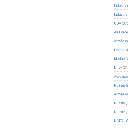
Industry
Industrie
USA
(37
Air Force
Armée de
Europe 
Marine N
Navy
(21
Aerospa
Russia 
Armée de 
Russia
(
Russie
(
NATO - 