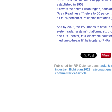
PADIZ is short for the "Philippine Ai
established in 1953.
It covers the entire Luzon region, parts 
"Area Readiness 4" refers to 50 percent
51 to 74 percent of Philippine territorie
And by 2022, the PAF hopes to have in 
system radar systems) platforms, six 
one C2C center, four electronic counterm
medium-to-heavy lift helicopters. (PNA)
Published by RP Defense
dans
asia & 
industry
flight plan 2028
aéronautique
commenter cet article
…