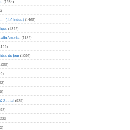
me
(1584)
3)
an (def. indus.)
(1465)
tique
(1342)
Latin America
(1182)
1126)
Video du jour
(1096)
1055)
9)
63)
0)
& Spatial
(925)
92)
838)
3)