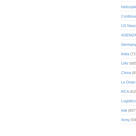
Helicopt
Continuu
US Navy
AGEND
German
India
(72
UAV
(68
China
(6
Le Drian
RCA
(62
Logistics
Irak
(607
Army
(59