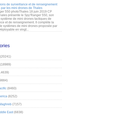
ions de surveillance et de renseignement
 par les mini drones de Thales
er 550 photoThales 18 juin 2019 CP
hales présente le Spy’Ranger 550, son
système de mini drones tactiques de
nce et de renseignement. Il complète la
 systèmes de mini drones proposée par
éployable en vingt...
ories
(20241)
(18989)
14639)
9884)
cific
(8460)
erica
(8252)
 Maghreb
(7157)
iddle East
(6838)