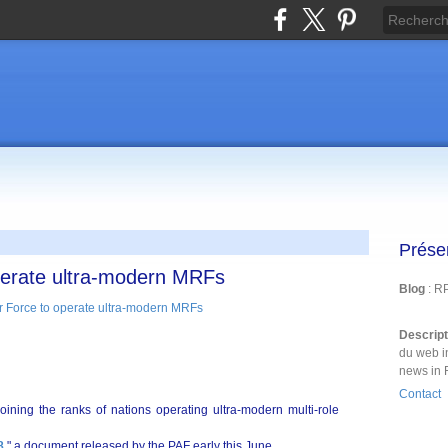
Prése
operate ultra-modern MRFs
Blog
: R
Descrip
du web i
news in 
Contact
joining the ranks of nations operating ultra-modern multi-role
8
," a document released by the PAF early this June.