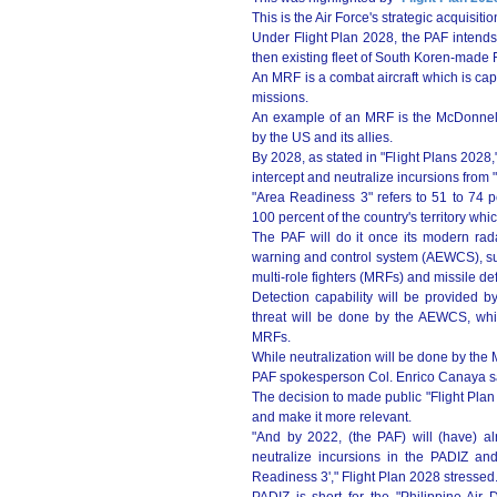
This is the Air Force's strategic acquisitio
Under Flight Plan 2028, the PAF inten
then existing fleet of South Koren-made F/
An MRF is a combat aircraft which is capa
missions.
An example of an MRF is the McDonnell 
by the US and its allies.
By 2028, as stated in "Flight Plans 2028," 
intercept and neutralize incursions from
"Area Readiness 3" refers to 51 to 74 p
100 percent of the country's territory whi
The PAF will do it once its modern rada
warning and control system (AEWCS), surfac
multi-role fighters (MRFs) and missile d
Detection capability will be provided b
threat will be done by the AEWCS, while
MRFs.
While neutralization will be done by the 
PAF spokesperson Col. Enrico Canaya said
The decision to made public "Flight Plan 
and make it more relevant.
"And by 2022, (the PAF) will (have) alre
neutralize incursions in the PADIZ an
Readiness 3'," Flight Plan 2028 stressed