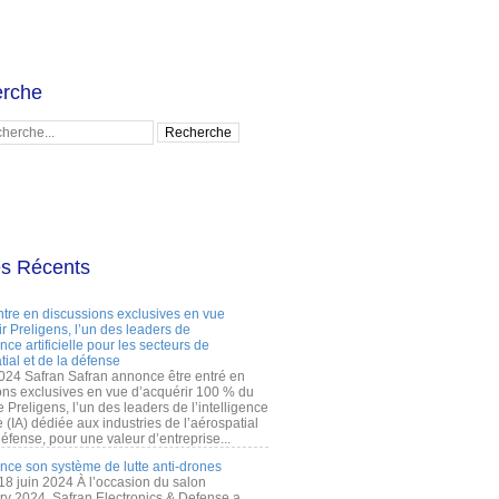
rche
es Récents
ntre en discussions exclusives en vue
r Preligens, l’un des leaders de
gence artificielle pour les secteurs de
tial et de la défense
2024 Safran Safran annonce être entré en
ons exclusives en vue d’acquérir 100 % du
e Preligens, l’un des leaders de l’intelligence
lle (IA) dédiée aux industries de l’aérospatial
défense, pour une valeur d’entreprise...
ance son système de lutte anti-drones
 18 juin 2024 À l’occasion du salon
ry 2024, Safran Electronics & Defense a