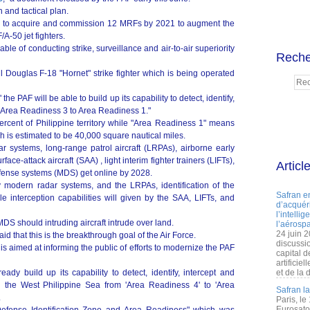
n and tactical plan.
ds to acquire and commission 12 MRFs by 2021 to augment the
A-50 jet fighters.
ble of conducting strike, surveillance and air-to-air superiority
Reche
Douglas F-18 "Hornet" strike fighter which is being operated
the PAF will be able to build up its capability to detect, identify,
 "Area Readiness 3 to Area Readiness 1."
ercent of Philippine territory while "Area Readiness 1" means
ch is estimated to be 40,000 square nautical miles.
r systems, long-range patrol aircraft (LRPAs), airborne early
e-attack aircraft (SAA) , light interim fighter trainers (LIFTs),
Articl
efense systems (MDS) get online by 2028.
y modern radar systems, and the LRPAs, identification of the
Safran e
 interception capabilities will given by the SAA, LIFTs, and
d’acquéri
l’intelli
MDS should intruding aircraft intrude over land.
l’aérospa
24 juin 
 that this is the breakthrough goal of the Air Force.
discussi
is aimed at informing the public of efforts to modernize the PAF
capital d
artificie
ady build up its capability to detect, identify, intercept and
et de la 
d the West Philippine Sea from 'Area Readiness 4' to 'Area
Safran l
.
Paris, le
Eurosato