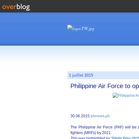
1 juillet 2015
Philippine Air Force to 
30.06.2015
ptvnews.ph
The Philippine Air Force (PAF) will be 
fighters (MRFs) by 2021.
This was highlighted by "
Flight Plan 202