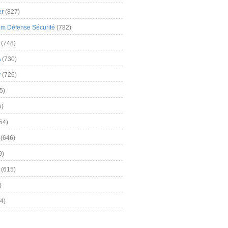
er
(827)
m Défense Sécurité
(782)
(748)
A
(730)
y
(726)
5)
5)
54)
(646)
9)
(615)
)
4)