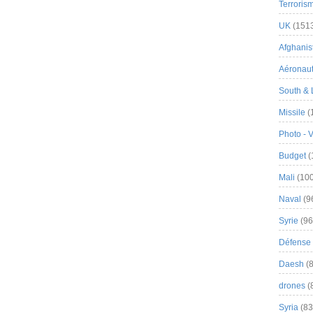
Terroris
UK
(151
Afghanist
Aéronau
South & 
Missile
(
Photo - 
Budget
(
Mali
(100
Naval
(9
Syrie
(96
Défense 
Daesh
(8
drones
(
Syria
(83