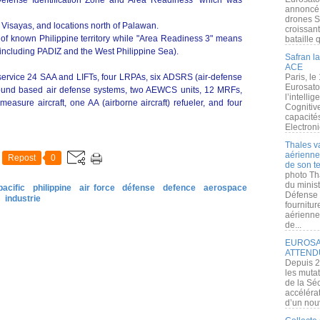
r Defense Identification Zone and Area Readiness" which was
annoncé l
drones S
of Visayas, and locations north of Palawan.
croissan
 of known Philippine territory while "Area Readiness 3" means
bataille q
s (including PADIZ and the West Philippine Sea).
Safran la
ACE
service 24 SAA and LIFTs, four LRPAs, six ADSRS (air-defense
Paris, le
Eurosato
ground based air defense systems, two AEWCS units, 12 MRFs,
l’intelli
easure aircraft, one AA (airborne aircraft) refueler, and four
Cognitive
capacité
Electroni
Thales v
aérienne 
Repost
0
de son te
photo Th
du minist
pacific
philippine
air force
défense
defence
aerospace
Défense 
industrie
fournitu
aérienne
de...
EUROSAT
ATTEND
Depuis 2
les muta
de la Sé
accélérat
d’un nouv