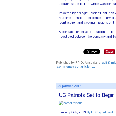
throughout the testing, which was condu
Powered by a single Thielert Centurion 
real-time image intelligence, surveil
identification and tracking missions on the
A contract for initial production of t
negotiated between the company and Turk
Published by RP Defense
dans
gulf & mi
commenter cet article
…
29 janvier 2013
US Patriots Set to Begi
January 29th, 2013
By US Department of