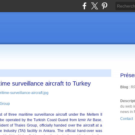
Prése
time surveillance aircraft to Turkey
Blog
: R
Descrip
 Group
du web i
news in 
st of three maritime surveillance aircraft under the Meltem II
Contact
l be operated by the Turkish Coast Guard from Izmir Air Base.
dent of Thales Group, officially handed over the aircraft at a
Industry (TAI) facility in Ankara. The official hand-over was