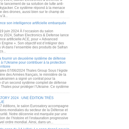
e lancement de sa solution de lutte anti-
kyjacker. Ce système répond à la menace
te des drones, aussi bien sur le champ de
u’à...
nce son intelligence artificielle embarquée
 19 juin 2024 À l’occasion du salon
ry 2024, Safran Electronics & Defense lance
gence artificielle ACE, pour « Advanced
 Engine ». Son objectif est d’intégrer des
s IA dans l’ensemble des produits de Safran
cs...
a fournir un deuxième système de défense
à l’Ukraine pour contribuer à la protection
rritoire
ales 07/06/2024 Thales Group Sous l’égide
ère des Armées français, le ministère de la
ukrainien a signé un contrat pour la
re d’un second système complet de défense
 Thales pour protéger l’Ukraine. Ce système
ORY 2024 : UNE ÉDITION TRÈS
UE
7 éditions, le salon Eurosatory accompagne
tions mondiales du secteur de la Défense et
curité. Notre décennie est marquée par une
ion de l’histoire et l’instauration progressive
el ordre mondial. Ainsi, dans un...