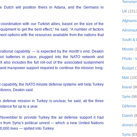
Terroris
he Dutch will position theirs in Adana, and the Germans in
UK
(151
Afghanist
coordination with our Turkish allies, based on the size of the
uipment to get the best effect,” he said. “A number of factors
Aéronau
ent options with the resources available from the nations that
South & 
Missile
(
rational capability — is expected by the month’s end, Deakin
triot batteries in place, plugged into the NATO network and
Photo - 
t also includes the full roll-out of the associated sustainment
cs and manpower support required to continue the mission long-
Budget
(
Mali
(100
al capability, the NATO missile defense systems will help Turkey
Naval
(9
itizens, Deakin said.
Syrie
(96
 defense mission in Turkey is unclear, he said, all the three
Défense 
stance for up to a year.
Daesh
(8
 November to provide Turkey the air defense support it had
s from Syria’s political unrest -– which a new United Nations
drones
(
0,000 lives — spilled into Turkey.
Syria
(83