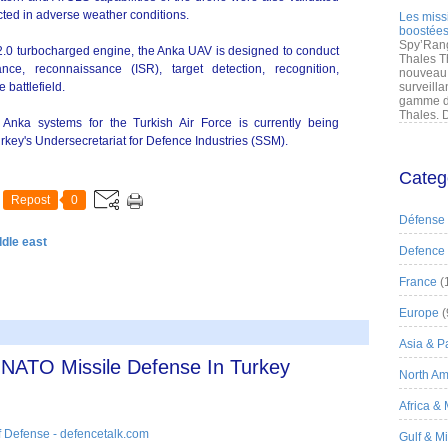
cted in adverse weather conditions.
Les miss
boostées
Spy’Rang
2.0 turbocharged engine, the Anka UAV is designed to conduct
Thales T
lance, reconnaissance (ISR), target detection, recognition,
nouveau 
 battlefield.
surveilla
gamme de
Thales. D
en Anka systems for the Turkish Air Force is currently being
ey's Undersecretariat for Defence Industries (SSM).
Categ
Repost
0
Défense
ddle east
Defence
France
(
Europe
(
Asia & Pa
n NATO Missile Defense In Turkey
North Am
Africa &
 Defense - defencetalk.com
Gulf & M