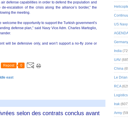
ir defense capabilities in order to defend the population and
Helicopt
e de-escalation of the crisis along the alliance’s border,” the
llowing the meeting.
Continuu
we welcome the opportunity to support the Turkish government’s
US Navy
anding defense plan,” said Navy Vice Adm. Charles Martoglio,
mander.
AGEND
German
t will be defensive only, and won’t support a no-fly zone or
India
(72
UAV
(68
Repost
0
China
(6
ddle east
Le Drian
RCA
(62
Logistics
Irak
(607
livrées selon des contrats conclus avant
Army
(59