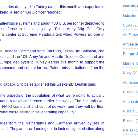
Industry
e batteries deployed to Turkey earlier this month are expected to
eekend, a senior NATO officer reported.
Industrie
 anti-missile systems and about 400 U.S. personnel deployed to
USA
(37
le defense in the coming days, British Army Brig. Gen. Gary
tions center at Supreme Headquarters Allied Powers Europe in
Air Force
V.
Armée de
e Defense Command from Fort Bliss, Texas; 3rd Battalion, 2nd
Europe 
l, Okla.; and the 10th Army Air and Missile Defense Command and
 Europe deployed to Turkey earlier this month to support the
Marine N
mmand and control for two Patriot missile batteries from the
Navy
(21
Aerospa
ting capability to be established this weekend,” Deakin said.
Russia 
ome aspects of the population of what we’re going to actually
uring a news conference earlier this week. “The first units will
Armée de 
 the NATO command and control network, and they will be then
Russia
(
what we’re calling initial operating capability.”
Russie
(
tteries from the Netherlands and Germany arrived by sea in
 said. They are now fanning out to their designated sites along
NATO - 