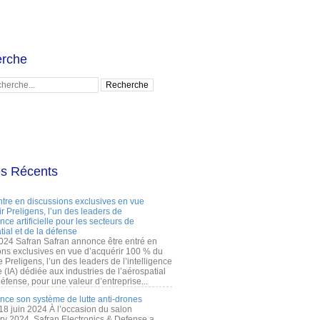
rche
es Récents
ntre en discussions exclusives en vue
r Preligens, l’un des leaders de
gence artificielle pour les secteurs de
tial et de la défense
2024 Safran Safran annonce être entré en
ons exclusives en vue d’acquérir 100 % du
e Preligens, l’un des leaders de l’intelligence
lle (IA) dédiée aux industries de l’aérospatial
défense, pour une valeur d’entreprise...
ance son système de lutte anti-drones
 18 juin 2024 À l’occasion du salon
ry 2024, Safran Electronics & Defense a