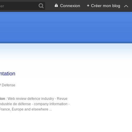
Connexion
+
Créer mon blog
ntation
P Defense
tion
: Web review defence industry - Revue
ndustrie de défense - company information -
France, Europe and elsewhere ...