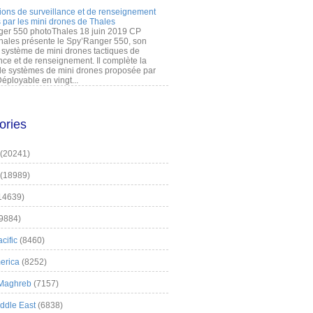
ions de surveillance et de renseignement
 par les mini drones de Thales
er 550 photoThales 18 juin 2019 CP
hales présente le Spy’Ranger 550, son
système de mini drones tactiques de
nce et de renseignement. Il complète la
 systèmes de mini drones proposée par
éployable en vingt...
ories
(20241)
(18989)
14639)
9884)
cific
(8460)
erica
(8252)
 Maghreb
(7157)
iddle East
(6838)