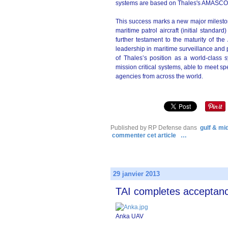
systems are based on Thales's AMASCOS 
This success marks a new major mileston
maritime patrol aircraft (initial standar
further testament to the maturity of t
leadership in maritime surveillance and 
of Thales’s position as a world-class 
mission critical systems, able to meet sp
agencies from across the world.
Published by RP Defense
dans
gulf & mi
commenter cet article
…
29 janvier 2013
TAI completes acceptanc
Anka UAV