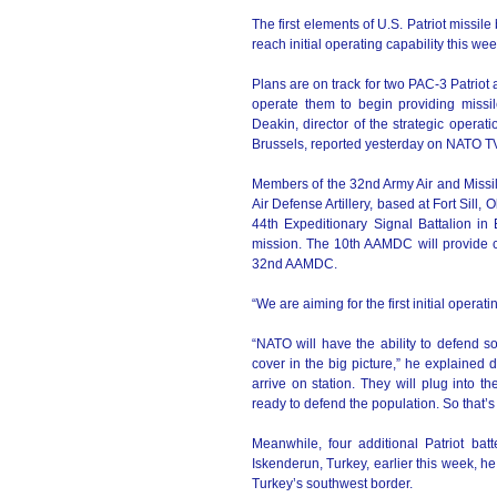
The first elements of U.S. Patriot missil
reach initial operating capability this w
Plans are on track for two PAC-3 Patriot
operate them to begin providing missi
Deakin, director of the strategic opera
Brussels, reported yesterday on NATO T
Members of the 32nd Army Air and Missil
Air Defense Artillery, based at Fort Sil
44th Expeditionary Signal Battalion in
mission. The 10th AAMDC will provide co
32nd AAMDC.
“We are aiming for the first initial opera
“NATO will have the ability to defend s
cover in the big picture,” he explained d
arrive on station. They will plug into
ready to defend the population. So that’s 
Meanwhile, four additional Patriot ba
Iskenderun, Turkey, earlier this week, he
Turkey’s southwest border.