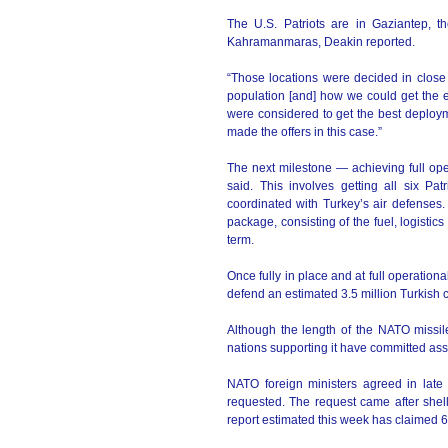
The U.S. Patriots are in Gaziantep, t
Kahramanmaras, Deakin reported.
“Those locations were decided in close 
population [and] how we could get the eq
were considered to get the best deploym
made the offers in this case.”
The next milestone — achieving full ope
said. This involves getting all six Pa
coordinated with Turkey’s air defenses. I
package, consisting of the fuel, logisti
term.
Once fully in place and at full operation
defend an estimated 3.5 million Turkish c
Although the length of the NATO missile
nations supporting it have committed assi
NATO foreign ministers agreed in late
requested. The request came after shell
report estimated this week has claimed 6