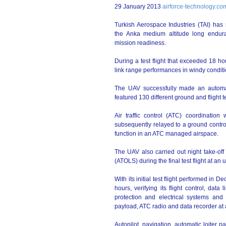
29 January 2013
airforce-technology.co
Turkish Aerospace Industries (TAI) has
the Anka medium altitude long endura
mission readiness.
During a test flight that exceeded 18 h
link range performances in windy conditi
The UAV successfully made an automat
featured 130 different ground and flight t
Air traffic control (ATC) coordinati
subsequently relayed to a ground control 
function in an ATC managed airspace.
The UAV also carried out night take-off
(ATOLS) during the final test flight at an
With its initial test flight performed in
hours, verifying its flight control, data
protection and electrical systems and 
payload, ATC radio and data recorder at a
Autopilot, navigation, automatic loiter 