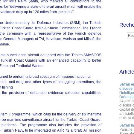
or, Mr İdris Naim Şahin, who thanked all contributors to the
for “delivering a state-of-the-art aircraft which will enable the
veillance duty up to 120 miles from the coast”.
 Undersecretary for Defence Industries (SSM), the Turkish
Reche
Turkish Coast Guard Izmir Air-base Commander. The French
the ceremony with a representative of the French defence
e General Managers of TAI, Havelsan, Aselsan and Milsoft, the
gramme.
ritime surveillance aircraft equipped with the Thales AMASCOS
 Turkish Coast Guards with an enhanced capability to better
one and Territorial Waters.
Articl
signed to perform a broad spectrum of missions including:
l, anti-drug and other types of smuggling operations, the
Safran e
t fishing
d’acquéri
the provision of enhanced evidence collection capabilities,
l’intelli
l’aérospa
24 juin 
discussi
capital d
artificie
ltem II programme, which calls for the delivery of six maritime
et de la 
three maritime surveillance aircraft for the Turkish Coast Guard,
latforms. The programme also includes the provision of
Safran l
Paris, le
 Turkish Navy, to be integrated on ATR 72 aircraft. All mission
Eurosato