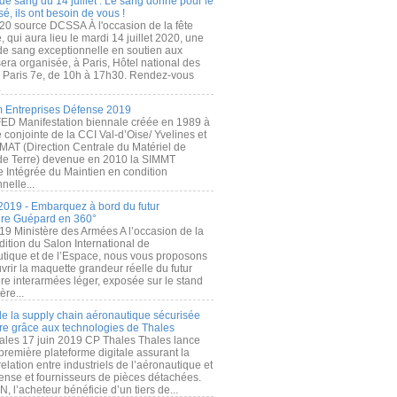
de sang du 14 juillet : Le sang donné pour le
é, ils ont besoin de vous !
20 source DCSSA À l'occasion de la fête
, qui aura lieu le mardi 14 juillet 2020, une
 de sang exceptionnelle en soutien aux
era organisée, à Paris, Hôtel national des
s Paris 7e, de 10h à 17h30. Rendez-vous
.
 Entreprises Défense 2019
FED Manifestation biennale créée en 1989 à
ive conjointe de la CCI Val-d’Oise/ Yvelines et
MAT (Direction Centrale du Matériel de
de Terre) devenue en 2010 la SIMMT
e Intégrée du Maintien en condition
nelle...
2019 - Embarquez à bord du futur
ère Guépard en 360°
19 Ministère des Armées A l’occasion de la
ition du Salon International de
utique et de l’Espace, nous vous proposons
rir la maquette grandeur réelle du futur
ère interarmées léger, exposée sur le stand
ère...
 de la supply chain aéronautique sécurisée
re grâce aux technologies de Thales
ales 17 juin 2019 CP Thales Thales lance
première plateforme digitale assurant la
elation entre industriels de l’aéronautique et
fense et fournisseurs de pièces détachées.
, l’acheteur bénéficie d’un tiers de...