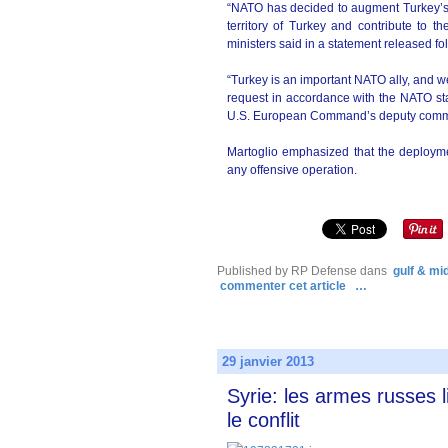
“NATO has decided to augment Turkey’s a
territory of Turkey and contribute to th
ministers said in a statement released fo
“Turkey is an important NATO ally, and 
request in accordance with the NATO st
U.S. European Command’s deputy com
Martoglio emphasized that the deploymen
any offensive operation.
Published by RP Defense
dans
gulf & mi
commenter cet article
…
29 janvier 2013
Syrie: les armes russes 
le conflit