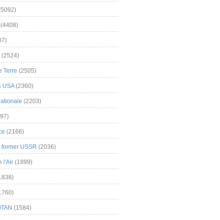
(5092)
(4408)
37)
(2524)
 Terre
(2505)
& USA
(2360)
ationale
(2203)
97)
ce
(2166)
& former USSR
(2036)
l'Air
(1899)
1838)
1760)
OTAN
(1584)