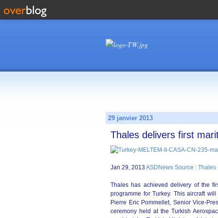
29 janvier 2013
Thales delivers first mari
Jan 29, 2013
ASDNews Source : Thales
Thales has achieved delivery of the fir
programme for Turkey. This aircraft wil
Pierre Eric Pommellet, Senior Vice-Presi
ceremony held at the Turkish Aerospace 