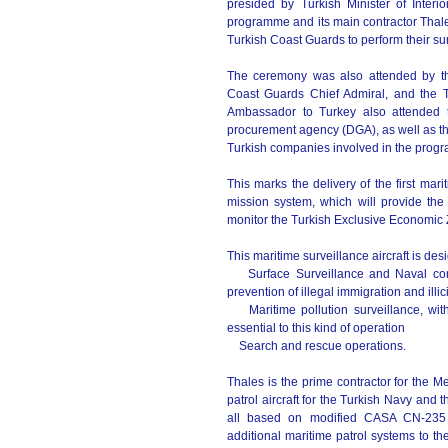
presided by Turkish Minister of Interi
programme and its main contractor Thales 
Turkish Coast Guards to perform their sur
The ceremony was also attended by the
Coast Guards Chief Admiral, and the 
Ambassador to Turkey also attended 
procurement agency (DGA), as well as th
Turkish companies involved in the pro
This marks the delivery of the first ma
mission system, which will provide the
monitor the Turkish Exclusive Economic Z
This maritime surveillance aircraft is de
Surface Surveillance and Naval contro
prevention of illegal immigration and illici
Maritime pollution surveillance, with 
essential to this kind of operation
Search and rescue operations.
Thales is the prime contractor for the Me
patrol aircraft for the Turkish Navy and 
all based on modified CASA CN-235 p
additional maritime patrol systems to the