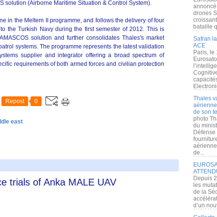
solution (Airborne Maritime Situation & Control System).
annoncé l
drones S
croissan
e in the Meltem II programme, and follows the delivery of four
bataille q
d) to the Turkish Navy during the first semester of 2012. This is
he AMASCOS solution and further consolidates Thales's market
Safran la
ACE
patrol systems. The programme represents the latest validation
Paris, le
systems supplier and integrator offering a broad spectrum of
Eurosato
ecific requirements of both armed forces and civilian protection
l’intelli
Cognitive
capacité
Electroni
Thales v
Repost
0
aérienne 
de son te
photo Th
ddle east
du minist
Défense 
fournitu
aérienne
de...
EUROSAT
ATTEND
Depuis 2
e trials of Anka MALE UAV
les muta
de la Sé
accélérat
d’un nouv