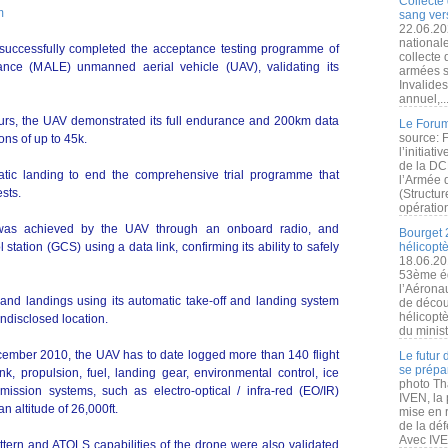
Collecte 
m
sang vers
22.06.20
nationale
 successfully completed the acceptance testing programme of
collecte
nce (MALE) unmanned aerial vehicle (UAV), validating its
armées s
Invalide
annuel,..
ours, the UAV demonstrated its full endurance and 200km data
Le Forum
source: 
ons of up to 45k.
l’initiat
de la DC
ic landing to end the comprehensive trial programme that
l’Armée 
ests.
(Structur
opération
on was achieved by the UAV through an onboard radio, and
Bourget 
station (GCS) using a data link, confirming its ability to safely
hélicopt
18.06.20
53ème éd
l’Aérona
 and landings using its automatic take-off and landing system
de découv
hélicopt
 undisclosed location.
du minist
 December 2010, the UAV has to date logged more than 140 flight
Le futur
se prépa
 link, propulsion, fuel, landing gear, environmental control, ice
photo Th
mission systems, such as electro-optical / infra-red (EO/IR)
IVEN, la 
n altitude of 26,000ft.
mise en r
de la dé
Avec IVEN
pattern and ATOLS capabilities of the drone were also validated