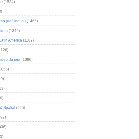
me
(1584)
3)
an (def. indus.)
(1465)
tique
(1342)
Latin America
(1182)
1126)
Video du jour
(1096)
1055)
9)
63)
0)
& Spatial
(925)
92)
838)
3)