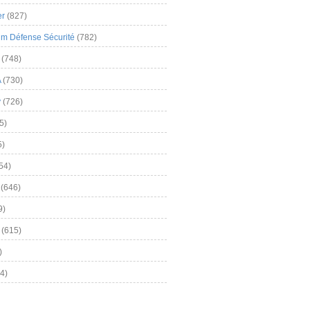
er
(827)
m Défense Sécurité
(782)
(748)
A
(730)
y
(726)
5)
5)
54)
(646)
9)
(615)
)
4)