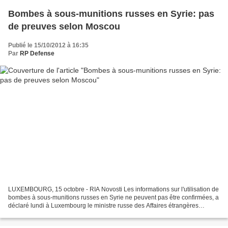
Bombes à sous-munitions russes en Syrie: pas
de preuves selon Moscou
Publié le 15/10/2012 à 16:35
Par
RP Defense
LUXEMBOURG, 15 octobre - RIA Novosti Les informations sur l'utilisation de
bombes à sous-munitions russes en Syrie ne peuvent pas être confirmées, a
déclaré lundi à Luxembourg le ministre russe des Affaires étrangères
Sergueï Lavrov. "Ce n'est pas confirmé....