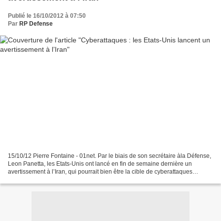
Publié le 16/10/2012 à 07:50
Par
RP Defense
15/10/12 Pierre Fontaine - 01net. Par le biais de son secrétaire àla Défense,
Leon Panetta, les Etats-Unis ont lancé en fin de semaine dernière un
avertissement à l’Iran, qui pourrait bien être la cible de cyberattaques
officielles. Dernière évolution...