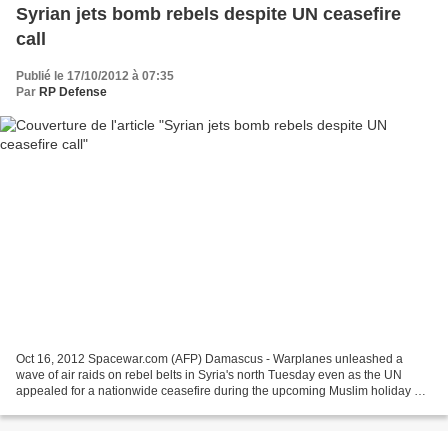
Syrian jets bomb rebels despite UN ceasefire
call
Publié le 17/10/2012 à 07:35
Par
RP Defense
Oct 16, 2012 Spacewar.com (AFP) Damascus - Warplanes unleashed a
wave of air raids on rebel belts in Syria's north Tuesday even as the UN
appealed for a nationwide ceasefire during the upcoming Muslim holiday of
Eid al-Adha. International peace envoy...