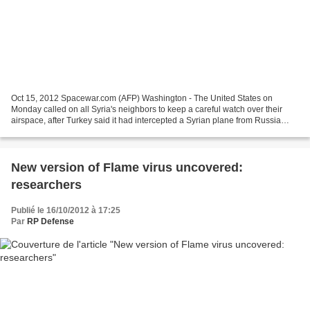
Oct 15, 2012 Spacewar.com (AFP) Washington - The United States on
Monday called on all Syria's neighbors to keep a careful watch over their
airspace, after Turkey said it had intercepted a Syrian plane from Russia
carrying military equipment. "Certainly...
New version of Flame virus uncovered:
researchers
Publié le 16/10/2012 à 17:25
Par
RP Defense