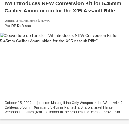
IWI Introduces NEW Conversion Kit for 5.45mm
Caliber Ammunition for the X95 Assault Rifle
Publié le 16/10/2012 à 07:15
Par
RP Defense
October 15, 2012 defpro.com Making it the Only Weapon in the World with 3
Calibers: 5.56mm, 9mm, and 5.45mm Ramat Ha'Sharon, Israel | Israel
Weapon Industries (IWI) is a leader in the production of combat-proven small
arms for Governmental and Military...