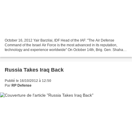
October 16, 2012 Yair Barzilai, IDF Head of the IAF: "The Air Defense
Command of the Israel Air Force is the most advanced in its reputation,
technology and experience worldwide" On October 14th, Brig. Gen. Shahar
Shohat was appointed the new head of...
Russia Takes Iraq Back
Publié le 16/10/2012 à 12:50
Par
RP Defense