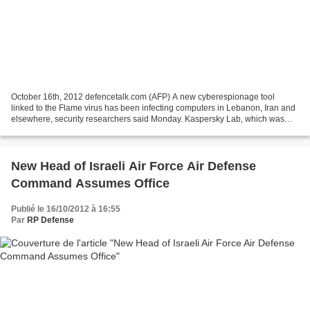
October 16th, 2012 defencetalk.com (AFP) A new cyberespionage tool
linked to the Flame virus has been infecting computers in Lebanon, Iran and
elsewhere, security researchers said Monday. Kaspersky Lab, which was
credited with revealing the Flame virus...
New Head of Israeli Air Force Air Defense
Command Assumes Office
Publié le 16/10/2012 à 16:55
Par
RP Defense