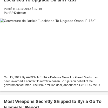
Lockheed To Upgrade Omani F-16s
Publié le 16/10/2012 à 12:10
Par
RP Defense
Oct. 15, 2012 By AARON MEHTA – Defense News Lockheed Martin has
been awarded a contract to retrofit a dozen F-16 jets on behalf of the
government of Oman. The $94.7 million deal, announced Oct. 12 by the U.S.
Air Force, has a completion date of May 16,...
Most Weapons Secretly Shipped to Syria Go To
Islamists: Report