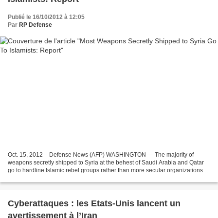
Publié le 16/10/2012 à 12:05
Par
RP Defense
Oct. 15, 2012 – Defense News (AFP) WASHINGTON — The majority of
weapons secretly shipped to Syria at the behest of Saudi Arabia and Qatar
go to hardline Islamic rebel groups rather than more secular organizations
favored by the West, The New York Times...
Cyberattaques : les Etats-Unis lancent un
avertissement à l’Iran