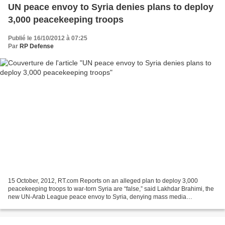
UN peace envoy to Syria denies plans to deploy
3,000 peacekeeping troops
Publié le 16/10/2012 à 07:25
Par
RP Defense
15 October, 2012, RT.com Reports on an alleged plan to deploy 3,000
peacekeeping troops to war-torn Syria are “false,” said Lakhdar Brahimi, the
new UN-Arab League peace envoy to Syria, denying mass media
speculations. "You've read that I have asked for...