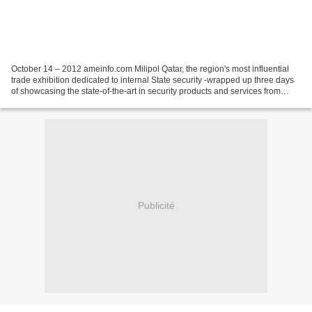
October 14 – 2012 ameinfo.com Milipol Qatar, the region's most influential
trade exhibition dedicated to internal State security -wrapped up three days
of showcasing the state-of-the-art in security products and services from
hundreds of international...
Publicité