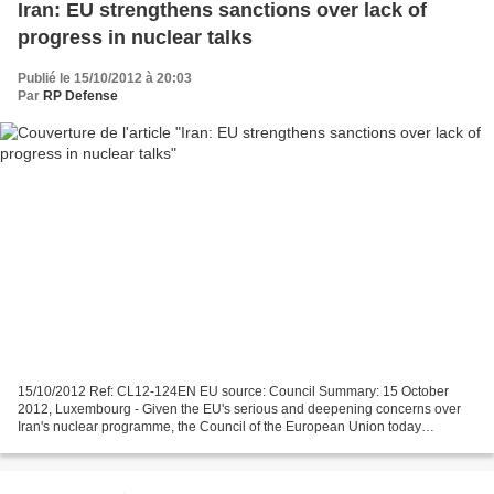
Iran: EU strengthens sanctions over lack of
progress in nuclear talks
Publié le 15/10/2012 à 20:03
Par
RP Defense
15/10/2012 Ref: CL12-124EN EU source: Council Summary: 15 October
2012, Luxembourg - Given the EU's serious and deepening concerns over
Iran's nuclear programme, the Council of the European Union today
significantly broadened EU restrictive measures against...