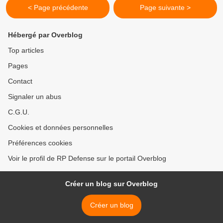
< Page précédente
Page suivante >
Hébergé par Overblog
Top articles
Pages
Contact
Signaler un abus
C.G.U.
Cookies et données personnelles
Préférences cookies
Voir le profil de RP Defense sur le portail Overblog
Créer un blog sur Overblog
Créer un blog