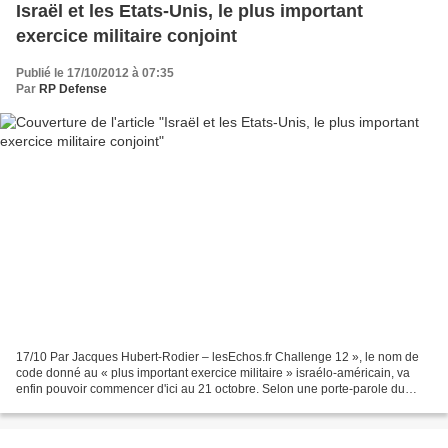
Israël et les Etats-Unis, le plus important
exercice militaire conjoint
Publié le 17/10/2012 à 07:35
Par
RP Defense
17/10 Par Jacques Hubert-Rodier – lesEchos.fr Challenge 12 », le nom de
code donné au « plus important exercice militaire » israélo-américain, va
enfin pouvoir commencer d'ici au 21 octobre. Selon une porte-parole du
département américain de la Défense,...