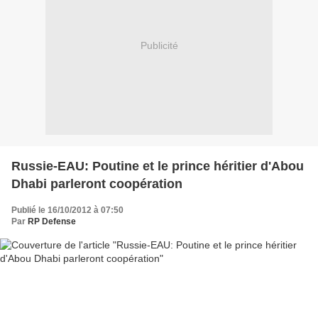
Publicité
Russie-EAU: Poutine et le prince héritier d'Abou
Dhabi parleront coopération
Publié le 16/10/2012 à 07:50
Par
RP Defense