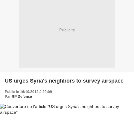
Publicité
US urges Syria's neighbors to survey airspace
Publié le 16/10/2012 à 20:09
Par
RP Defense