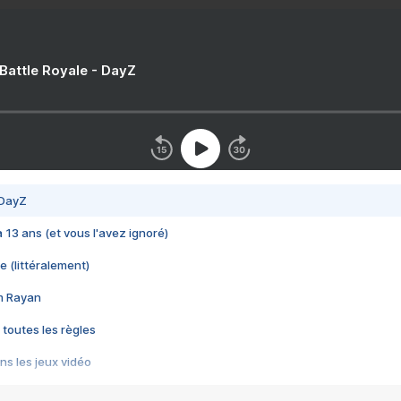
 Battle Royale - DayZ
 DayZ
 a 13 ans (et vous l'avez ignoré)
e (littéralement)
im Rayan
 toutes les règles
s les jeux vidéo
us choquant de Rockstar ? - Le scandale BULLY