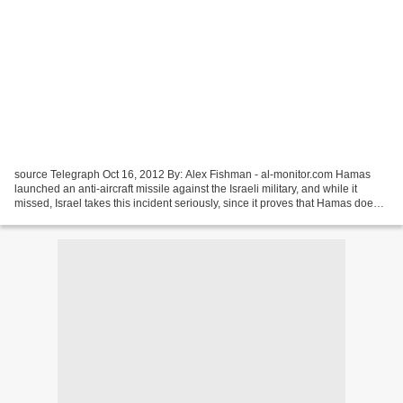
source Telegraph Oct 16, 2012 By: Alex Fishman - al-monitor.com Hamas
launched an anti-aircraft missile against the Israeli military, and while it
missed, Israel takes this incident seriously, since it proves that Hamas does
indeed stock anti-aircraft...