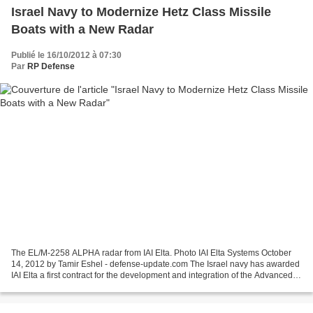
Israel Navy to Modernize Hetz Class Missile
Boats with a New Radar
Publié le 16/10/2012 à 07:30
Par
RP Defense
The EL/M-2258 ALPHA radar from IAI Elta. Photo IAI Elta Systems October
14, 2012 by Tamir Eshel - defense-update.com The Israel navy has awarded
IAI Elta a first contract for the development and integration of the Advanced
Lightweight Phased Array (ALPHA)...