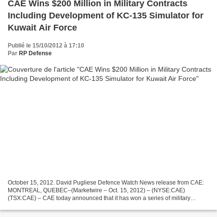
CAE Wins $200 Million in Military Contracts
Including Development of KC-135 Simulator for
Kuwait Air Force
Publié le 15/10/2012 à 17:10
Par
RP Defense
October 15, 2012. David Pugliese Defence Watch News release from CAE:
MONTREAL, QUEBEC–(Marketwire – Oct. 15, 2012) – (NYSE:CAE)
(TSX:CAE) – CAE today announced that it has won a series of military
contracts valued at approximately C$200 million, the majority...