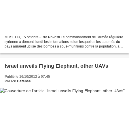
MOSCOU, 15 octobre - RIA Novosti Le commandement de l'armée régulière
syrienne a démenti lundi les informations selon lesquelles les autorités du
pays auraient utilisé des bombes à sous-munitions contre la population, a
rapporté l'agence syrienne SANA....
Israel unveils Flying Elephant, other UAVs
Publié le 16/10/2012 à 07:45
Par
RP Defense