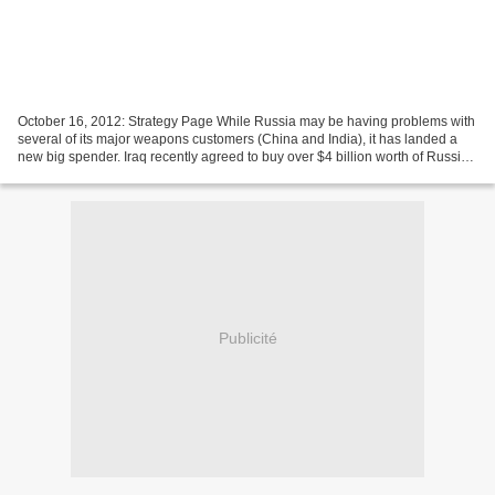
October 16, 2012: Strategy Page While Russia may be having problems with
several of its major weapons customers (China and India), it has landed a
new big spender. Iraq recently agreed to buy over $4 billion worth of Russian
arms. All details were not...
Publicité