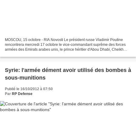
MOSCOU, 15 octobre - RIA Novosti Le président russe Vladimir Poutine
rencontrera mercredi 17 octobre le vice-commandant suprême des forces
armées des Emirats arabes unis, le prince héritier d'Abou Dhabi, Cheikh
Mohammed bin Zayed Al Nahyan, rapporte lundi...
Syrie: l'armée dément avoir utilisé des bombes à
sous-munitions
Publié le 16/10/2012 à 07:50
Par
RP Defense