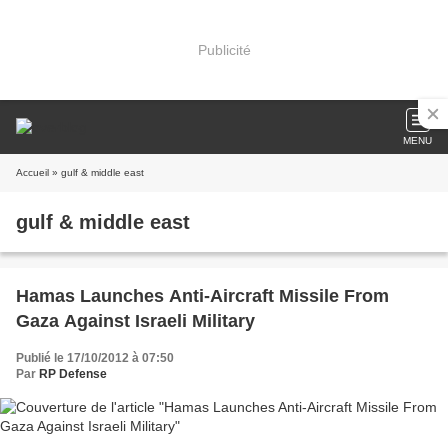
Publicité
MENU
Accueil
» gulf & middle east
gulf & middle east
Hamas Launches Anti-Aircraft Missile From
Gaza Against Israeli Military
Publié le 17/10/2012 à 07:50
Par
RP Defense