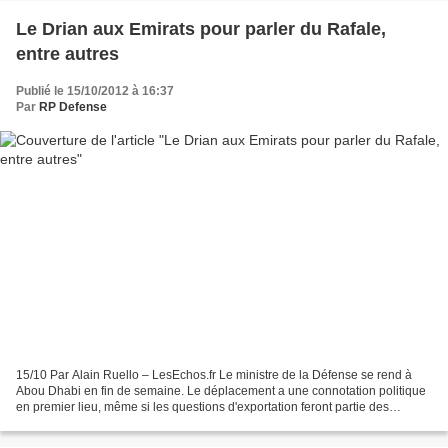
Le Drian aux Emirats pour parler du Rafale,
entre autres
Publié le 15/10/2012 à 16:37
Par
RP Defense
15/10 Par Alain Ruello – LesEchos.fr Le ministre de la Défense se rend à
Abou Dhabi en fin de semaine. Le déplacement a une connotation politique
en premier lieu, même si les questions d'exportation feront partie des
discussions. Après ses tournées européennes,...