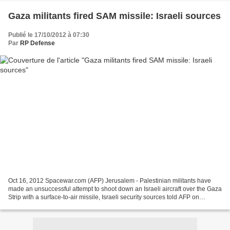
Gaza militants fired SAM missile: Israeli sources
Publié le 17/10/2012 à 07:30
Par
RP Defense
Oct 16, 2012 Spacewar.com (AFP) Jerusalem - Palestinian militants have
made an unsuccessful attempt to shoot down an Israeli aircraft over the Gaza
Strip with a surface-to-air missile, Israeli security sources told AFP on
Tuesday. In last week's incident,...