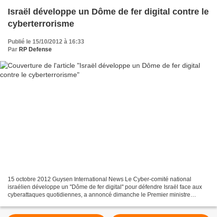
Israël développe un Dôme de fer digital contre le
cyberterrorisme
Publié le 15/10/2012 à 16:33
Par
RP Defense
15 octobre 2012 Guysen International News Le Cyber-comité national
israélien développe un ''Dôme de fer digital'' pour défendre Israël face aux
cyberattaques quotidiennes, a annoncé dimanche le Premier ministre
Binyamin Netanyahou, lors du Conseil des...