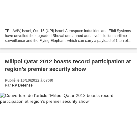
TEL AVIV, Israel, Oct. 15 (UPI) Israel Aerospace Industries and Elbit Systems
have unveiled the upgraded Shoval unmanned aerial vehicle for maritime
surveillance and the Flying Elephant, which can carry a payload of 1 ton of
supplies for frontline combat...
Milipol Qatar 2012 boasts record participation at
region's premier security show
Publié le 16/10/2012 à 07:40
Par
RP Defense