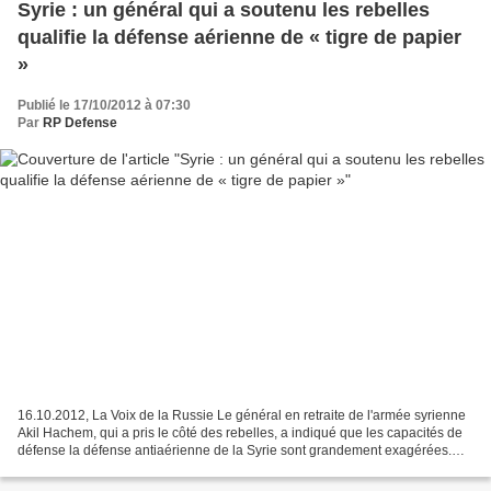
Syrie : un général qui a soutenu les rebelles
qualifie la défense aérienne de « tigre de papier
»
Publié le 17/10/2012 à 07:30
Par
RP Defense
16.10.2012, La Voix de la Russie Le général en retraite de l'armée syrienne
Akil Hachem, qui a pris le côté des rebelles, a indiqué que les capacités de
défense la défense antiaérienne de la Syrie sont grandement exagérées.
Selon Hachem, il aurait fallu...