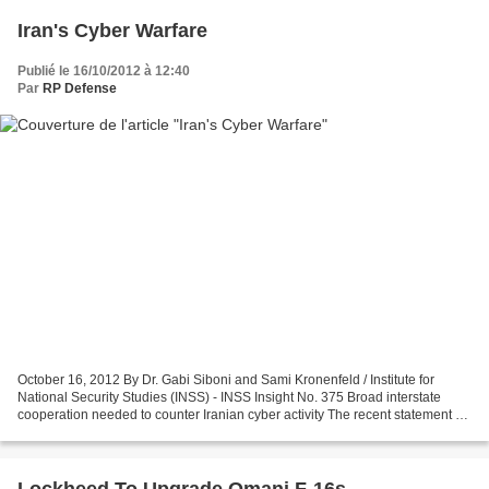
Iran's Cyber Warfare
Publié le 16/10/2012 à 12:40
Par
RP Defense
October 16, 2012 By Dr. Gabi Siboni and Sami Kronenfeld / Institute for
National Security Studies (INSS) - INSS Insight No. 375 Broad interstate
cooperation needed to counter Iranian cyber activity The recent statement by
US Secretary of Defense Leon...