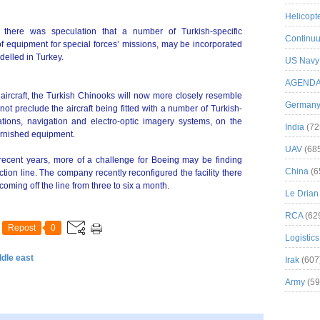
Helicopt
 there was speculation that a number of Turkish-specific
Continuu
 of equipment for special forces’ missions, may be incorporated
delled in Turkey.
US Navy
AGEND
 aircraft, the Turkish Chinooks will now more closely resemble
German
t preclude the aircraft being fitted with a number of Turkish-
ons, navigation and electro-optic imagery systems, on the
India
(72
urnished equipment.
UAV
(68
 recent years, more of a challenge for Boeing may be finding
China
(6
ction line. The company recently reconfigured the facility there
coming off the line from three to six a month.
Le Drian
RCA
(62
Repost
0
Logistics
ddle east
Irak
(607
Army
(59