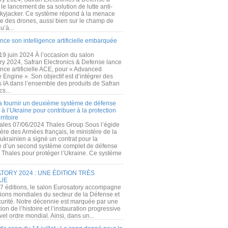
e lancement de sa solution de lutte anti-
kyjacker. Ce système répond à la menace
te des drones, aussi bien sur le champ de
u’à...
nce son intelligence artificielle embarquée
 19 juin 2024 À l’occasion du salon
ry 2024, Safran Electronics & Defense lance
gence artificielle ACE, pour « Advanced
 Engine ». Son objectif est d’intégrer des
s IA dans l’ensemble des produits de Safran
cs...
a fournir un deuxième système de défense
à l’Ukraine pour contribuer à la protection
rritoire
ales 07/06/2024 Thales Group Sous l’égide
ère des Armées français, le ministère de la
ukrainien a signé un contrat pour la
re d’un second système complet de défense
 Thales pour protéger l’Ukraine. Ce système
ORY 2024 : UNE ÉDITION TRÈS
UE
7 éditions, le salon Eurosatory accompagne
tions mondiales du secteur de la Défense et
curité. Notre décennie est marquée par une
ion de l’histoire et l’instauration progressive
el ordre mondial. Ainsi, dans un...