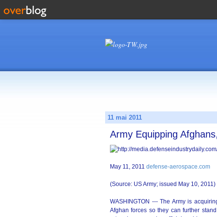
11 mai 2011
Army Equipping Afghans,
May 11, 2011
defense-aerospace.com
(Source: US Army; issued May 10, 2011)
WASHINGTON --- The Army is acquiring a
Afghan forces so they can further stand