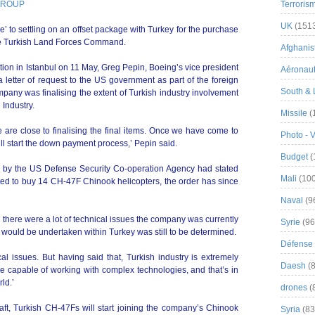
 GROUP
Terroris
UK
(151
se’ to settling on an offset package with Turkey for the purchase
the Turkish Land Forces Command.
Afghanist
ion in Istanbul on 11 May, Greg Pepin, Boeing’s vice president
Aéronau
a letter of request to the US government as part of the foreign
South & 
pany was finalising the extent of Turkish industry involvement
 Industry.
Missile
(
 are close to finalising the final items. Once we have come to
Photo - 
l start the down payment process,’ Pepin said.
Budget
(
on by the US Defense Security Co-operation Agency had stated
Mali
(100
ed to buy 14 CH-47F Chinook helicopters, the order has since
Naval
(9
d there were a lot of technical issues the company was currently
Syrie
(96
would be undertaken within Turkey was still to be determined.
Défense 
l issues. But having said that, Turkish industry is extremely
Daesh
(8
 capable of working with complex technologies, and that’s in
ld.’
drones
(
raft, Turkish CH-47Fs will start joining the company’s Chinook
Syria
(83