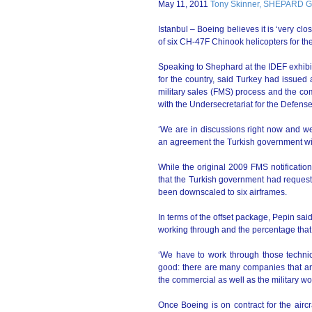
May 11, 2011
Tony Skinner, SHEPARD
Istanbul – Boeing believes it is ‘very clo
of six CH-47F Chinook helicopters for 
Speaking to Shephard at the IDEF exhibit
for the country, said Turkey had issued 
military sales (FMS) process and the com
with the Undersecretariat for the Defense
‘We are in discussions right now and we
an agreement the Turkish government wil
While the original 2009 FMS notificati
that the Turkish government had request
been downscaled to six airframes.
In terms of the offset package, Pepin sai
working through and the percentage that 
‘We have to work through those technica
good: there are many companies that are
the commercial as well as the military wor
Once Boeing is on contract for the airc