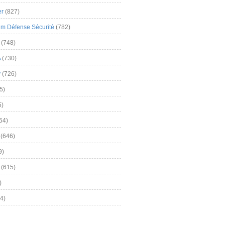
er
(827)
m Défense Sécurité
(782)
(748)
A
(730)
y
(726)
5)
5)
54)
(646)
9)
(615)
)
4)