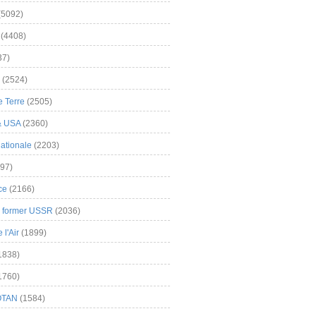
(5092)
(4408)
37)
(2524)
 Terre
(2505)
& USA
(2360)
ationale
(2203)
97)
ce
(2166)
& former USSR
(2036)
l'Air
(1899)
1838)
1760)
OTAN
(1584)