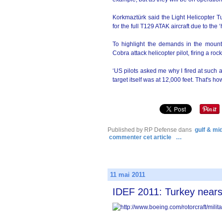
Korkmaztürk said the Light Helicopte
for the full T129 ATAK aircraft due to the 
To highlight the demands in the mou
Cobra attack helicopter pilot, firing a ro
‘US pilots asked me why I fired at such 
target itself was at 12,000 feet. That's h
Published by RP Defense
dans
gulf & mi
commenter cet article
…
11 mai 2011
IDEF 2011: Turkey near