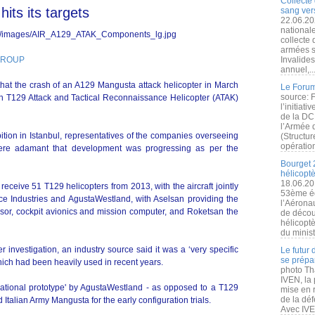
Collecte 
its its targets
sang vers
22.06.20
nationale
collecte
armées s
 GROUP
Invalide
annuel,..
t that the crash of an A129 Mangusta attack helicopter in March
Le Forum
source: 
h T129 Attack and Tactical Reconnaissance Helicopter (ATAK)
l’initiat
de la DC
l’Armée 
tion in Istanbul, representatives of the companies overseeing
(Structur
opération
were adamant that development was progressing as per the
Bourget 
hélicopt
18.06.20
ceive 51 T129 helicopters from 2013, with the aircraft jointly
53ème éd
e Industries and AgustaWestland, with Aselsan providing the
l’Aérona
ensor, cockpit avionics and mission computer, and Roketsan the
de découv
hélicopt
du minist
er investigation, an industry source said it was a ‘very specific
Le futur
se prépa
 which had been heavily used in recent years.
photo Th
IVEN, la 
national prototype' by AgustaWestland - as opposed to a T129
mise en r
de la dé
Italian Army Mangusta for the early configuration trials.
Avec IVEN