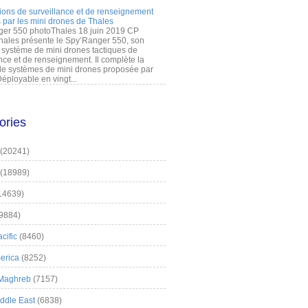
ions de surveillance et de renseignement
 par les mini drones de Thales
er 550 photoThales 18 juin 2019 CP
hales présente le Spy’Ranger 550, son
système de mini drones tactiques de
nce et de renseignement. Il complète la
 systèmes de mini drones proposée par
éployable en vingt...
ories
(20241)
(18989)
14639)
9884)
cific
(8460)
erica
(8252)
 Maghreb
(7157)
iddle East
(6838)