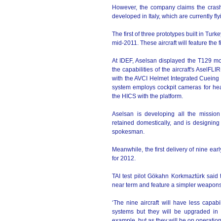
However, the company claims the crash 
developed in Italy, which are currently flyi
The first of three prototypes built in Turke
mid-2011. These aircraft will feature the
At IDEF, Aselsan displayed the T129 moc
the capabilities of the aircraft's AselF
with the AVCI Helmet Integrated Cueing
system employs cockpit cameras for hea
the HICS with the platform.
Aselsan is developing all the mission
retained domestically, and is designi
spokesman.
Meanwhile, the first delivery of nine ea
for 2012.
TAI test pilot Gökahn Korkmaztürk said t
near term and feature a simpler weapons
‘The nine aircraft will have less capa
systems but they will be upgraded in t
example, but as they will be on operations