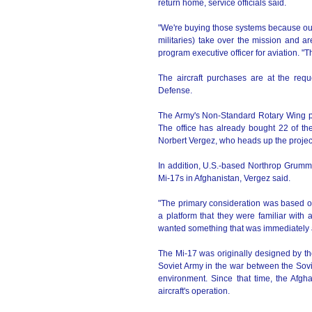
return home, service officials said.
"We're buying those systems because our 
militaries) take over the mission and a
program executive officer for aviation. "Th
The aircraft purchases are at the req
Defense.
The Army's Non-Standard Rotary Wing pr
The office has already bought 22 of the
Norbert Vergez, who heads up the projec
In addition, U.S.-based Northrop Grumm
Mi-17s in Afghanistan, Vergez said.
"The primary consideration was based on
a platform that they were familiar with
wanted something that was immediately av
The Mi-17 was originally designed by th
Soviet Army in the war between the Soviet
environment. Since that time, the Afgh
aircraft's operation.