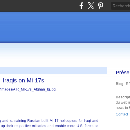
Prése
 Iraqis on Mi-17s
Blog
: R
Descrip
du web i
news in 
Contact
nd sustaining Russian-built Mi-17 helicopters for Iraqi and
 up their respective militaries and enable more U.S. forces to