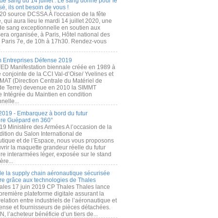
de sang du 14 juillet : Le sang donné pour le
é, ils ont besoin de vous !
20 source DCSSA À l'occasion de la fête
, qui aura lieu le mardi 14 juillet 2020, une
 de sang exceptionnelle en soutien aux
era organisée, à Paris, Hôtel national des
s Paris 7e, de 10h à 17h30. Rendez-vous
.
 Entreprises Défense 2019
FED Manifestation biennale créée en 1989 à
ive conjointe de la CCI Val-d’Oise/ Yvelines et
MAT (Direction Centrale du Matériel de
de Terre) devenue en 2010 la SIMMT
e Intégrée du Maintien en condition
nelle...
2019 - Embarquez à bord du futur
ère Guépard en 360°
19 Ministère des Armées A l’occasion de la
ition du Salon International de
utique et de l’Espace, nous vous proposons
rir la maquette grandeur réelle du futur
ère interarmées léger, exposée sur le stand
ère...
 de la supply chain aéronautique sécurisée
re grâce aux technologies de Thales
ales 17 juin 2019 CP Thales Thales lance
première plateforme digitale assurant la
elation entre industriels de l’aéronautique et
fense et fournisseurs de pièces détachées.
, l’acheteur bénéficie d’un tiers de...