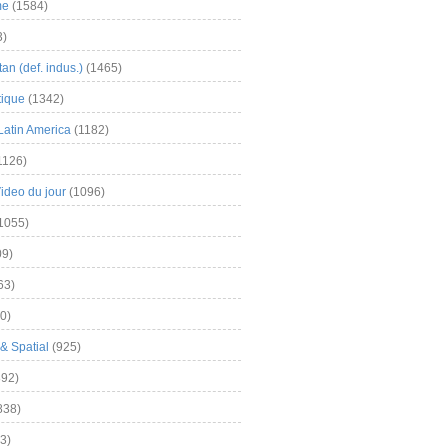
me
(1584)
3)
an (def. indus.)
(1465)
tique
(1342)
Latin America
(1182)
1126)
Video du jour
(1096)
1055)
9)
63)
0)
& Spatial
(925)
92)
838)
3)