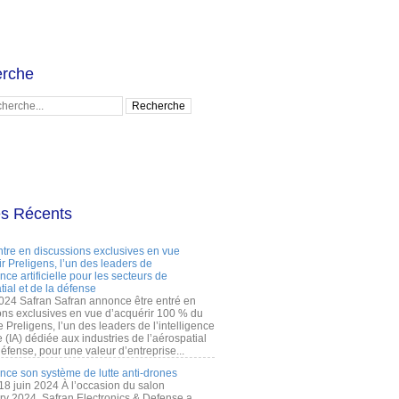
rche
es Récents
ntre en discussions exclusives en vue
r Preligens, l’un des leaders de
gence artificielle pour les secteurs de
tial et de la défense
2024 Safran Safran annonce être entré en
ons exclusives en vue d’acquérir 100 % du
e Preligens, l’un des leaders de l’intelligence
lle (IA) dédiée aux industries de l’aérospatial
défense, pour une valeur d’entreprise...
ance son système de lutte anti-drones
 18 juin 2024 À l’occasion du salon
ry 2024, Safran Electronics & Defense a