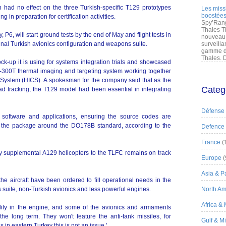
had no effect on the three Turkish-specific T129 prototypes
Les miss
boostées
ng in preparation for certification activities.
Spy’Rang
Thales T
y, P6, will start ground tests by the end of May and flight tests in
nouveau 
 final Turkish avionics configuration and weapons suite.
surveilla
gamme de
Thales. D
k-up it is using for systems integration trials and showcased
LIR-300T thermal imaging and targeting system working together
 System (HICS). A spokesman for the company said that as the
Categ
d tracking, the T129 model had been essential in integrating
Défense
 software and applications, ensuring the source codes are
ng the package around the DO178B standard, according to the
Defence
France
(
rly supplemental A129 helicopters to the TLFC remains on track
Europe
(
Asia & Pa
he aircraft have been ordered to fill operational needs in the
 suite, non-Turkish avionics and less powerful engines.
North Am
Africa &
bility in the engine, and some of the avionics and armaments
he long term. They won't feature the anti-tank missiles, for
Gulf & M
 in eastern Turkey this is not an issue,'