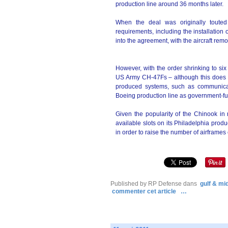
production line around 36 months later.
When the deal was originally touted
requirements, including the installation
into the agreement, with the aircraft remo
However, with the order shrinking to six
US Army CH-47Fs – although this does no
produced systems, such as communicati
Boeing production line as government-f
Given the popularity of the Chinook in
available slots on its Philadelphia produ
in order to raise the number of airframes 
Published by RP Defense
dans
gulf & mi
commenter cet article
…