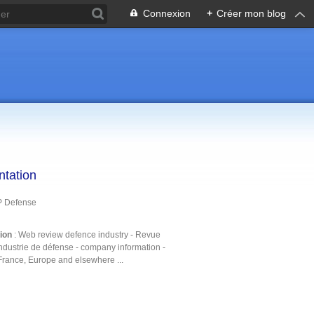
Connexion
+
Créer mon blog
ntation
P Defense
tion
: Web review defence industry - Revue
ndustrie de défense - company information -
France, Europe and elsewhere ...