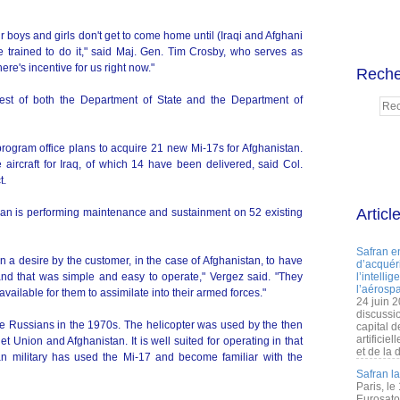
boys and girls don't get to come home until (Iraqi and Afghani
re trained to do it," said Maj. Gen. Tim Crosby, who serves as
ere's incentive for us right now."
Reche
uest of both the Department of State and the Department of
ogram office plans to acquire 21 new Mi-17s for Afghanistan.
 aircraft for Iraq, of which 14 have been delivered, said Col.
t.
Articl
an is performing maintenance and sustainment on 52 existing
Safran e
 a desire by the customer, in the case of Afghanistan, to have
d’acquéri
 and that was simple and easy to operate," Vergez said. "They
l’intelli
l’aérospa
ailable for them to assimilate into their armed forces."
24 juin 
discussi
e Russians in the 1970s. The helicopter was used by the then
capital d
artificie
 Union and Afghanistan. It is well suited for operating in that
et de la 
an military has used the Mi-17 and become familiar with the
Safran l
Paris, le
Eurosato