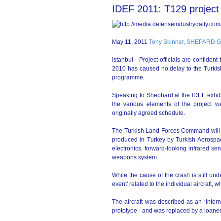
IDEF 2011: T129 project h
May 11, 2011
Tony Skinner, SHEPARD
Istanbul - Project officials are confiden
2010 has caused no delay to the Turkis
programme.
Speaking to Shephard at the IDEF exhibi
the various elements of the project 
originally agreed schedule.
The Turkish Land Forces Command will re
produced in Turkey by Turkish Aerospac
electronics, forward-looking infrared s
weapons system.
While the cause of the crash is still und
event' related to the individual aircraft,
The aircraft was described as an ‘inter
prototype - and was replaced by a loaned 