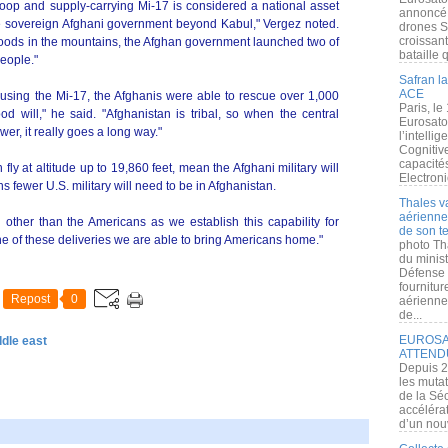
troop and supply-carrying Mi-17 is considered a national asset
annoncé l
 the sovereign Afghani government beyond Kabul," Vergez noted.
drones S
croissan
floods in the mountains, the Afghan government launched two of
bataille q
people."
Safran la
ACE
, using the Mi-17, the Afghanis were able to rescue over 1,000
Paris, le
od will," he said. "Afghanistan is tribal, so when the central
Eurosato
er, it really goes a long way."
l’intelli
Cognitive
capacité
fly at altitude up to 19,860 feet, mean the Afghani military will
Electroni
 fewer U.S. military will need to be in Afghanistan.
Thales v
aérienne 
n other than the Americans as we establish this capability for
de son te
ne of these deliveries we are able to bring Americans home."
photo Th
du minist
Défense 
fournitu
Repost
0
aérienne
de...
EUROSAT
ddle east
ATTEND
Depuis 2
les muta
de la Sé
accélérat
d’un nouv