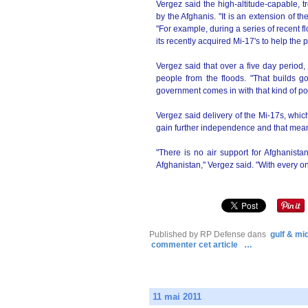
Vergez said the high-altitude-capable, 
by the Afghanis. "It is an extension of
"For example, during a series of recent 
its recently acquired Mi-17's to help the 
Vergez said that over a five day period
people from the floods. "That builds go
government comes in with that kind of pow
Vergez said delivery of the Mi-17s, which 
gain further independence and that means
"There is no air support for Afghanista
Afghanistan," Vergez said. "With every o
Published by RP Defense
dans
gulf & mi
commenter cet article
…
11 mai 2011