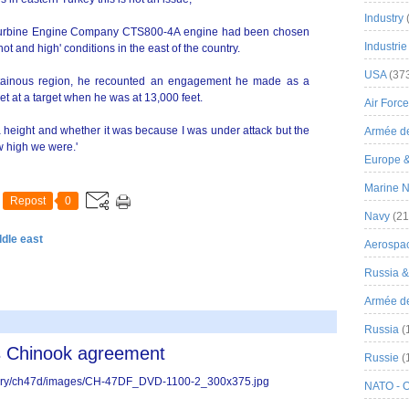
Industry
r Turbine Engine Company CTS800-4A engine had been chosen
Industrie
‘hot and high' conditions in the east of the country.
USA
(37
ntainous region, he recounted an engagement he made as a
cket at a target when he was at 13,000 feet.
Air Force
a height and whether it was because I was under attack but the
Armée de
ow high we were.'
Europe 
Marine N
Repost
0
Navy
(21
ddle east
Aerospa
Russia 
Armée de 
Russia
(
s Chinook agreement
Russie
(
NATO - 