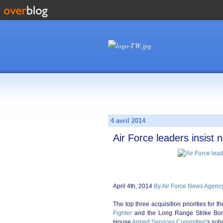
4 avril 2014
Air Force leaders insist 
April 4th, 2014
By Air Force News Agency
The top three acquisition priorities for t
Fighter
and the Long Range Strike Bomb
House
Armed Services Committee
’s sub