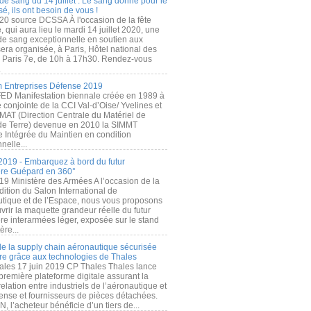
de sang du 14 juillet : Le sang donné pour le
é, ils ont besoin de vous !
20 source DCSSA À l'occasion de la fête
, qui aura lieu le mardi 14 juillet 2020, une
 de sang exceptionnelle en soutien aux
era organisée, à Paris, Hôtel national des
s Paris 7e, de 10h à 17h30. Rendez-vous
.
 Entreprises Défense 2019
FED Manifestation biennale créée en 1989 à
ive conjointe de la CCI Val-d’Oise/ Yvelines et
MAT (Direction Centrale du Matériel de
de Terre) devenue en 2010 la SIMMT
e Intégrée du Maintien en condition
nelle...
2019 - Embarquez à bord du futur
ère Guépard en 360°
19 Ministère des Armées A l’occasion de la
ition du Salon International de
utique et de l’Espace, nous vous proposons
rir la maquette grandeur réelle du futur
ère interarmées léger, exposée sur le stand
ère...
 de la supply chain aéronautique sécurisée
re grâce aux technologies de Thales
ales 17 juin 2019 CP Thales Thales lance
première plateforme digitale assurant la
elation entre industriels de l’aéronautique et
fense et fournisseurs de pièces détachées.
, l’acheteur bénéficie d’un tiers de...