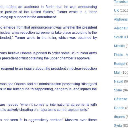
Terroris
ed before an audience in Berlin that he was announcing
UK
(151
rce posture of the United States,” Turner wrote in a “dear
mming up support for the amendment.
Afghanist
s to emerge from that announcement was whether the president
Aéronau
t nuclear arms reduction agreements take place according to the
South & 
intended,” Turner wrote in the letter, which was obtained by
Missile
(
icans believe Obama is poised to order some US nuclear arms
Photo - 
e precedent of first obtaining the upper chamber’s approval.
Budget
(
espond to an inquiry about the president’s nuclear-reduction
Mali
(100
Naval
(9
cans see Obama and his administration possessing “disregard
r in the letter dubs “disappointing, dangerous, and injures the
Syrie
(96
Défense 
e needed “when it comes to international agreements with
Daesh
(8
ia is actively cheating on major arms control agreements.”
drones
(
has not seen fit to aggressively confront” Moscow over those
Syria
(83