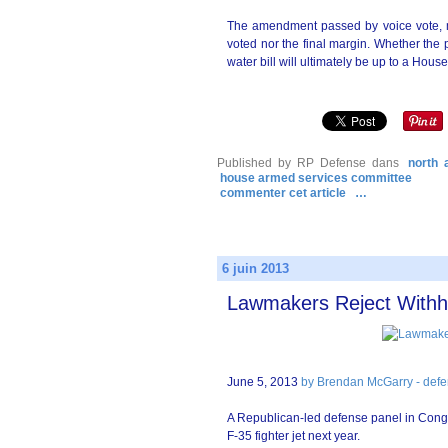
The amendment passed by voice vote, m
voted nor the final margin. Whether the p
water bill will ultimately be up to a Ho
Published by RP Defense
dans
north 
house armed services committee
commenter cet article
…
6 juin 2013
Lawmakers Reject Withh
June 5, 2013
by Brendan McGarry - defe
A Republican-led defense panel in Congre
F-35 fighter jet next year.