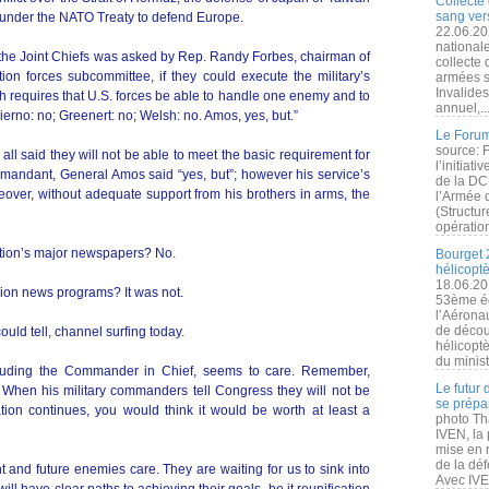
Collecte 
sang vers
s under the NATO Treaty to defend Europe.
22.06.20
nationale
the Joint Chiefs was asked by Rep. Randy Forbes, chairman of
collecte
n forces subcommittee, if they could execute the military’s
armées s
Invalide
h requires that U.S. forces be able to handle one enemy and to
annuel,..
erno: no; Greenert: no; Welsh: no. Amos, yes, but.”
Le Forum
source: 
ll said they will not be able to meet the basic requirement for
l’initiat
mandant, General Amos said “yes, but”; however his service’s
de la DC
reover, without adequate support from his brothers in arms, the
l’Armée 
(Structur
opération
nation’s major newspapers? No.
Bourget 
hélicopt
18.06.20
ision news programs? It was not.
53ème éd
l’Aérona
de découv
could tell, channel surfing today.
hélicopt
du minist
cluding the Commander in Chief, seems to care. Remember,
Le futur
When his military commanders tell Congress they will not be
se prépa
ation continues, you would think it would be worth at least a
photo Th
IVEN, la 
mise en r
de la dé
ent and future enemies care. They are waiting for us to sink into
Avec IVEN