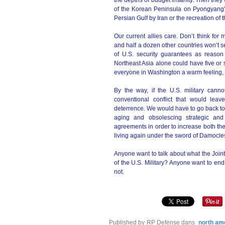
the depths of budget insanity. Then they w
of the Korean Peninsula on Pyongyang’s 
Persian Gulf by Iran or the recreation of
Our current allies care. Don’t think for
and half a dozen other countries won’t se
of U.S. security guarantees as reason
Northeast Asia alone could have five or 
everyone in Washington a warm feeling, 
By the way, if the U.S. military cann
conventional conflict that would leav
deterrence. We would have to go back to
aging and obsolescing strategic and
agreements in order to increase both the
living again under the sword of Damocle
Anyone want to talk about what the Join
of the U.S. Military? Anyone want to en
not.
Published by RP Defense
dans
north am