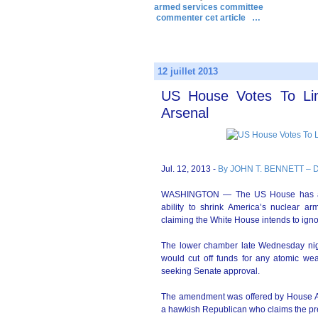
armed services committee
commenter cet article
…
12 juillet 2013
US House Votes To Limi
Arsenal
Jul. 12, 2013 -
By JOHN T. BENNETT – 
WASHINGTON — The US House has appr
ability to shrink America’s nuclear ar
claiming the White House intends to igno
The lower chamber late Wednesday nig
would cut off funds for any atomic we
seeking Senate approval.
The amendment was offered by House A
a hawkish Republican who claims the pres