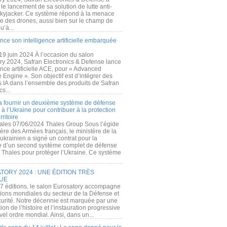
e lancement de sa solution de lutte anti-
kyjacker. Ce système répond à la menace
te des drones, aussi bien sur le champ de
u’à...
nce son intelligence artificielle embarquée
 19 juin 2024 À l’occasion du salon
ry 2024, Safran Electronics & Defense lance
gence artificielle ACE, pour « Advanced
 Engine ». Son objectif est d’intégrer des
s IA dans l’ensemble des produits de Safran
cs...
a fournir un deuxième système de défense
à l’Ukraine pour contribuer à la protection
rritoire
ales 07/06/2024 Thales Group Sous l’égide
ère des Armées français, le ministère de la
ukrainien a signé un contrat pour la
re d’un second système complet de défense
 Thales pour protéger l’Ukraine. Ce système
ORY 2024 : UNE ÉDITION TRÈS
UE
7 éditions, le salon Eurosatory accompagne
tions mondiales du secteur de la Défense et
curité. Notre décennie est marquée par une
ion de l’histoire et l’instauration progressive
el ordre mondial. Ainsi, dans un...