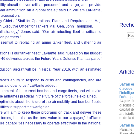
ity aircraft deliver critical personnel and cargo, and provide
 and ammunition on a global scale,” said Dr. William LaPlante,
r acquisition.
y Chief of Staff for Operations, Plans and Requirements Maj.
Reche
 Executive Officer for Tankers Maj. Gen. John Thompson.
strategy,” Jones said. “Our air refueling fleet is critical to
ion partners.”
sential to replacing an aging tanker fleet, and ushering air
tions is our tanker fleet,” LaPlante said. “Based on the budget
46 deliveries across the Future Years Defense Plan, as part of
oduction aircraft will be in Fiscal Year 2016, with an estimated
Articl
force’s ability to respond to crisis and contingencies, and are
Safran e
 as a global force,” LaPlante added.
d’acquéri
stainment of the current bomber and cargo fleets, and will make
l’intelli
 airframes practical in the future of the force, he explained.
l’aérospa
24 juin 
optimistic about the future of the air mobility and bomber fleets,
discussi
ities to support the warfighter.
capital d
we will aim to keep these programs on track and deliver these
artificie
r forces, but also as the best value to our taxpayer,” LaPlante
et de la 
ure capabilities necessary to operate effectively in the national
Safran l
Paris, le
Eurosato