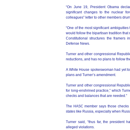
“On June 19, President Obama declar
significant changes to the nuclear fo
colleagues” letter to other members dru
“One of the most significant ambiguitie
would follow the bipartisan tradition tha
Constitutional structures the framers 
Defense News.
Turner and other congressional Republ
reductions, and has no plans to follow th
A White House spokeswoman had yet to r
plans and Turner’s amendment.
Turner and other congressional Republi
for long-enshrined practice,” which Turne
checks and balances that are needed.”
The HASC member says those checks ar
states like Russia, especially when Russ
Turner said, “thus far, the president 
alleged violations.