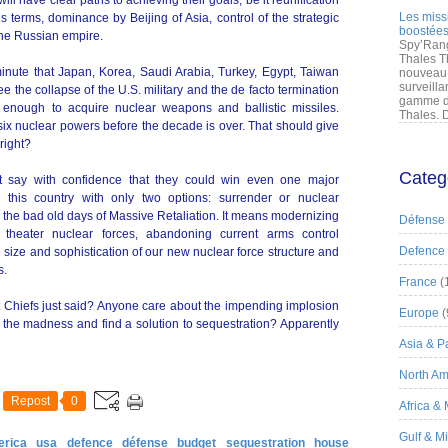
ill have clear paths to achieving their goals, be it reunification
Les miss
terms, dominance by Beijing of Asia, control of the strategic
boostées
 the Russian empire.
Spy’Rang
Thales T
 minute that Japan, Korea, Saudi Arabia, Turkey, Egypt, Taiwan
nouveau 
surveilla
e the collapse of the U.S. military and the de facto termination
gamme de
 enough to acquire nuclear weapons and ballistic missiles.
Thales. D
six nuclear powers before the decade is over. That should give
right?
Categ
ot say with confidence that they could win even one major
e this country with only two options: surrender or nuclear
 the bad old days of Massive Retaliation. It means modernizing
Défense
 theater nuclear forces, abandoning current arms control
Defence
 size and sophistication of our new nuclear force structure and
s.
France
(
t Chiefs just said? Anyone care about the impending implosion
Europe
(
d the madness and find a solution to sequestration? Apparently
Asia & Pa
North Am
Repost
0
Africa &
Gulf & M
erica
usa
defence
défense
budget
sequestration
house