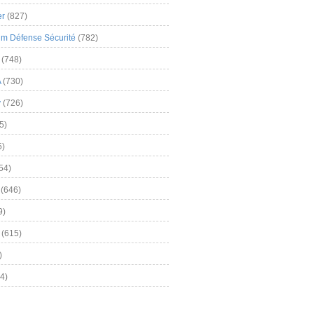
er
(827)
m Défense Sécurité
(782)
(748)
A
(730)
y
(726)
5)
5)
54)
(646)
9)
(615)
)
4)