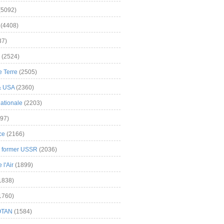
(5092)
(4408)
37)
(2524)
 Terre
(2505)
& USA
(2360)
ationale
(2203)
97)
ce
(2166)
& former USSR
(2036)
l'Air
(1899)
1838)
1760)
OTAN
(1584)