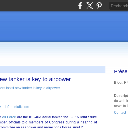
Prése
new tanker is key to airpower
Blog
: R
Descrip
du web i
news in 
 - defencetalk.com
Contact
he
Air Force
are the KC-46A aerial tanker, the F-35A Joint Strike
er, officials told members of Congress during a hearing of
committee on seapower and projections forces, April 2.