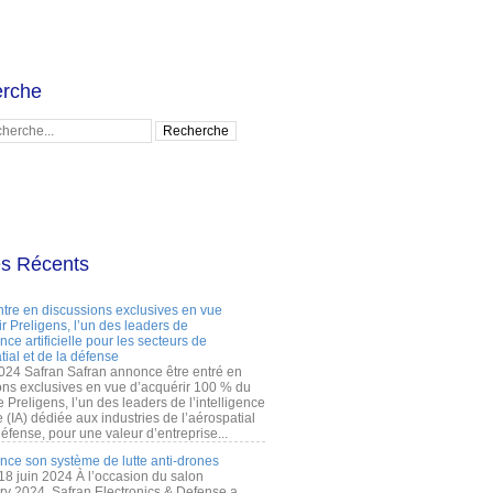
rche
es Récents
ntre en discussions exclusives en vue
r Preligens, l’un des leaders de
gence artificielle pour les secteurs de
tial et de la défense
2024 Safran Safran annonce être entré en
ons exclusives en vue d’acquérir 100 % du
e Preligens, l’un des leaders de l’intelligence
lle (IA) dédiée aux industries de l’aérospatial
défense, pour une valeur d’entreprise...
ance son système de lutte anti-drones
 18 juin 2024 À l’occasion du salon
ry 2024, Safran Electronics & Defense a