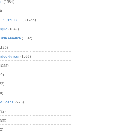
me
(1584)
3)
an (def. indus.)
(1465)
tique
(1342)
Latin America
(1182)
1126)
Video du jour
(1096)
1055)
9)
63)
0)
& Spatial
(925)
92)
838)
3)