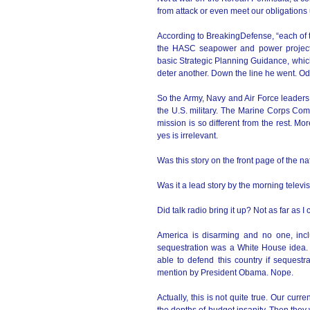
from attack or even meet our obligation
According to BreakingDefense, “each of 
the HASC seapower and power projectio
basic Strategic Planning Guidance, whic
deter another. Down the line he went. Odi
So the Army, Navy and Air Force leaders a
the U.S. military. The Marine Corps Com
mission is so different from the rest. Mo
yes is irrelevant.
Was this story on the front page of the 
Was it a lead story by the morning telev
Did talk radio bring it up? Not as far as I 
America is disarming and no one, in
sequestration was a White House idea. 
able to defend this country if sequestr
mention by President Obama. Nope.
Actually, this is not quite true. Our curr