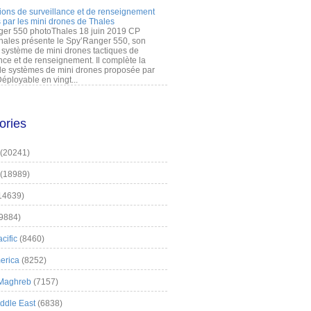
ions de surveillance et de renseignement
 par les mini drones de Thales
er 550 photoThales 18 juin 2019 CP
hales présente le Spy’Ranger 550, son
système de mini drones tactiques de
nce et de renseignement. Il complète la
 systèmes de mini drones proposée par
éployable en vingt...
ories
(20241)
(18989)
14639)
9884)
cific
(8460)
erica
(8252)
 Maghreb
(7157)
iddle East
(6838)