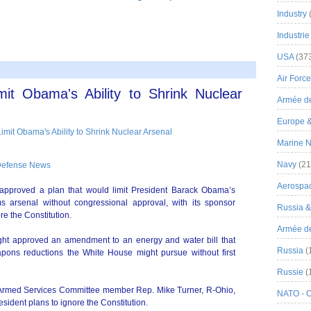
Industry
Industrie
USA
(37
Air Force
t Obama's Ability to Shrink Nuclear
Armée de
Europe 
Marine N
Navy
(21
Defense News
Aerospa
oved a plan that would limit President Barack Obama’s
ms arsenal without congressional approval, with its sponsor
Russia 
re the Constitution.
Armée de 
ht approved an amendment to an energy and water bill that
Russia
(
apons reductions the White House might pursue without first
Russie
(
rmed Services Committee member Rep. Mike Turner, R-Ohio,
NATO - 
ident plans to ignore the Constitution.