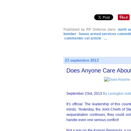
Published by RP Defense
dans
north a
bomber
house armed services commit
commenter cet article
…
23 septembre 2013
Does Anyone Care About 
September 23rd, 2013
By Lexington inst
It’s official. The leadership of this cou
minds. Yesterday, the Joint Chiefs of St
sequestration continues, they could not
handle even one serious conflict!
Not a war on the Korean Peninsula, a con