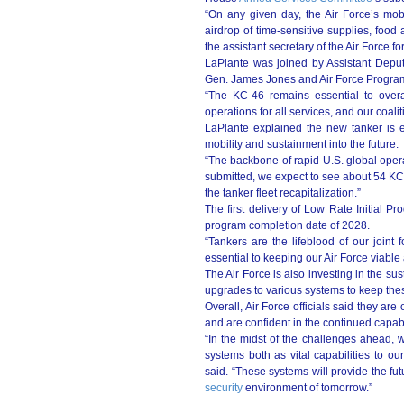
“On any given day, the Air Force’s mobil
airdrop of time-sensitive supplies, food
the assistant secretary of the Air Force fo
LaPlante was joined by Assistant Deput
Gen. James Jones and Air Force Program
“The KC-46 remains essential to overall 
operations for all services, and our coalit
LaPlante explained the new tanker is es
mobility and sustainment into the future.
“The backbone of rapid U.S. global opera
submitted, we expect to see about 54 KC-
the tanker fleet recapitalization.”
The first delivery of Low Rate Initial Pr
program completion date of 2028.
“Tankers are the lifeblood of our joint 
essential to keeping our Air Force viable
The Air Force is also investing in the su
upgrades to various systems to keep these
Overall, Air Force officials said they are 
and are confident in the continued capabil
“In the midst of the challenges ahead, 
systems both as vital capabilities to ou
said. “These systems will provide the fut
security
environment of tomorrow.”