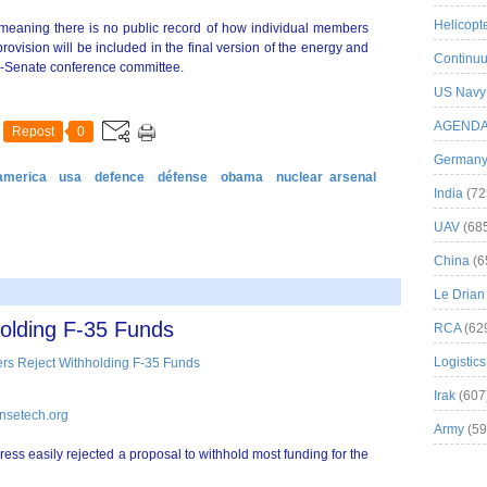
Helicopt
eaning there is no public record of how individual members
rovision will be included in the final version of the energy and
Continuu
use-Senate conference committee.
US Navy
AGEND
Repost
0
German
america
usa
defence
défense
obama
nuclear arsenal
India
(72
UAV
(68
China
(6
Le Drian
olding F-35 Funds
RCA
(62
Logistics
Irak
(607
nsetech.org
Army
(59
ss easily rejected a proposal to withhold most funding for the