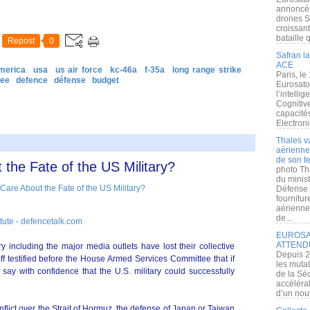
annoncé l
drones S
croissan
bataille q
Repost
0
Safran la
ACE
merica
usa
us air force
kc-46a
f-35a
long range strike
Paris, le
tee
defence
défense
budget
Eurosato
l’intelli
Cognitive
capacité
Electroni
Thales v
aérienne 
de son te
the Fate of the US Military?
photo Th
du minist
Défense 
fournitu
aérienne
de...
itute - defencetalk.com
EUROSAT
ATTEND
ntry including the major media outlets have lost their collective
Depuis 2
aff testified before the House Armed Services Committee that if
les muta
 say with confidence that the U.S. military could successfully
de la Sé
accélérat
d’un nouv
flict over the Strait of Hormuz, the defense of Japan or Taiwan