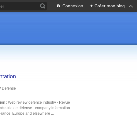
Connexion
+
Créer mon blog
ntation
P Defense
tion
: Web review defence industry - Revue
ndustrie de défense - company information -
France, Europe and elsewhere ...