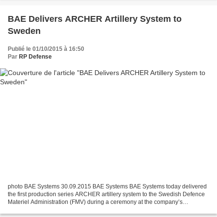
BAE Delivers ARCHER Artillery System to
Sweden
Publié le 01/10/2015 à 16:50
Par
RP Defense
photo BAE Systems 30.09.2015 BAE Systems BAE Systems today delivered
the first production series ARCHER artillery system to the Swedish Defence
Materiel Administration (FMV) during a ceremony at the company’s
Karlskoga facility. The ARCHER system is one...