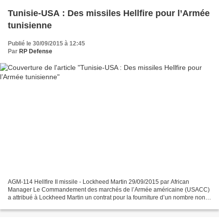
Tunisie-USA : Des missiles Hellfire pour l’Armée
tunisienne
Publié le 30/09/2015 à 12:45
Par
RP Defense
AGM-114 Hellfire II missile - Lockheed Martin 29/09/2015 par African
Manager Le Commandement des marchés de l’Armée américaine (USACC)
a attribué à Lockheed Martin un contrat pour la fourniture d’un nombre non
encore révélé de missiles AGM-114K / R3 Hellfire...