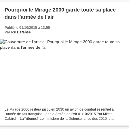
Pourquoi le Mirage 2000 garde toute sa place
dans l'armée de l'air
Publié le 01/10/2015 à 13:55
Par
RP Defense
Le Mirage 2000 restera jusqu'en 2030 un avion de combat essentiel à
l'armée de l'air française - photo Armée de l'Air 01/10/2015 Par Michel
Cabirol – LaTribune.fr Le ministère de la Défense lance dès 2015 le
programme de rénovation à mi-vie des Mirage...