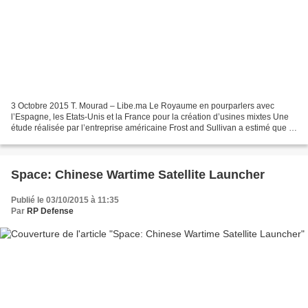
3 Octobre 2015 T. Mourad – Libe.ma Le Royaume en pourparlers avec
l’Espagne, les Etats-Unis et la France pour la création d’usines mixtes Une
étude réalisée par l’entreprise américaine Frost and Sullivan a estimé que le
Royaume est considéré comme l’un...
Space: Chinese Wartime Satellite Launcher
Publié le 03/10/2015 à 11:35
Par
RP Defense