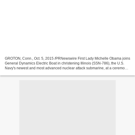
GROTON, Conn., Oct. 5, 2015 /PRNewswire First Lady Michelle Obama joins
General Dynamics Electric Boat in christening Illinois (SSN-786), the U.S.
Navy's newest and most advanced nuclear attack submarine, at a ceremony
here Saturday, Oct. 10, at 11 a.m....