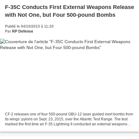
F-35C Conducts First External Weapons Release
with Not One, but Four 500-pound Bombs
Publié le 04/10/2015 à 11:20
Par
RP Defense
CF-2 releases one of four 500-pound GBU-12 laser guided inert bombs from
its wings’ pylons on Sept. 23, 2015, over the Atlantic Test Range. The test
marked the first time an F-35 Lightning II conducted an external weapons
separation release. October 02,...