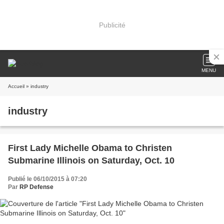
Publicité
MENU
Accueil
» industry
industry
First Lady Michelle Obama to Christen
Submarine Illinois on Saturday, Oct. 10
Publié le 06/10/2015 à 07:20
Par
RP Defense