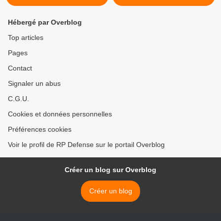
Hébergé par Overblog
Top articles
Pages
Contact
Signaler un abus
C.G.U.
Cookies et données personnelles
Préférences cookies
Voir le profil de RP Defense sur le portail Overblog
Créer un blog sur Overblog
Créer un blog