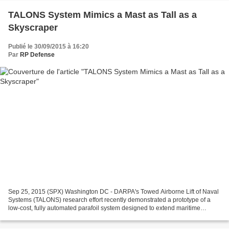
TALONS System Mimics a Mast as Tall as a
Skyscraper
Publié le 30/09/2015 à 16:20
Par
RP Defense
Sep 25, 2015 (SPX) Washington DC - DARPA's Towed Airborne Lift of Naval
Systems (TALONS) research effort recently demonstrated a prototype of a
low-cost, fully automated parafoil system designed to extend maritime
vessels' long-distance communications...