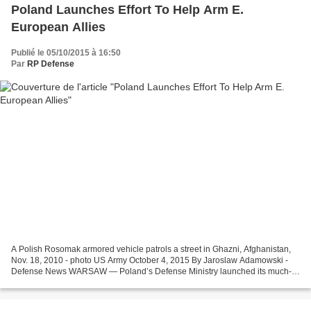
Poland Launches Effort To Help Arm E.
European Allies
Publié le 05/10/2015 à 16:50
Par
RP Defense
A Polish Rosomak armored vehicle patrols a street in Ghazni, Afghanistan,
Nov. 18, 2010 - photo US Army October 4, 2015 By Jaroslaw Adamowski -
Defense News WARSAW — Poland’s Defense Ministry launched its much-
awaited Regional Security Assistance Program...