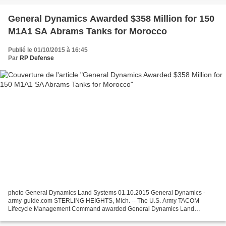
General Dynamics Awarded $358 Million for 150
M1A1 SA Abrams Tanks for Morocco
Publié le 01/10/2015 à 16:45
Par
RP Defense
photo General Dynamics Land Systems 01.10.2015 General Dynamics -
army-guide.com STERLING HEIGHTS, Mich. -- The U.S. Army TACOM
Lifecycle Management Command awarded General Dynamics Land
Systems a $358 million Foreign Military Sales (FMS) contract to...