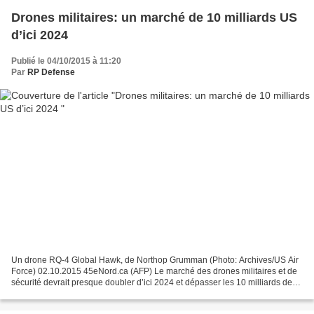
Drones militaires: un marché de 10 milliards US
d’ici 2024
Publié le 04/10/2015 à 11:20
Par
RP Defense
Un drone RQ-4 Global Hawk, de Northop Grumman (Photo: Archives/US Air
Force) 02.10.2015 45eNord.ca (AFP) Le marché des drones militaires et de
sécurité devrait presque doubler d’ici 2024 et dépasser les 10 milliards de
dollars, selon une étude de IHS-Jane’s...