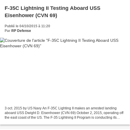
F-35C Lightning II Testing Aboard USS
Eisenhower (CVN 69)
Publié le 04/10/2015 à 11:20
Par
RP Defense
3 oct. 2015 by US Navy An F-35C Lighting II makes an arrested landing
aboard USS Dwight D. Eisenhower (CVN 69) October 2, 2015, operating off
the east coast of the US. The F-35 Lightning II Program is conducting its
second developmental test (DT-II) at...