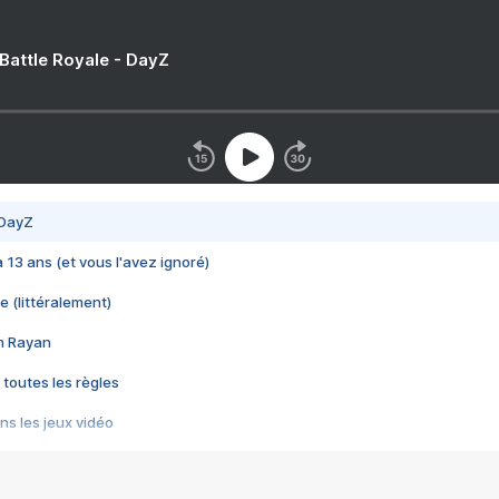
 Battle Royale - DayZ
 DayZ
 a 13 ans (et vous l'avez ignoré)
e (littéralement)
im Rayan
 toutes les règles
s les jeux vidéo
us choquant de Rockstar ? - Le scandale BULLY