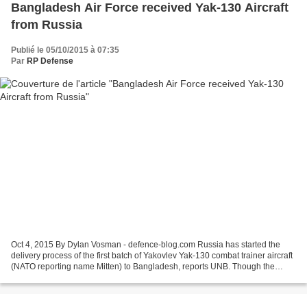
Bangladesh Air Force received Yak-130 Aircraft
from Russia
Publié le 05/10/2015 à 07:35
Par
RP Defense
Oct 4, 2015 By Dylan Vosman - defence-blog.com Russia has started the
delivery process of the first batch of Yakovlev Yak-130 combat trainer aircraft
(NATO reporting name Mitten) to Bangladesh, reports UNB. Though the
delivery process, according to Russian...