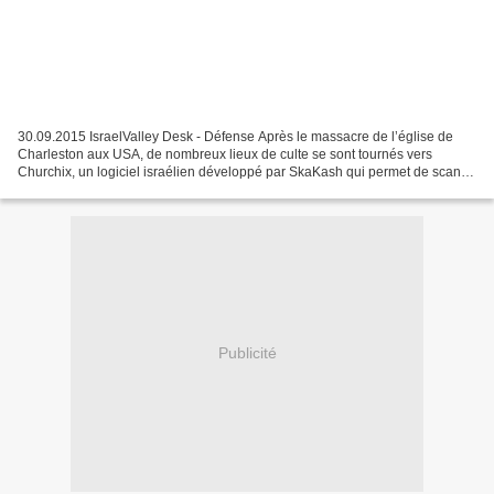
30.09.2015 IsraelValley Desk - Défense Après le massacre de l’église de
Charleston aux USA, de nombreux lieux de culte se sont tournés vers
Churchix, un logiciel israélien développé par SkaKash qui permet de scan
ner des centaines de visa ges entrant...
Publicité