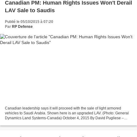
Canadian PM: Human Rights Issues Won't Derail
LAV Sale to Saudis
Publié le 05/10/2015 à 07:20
Par
RP Defense
Canadian leadership says it will proceed with the sale of light armored
vehicles to Saudi Arabia. Shown here is an upgraded LAV. (Photo: General
Dynamics Land Systems-Canada) October 4, 2015 By David Pugliese –
Defense News VICTORIA, British Columbia...