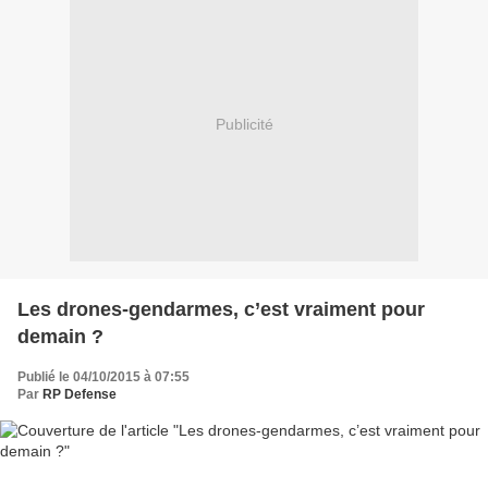
Publicité
Les drones-gendarmes, c’est vraiment pour
demain ?
Publié le 04/10/2015 à 07:55
Par
RP Defense