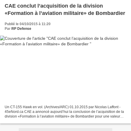
CAE conclut l’acquisition de la division
«Formation à l’aviation militaire» de Bombardier
Publié le 04/10/2015 à 11:20
Par
RP Defense
Un CT-155 Hawk en vol. (Archives/ARC) 01.10.2015 par Nicolas Laffont -
45eNord.ca CAE a annoncé aujourd’hui la conclusion de l’acquisition de la
division «Formation à l’aviation militaire» de Bombardier pour une valeur
19,8 millions $. Toutes les conditions...