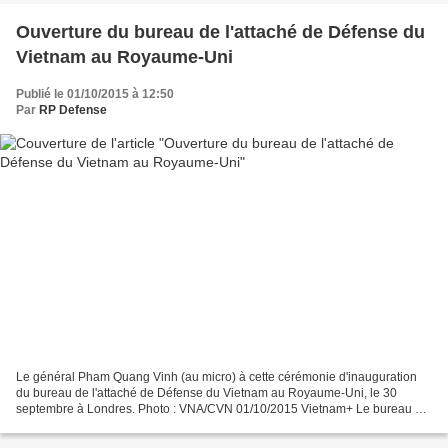
Ouverture du bureau de l'attaché de Défense du
Vietnam au Royaume-Uni
Publié le 01/10/2015 à 12:50
Par
RP Defense
Le général Pham Quang Vinh (au micro) à cette cérémonie d'inauguration
du bureau de l'attaché de Défense du Vietnam au Royaume-Uni, le 30
septembre à Londres. Photo : VNA/CVN 01/10/2015 Vietnam+ Le bureau de
l'attaché de Défense du Vietnam au Royaume-Uni...