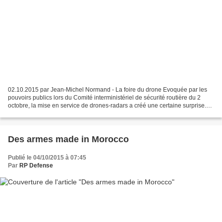
02.10.2015 par Jean-Michel Normand - La foire du drone Evoquée par les
pouvoirs publics lors du Comité interministériel de sécurité routière du 2
octobre, la mise en service de drones-radars a créé une certaine surprise.
Cette hypothèse n'est pas nouvelle...
Des armes made in Morocco
Publié le 04/10/2015 à 07:45
Par
RP Defense