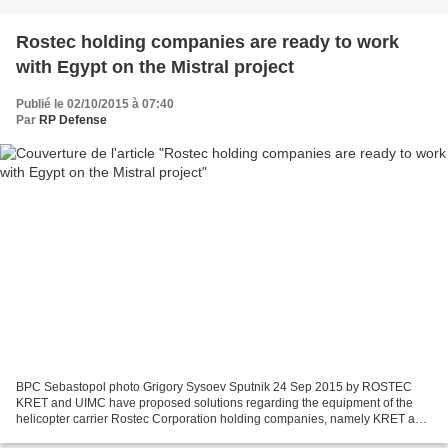
Rostec holding companies are ready to work
with Egypt on the Mistral project
Publié le 02/10/2015 à 07:40
Par
RP Defense
BPC Sebastopol photo Grigory Sysoev Sputnik 24 Sep 2015 by ROSTEC
KRET and UIMC have proposed solutions regarding the equipment of the
helicopter carrier Rostec Corporation holding companies, namely KRET and
United Instrument Manufacturing Corporation...