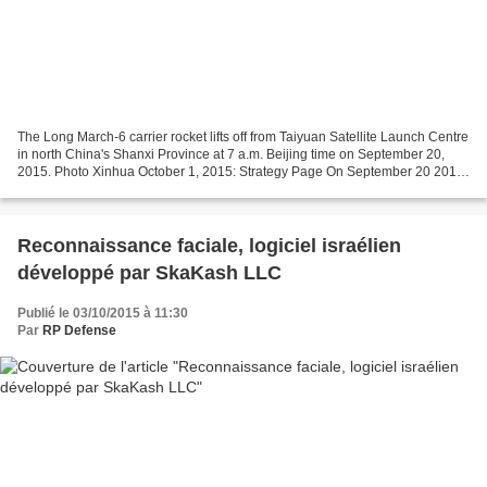
The Long March-6 carrier rocket lifts off from Taiyuan Satellite Launch Centre
in north China's Shanxi Province at 7 a.m. Beijing time on September 20,
2015. Photo Xinhua October 1, 2015: Strategy Page On September 20 2015
China successfully tested the...
Reconnaissance faciale, logiciel israélien
développé par SkaKash LLC
Publié le 03/10/2015 à 11:30
Par
RP Defense