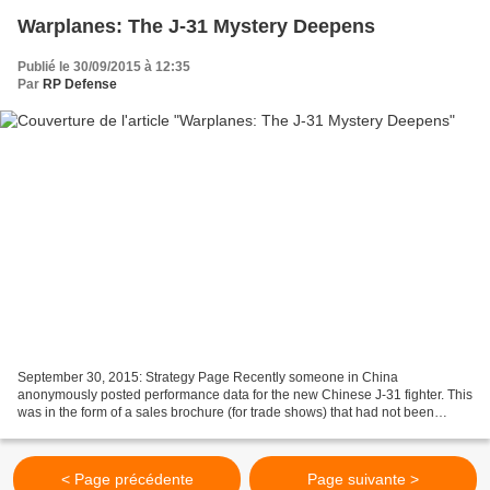
Warplanes: The J-31 Mystery Deepens
Publié le 30/09/2015 à 12:35
Par
RP Defense
September 30, 2015: Strategy Page Recently someone in China
anonymously posted performance data for the new Chinese J-31 fighter. This
was in the form of a sales brochure (for trade shows) that had not been
distributed to the public. So far the manufacturer...
< Page précédente
Page suivante >