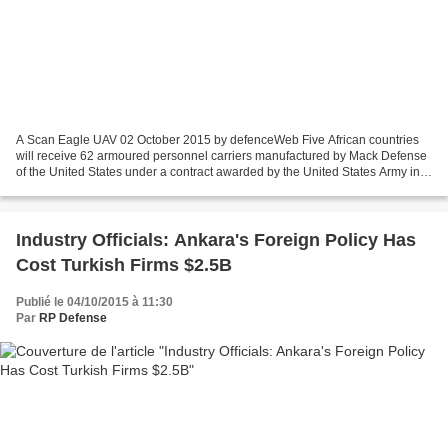
A Scan Eagle UAV 02 October 2015 by defenceWeb Five African countries
will receive 62 armoured personnel carriers manufactured by Mack Defense
of the United States under a contract awarded by the United States Army in
support of US Africa Command, while...
Industry Officials: Ankara's Foreign Policy Has
Cost Turkish Firms $2.5B
Publié le 04/10/2015 à 11:30
Par
RP Defense