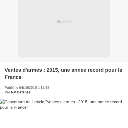
Publicité
Ventes d'armes : 2015, une année record pour la
France
Publié le 04/10/2015 à 11:55
Par
RP Defense