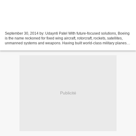
September 30, 2014 by: Udaynti Patel With future-focused solutions, Boeing
is the name reckoned for fixed wing aircraft, rotorcraft, rockets, satellites,
unmanned systems and weapons. Having built world-class military planes
for almost a century, now...
Publicité