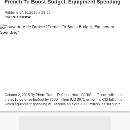
French To Boost Budget, Equipment Spending
Publié le 04/10/2015 à 18:55
Par
RP Defense
October 2, 2015 By Pierre Tran – Defense News PARIS — France will boost
the 2016 defense budget by €600 million (US $671 million) to €32 billion, of
which equipment spending will receive an extra €300 million, as set out in
the parliamentary bill published...