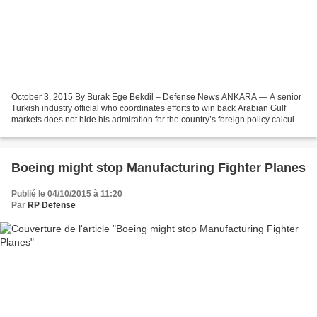
October 3, 2015 By Burak Ege Bekdil – Defense News ANKARA — A senior
Turkish industry official who coordinates efforts to win back Arabian Gulf
markets does not hide his admiration for the country’s foreign policy calculus,
calling it “one with a character.”...
Boeing might stop Manufacturing Fighter Planes
Publié le 04/10/2015 à 11:20
Par
RP Defense