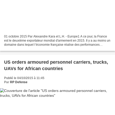
01 octobre 2015 Par Alexandre Kara et L.H. - Europe1 A ce jour, la France
est le deuxième exportateur mondial d'armement en 2015. Il y a au moins un
domaine dans lequel l’économie française réalise des performances
exceptionnelles : les ventes d'armes....
US orders armoured personnel carriers, trucks,
UAVs for African countries
Publié le 04/10/2015 à 11:45
Par
RP Defense