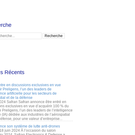
rche
es Récents
ntre en discussions exclusives en vue
r Preligens, l’un des leaders de
gence artificielle pour les secteurs de
tial et de la défense
2024 Safran Safran annonce être entré en
ons exclusives en vue d’acquérir 100 % du
e Preligens, l’un des leaders de l’intelligence
lle (IA) dédiée aux industries de l’aérospatial
défense, pour une valeur d’entreprise...
ance son système de lutte anti-drones
 18 juin 2024 À l’occasion du salon
ry 2024, Safran Electronics & Defense a