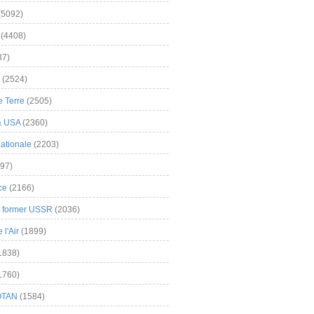
(5092)
(4408)
37)
(2524)
 Terre
(2505)
& USA
(2360)
ationale
(2203)
97)
ce
(2166)
& former USSR
(2036)
l'Air
(1899)
1838)
1760)
OTAN
(1584)