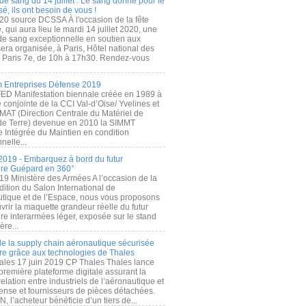
de sang du 14 juillet : Le sang donné pour le
é, ils ont besoin de vous !
20 source DCSSA À l'occasion de la fête
, qui aura lieu le mardi 14 juillet 2020, une
 de sang exceptionnelle en soutien aux
era organisée, à Paris, Hôtel national des
s Paris 7e, de 10h à 17h30. Rendez-vous
.
 Entreprises Défense 2019
FED Manifestation biennale créée en 1989 à
ive conjointe de la CCI Val-d’Oise/ Yvelines et
MAT (Direction Centrale du Matériel de
de Terre) devenue en 2010 la SIMMT
e Intégrée du Maintien en condition
nelle...
2019 - Embarquez à bord du futur
ère Guépard en 360°
19 Ministère des Armées A l’occasion de la
ition du Salon International de
utique et de l’Espace, nous vous proposons
rir la maquette grandeur réelle du futur
ère interarmées léger, exposée sur le stand
ère...
 de la supply chain aéronautique sécurisée
re grâce aux technologies de Thales
ales 17 juin 2019 CP Thales Thales lance
première plateforme digitale assurant la
elation entre industriels de l’aéronautique et
fense et fournisseurs de pièces détachées.
, l’acheteur bénéficie d’un tiers de...