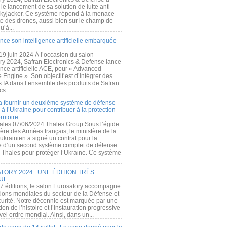
e lancement de sa solution de lutte anti-
kyjacker. Ce système répond à la menace
te des drones, aussi bien sur le champ de
u’à...
nce son intelligence artificielle embarquée
 19 juin 2024 À l’occasion du salon
ry 2024, Safran Electronics & Defense lance
gence artificielle ACE, pour « Advanced
 Engine ». Son objectif est d’intégrer des
s IA dans l’ensemble des produits de Safran
cs...
a fournir un deuxième système de défense
à l’Ukraine pour contribuer à la protection
rritoire
ales 07/06/2024 Thales Group Sous l’égide
ère des Armées français, le ministère de la
ukrainien a signé un contrat pour la
re d’un second système complet de défense
 Thales pour protéger l’Ukraine. Ce système
ORY 2024 : UNE ÉDITION TRÈS
UE
7 éditions, le salon Eurosatory accompagne
tions mondiales du secteur de la Défense et
curité. Notre décennie est marquée par une
ion de l’histoire et l’instauration progressive
el ordre mondial. Ainsi, dans un...