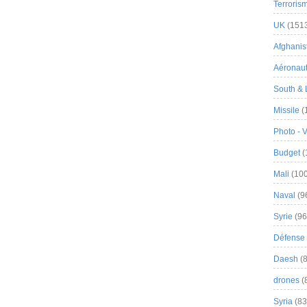
Terroris
UK
(151
Afghanist
Aéronau
South & 
Missile
(
Photo - 
Budget
(
Mali
(100
Naval
(9
Syrie
(96
Défense 
Daesh
(8
drones
(
Syria
(83