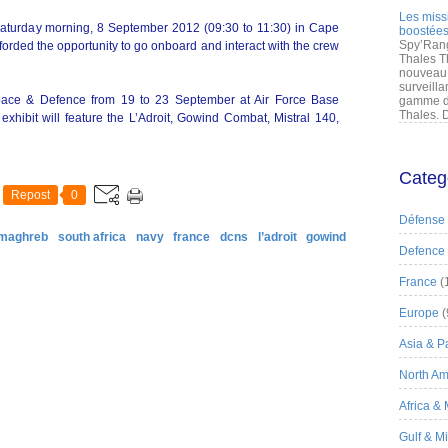
Les miss
 Saturday morning, 8 September 2012 (09:30 to 11:30) in Cape
boostées
Spy’Rang
forded the opportunity to go onboard and interact with the crew
Thales T
nouveau 
surveilla
space & Defence from 19 to 23 September at Air Force Base
gamme de
Thales. D
xhibit will feature the L’Adroit, Gowind Combat, Mistral 140,
Categ
Repost
0
Défense
 maghreb
south africa
navy
france
dcns
l’adroit
gowind
Defence
France
(
Europe
(
Asia & Pa
North Am
Africa &
Gulf & M