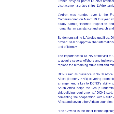
French Navy as part of DCNS's ambition
displacement surface ships. L’Adroit ar
L’Adroit was handed over to the Fre
Commissioned on March 19 this year, she 
piracy patrols, fisheries inspection an
humanitarian assistance and search and 
By demonstrating L’Adroit’s qualities, 
proven’ seal of approval that internati
and efficiency.
The importance to DCNS of the visit to 
to acquire several offshore and inshore pa
replace the remaining strike craft and mi
DCNS said its presence in South Africa i
Africa (formerly KND) covering promotio
arrangement is key to DCNS’s ability t
South Africa helps the Group understa
shipbuilding requirements,” DCNS said
cementing the cooperation with Nautic 
Africa and seven other African countries.
“The Gowind is the most technologicall