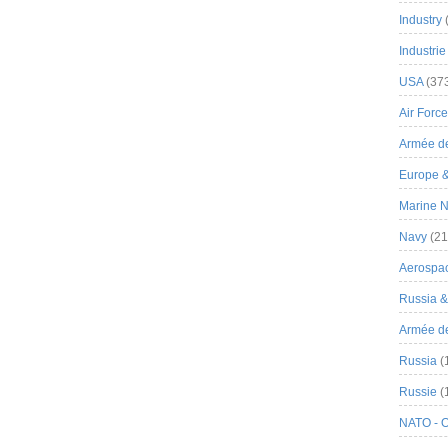
Industry
Industrie
USA
(37
Air Force
Armée de
Europe 
Marine N
Navy
(21
Aerospa
Russia 
Armée de 
Russia
(
Russie
(
NATO - 