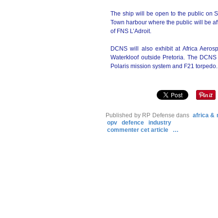
The ship will be open to the public on
Town harbour where the public will be af
of FNS L’Adroit.
DCNS will also exhibit at Africa Aero
Waterkloof outside Pretoria. The DCNS e
Polaris mission system and F21 torpedo.
Published by RP Defense
dans
africa &
opv
defence
industry
commenter cet article
…