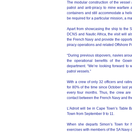
The modular construction of the vessel a
patrol and anti-piracy to mine warfare a
containers and still accommodate a heli
be required for a particular mission, a m
Apart from showcasing the ship to the 
DCNS and Nautic Africa, the visit will al
the French Navy and provide the opportu
piracy operations and related Offshore P
“During previous stopovers, navies aro
the operational benefits of the Go
department. “We’re looking forward to w
patrol vessels.”
With a crew of only 32 officers and rati
for 80% of the time since October last 
every four months. Thus, the crew are
contact between the French Navy and the
L’Adroit will be in Cape Town’s Table 
Town from September 9 to 11.
When she departs Simon’s Town for her
exercises with members of the SA Navy 