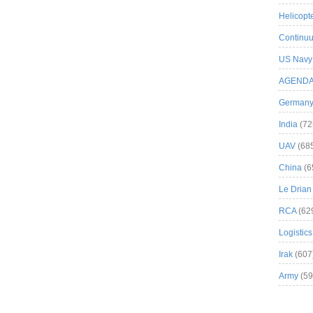
Helicopt
Continuu
US Navy
AGEND
German
India
(72
UAV
(68
China
(6
Le Drian
RCA
(62
Logistics
Irak
(607
Army
(59