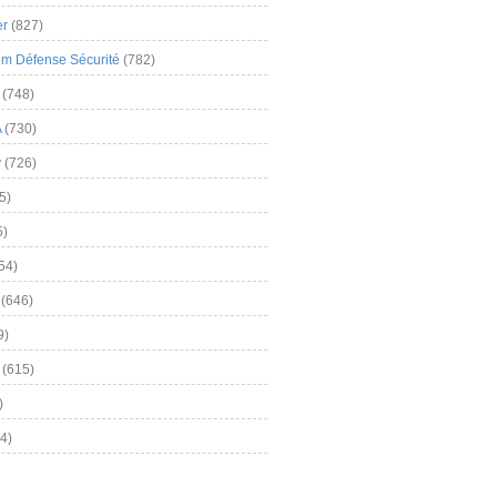
er
(827)
m Défense Sécurité
(782)
(748)
A
(730)
y
(726)
5)
5)
54)
(646)
9)
(615)
)
4)