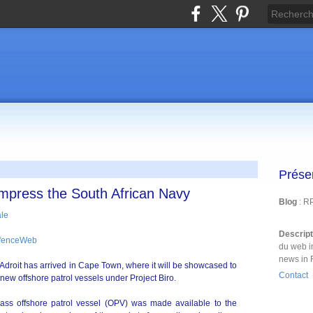
Prése
 impress the South African Navy
Blog
: R
Descrip
efenceWeb
du web i
news in 
Adroit has arrived in Cape Town, where it will be showcased to
Contact
new offshore patrol vessels under Project Biro.
ss offshore patrol vessel (OPV) was made available to the