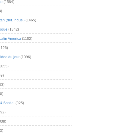
me
(1584)
3)
an (def. indus.)
(1465)
tique
(1342)
Latin America
(1182)
1126)
Video du jour
(1096)
1055)
9)
63)
0)
& Spatial
(925)
92)
838)
3)