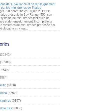
ions de surveillance et de renseignement
 par les mini drones de Thales
er 550 photoThales 18 juin 2019 CP
hales présente le Spy’Ranger 550, son
système de mini drones tactiques de
nce et de renseignement. Il complète la
 systèmes de mini drones proposée par
éployable en vingt...
ories
(20241)
(18989)
14639)
9884)
cific
(8460)
erica
(8252)
 Maghreb
(7157)
iddle East
(6838)