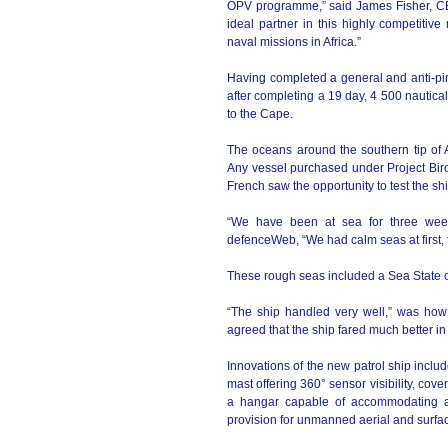
OPV programme,” said James Fisher, CEO
ideal partner in this highly competitiv
naval missions in Africa.”
Having completed a general and anti-pira
after completing a 19 day, 4 500 nautical
to the Cape.
The oceans around the southern tip of A
Any vessel purchased under Project Biro 
French saw the opportunity to test the sh
“We have been at sea for three week
defenceWeb, “We had calm seas at first, 
These rough seas included a Sea State of
“The ship handled very well,” was how
agreed that the ship fared much better in
Innovations of the new patrol ship includ
mast offering 360° sensor visibility, cov
a hangar capable of accommodating a h
provision for unmanned aerial and surf