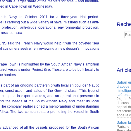
 to win a larger share of the markets for small- and medium-
rived in Cape Town on Wednesday.
nch Navy in October 2011 for a three-year trial period.
is carrying out a wide variety of naval missions such as anti-
Reche
d protection, anti-drugs operations, environmental protection,
rescue at sea.
DCNS said the French Navy would help it win the coveted ‘sea
onal customers seek when reviewing a new design’s innovations
Cape Town is highlighted by the South African Navy’s ambition
Articl
trol vessels under Project Biro. These are to be built locally to
ne hunters.
Safran e
s part of an ongoing partnership with local shipbuilder Nautic
d’acquéri
n, construction and sales of the Gowind class. “This type of
l’intelli
l’aérospa
o compete in export markets, and an operational presence in
24 juin 
nd the needs of the South African Navy and meet its local
discussi
. The company earlier signed a memorandum of understanding
capital d
artificie
Africa. The two companies are promoting the vessel in South
et de la 
Safran l
Paris, le
y advanced of all the vessels proposed for the South African
Eurosato