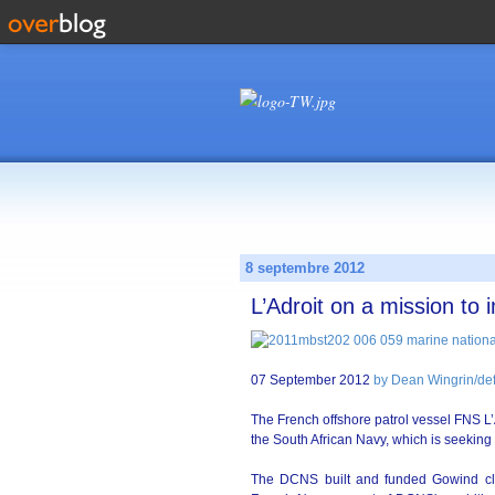
8 septembre 2012
L’Adroit on a mission to
07 September 2012
by Dean Wingrin/d
The French offshore patrol vessel FNS L’
the South African Navy, which is seeking 
The DCNS built and funded Gowind cla