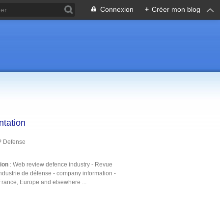
Connexion
+
Créer mon blog
ntation
P Defense
tion
: Web review defence industry - Revue
ndustrie de défense - company information -
France, Europe and elsewhere ...