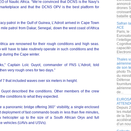
 of Nautic Africa. “We’re convinced that DCNS is the Navy’s
annoncé l
e marketplace and that the DCNS OPV is the best platform for
drones S
croissan
bataille q
cy patrol in the Gulf of Guinea, L’Adroit arrived in Cape Town
Safran la
ACE
 mile patrol from Dakar, Senegal, down the west coast of Africa
Paris, le
Eurosato
l’intelli
frica are renowned for their rough conditions and high seas.
Cognitive
capacité
will have to take routinely operate in such conditions and the
Electroni
ip during the Cape winter.
Thales v
aérienne 
s,” Captain Loïc Guyot, commander of FNS L’Adroit, told
de son te
then very rough ones for two days.”
photo Th
du minist
Défense 
 7 that included waves over six meters in height.
fournitu
aérienne
 Guyot described the conditions. Other members of the crew
de...
 the conditions to what they expected.
EUROSAT
ATTEND
e a panoramic bridge offering 360° visibility, a single enclosed
Depuis 2
les muta
ert deployment of fast commando boats in less than five minutes,
de la Sé
elicopter up to the size of a South African Oryx and full
accélérat
ace vehicles (UAVs and USVs).
d’un nouv