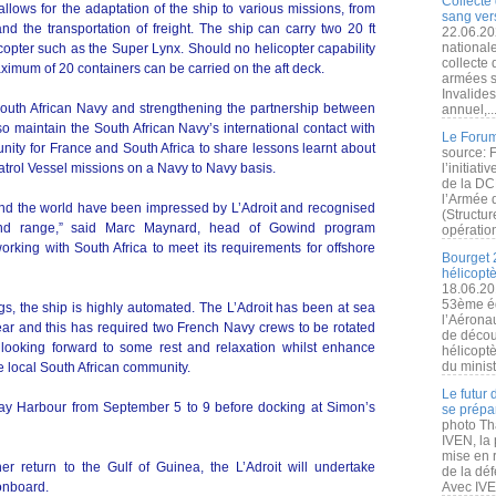
Collecte 
llows for the adaptation of the ship to various missions, from
sang vers
nd the transportation of freight. The ship can carry two 20 ft
22.06.20
nationale
copter such as the Super Lynx. Should no helicopter capability
collecte
aximum of 20 containers can be carried on the aft deck.
armées s
Invalide
South African Navy and strengthening the partnership between
annuel,..
so maintain the South African Navy’s international contact with
Le Forum
nity for France and South Africa to share lessons learnt about
source: 
atrol Vessel missions on a Navy to Navy basis.
l’initiat
de la DC
l’Armée 
und the world have been impressed by L’Adroit and recognised
(Structur
wind range,” said Marc Maynard, head of Gowind program
opération
orking with South Africa to meet its requirements for offshore
Bourget 
hélicopt
18.06.20
53ème éd
ngs, the ship is highly automated. The L’Adroit has been at sea
l’Aérona
year and this has required two French Navy crews to be rotated
de découv
 looking forward to some rest and relaxation whilst enhance
hélicopt
du minist
 local South African community.
Le futur
Bay Harbour from September 5 to 9 before docking at Simon’s
se prépa
photo Th
IVEN, la 
mise en r
 return to the Gulf of Guinea, the L’Adroit will undertake
de la dé
onboard.
Avec IVEN