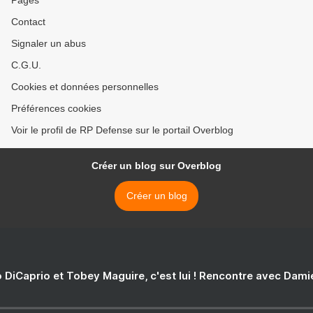
Pages
Contact
Signaler un abus
C.G.U.
Cookies et données personnelles
Préférences cookies
Voir le profil de RP Defense sur le portail Overblog
Créer un blog sur Overblog
Créer un blog
 DiCaprio et Tobey Maguire, c'est lui ! Rencontre avec Dam