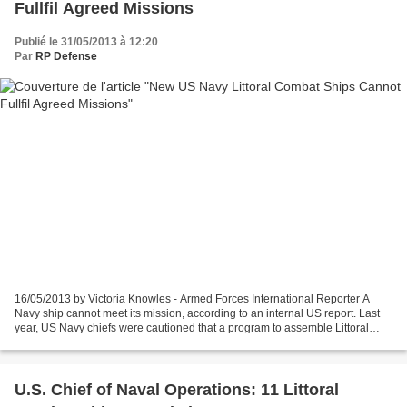
Fullfil Agreed Missions
Publié le 31/05/2013 à 12:20
Par
RP Defense
16/05/2013 by Victoria Knowles - Armed Forces International Reporter A
Navy ship cannot meet its mission, according to an internal US report. Last
year, US Navy chiefs were cautioned that a program to assemble Littoral
Combat Ships, costing $37 billion,...
U.S. Chief of Naval Operations: 11 Littoral