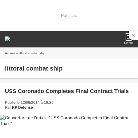
Publicité
MENU
Accueil
» littoral combat ship
littoral combat ship
USS Coronado Completes Final Contract Trials
Publié le 12/06/2014 à 16:20
Par
RP Defense