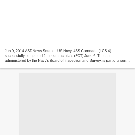
Jun 9, 2014 ASDNews Source : US Navy USS Coronado (LCS 4)
successfully completed final contract trials (FCT) June 6. The trial,
administered by the Navy's Board of Inspection and Survey, is part of a series
of post-delivery test and trial events through...