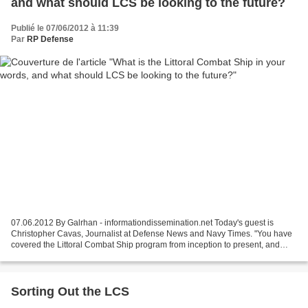
and what should LCS be looking to the future?
Publié le 07/06/2012 à 11:39
Par
RP Defense
07.06.2012 By Galrhan - informationdissemination.net Today's guest is
Christopher Cavas, Journalist at Defense News and Navy Times. "You have
covered the Littoral Combat Ship program from inception to present, and
know the history of the program as well...
Sorting Out the LCS