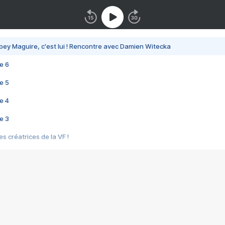
bey Maguire, c'est lui ! Rencontre avec Damien Witecka
e 6
e 5
e 4
e 3
s créatrices de la VF !
e 2
e 1
e Mektoub My Love arrive enfin ! Rencontre avec Shaïn Boumedine et Sal
i : après Toni en famille