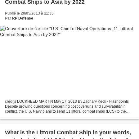
Combat Ships to Asia by 2022
Publié le 20/05/2013 à 11:35
Par
RP Defense
crédits LOCKHEED MARTIN May 17, 2013 By Zachary Keck - Flashpoints
Despite growing questions concerning cost overruns and survivability in
conflict, the U.S. Navy plans to send 11 littoral combat ships (LCS) to the
Pacific region by 2022, the U.S. Navy’s...
What is the Littoral Combat Ship in your words,