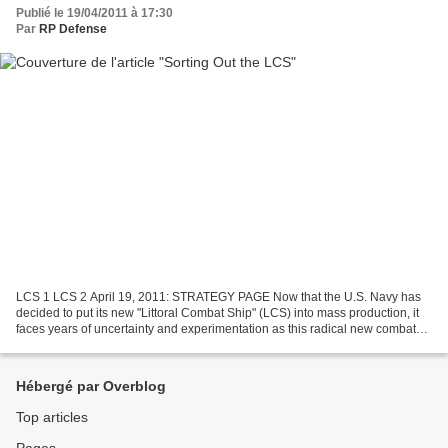
Publié le 19/04/2011 à 17:30
Par
RP Defense
LCS 1 LCS 2 April 19, 2011: STRATEGY PAGE Now that the U.S. Navy has
decided to put its new "Littoral Combat Ship" (LCS) into mass production, it
faces years of uncertainty and experimentation as this radical new combat
ship design seeks to find out what...
Hébergé par Overblog
Top articles