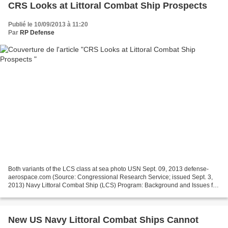
CRS Looks at Littoral Combat Ship Prospects
Publié le 10/09/2013 à 11:20
Par
RP Defense
Both variants of the LCS class at sea photo USN Sept. 09, 2013 defense-
aerospace.com (Source: Congressional Research Service; issued Sept. 3,
2013) Navy Littoral Combat Ship (LCS) Program: Background and Issues for
Congress Ronald O'Rourke The Littoral...
New US Navy Littoral Combat Ships Cannot