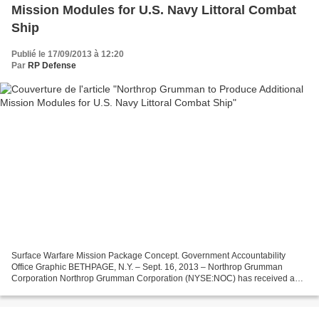
Mission Modules for U.S. Navy Littoral Combat
Ship
Publié le 17/09/2013 à 12:20
Par
RP Defense
Surface Warfare Mission Package Concept. Government Accountability
Office Graphic BETHPAGE, N.Y. – Sept. 16, 2013 – Northrop Grumman
Corporation Northrop Grumman Corporation (NYSE:NOC) has received a
$25.2 million contract from the U.S. Navy for additional...