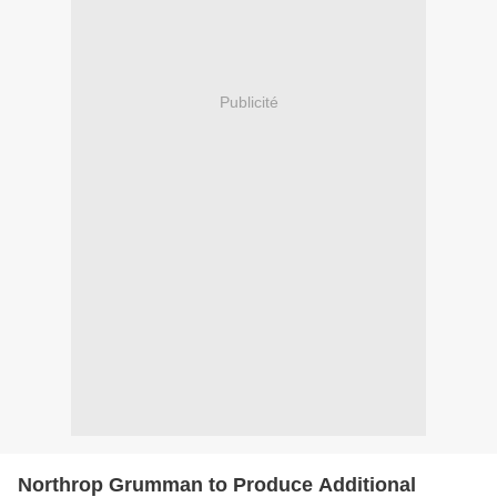
Publicité
Northrop Grumman to Produce Additional