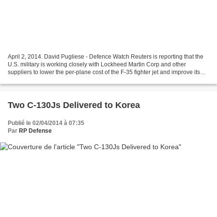
April 2, 2014. David Pugliese - Defence Watch Reuters is reporting that the
U.S. military is working closely with Lockheed Martin Corp and other
suppliers to lower the per-plane cost of the F-35 fighter jet and improve its
reliability. More from Reuters:...
Two C-130Js Delivered to Korea
Publié le 02/04/2014 à 07:35
Par
RP Defense