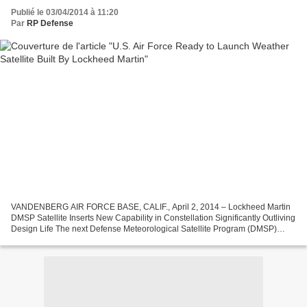
Publié le 03/04/2014 à 11:20
Par
RP Defense
VANDENBERG AIR FORCE BASE, CALIF., April 2, 2014 – Lockheed Martin
DMSP Satellite Inserts New Capability in Constellation Significantly Outliving
Design Life The next Defense Meteorological Satellite Program (DMSP)
satellite built by Lockheed Martin [NYSE:...