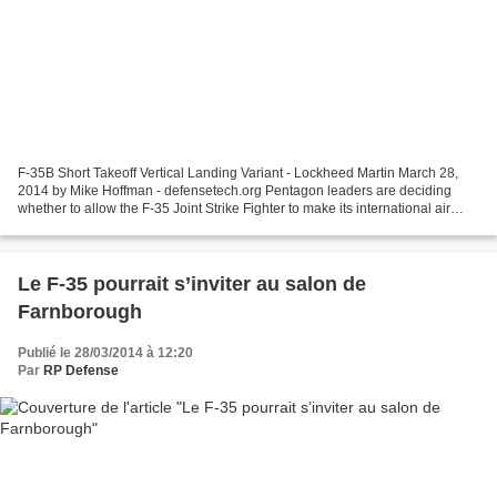
F-35B Short Takeoff Vertical Landing Variant - Lockheed Martin March 28,
2014 by Mike Hoffman - defensetech.org Pentagon leaders are deciding
whether to allow the F-35 Joint Strike Fighter to make its international air
show debut this summer outside London...
Le F-35 pourrait s’inviter au salon de
Farnborough
Publié le 28/03/2014 à 12:20
Par
RP Defense