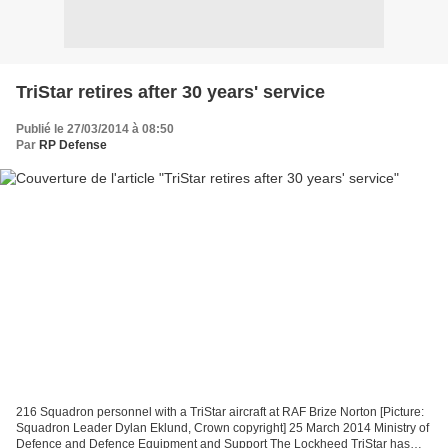
TriStar retires after 30 years' service
Publié le 27/03/2014 à 08:50
Par
RP Defense
216 Squadron personnel with a TriStar aircraft at RAF Brize Norton [Picture:
Squadron Leader Dylan Eklund, Crown copyright] 25 March 2014 Ministry of
Defence and Defence Equipment and Support The Lockheed TriStar has