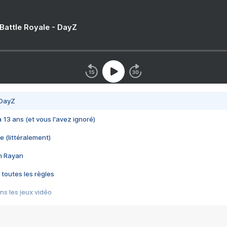
 Battle Royale - DayZ
 DayZ
 a 13 ans (et vous l'avez ignoré)
e (littéralement)
im Rayan
 toutes les règles
s les jeux vidéo
us choquant de Rockstar ? - Le scandale BULLY