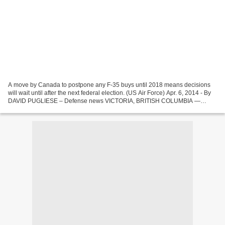
A move by Canada to postpone any F-35 buys until 2018 means decisions
will wait until after the next federal election. (US Air Force) Apr. 6, 2014 - By
DAVID PUGLIESE – Defense news VICTORIA, BRITISH COLUMBIA —
Canada has told the US government it won’t...