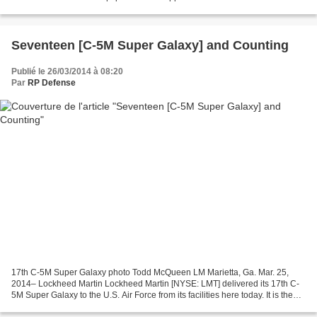
flown its last operational mission...
Seventeen [C-5M Super Galaxy] and Counting
Publié le 26/03/2014 à 08:20
Par
RP Defense
17th C-5M Super Galaxy photo Todd McQueen LM Marietta, Ga. Mar. 25,
2014– Lockheed Martin Lockheed Martin [NYSE: LMT] delivered its 17th C-
5M Super Galaxy to the U.S. Air Force from its facilities here today. It is the
first C-5M delivery for 2014. U.S....