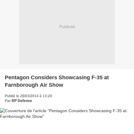
Publicité
Pentagon Considers Showcasing F-35 at
Farnborough Air Show
Publié le 28/03/2014 à 13:20
Par
RP Defense