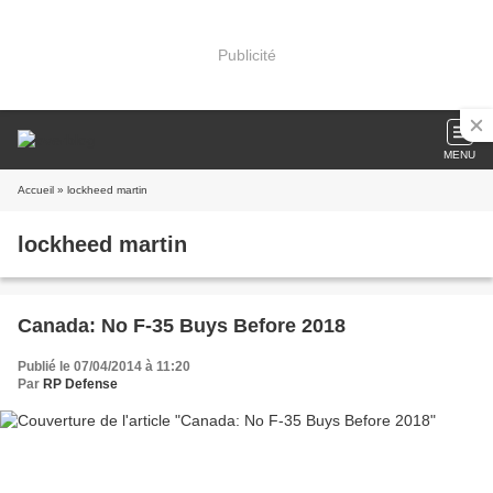
Publicité
MENU
Accueil
» lockheed martin
lockheed martin
Canada: No F-35 Buys Before 2018
Publié le 07/04/2014 à 11:20
Par
RP Defense