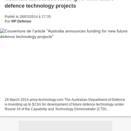
defence technology projects
Publié le 28/03/2014 à 17:35
Par
RP Defense
28 March 2014 army-technology.com The Australian Department of Defence
is investing up to $13m for development of future defence technology under
Round 18 of the Capability and Technology Demonstrator (CTD)
programme. Managed by the Defence Science and...