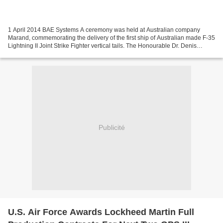
1 April 2014 BAE Systems A ceremony was held at Australian company
Marand, commemorating the delivery of the first ship of Australian made F-35
Lightning II Joint Strike Fighter vertical tails. The Honourable Dr. Denis
Napthine, Premier of Victoria and...
Publicité
U.S. Air Force Awards Lockheed Martin Full