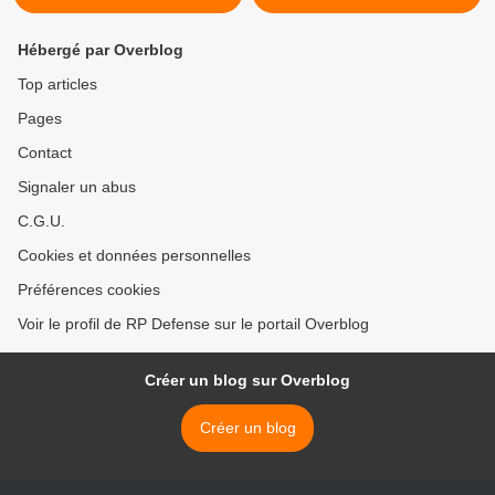
Hébergé par Overblog
Top articles
Pages
Contact
Signaler un abus
C.G.U.
Cookies et données personnelles
Préférences cookies
Voir le profil de RP Defense sur le portail Overblog
Créer un blog sur Overblog
Créer un blog