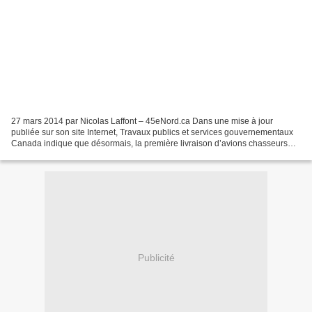
27 mars 2014 par Nicolas Laffont – 45eNord.ca Dans une mise à jour
publiée sur son site Internet, Travaux publics et services gouvernementaux
Canada indique que désormais, la première livraison d’avions chasseurs
prévue est passée de 2017 à 2018. Ainsi,...
Publicité