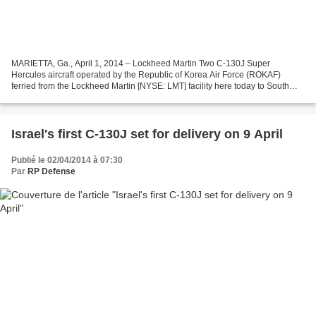
MARIETTA, Ga., April 1, 2014 – Lockheed Martin Two C-130J Super
Hercules aircraft operated by the Republic of Korea Air Force (ROKAF)
ferried from the Lockheed Martin [NYSE: LMT] facility here today to South
Korea. ROKAF accepted delivery of these two...
Israel's first C-130J set for delivery on 9 April
Publié le 02/04/2014 à 07:30
Par
RP Defense