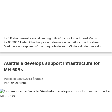
F-35B short takeoff vertical landing (STOVL) - photo Lockheed Martin
27.03.2014 Helen Chachaty - journal-aviation.com Alors que Lockheed
Martin n’avait exposé qu’une maquette de son F-35 lors du dernier salon
aéronautique de Farnborough (près de Londres)...
Australia develops support infrastructure for
MH-60Rs
Publié le 28/03/2014 à 08:35
Par
RP Defense