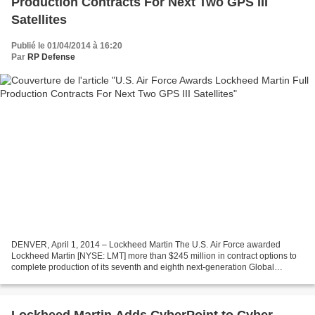
Production Contracts For Next Two GPS III
Satellites
Publié le 01/04/2014 à 16:20
Par
RP Defense
DENVER, April 1, 2014 – Lockheed Martin The U.S. Air Force awarded
Lockheed Martin [NYSE: LMT] more than $245 million in contract options to
complete production of its seventh and eighth next-generation Global
Positioning System satellites, known as GPS...