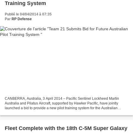
Training System
Publié le 04/04/2014 à 07:35
Par
RP Defense
CANBERRA, Australia, 3 April 2014 – Pacific Sentinel Lockheed Martin
Australia and Pilatus Aircraft, supported by Hawker Pacific, have jointly
launched a bid to provide a new pilot training system for the Australian
Defence Force. The consortium, known...
Fleet Complete with the 18th C-5M Super Galaxy