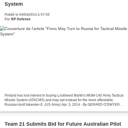
System
Publié le 04/04/2014 à 07:50
Par
RP Defense
Finland has lost interest in buying Lockheed Martin's MGM-140 Army Tactical
Missile System (ATACMS) and may opt instead for the more affordable,
Russian-built Iskander-E. (US Army) Apr. 3, 2014 - By GERARD O’DWYER –
Defense News HELSINKI — The likelihood...
Team 21 Submits Bid for Future Australian Pilot