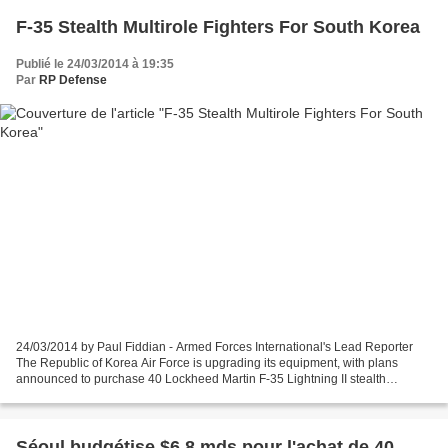
F-35 Stealth Multirole Fighters For South Korea
Publié le 24/03/2014 à 19:35
Par
RP Defense
24/03/2014 by Paul Fiddian - Armed Forces International's Lead Reporter
The Republic of Korea Air Force is upgrading its equipment, with plans
announced to purchase 40 Lockheed Martin F-35 Lightning II stealth
multirole fighters and four Northrop Grumman...
Séoul budgétise $6,8 mds pour l'achat de 40