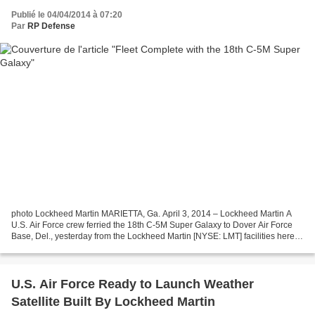
Publié le 04/04/2014 à 07:20
Par
RP Defense
photo Lockheed Martin MARIETTA, Ga. April 3, 2014 – Lockheed Martin A
U.S. Air Force crew ferried the 18th C-5M Super Galaxy to Dover Air Force
Base, Del., yesterday from the Lockheed Martin [NYSE: LMT] facilities here.
Aircraft 87-0040 was flown by Lieutenant...
U.S. Air Force Ready to Launch Weather
Satellite Built By Lockheed Martin