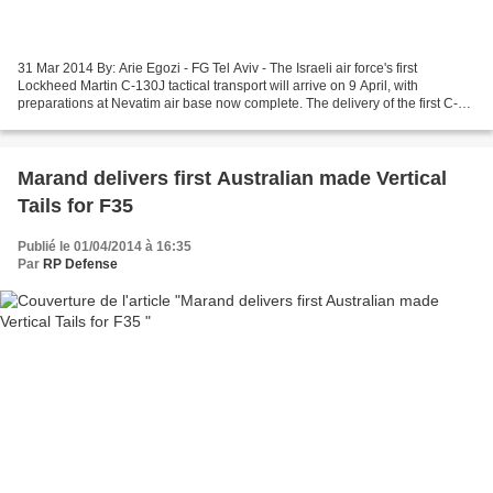
31 Mar 2014 By: Arie Egozi - FG Tel Aviv - The Israeli air force's first
Lockheed Martin C-130J tactical transport will arrive on 9 April, with
preparations at Nevatim air base now complete. The delivery of the first C-
130J "Samson" is a major milestone...
Marand delivers first Australian made Vertical
Tails for F35
Publié le 01/04/2014 à 16:35
Par
RP Defense