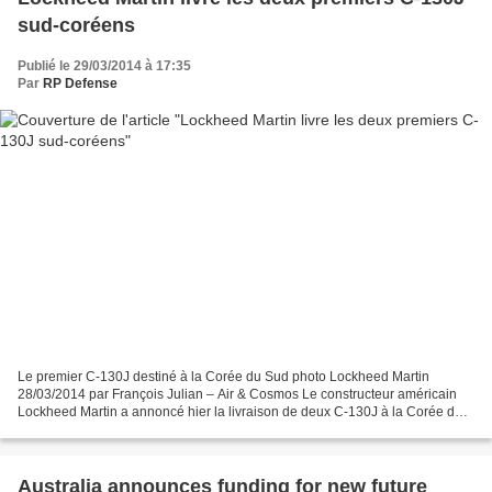
sud-coréens
Publié le 29/03/2014 à 17:35
Par
RP Defense
Le premier C-130J destiné à la Corée du Sud photo Lockheed Martin
28/03/2014 par François Julian – Air & Cosmos Le constructeur américain
Lockheed Martin a annoncé hier la livraison de deux C-130J à la Corée du
Sud. Ces avions sont les premiers d'une...
Australia announces funding for new future