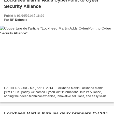
Lockheed Martin Adds CyberPoint to Cyber
Security Alliance
Publié le 01/04/2014 à 16:20
Par
RP Defense
GAITHERSBURG, Md., Apr. 1, 2014 – Lockheed Martin Lockheed Martin
[NYSE: LMT] today welcomed CyberPoint International into its Alliance,
adding their deep technical expertise, innovative solutions, and easy-to-use
products to address the advanced persistent...
Lockheed Martin livre les deux premiers C-130J