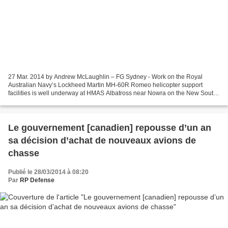
27 Mar. 2014 by Andrew McLaughlin – FG Sydney - Work on the Royal
Australian Navy’s Lockheed Martin MH-60R Romeo helicopter support
facilities is well underway at HMAS Albatross near Nowra on the New South
Wales south coast. Construction of the squadron...
Le gouvernement [canadien] repousse d’un an
sa décision d’achat de nouveaux avions de
chasse
Publié le 28/03/2014 à 08:20
Par
RP Defense