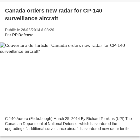
Canada orders new radar for CP-140
surveillance aircraft
Publié le 26/03/2014 à 08:20
Par
RP Defense
C-140 Aurora (Flickr/boegh) March 25, 2014 By Richard Tomkins (UPI) The
Canadian Department of National Defense, which has ordered the
upgrading of additional surveillance aircraft, has ordered new radar for the
planes. The Canadian Department of National...