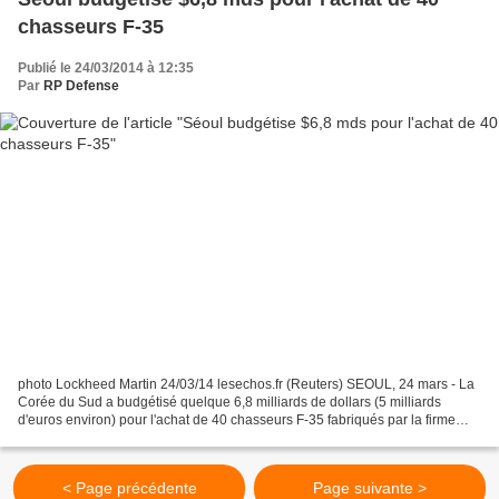
chasseurs F-35
Publié le 24/03/2014 à 12:35
Par
RP Defense
photo Lockheed Martin 24/03/14 lesechos.fr (Reuters) SEOUL, 24 mars - La
Corée du Sud a budgétisé quelque 6,8 milliards de dollars (5 milliards
d'euros environ) pour l'achat de 40 chasseurs F-35 fabriqués par la firme
américaine Lockheed Martin, a-t-on...
< Page précédente
Page suivante >