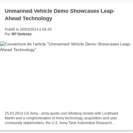
Unmanned Vehicle Demo Showcases Leap-
Ahead Technology
Publié le 26/03/2014 à 08:20
Par
RP Defense
25.03.2014 US Army - army-guide.com Working closely with Lockheed
Martin and a conglomeration of Army technology, acquisition and user
community stakeholders, the U.S. Army Tank Automotive Research
Development and Engineering Center successfully demonstrated...