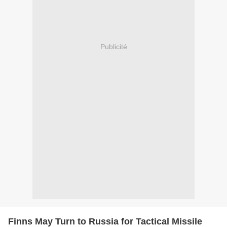
Publicité
Finns May Turn to Russia for Tactical Missile