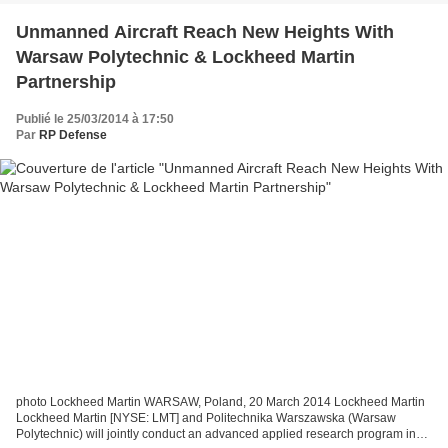
Unmanned Aircraft Reach New Heights With
Warsaw Polytechnic & Lockheed Martin
Partnership
Publié le 25/03/2014 à 17:50
Par
RP Defense
photo Lockheed Martin WARSAW, Poland, 20 March 2014 Lockheed Martin
Lockheed Martin [NYSE: LMT] and Politechnika Warszawska (Warsaw
Polytechnic) will jointly conduct an advanced applied research program in