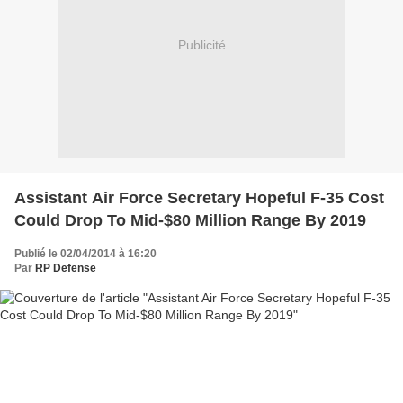
Publicité
Assistant Air Force Secretary Hopeful F-35 Cost
Could Drop To Mid-$80 Million Range By 2019
Publié le 02/04/2014 à 16:20
Par
RP Defense