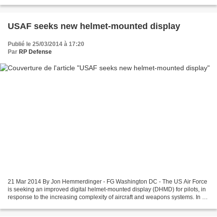
the field of integration between manned and unmanned...
USAF seeks new helmet-mounted display
Publié le 25/03/2014 à 17:20
Par
RP Defense
21 Mar 2014 By Jon Hemmerdinger - FG Washington DC - The US Air Force
is seeking an improved digital helmet-mounted display (DHMD) for pilots, in
response to the increasing complexity of aircraft and weapons systems. In a
recent request for information...